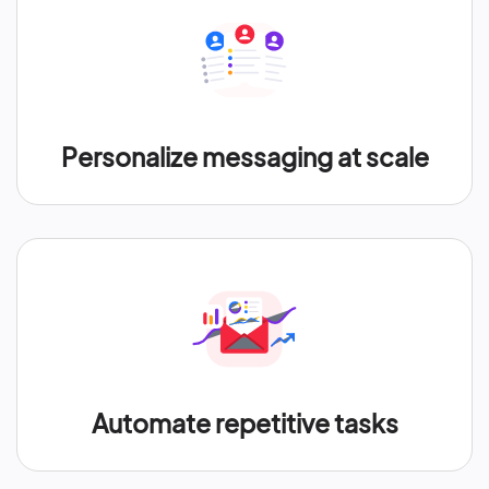
Personalize messaging at scale
Automate repetitive tasks