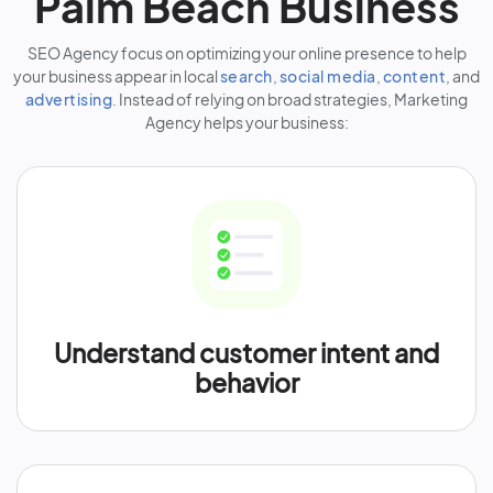
Palm Beach Business
SEO Agency focus on optimizing your online presence to help
your business appear in local
search
,
social media
,
content
, and
advertising
. Instead of relying on broad strategies, Marketing
Agency helps your business:
Understand customer intent and
behavior