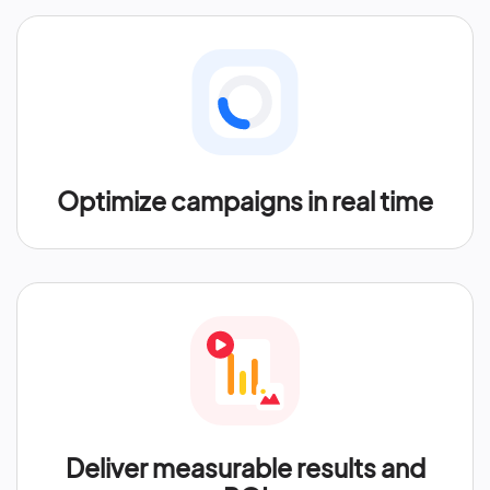
Optimize campaigns in real time
Deliver measurable results and