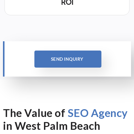
ROI
SEND INQUIRY
The Value of
SEO Agency
in West Palm Beach