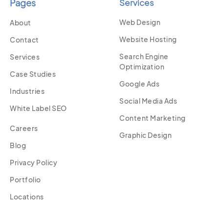
Pages
Services
Web Design
About
Website Hosting
Contact
Search Engine
Services
Optimization
Case Studies
Google Ads
Industries
Social Media Ads
White Label SEO
Content Marketing
Careers
Graphic Design
Blog
Privacy Policy
Portfolio
Locations