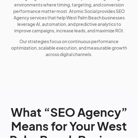
environments where timing, targeting, and conversion
performance matter most. Atomic Social provides SEO
Agency services that help West Palm Beach businesses
leverage AI, automation, and predictive analytics to
improve campaigns, increase leads, and maximize ROI.
Our strategies focus on continuous performance
optimization, scalable execution, and measurable growth
across digital channels.
What “SEO Agency”
Means for Your West