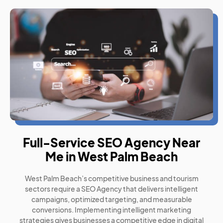
Full-Service SEO Agency Near
Me in West Palm Beach
West Palm Beach’s competitive business and tourism
sectors require a SEO Agency that delivers intelligent
campaigns, optimized targeting, and measurable
conversions. Implementing intelligent marketing
strategies gives businesses a competitive edge in digital