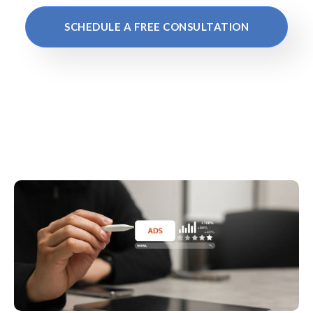
SCHEDULE A FREE CONSULTATION