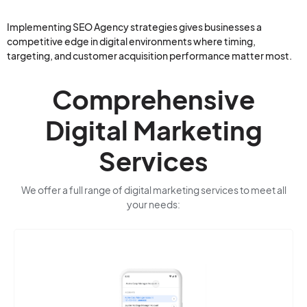
Implementing SEO Agency strategies gives businesses a
competitive edge in digital environments where timing,
targeting, and customer acquisition performance matter most.
Comprehensive
Digital Marketing
Services
We offer a full range of digital marketing services to meet all
your needs: