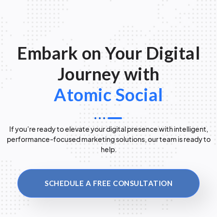
Embark on Your Digital
Journey with
Atomic Social
If you’re ready to elevate your digital presence with intelligent,
performance-focused marketing solutions, our team is ready to
help.
SCHEDULE A FREE CONSULTATION