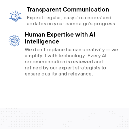
Transparent Communication
Expect regular, easy-to-understand
updates on your campaign's progress.
Human Expertise with AI
Intelligence
We don’t replace human creativity — we
amplify it with technology. Every AI
recommendation is reviewed and
refined by our expert strategists to
ensure quality and relevance.