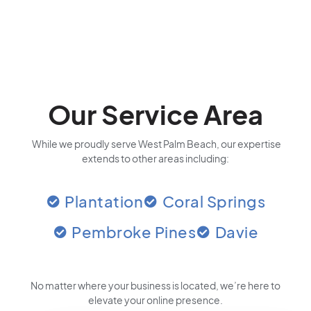
Our Service Area
While we proudly serve West Palm Beach, our expertise
extends to other areas including:
Plantation
Coral Springs
Pembroke Pines
Davie
No matter where your business is located
, we’re here to
elevate your online presence.