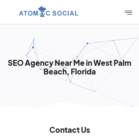
SEO Agency Near Me in West Palm
Beach, Florida
Contact Us