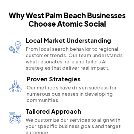
Why West Palm Beach Businesses
Choose Atomic Social
Local Market Understanding
From local search behavior to regional
customer trends. Our team understands
what resonates here and tailors AI
strategies that deliver real impact.
Proven Strategies
Our methods have driven success for
numerous businesses in developing
communities.
Tailored Approach
We customize our services to align with
your specific business goals and target
audience.