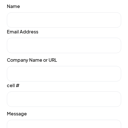
Name
Email Address
Company Name or URL
cell #
Message