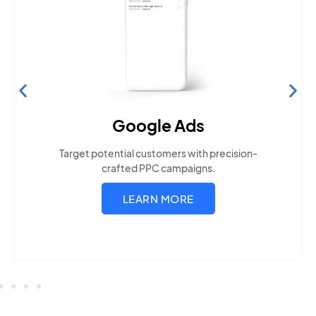
Search Engine Optimization
Build visibility across search platforms your local
audience uses
LEARN MORE