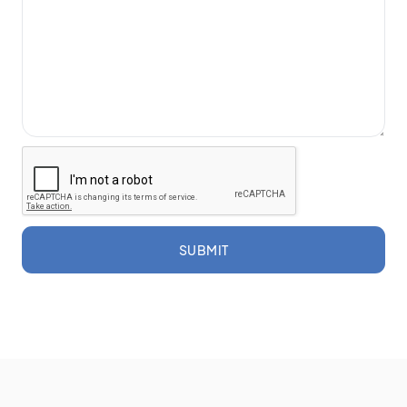
SUBMIT