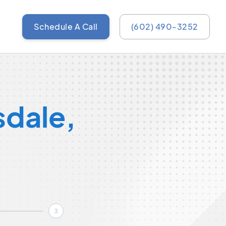
Schedule A Call
(602) 490-3252
sdale,
3