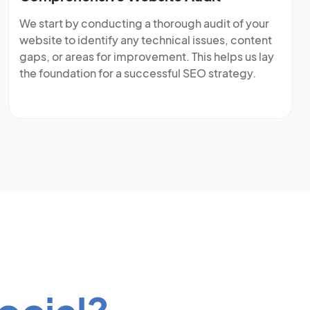
We start by conducting a thorough audit of your
website to identify any technical issues, content
gaps, or areas for improvement. This helps us lay
the foundation for a successful SEO strategy.