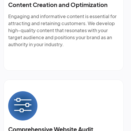
Content Creation and Optimization
Engaging and informative content is essential for
attracting and retaining customers. We develop
high-quality content that resonates with your
target audience and positions your brand as an
authority in your industry.
Comprehensive Website Audit