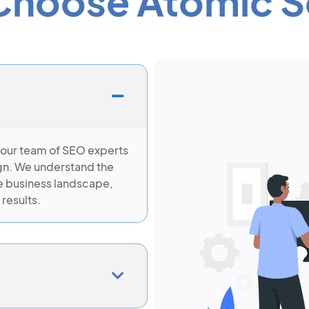
hoose Atomic S
 our team of SEO experts
gn. We understand the
e business landscape,
 results.