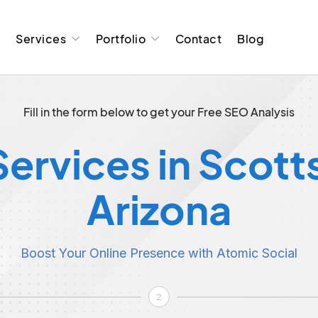
t
Services
Portfolio
Contact
Blog
Fill in the form below to get your Free SEO Analysis
ervices in Scott
Arizona
Boost Your Online Presence with Atomic Social
2