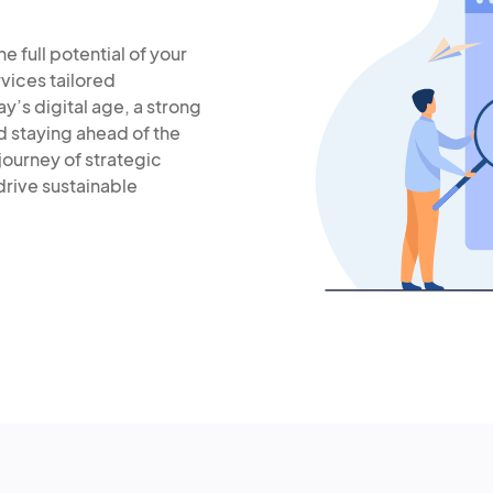
 full potential of your
vices tailored
ay’s digital age, a strong
d staying ahead of the
journey of strategic
rive sustainable