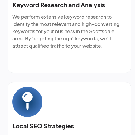
Keyword Research and Analysis
We perform extensive keyword research to
identify the most relevant and high-converting
keywords for your business in the Scottsdale
area. By targeting the right keywords, we’ll
attract qualified traffic to your website.
Local SEO Strategies