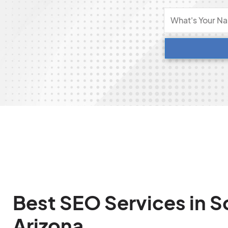
Best SEO Services in S
Arizona