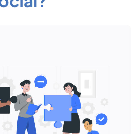
ocial?