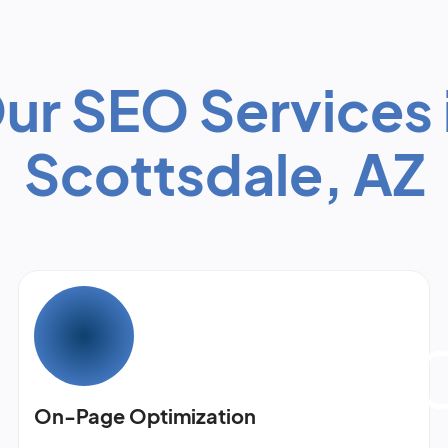
ur SEO Services 
Scottsdale, AZ
On-Page Optimization