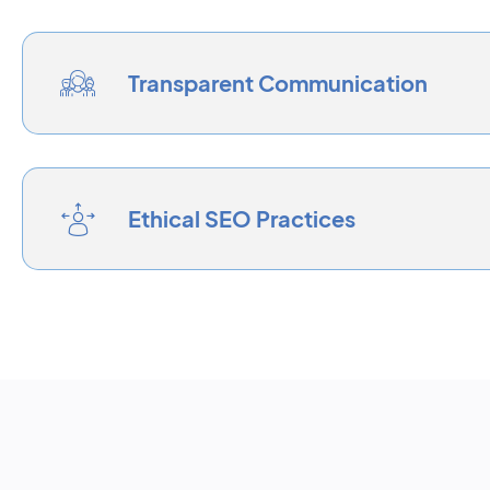
Transparent Communication
Ethical SEO Practices