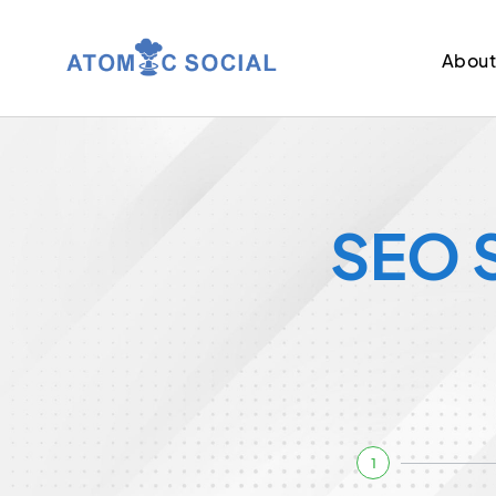
Abou
SEO S
1