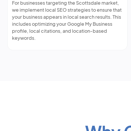
For businesses targeting the Scottsdale market,
we implement local SEO strategies to ensure that
your business appears in local search results. This
includes optimizing your Google My Business
profile, local citations, and location-based
keywords.