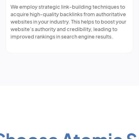
We employ strategic link-building techniques to
acquire high-quality backlinks from authoritative
websites in your industry. This helps to boost your
website’s authority and credibility, leading to
improved rankings in search engine results.