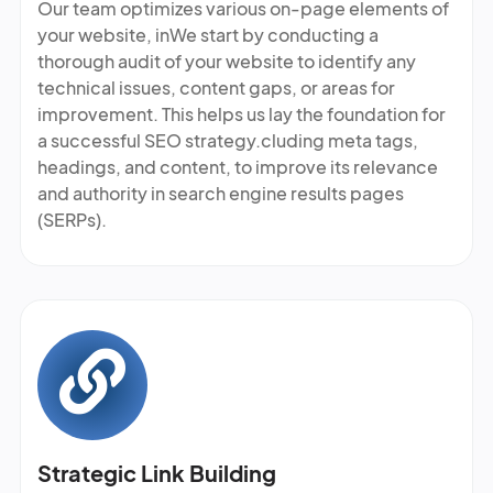
Our team optimizes various on-page elements of
your website, inWe start by conducting a
thorough audit of your website to identify any
technical issues, content gaps, or areas for
improvement. This helps us lay the foundation for
a successful SEO strategy.cluding meta tags,
headings, and content, to improve its relevance
and authority in search engine results pages
(SERPs).
Strategic Link Building