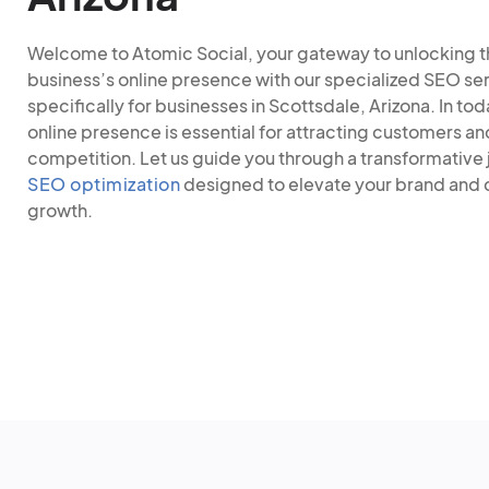
Welcome to Atomic Social, your gateway to unlocking the
business’s online presence with our specialized SEO ser
specifically for businesses in Scottsdale, Arizona. In tod
online presence is essential for attracting customers an
competition. Let us guide you through a transformative 
SEO optimization
designed to elevate your brand and d
growth.