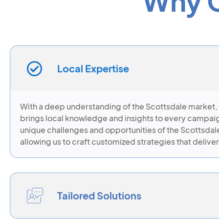
Why C
Local Expertise
With a deep understanding of the Scottsdale market,
brings local knowledge and insights to every campai
unique challenges and opportunities of the Scottsdal
allowing us to craft customized strategies that deliver
Tailored Solutions