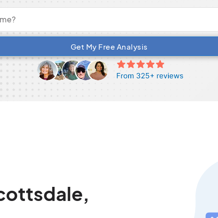
Get My Free Analysis
cottsdale,