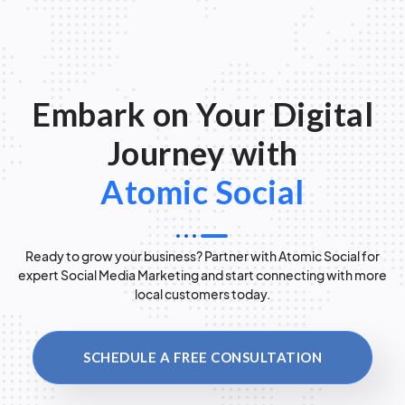
Embark on Your Digital
Journey with
Atomic Social
Ready to grow your business? Partner with Atomic Social for
expert Social Media Marketing and start connecting with more
local customers today.
SCHEDULE A FREE CONSULTATION