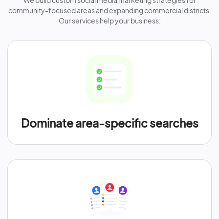
We build custom social media marketing strategies for
community-focused areas and expanding commercial districts.
Our services help your business:
Dominate area-specific searches