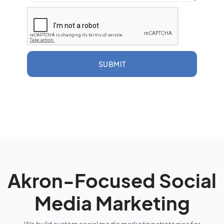
SUBMIT
Akron-Focused Social
Media Marketing