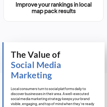
Improve your rankings in local
map pack results
The Value of
Social Media
Marketing
Local consumers turn to social platforms daily to
discover businesses in their area. A well-executed
social media marketing strategy keeps your brand
visible, engaging, and top of mind when they’re ready