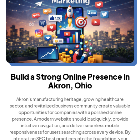
Build a Strong Online Presence in
Akron, Ohio
Akron’s manufacturing heritage, growing healthcare
sector, and revitalized business community create valuable
opportunities for companies with a polished online
presence. A modern website should load quickly, provide
intuitive navigation, and deliver seamless mobile
responsiveness for users searching across every device. By
integrating SEO best practices into the foundation, your