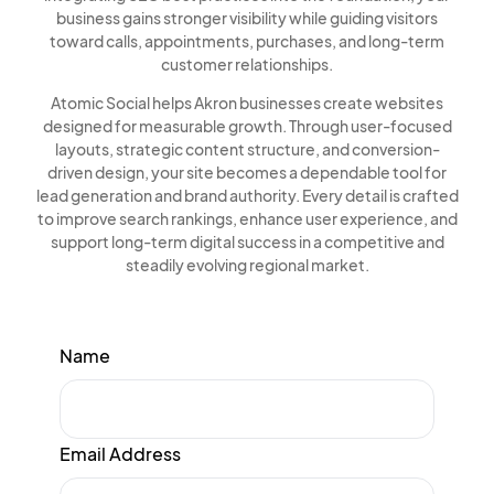
business gains stronger visibility while guiding visitors
toward calls, appointments, purchases, and long-term
customer relationships.
Atomic Social helps Akron businesses create websites
designed for measurable growth. Through user-focused
layouts, strategic content structure, and conversion-
driven design, your site becomes a dependable tool for
lead generation and brand authority. Every detail is crafted
to improve search rankings, enhance user experience, and
support long-term digital success in a competitive and
steadily evolving regional market.
Name
Email Address