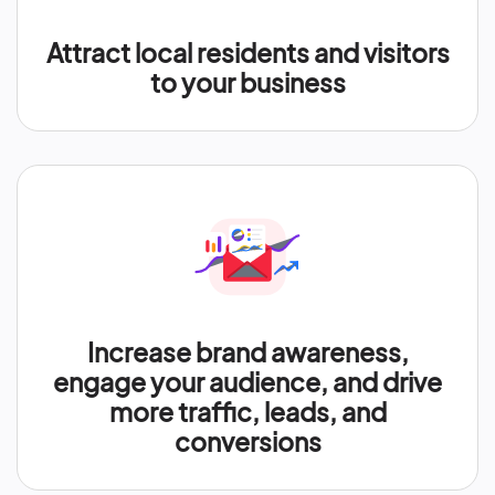
Attract local residents and visitors
to your business
Increase brand awareness,
engage your audience, and drive
more traffic, leads, and
conversions