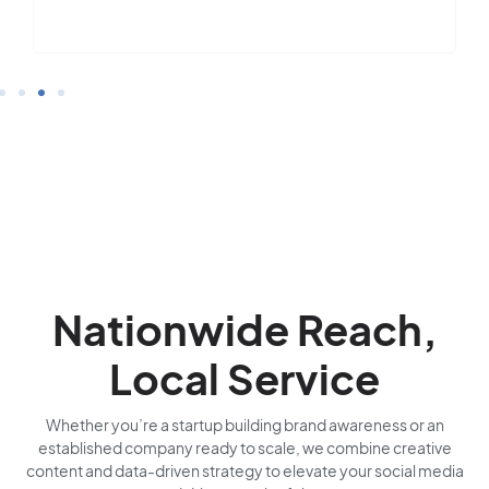
Nationwide Reach,
Local Service
Whether you’re a startup building brand awareness or an
established company ready to scale, we combine creative
content and data-driven strategy to elevate your social media