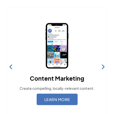
Content Marketing
Create compelling, locally-relevant content.
LEARN MORE