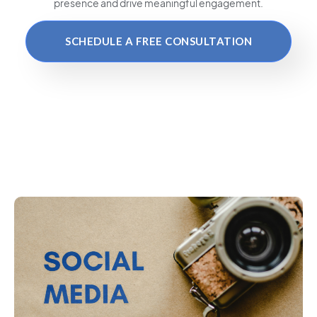
presence and drive meaningful engagement.
SCHEDULE A FREE CONSULTATION