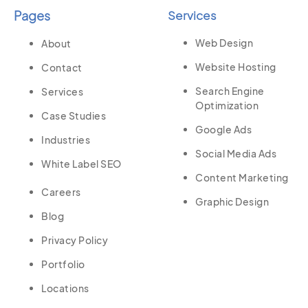
Pages
Services
Web Design
About
Website Hosting
Contact
Search Engine
Services
Optimization
Case Studies
Google Ads
Industries
Social Media Ads
White Label SEO
Content Marketing
Careers
Graphic Design
Blog
Privacy Policy
Portfolio
Locations