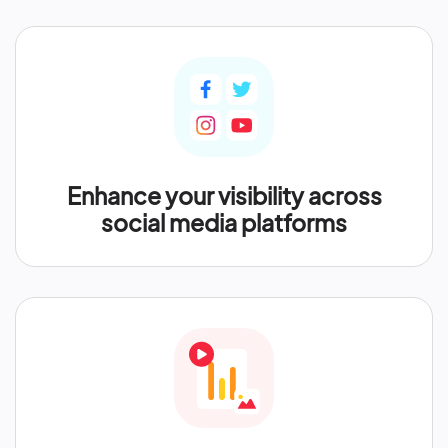
Enhance your visibility across
social media platforms