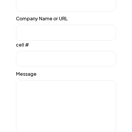
Company Name or URL
cell #
Message