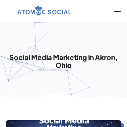
Social Media Marketing in Akron,
Ohio