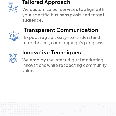
Tailored Approach
We customize our services to align with
your specific business goals and target
audience.
Transparent Communication
Expect regular, easy-to-understand
updates on your campaign's progress.
Innovative Techniques
We employ the latest digital marketing
innovations while respecting community
values.