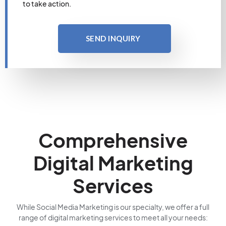
to take action.
SEND INQUIRY
Comprehensive
Digital Marketing
Services
While Social Media Marketing is our specialty, we offer a full
range of digital marketing services to meet all your needs: