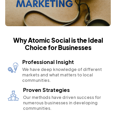
Why Atomic Social is the Ideal
Choice for Businesses
Professional Insight
We have deep knowledge of different
markets and what matters to local
communities.
Proven Strategies
Our methods have driven success for
numerous businesses in developing
communities.