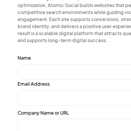
optimization, Atomic Social builds websites that pe
competitive search environments while guiding vis
engagement. Each site supports conversions, str
brand identity, and delivers a positive user experi
result is a scalable digital platform that attracts qual
and supports long-term digital success.
Name
Email Address
Company Name or URL