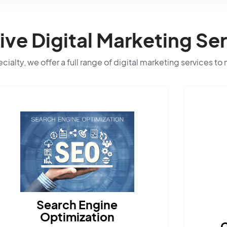
e Digital Marketing Ser
ialty, we offer a full range of digital marketing services to
Content Marketing