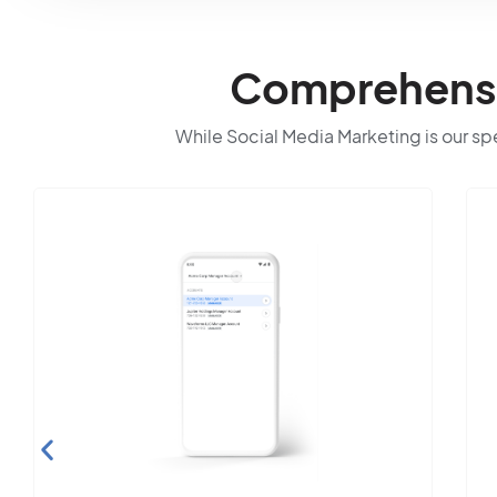
Comprehensiv
While Social Media Marketing is our spec
Search Engine
Optimization