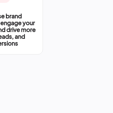
se brand
 engage your
nd drive more
leads, and
rsions