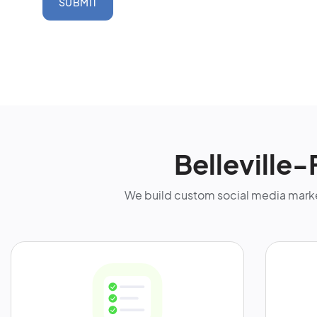
SUBMIT
Belleville
We build custom social media marke