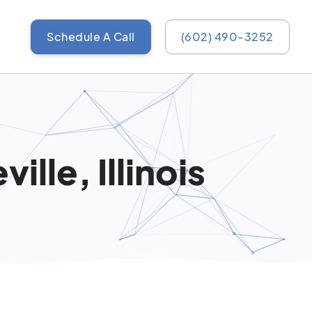
Schedule A Call
(602) 490-3252
ille, Illinois