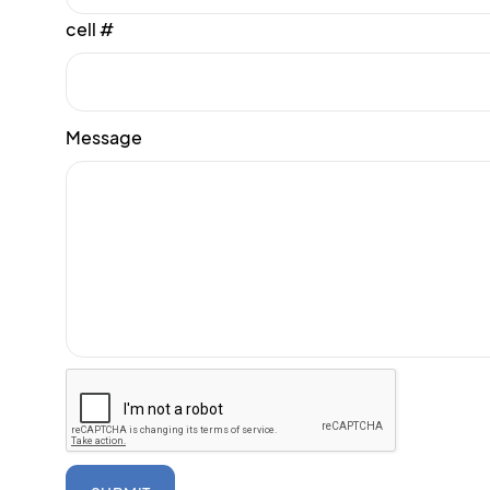
cell #
Message