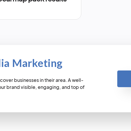
dia Marketing
cover businesses in their area. A well-
r brand visible, engaging, and top of