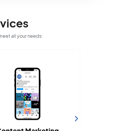
vices
 meet all your needs:
We