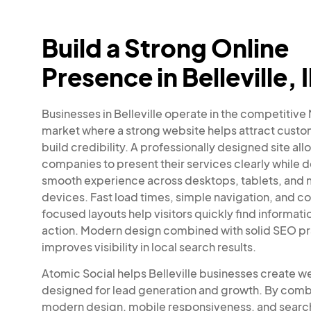
Build a Strong Online
Presence in Belleville, I
Businesses in Belleville operate in the competitive
market where a strong website helps attract cust
build credibility. A professionally designed site all
companies to present their services clearly while d
smooth experience across desktops, tablets, and 
devices. Fast load times, simple navigation, and c
focused layouts help visitors quickly find informati
action. Modern design combined with solid SEO pr
improves visibility in local search results.
Atomic Social helps Belleville businesses create w
designed for lead generation and growth. By comb
modern design, mobile responsiveness, and searc