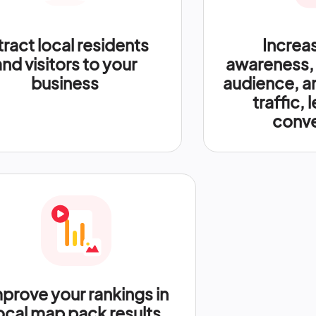
tract local residents
Increa
and visitors to your
awareness,
business
audience, a
traffic, 
conve
prove your rankings in
ocal map pack results