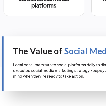
platforms
The Value of
Social Me
Local consumers turn to social platforms daily to dis
executed social media marketing strategy keeps you
mind when they’re ready to take action.