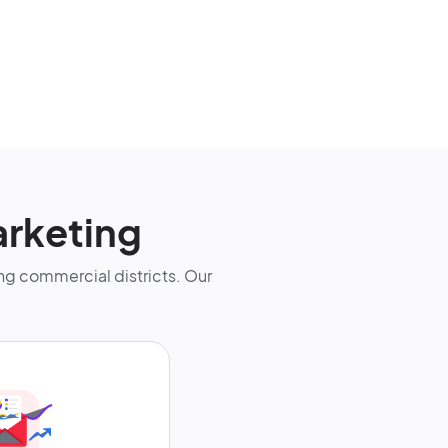
arketing
g commercial districts. Our