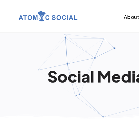
Abou
Social Media 