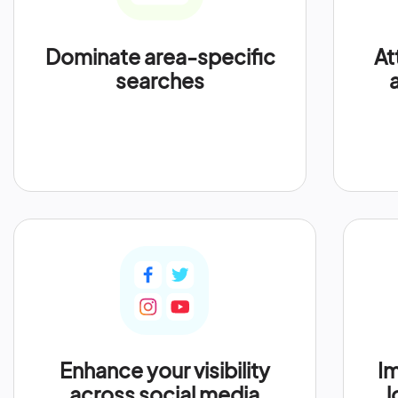
Dominate area-specific
At
searches
Enhance your visibility
Im
across social media
l