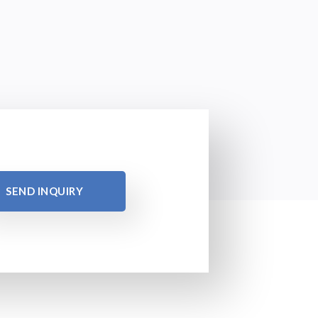
SEND INQUIRY