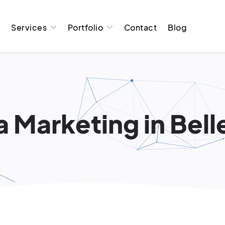
t
Services
Portfolio
Contact
Blog
Marketing in Bellev