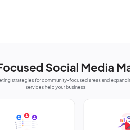
-Focused Social Media M
ting strategies for community-focused areas and expandin
services help your business: