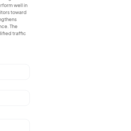
rform well in
itors toward
engthens
ence. The
ified traffic