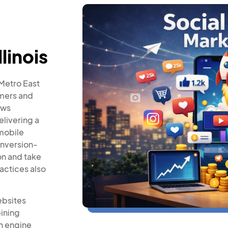
llinois
 Metro East
omers and
ows
elivering a
mobile
onversion-
on and take
actices also
ebsites
ining
h engine