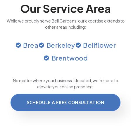
Our Service Area
While we proudly serve Bell Gardens, our expertise extends to
other areas including:
Brea
Berkeley
Bellflower
Brentwood
No matter where your business is located
, we’re here to
elevate your online presence.
SCHEDULE A FREE CONSULTATION