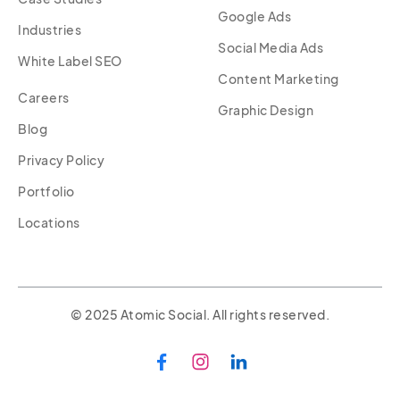
Google Ads
Industries
Social Media Ads
White Label SEO
Content Marketing
Careers
Graphic Design
Blog
Privacy Policy
Portfolio
Locations
© 2025 Atomic Social. All rights reserved.