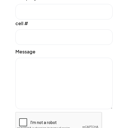
cell #
Message