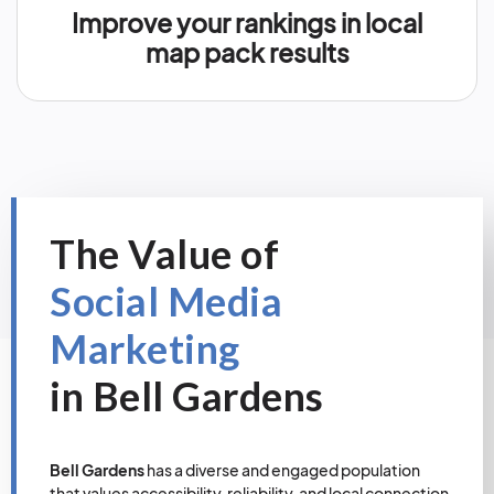
Improve your rankings in local
map pack results
The Value of
Social Media
Marketing
in Bell Gardens
Bell Gardens
has a diverse and engaged population
that values accessibility, reliability, and local connection