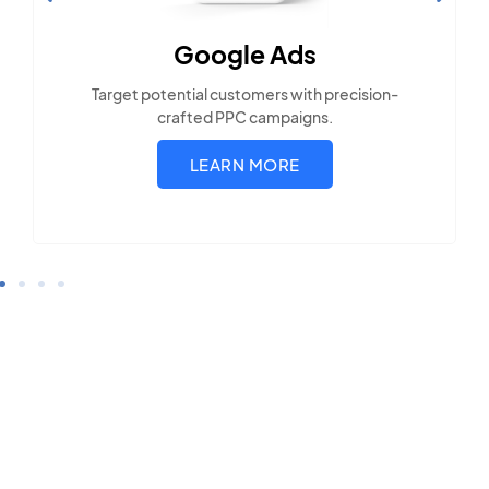
Optimization
Build visibility across search platforms your
local audience uses
LEARN MORE