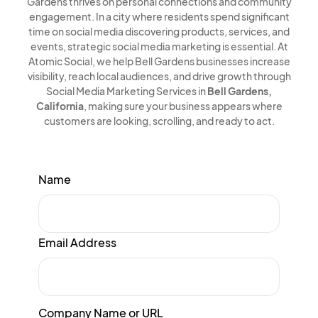
Gardens thrives on personal connections and community
engagement. In a city where residents spend significant
time on social media discovering products, services, and
events, strategic social media marketing is essential. At
Atomic Social, we help Bell Gardens businesses increase
visibility, reach local audiences, and drive growth through
Social Media Marketing Services in
Bell Gardens,
California
, making sure your business appears where
customers are looking, scrolling, and ready to act.
Name
Email Address
Company Name or URL