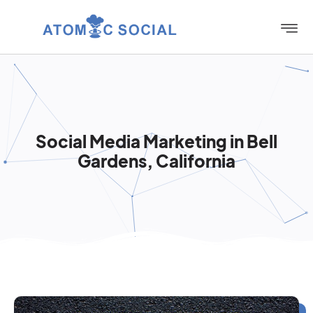
Social Media Marketing in Bell
Gardens, California