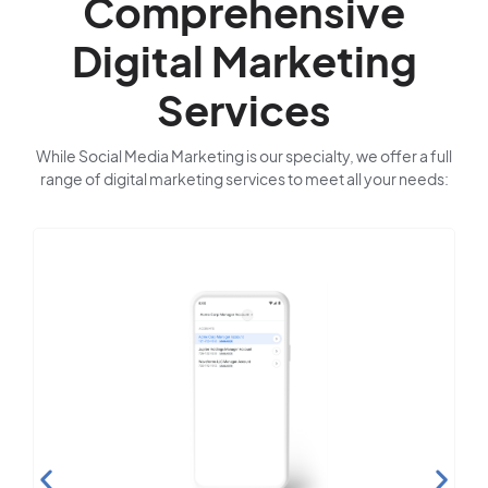
Comprehensive
Digital Marketing
Services
While Social Media Marketing is our specialty, we offer a full
range of digital marketing services to meet all your needs:
Search Engine