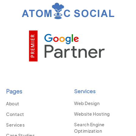
Pages
Services
Web Design
About
Website Hosting
Contact
Search Engine
Services
Optimization
Case Studies