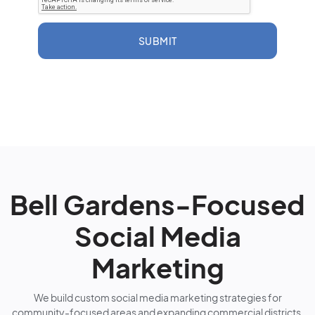
SUBMIT
Bell Gardens-Focused
Social Media
Marketing
We build custom social media marketing strategies for
community-focused areas and expanding commercial districts.