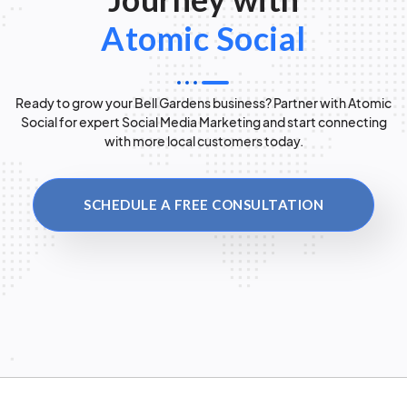
Atomic Social
Ready to grow your Bell Gardens business? Partner with Atomic
Social for expert Social Media Marketing and start connecting
with more local customers today.
SCHEDULE A FREE CONSULTATION