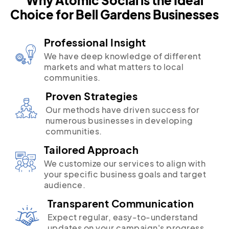
Choice for Bell Gardens Businesses
Professional Insight
We have deep knowledge of different
markets and what matters to local
communities.
Proven Strategies
Our methods have driven success for
numerous businesses in developing
communities.
Tailored Approach
We customize our services to align with
your specific business goals and target
audience.
Transparent Communication
Expect regular, easy-to-understand
updates on your campaign's progress.