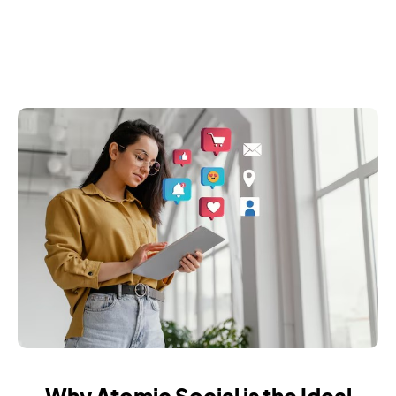
Why Atomic Social is the Ideal