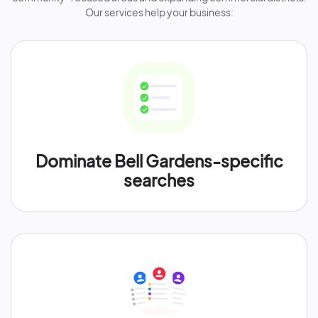
Our services help your business:
Dominate Bell Gardens-specific
searches