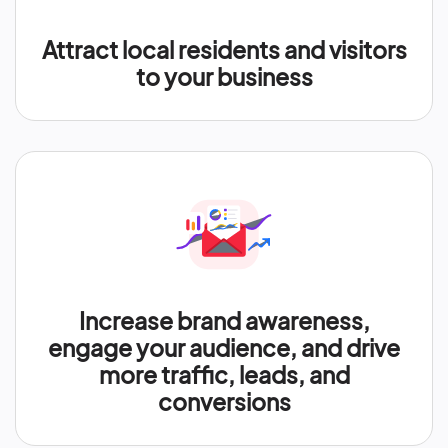
Attract local residents and visitors
to your business
Increase brand awareness,
engage your audience, and drive
more traffic, leads, and
conversions