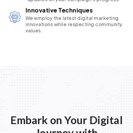
Innovative Techniques
We employ the latest digital marketing
innovations while respecting community
values.
Embark on Your Digital
Journey with