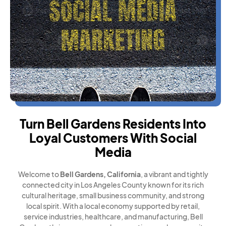
Turn Bell Gardens Residents Into
Loyal Customers With Social
Media
Welcome to
Bell Gardens, California
, a vibrant and tightly
connected city in Los Angeles County known for its rich
cultural heritage, small business community, and strong
local spirit. With a local economy supported by retail,
service industries, healthcare, and manufacturing, Bell