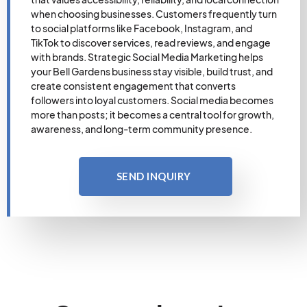
when choosing businesses. Customers frequently turn
to social platforms like Facebook, Instagram, and
TikTok to discover services, read reviews, and engage
with brands. Strategic Social Media Marketing helps
your Bell Gardens business stay visible, build trust, and
create consistent engagement that converts
followers into loyal customers. Social media becomes
more than posts; it becomes a central tool for growth,
awareness, and long-term community presence.
SEND INQUIRY