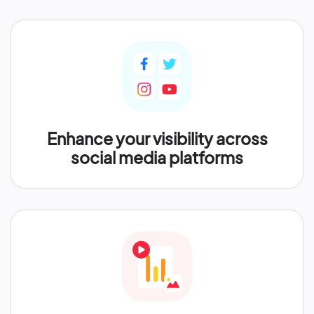
Enhance your visibility across
social media platforms