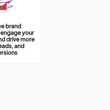
se brand
 engage your
nd drive more
leads, and
rsions