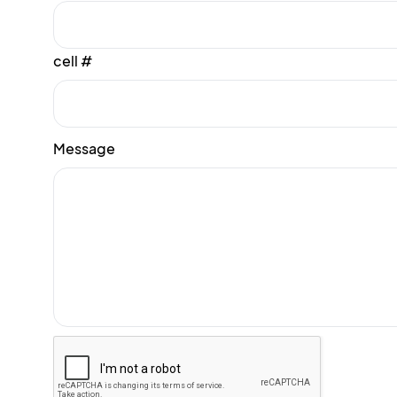
cell #
Message