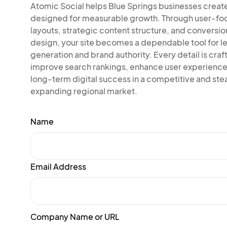
Atomic Social helps Blue Springs businesses creat
designed for measurable growth. Through user-f
layouts, strategic content structure, and conversi
design, your site becomes a dependable tool for l
generation and brand authority. Every detail is craf
improve search rankings, enhance user experience
long-term digital success in a competitive and ste
expanding regional market.
Name
Email Address
Company Name or URL