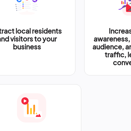
tract local residents
Increa
and visitors to your
awareness,
business
audience, a
traffic, 
conve