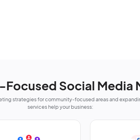
s-Focused Social Media 
ting strategies for community-focused areas and expandin
services help your business: