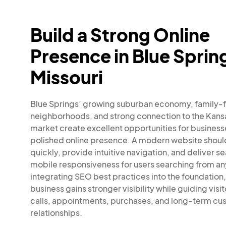
Build a Strong Online
Presence in Blue Sprin
Missouri
Blue Springs’ growing suburban economy, family
neighborhoods, and strong connection to the Kans
market create excellent opportunities for business
polished online presence. A modern website shoul
quickly, provide intuitive navigation, and deliver s
mobile responsiveness for users searching from an
integrating SEO best practices into the foundation,
business gains stronger visibility while guiding visi
calls, appointments, purchases, and long-term cu
relationships.