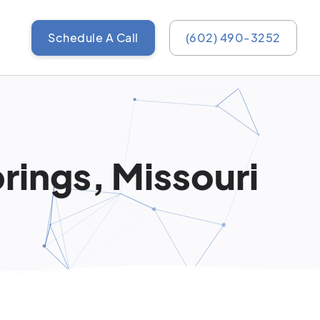
Schedule A Call
(602) 490-3252
rings, Missouri