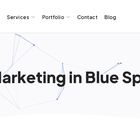
t
Services
Portfolio
Contact
Blog
arketing in Blue Sp