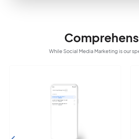
Comprehensiv
While Social Media Marketing is our spec