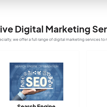
e Digital Marketing Ser
ialty, we offer a full range of digital marketing services to
Search Engine