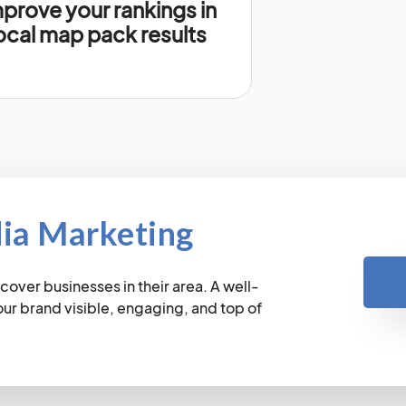
prove your rankings in
ocal map pack results
dia Marketing
cover businesses in their area. A well-
r brand visible, engaging, and top of