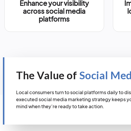
Enhance your visibility
Im
across social media
l
platforms
The Value of
Social Me
Local consumers turn to social platforms daily to dis
executed social media marketing strategy keeps you
mind when they’re ready to take action.