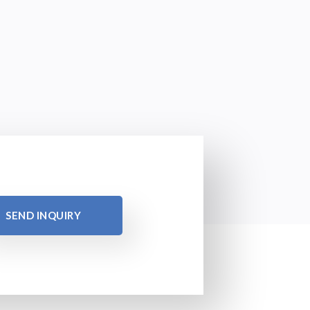
SEND INQUIRY