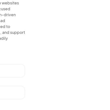
e websites
ocused
on-driven
ead
ted to
, and support
adily