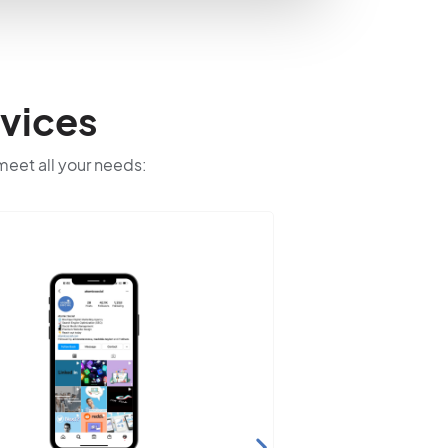
vices
 meet all your needs: