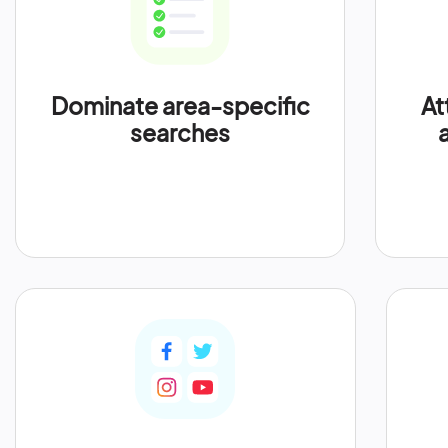
Dominate area-specific
At
searches