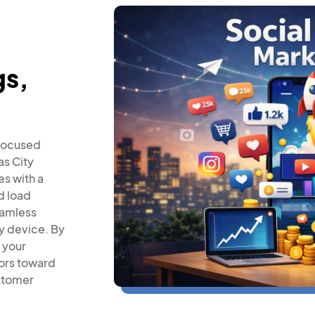
gs,
-focused
as City
es with a
d load
eamless
y device. By
 your
tors toward
stomer