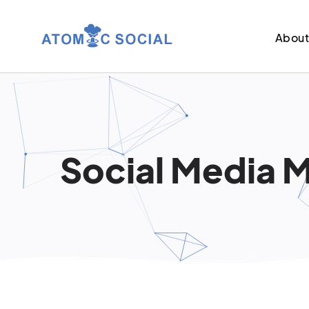
Abou
Social Media M