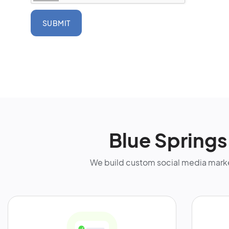
SUBMIT
Blue Spring
We build custom social media marke