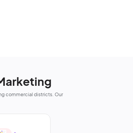
Marketing
g commercial districts. Our