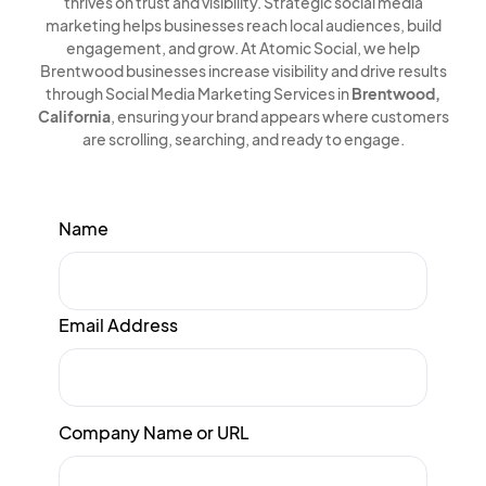
thrives on trust and visibility. Strategic social media
marketing helps businesses reach local audiences, build
engagement, and grow. At Atomic Social, we help
Brentwood businesses increase visibility and drive results
through Social Media Marketing Services in
Brentwood,
California
, ensuring your brand appears where customers
are scrolling, searching, and ready to engage.
Name
Email Address
Company Name or URL