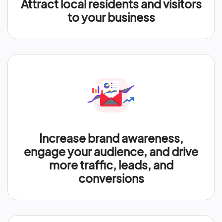
Attract local residents and visitors
to your business
Increase brand awareness,
engage your audience, and drive
more traffic, leads, and
conversions