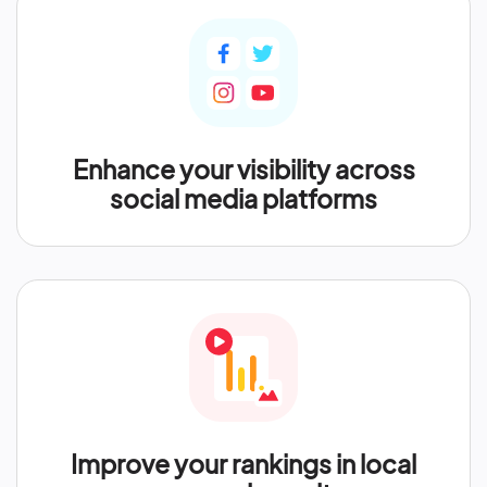
Enhance your visibility across
social media platforms
Improve your rankings in local