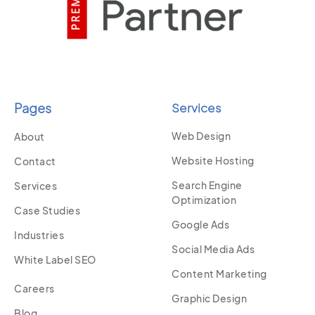
Pages
Services
Web Design
About
Website Hosting
Contact
Search Engine
Services
Optimization
Case Studies
Google Ads
Industries
Social Media Ads
White Label SEO
Content Marketing
Careers
Graphic Design
Blog