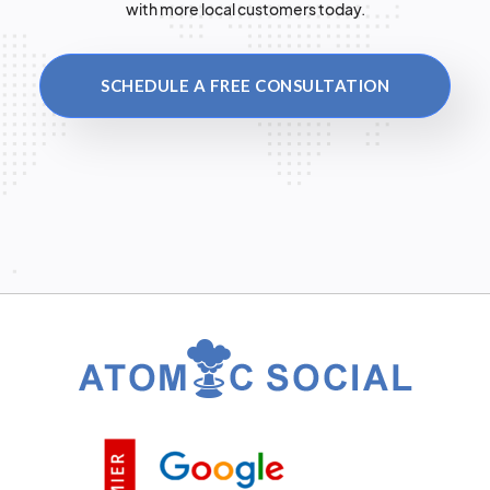
with more local customers today.
SCHEDULE A FREE CONSULTATION