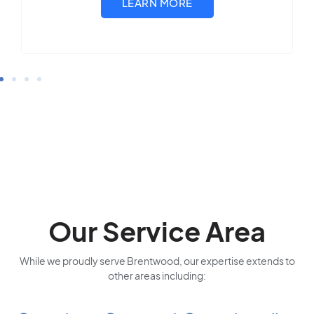
Our Service Area
While we proudly serve Brentwood, our expertise extends to
other areas including: