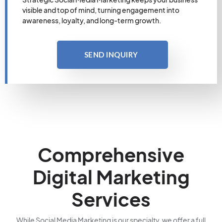
visible and top of mind, turning engagement into
awareness, loyalty, and long-term growth.
SEND INQUIRY
Comprehensive
Digital Marketing
Services
While Social Media Marketing is our specialty, we offer a full