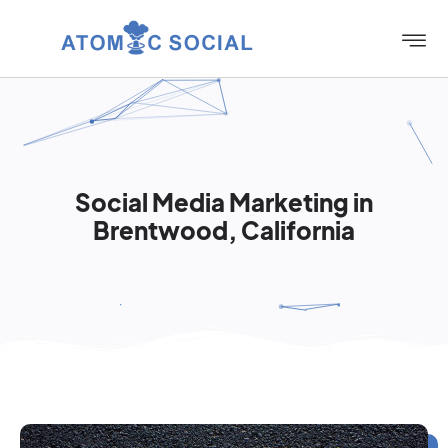
Social Media Marketing in
Brentwood, California