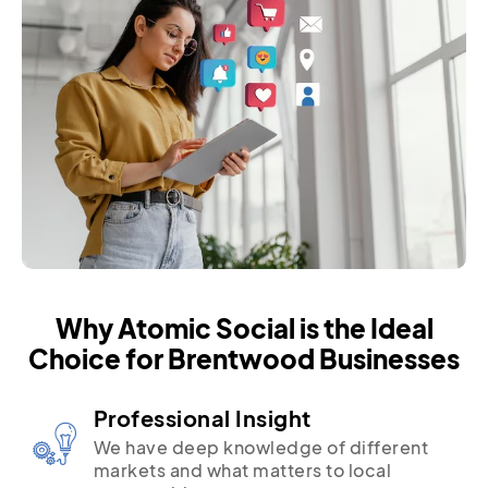
Why Atomic Social is the Ideal
Choice for Brentwood Businesses
Professional Insight
We have deep knowledge of different
markets and what matters to local