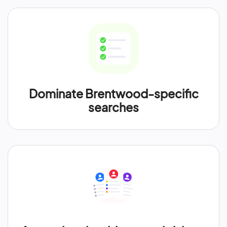
Dominate Brentwood-specific
searches