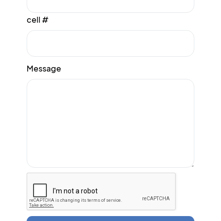
cell #
Message