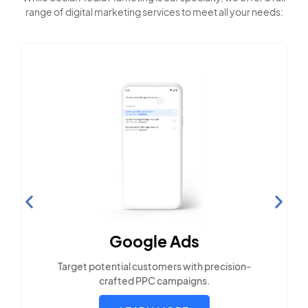
range of digital marketing services to meet all your needs:
Search Engine
Optimization
Build visibility across search platforms your
local audience uses
LEARN MORE