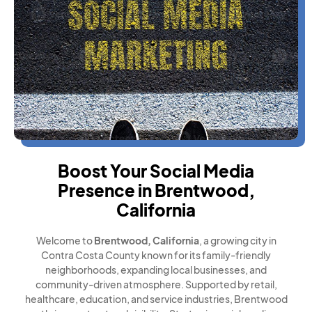
Boost Your Social Media
Presence in Brentwood,
California
Welcome to
Brentwood, California
, a growing city in
Contra Costa County known for its family-friendly
neighborhoods, expanding local businesses, and
community-driven atmosphere. Supported by retail,
healthcare, education, and service industries, Brentwood