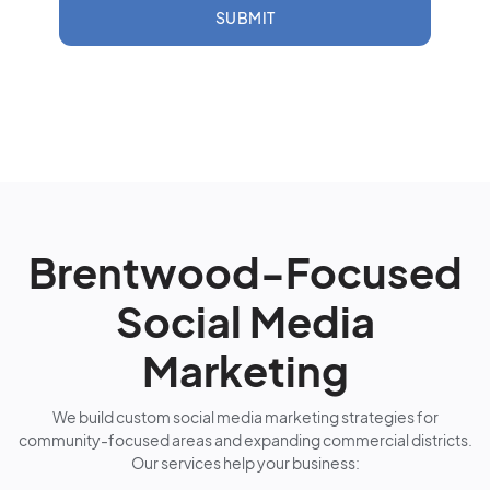
SUBMIT
Brentwood-Focused
Social Media
Marketing
We build custom social media marketing strategies for
community-focused areas and expanding commercial districts.
Our services help your business: