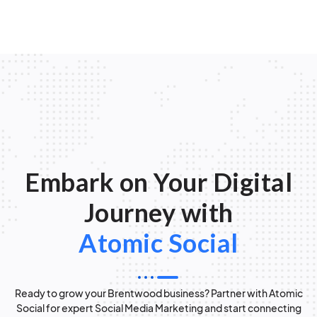
Embark on Your Digital
Journey with
Atomic Social
Ready to grow your Brentwood business? Partner with Atomic
Social for expert Social Media Marketing and start connecting