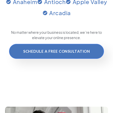
Anaheim
Antioch
Apple Valley
Arcadia
No matter where your business is located
, we’re here to
elevate your online presence.
SCHEDULE A FREE CONSULTATION