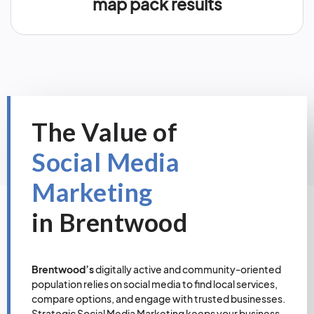
map pack results
The Value of
Social Media
Marketing
in Brentwood
Brentwood’s
digitally active and community-oriented
population relies on social media to find local services,
compare options, and engage with trusted businesses.
Strategic Social Media Marketing keeps your business