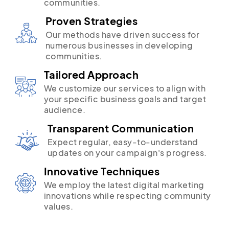
communities.
Proven Strategies
Our methods have driven success for
numerous businesses in developing
communities.
Tailored Approach
We customize our services to align with
your specific business goals and target
audience.
Transparent Communication
Expect regular, easy-to-understand
updates on your campaign's progress.
Innovative Techniques
We employ the latest digital marketing
innovations while respecting community
values.