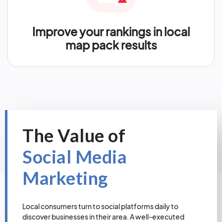
Improve your rankings in local
map pack results
The Value of
Social Media
Marketing
Local consumers turn to social platforms daily to
discover businesses in their area. A well-executed