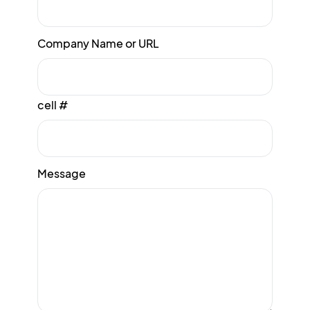
Company Name or URL
cell #
Message