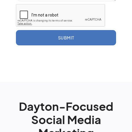
SUBMIT
Dayton-Focused
Social Media