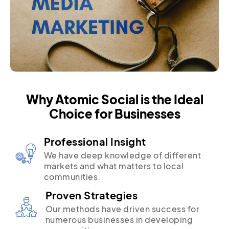
Why Atomic Social is the Ideal
Choice for Businesses
Professional Insight
We have deep knowledge of different
markets and what matters to local
communities.
Proven Strategies
Our methods have driven success for
numerous businesses in developing