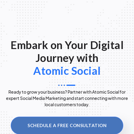
Embark on Your Digital
Journey with
Atomic Social
Ready to grow your business? Partner with Atomic Social for
expert Social Media Marketing and start connecting with more
local customers today.
SCHEDULE A FREE CONSULTATION