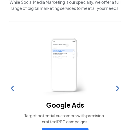
While Social Media Marketing is our specialty, we offer a full
range of digital marketing services to meet all your needs:
Search Engine
Optimization
Build visibility across search platforms your
local audience uses
LEARN MORE