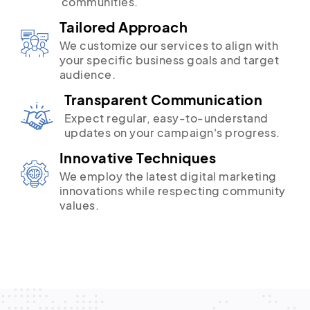
communities.
Tailored Approach
We customize our services to align with
your specific business goals and target
audience.
Transparent Communication
Expect regular, easy-to-understand
updates on your campaign's progress.
Innovative Techniques
We employ the latest digital marketing
innovations while respecting community
values.