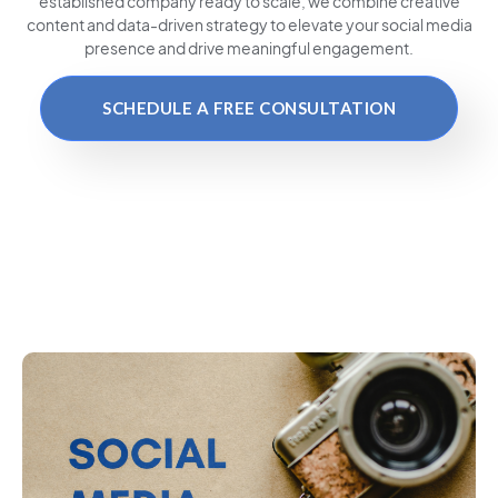
established company ready to scale, we combine creative
content and data-driven strategy to elevate your social media
presence and drive meaningful engagement.
SCHEDULE A FREE CONSULTATION