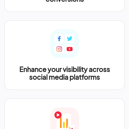
Enhance your visibility across
social media platforms