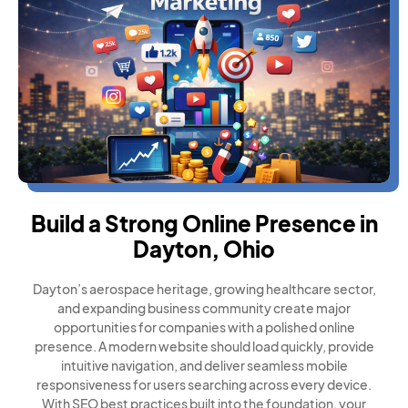
Build a Strong Online Presence in
Dayton, Ohio
Dayton’s aerospace heritage, growing healthcare sector,
and expanding business community create major
opportunities for companies with a polished online
presence. A modern website should load quickly, provide
intuitive navigation, and deliver seamless mobile
responsiveness for users searching across every device.
With SEO best practices built into the foundation, your