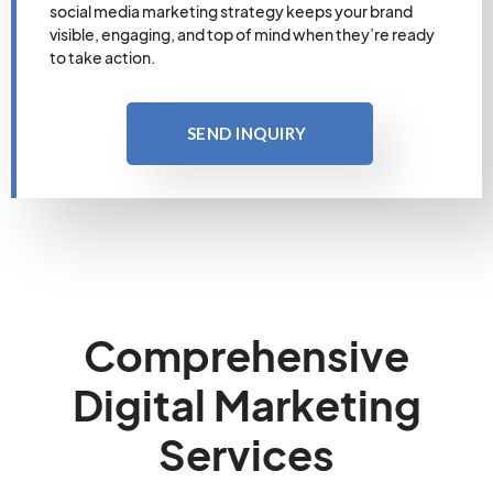
social media marketing strategy keeps your brand
visible, engaging, and top of mind when they’re ready
to take action.
SEND INQUIRY
Comprehensive
Digital Marketing
Services