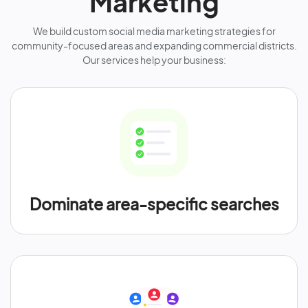
Marketing
We build custom social media marketing strategies for
community-focused areas and expanding commercial districts.
Our services help your business:
Dominate area-specific searches