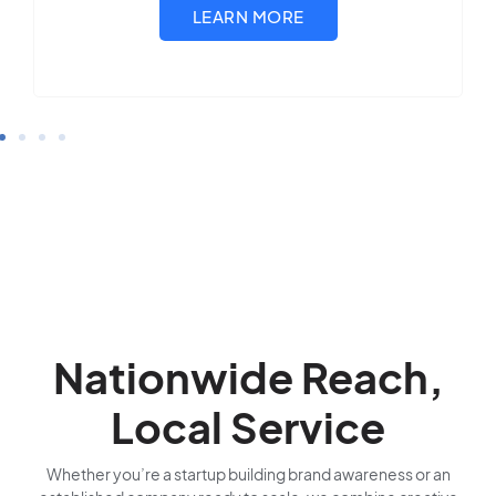
Nationwide Reach,
Local Service
Whether you’re a startup building brand awareness or an