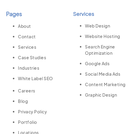
Pages
Services
Web Design
About
Website Hosting
Contact
Search Engine
Services
Optimization
Case Studies
Google Ads
Industries
Social Media Ads
White Label SEO
Content Marketing
Careers
Graphic Design
Blog
Privacy Policy
Portfolio
Locations