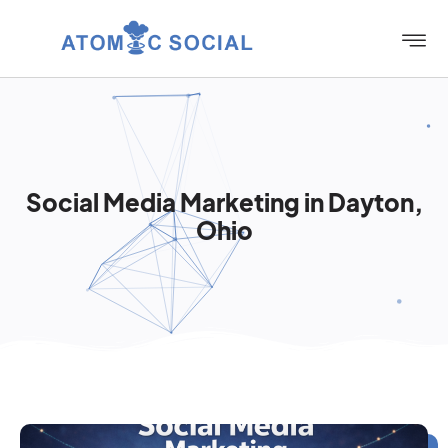
Social Media Marketing in Dayton,
Ohio