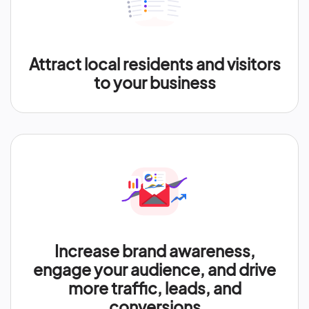
Attract local residents and visitors
to your business
Increase brand awareness,
engage your audience, and drive
more traffic, leads, and
conversions