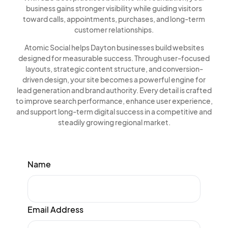
business gains stronger visibility while guiding visitors
toward calls, appointments, purchases, and long-term
customer relationships.
Atomic Social helps Dayton businesses build websites
designed for measurable success. Through user-focused
layouts, strategic content structure, and conversion-
driven design, your site becomes a powerful engine for
lead generation and brand authority. Every detail is crafted
to improve search performance, enhance user experience,
and support long-term digital success in a competitive and
steadily growing regional market.
Name
Email Address