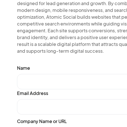
designed for lead generation and growth. By comb
modern design, mobile responsiveness, and searc
optimization, Atomic Social builds websites that pe
competitive search environments while guiding vis
engagement. Each site supports conversions, str
brand identity, and delivers a positive user experi
result is a scalable digital platform that attracts qual
and supports long-term digital success.
Name
Email Address
Company Name or URL