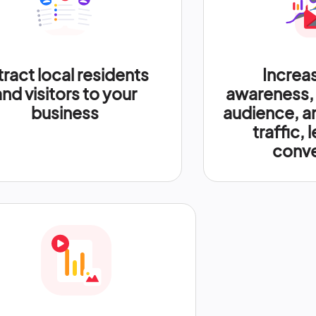
tract local residents
Increa
and visitors to your
awareness,
business
audience, a
traffic, 
conve