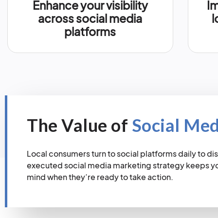
Enhance your visibility
Im
across social media
l
platforms
The Value of
Social Me
Local consumers turn to social platforms daily to dis
executed social media marketing strategy keeps you
mind when they’re ready to take action.