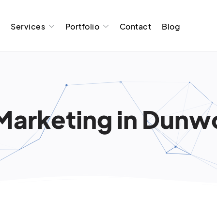
t
Services
Portfolio
Contact
Blog
 Marketing in Dunw