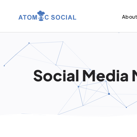
Abou
Social Media