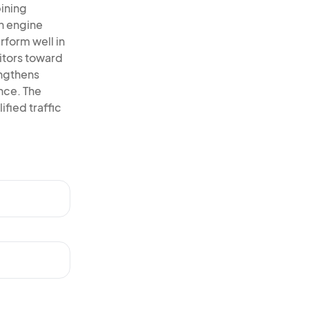
ining
h engine
rform well in
itors toward
engthens
ence. The
ified traffic