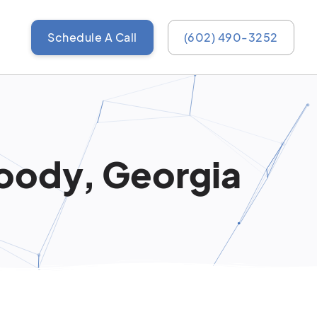
Schedule A Call
(602) 490-3252
oody, Georgia