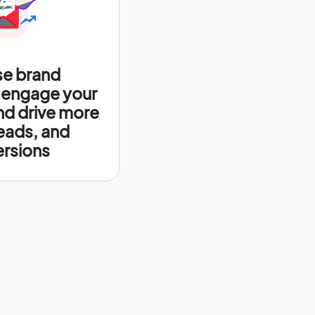
se brand
 engage your
nd drive more
leads, and
rsions