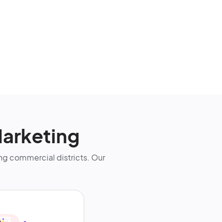
arketing
g commercial districts. Our