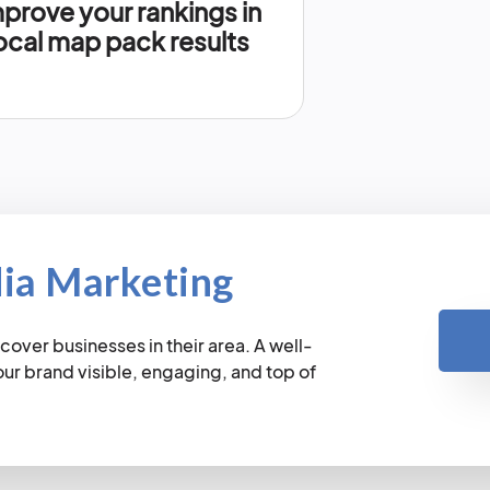
prove your rankings in
ocal map pack results
dia Marketing
cover businesses in their area. A well-
r brand visible, engaging, and top of