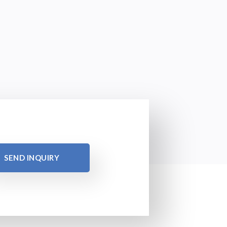
SEND INQUIRY