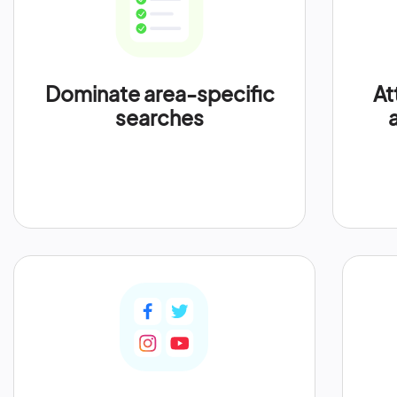
Dominate area-specific
At
searches