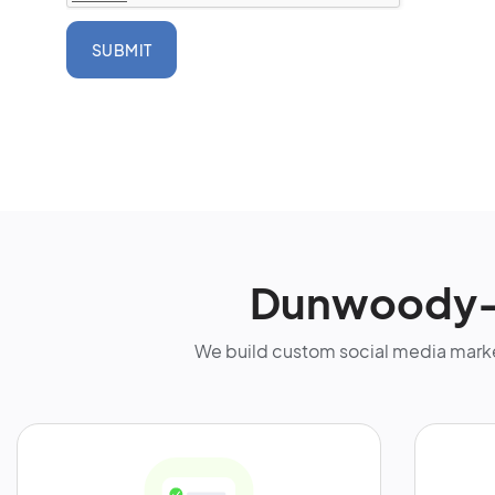
SUBMIT
Dunwoody-F
We build custom social media marke