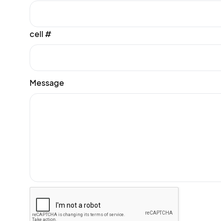
cell #
Message