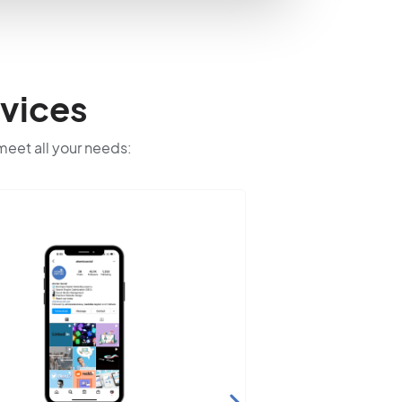
vices
 meet all your needs: