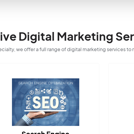
e Digital Marketing Ser
ialty, we offer a full range of digital marketing services to
ngine