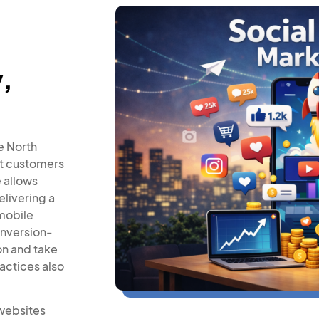
,
e North
ct customers
e allows
elivering a
mobile
onversion-
on and take
actices also
websites