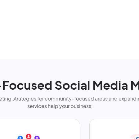
ocused Social Media M
ting strategies for community-focused areas and expandin
services help your business: