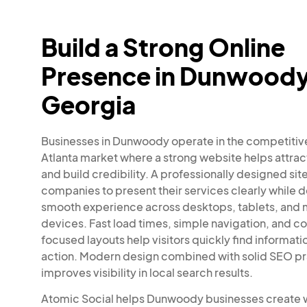
Build a Strong Online
Presence in Dunwoody
Georgia
Businesses in Dunwoody operate in the competitiv
Atlanta market where a strong website helps attra
and build credibility. A professionally designed sit
companies to present their services clearly while d
smooth experience across desktops, tablets, and 
devices. Fast load times, simple navigation, and c
focused layouts help visitors quickly find informati
action. Modern design combined with solid SEO pr
improves visibility in local search results.
Atomic Social helps Dunwoody businesses create 