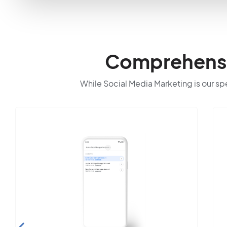
Comprehensiv
While Social Media Marketing is our spec
Search E