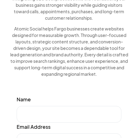
business gains stronger visibility while guiding visitors
toward calls, appointments, purchases, and long-term
customer relationships.
Atomic Social helps Fargo businesses create websites
designed for measurable growth. Through user-focused
layouts, strategic content structure, and conversion-
driven design, your site becomes a dependable tool for
lead generation and brand authority. Every detail is crafted
to improve search rankings, enhance user experience, and
support long-term digital success in a competitive and
expanding regional market.
Name
Email Address