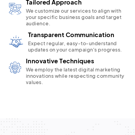
Tailored Approach
We customize our services to align with
your specific business goals and target
audience.
Transparent Communication
Expect regular, easy-to-understand
updates on your campaign's progress.
Innovative Techniques
We employ the latest digital marketing
innovations while respecting community
values.