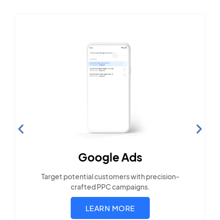
Search Engine
Optimization
Build visibility across search platforms your
local audience uses
LEARN MORE