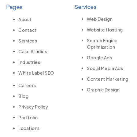
Pages
Services
Web Design
About
Website Hosting
Contact
Search Engine
Services
Optimization
Case Studies
Google Ads
Industries
Social Media Ads
White Label SEO
Content Marketing
Careers
Graphic Design
Blog
Privacy Policy
Portfolio
Locations