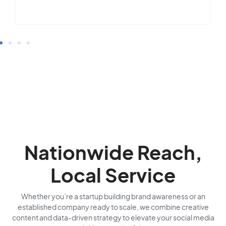
Nationwide Reach,
Local Service
Whether you’re a startup building brand awareness or an
established company ready to scale, we combine creative
content and data-driven strategy to elevate your social media