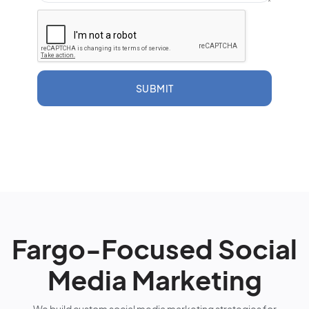
SUBMIT
Fargo-Focused Social
Media Marketing