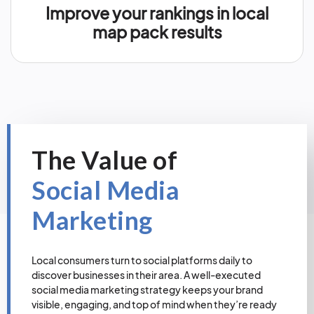
Improve your rankings in local
map pack results
The Value of
Social Media
Marketing
Local consumers turn to social platforms daily to
discover businesses in their area. A well-executed
social media marketing strategy keeps your brand
visible, engaging, and top of mind when they’re ready