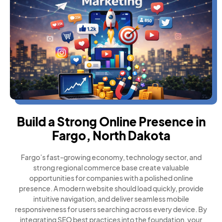
Build a Strong Online Presence in
Fargo, North Dakota
Fargo’s fast-growing economy, technology sector, and
strong regional commerce base create valuable
opportunities for companies with a polished online
presence. A modern website should load quickly, provide
intuitive navigation, and deliver seamless mobile
responsiveness for users searching across every device. By
integrating SEO best practices into the foundation, your