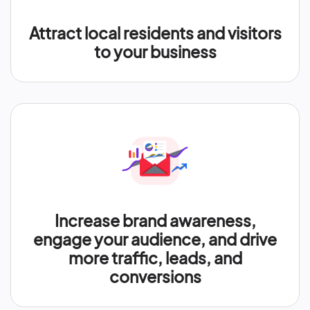
Attract local residents and visitors
to your business
Increase brand awareness,
engage your audience, and drive
more traffic, leads, and
conversions