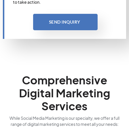
to take action.
SEND INQUIRY
Comprehensive
Digital Marketing
Services
While Social Media Marketing is our specialty, we offer a full
range of digital marketing services to meet all your needs: