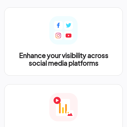
Enhance your visibility across
social media platforms