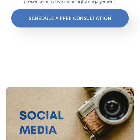
presence and drive meaningful engagement.
SCHEDULE A FREE CONSULTATION