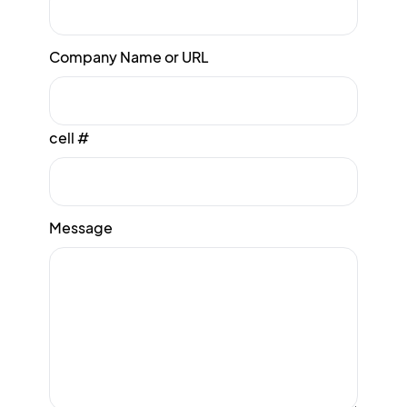
Company Name or URL
cell #
Message