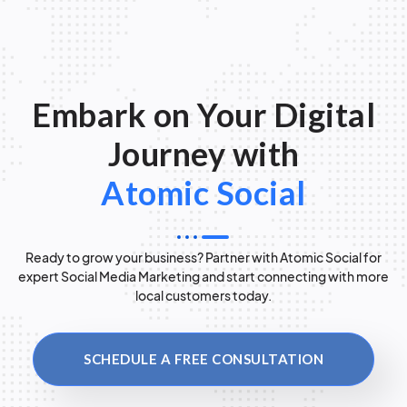
Embark on Your Digital
Journey with
Atomic Social
Ready to grow your business? Partner with Atomic Social for
expert Social Media Marketing and start connecting with more
local customers today.
SCHEDULE A FREE CONSULTATION