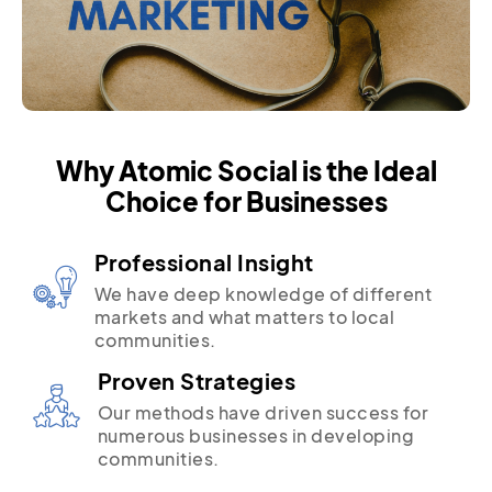
Why Atomic Social is the Ideal
Choice for Businesses
Professional Insight
We have deep knowledge of different
markets and what matters to local
communities.
Proven Strategies
Our methods have driven success for
numerous businesses in developing
communities.