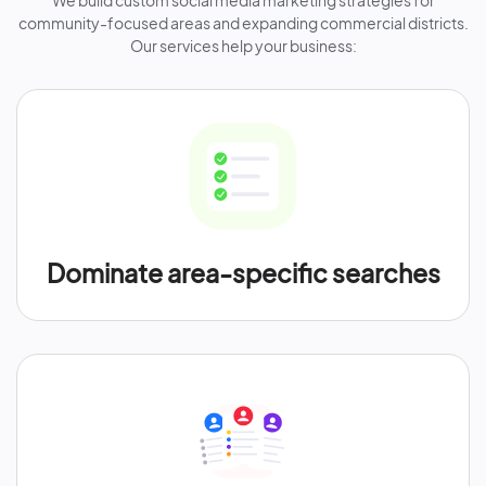
We build custom social media marketing strategies for
community-focused areas and expanding commercial districts.
Our services help your business:
Dominate area-specific searches