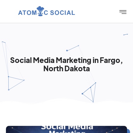
Social Media Marketing in Fargo,
North Dakota