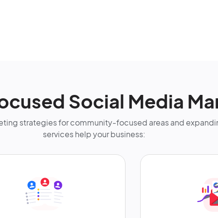
ocused Social Media Ma
ting strategies for community-focused areas and expandin
services help your business: