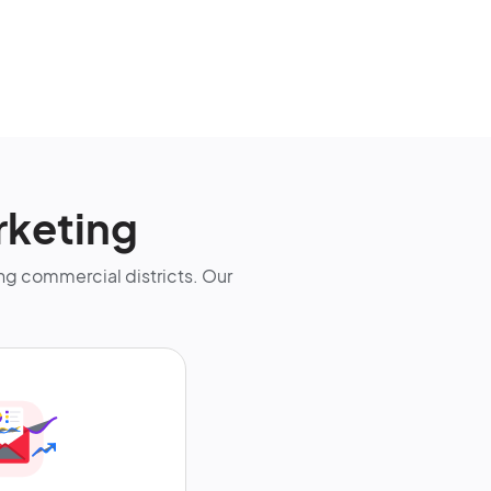
rketing
g commercial districts. Our