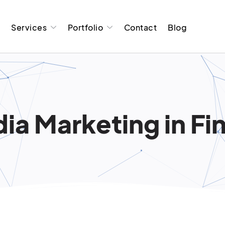
t
Services
Portfolio
Contact
Blog
ia Marketing in Fi