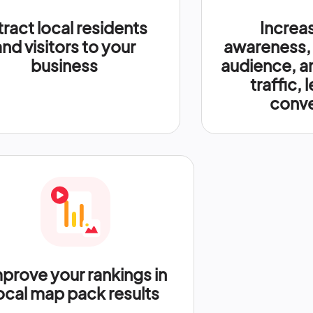
tract local residents
Increa
and visitors to your
awareness,
business
audience, a
traffic, 
conve
prove your rankings in
ocal map pack results