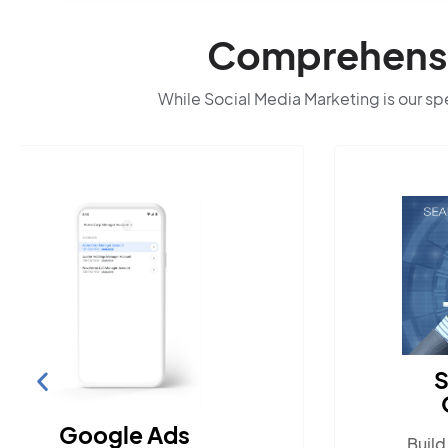
Comprehensiv
While Social Media Marketing is our spec
Search Engine
Optimization
Build visibility across search