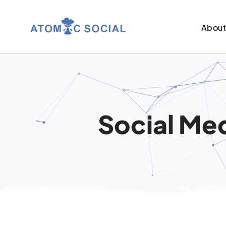
Abou
Social Med