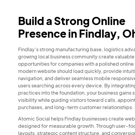
Build a Strong Online
Presence in Findlay, O
Findlay’s strong manufacturing base, logistics adv
growing local business community create valuable
opportunities for companies with a polished online
modern website should load quickly, provide intuit
navigation, and deliver seamless mobile responsiv
users searching across every device. By integrati
practices into the foundation, your business gains 
visibility while guiding visitors toward calls, appoi
purchases, and long-term customer relationships.
Atomic Social helps Findlay businesses create web
designed for measurable growth. Through user-f
layouts, strategic content structure, and conversi