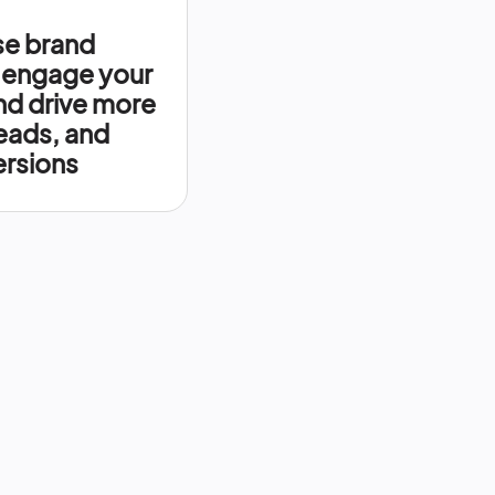
se brand
 engage your
nd drive more
leads, and
rsions