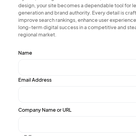
design, your site becomes a dependable tool for l
generation and brand authority. Every detail is craf
improve search rankings, enhance user experience
long-term digital success in a competitive and ste
regional market.
Name
Email Address
Company Name or URL