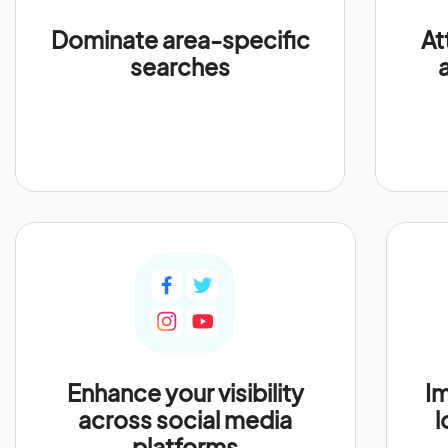
Dominate area-specific
At
searches
Enhance your visibility
Im
across social media
l
platforms