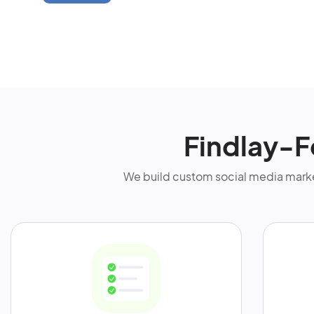
Findlay-F
We build custom social media marke