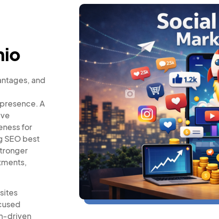
hio
antages, and
 presence. A
ive
eness for
ng SEO best
stronger
ntments,
sites
ocused
on-driven