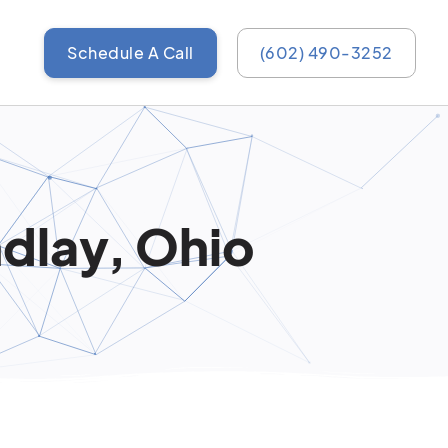
Schedule A Call
(602) 490-3252
ndlay, Ohio