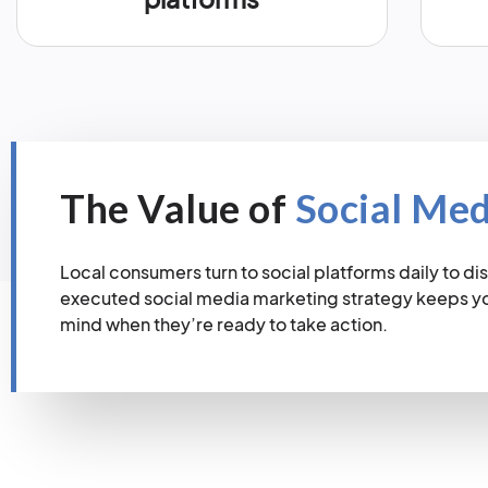
The Value of
Social Me
Local consumers turn to social platforms daily to dis
executed social media marketing strategy keeps you
mind when they’re ready to take action.