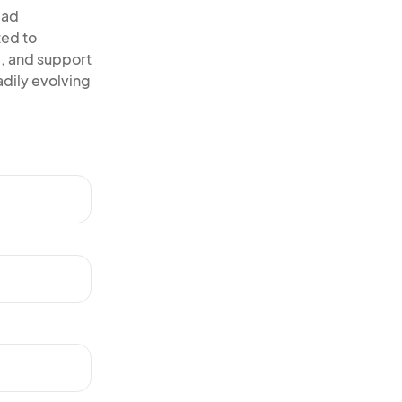
ead
ted to
, and support
adily evolving