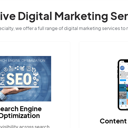
e Digital Marketing Ser
ialty, we offer a full range of digital marketing services to
Content Marketing