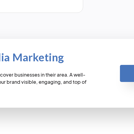
dia Marketing
cover businesses in their area. A well-
r brand visible, engaging, and top of