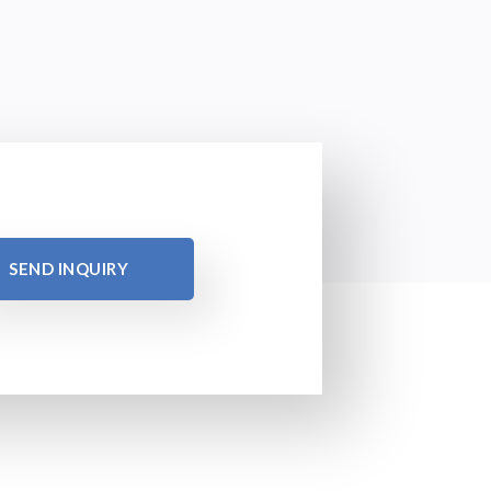
SEND INQUIRY