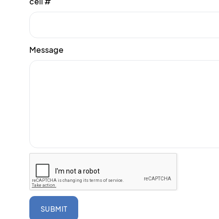
cell #
Message
SUBMIT