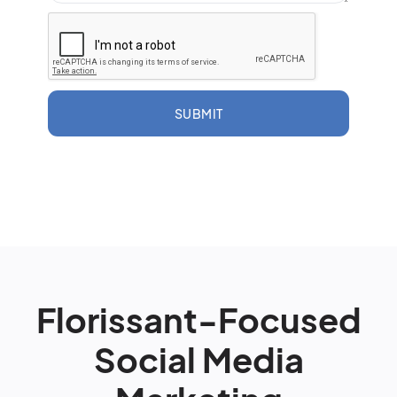
SUBMIT
Florissant-Focused
Social Media