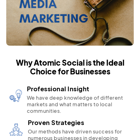
Why Atomic Social is the Ideal
Choice for Businesses
Professional Insight
We have deep knowledge of different
markets and what matters to local
communities.
Proven Strategies
Our methods have driven success for
numerous businesses in developing