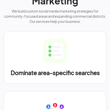
Marketing
We build custom social media marketing strategies for
community-focused areas and expanding commercial districts.
Our services help your business:
Dominate area-specific searches