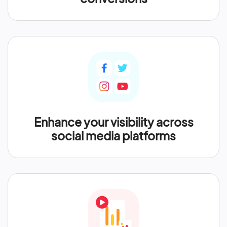
Enhance your visibility across
social media platforms