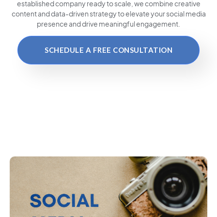
established company ready to scale, we combine creative
content and data-driven strategy to elevate your social media
presence and drive meaningful engagement.
SCHEDULE A FREE CONSULTATION