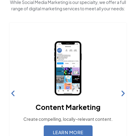
While Social Media Marketing is our specialty, we offer a full
range of digital marketing services to meet all your needs:
Content Marketing
Create compelling, locally-relevant content.
LEARN MORE