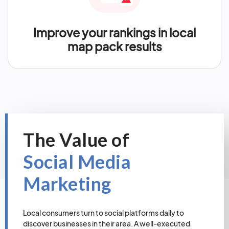
Improve your rankings in local
map pack results
The Value of
Social Media
Marketing
Local consumers turn to social platforms daily to
discover businesses in their area. A well-executed