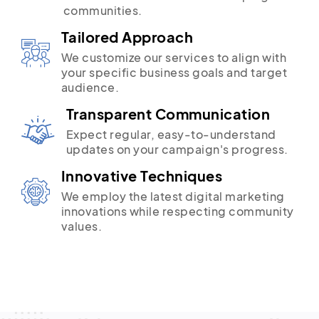
communities.
Tailored Approach
We customize our services to align with
your specific business goals and target
audience.
Transparent Communication
Expect regular, easy-to-understand
updates on your campaign's progress.
Innovative Techniques
We employ the latest digital marketing
innovations while respecting community
values.