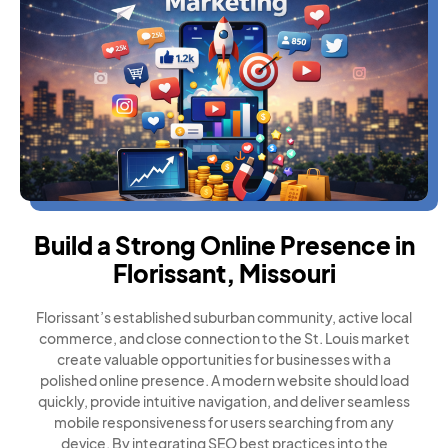
Build a Strong Online Presence in
Florissant, Missouri
Florissant’s established suburban community, active local
commerce, and close connection to the St. Louis market
create valuable opportunities for businesses with a
polished online presence. A modern website should load
quickly, provide intuitive navigation, and deliver seamless
mobile responsiveness for users searching from any
device. By integrating SEO best practices into the