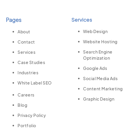
Pages
Services
Web Design
About
Website Hosting
Contact
Search Engine
Services
Optimization
Case Studies
Google Ads
Industries
Social Media Ads
White Label SEO
Content Marketing
Careers
Graphic Design
Blog
Privacy Policy
Portfolio