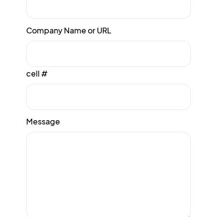
Company Name or URL
cell #
Message