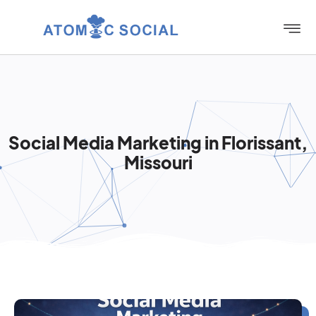
Social Media Marketing in Florissant,
Missouri