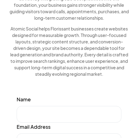
foundation, your business gains stronger visibility while
guiding visitors toward calls, appointments, purchases, and
long-term customer relationships.
Atomic Social helps Florissant businesses create websites
designed for measurable growth. Through user-focused
layouts, strategic content structure, and conversion-
driven design, your site becomes a dependable tool for
lead generation and brand authority. Every detail is crafted
to improve search rankings, enhance user experience, and
support long-term digital success in a competitive and
steadily evolving regional market.
Name
Email Address