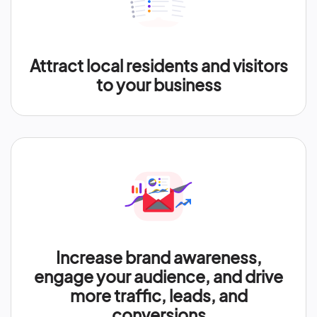
Attract local residents and visitors
to your business
Increase brand awareness,
engage your audience, and drive
more traffic, leads, and
conversions