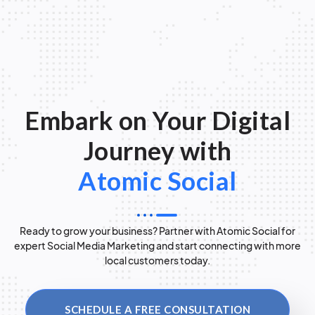
Embark on Your Digital
Journey with
Atomic Social
Ready to grow your business? Partner with Atomic Social for
expert Social Media Marketing and start connecting with more
local customers today.
SCHEDULE A FREE CONSULTATION