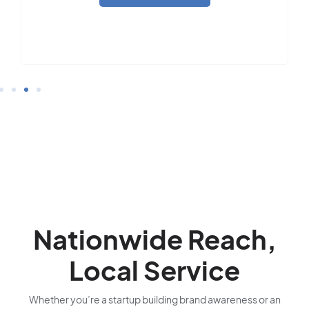
Nationwide Reach,
Local Service
Whether you’re a startup building brand awareness or an