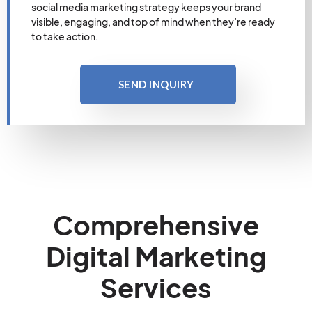
social media marketing strategy keeps your brand
visible, engaging, and top of mind when they’re ready
to take action.
SEND INQUIRY
Comprehensive
Digital Marketing
Services