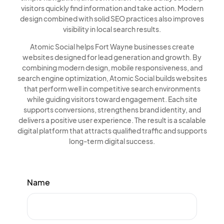
visitors quickly find information and take action. Modern
design combined with solid SEO practices also improves
visibility in local search results.
Atomic Social helps Fort Wayne businesses create
websites designed for lead generation and growth. By
combining modern design, mobile responsiveness, and
search engine optimization, Atomic Social builds websites
that perform well in competitive search environments
while guiding visitors toward engagement. Each site
supports conversions, strengthens brand identity, and
delivers a positive user experience. The result is a scalable
digital platform that attracts qualified traffic and supports
long-term digital success.
Name