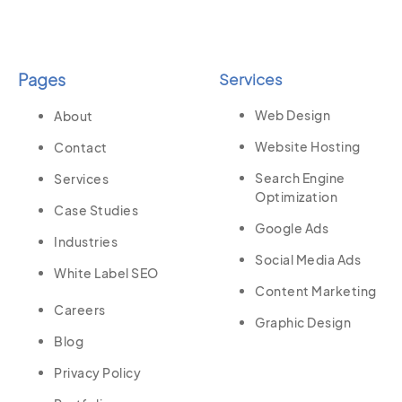
Pages
Services
Web Design
About
Website Hosting
Contact
Search Engine
Services
Optimization
Case Studies
Google Ads
Industries
Social Media Ads
White Label SEO
Content Marketing
Careers
Graphic Design
Blog
Privacy Policy