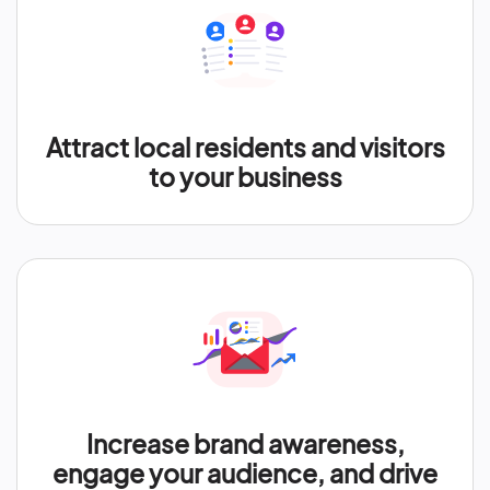
Attract local residents and visitors
to your business
Increase brand awareness,
engage your audience, and drive