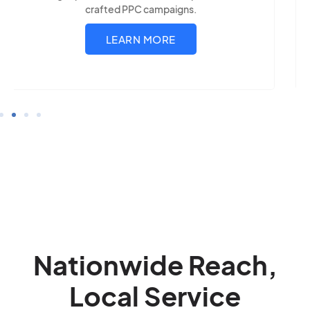
LEARN MORE
Nationwide Reach,
Local Service