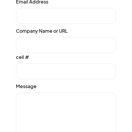
Email Address
Company Name or URL
cell #
Message