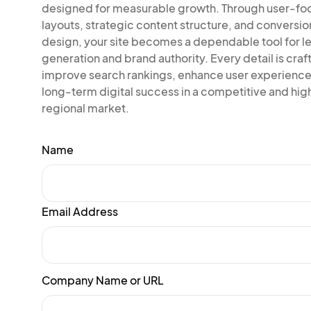
designed for measurable growth. Through user-f
layouts, strategic content structure, and conversi
design, your site becomes a dependable tool for l
generation and brand authority. Every detail is craf
improve search rankings, enhance user experience
long-term digital success in a competitive and high
regional market.
Name
Email Address
Company Name or URL