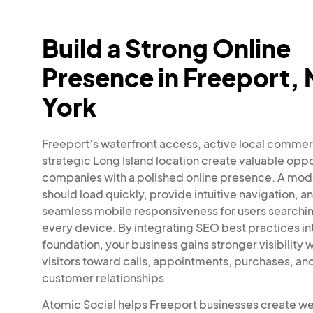
Build a Strong Online
Presence in Freeport,
York
Freeport’s waterfront access, active local comme
strategic Long Island location create valuable oppo
companies with a polished online presence. A mo
should load quickly, provide intuitive navigation, a
seamless mobile responsiveness for users searchi
every device. By integrating SEO best practices in
foundation, your business gains stronger visibility 
visitors toward calls, appointments, purchases, a
customer relationships.
Atomic Social helps Freeport businesses create w