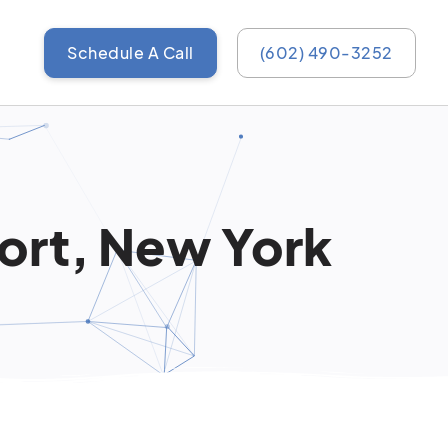
Schedule A Call
(602) 490-3252
port, New York