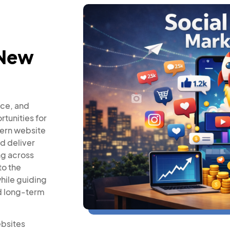
 New
rce, and
rtunities for
dern website
nd deliver
ng across
to the
while guiding
nd long-term
ebsites