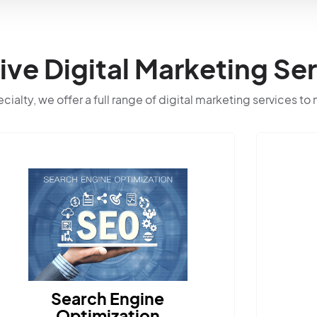
e Digital Marketing Ser
ialty, we offer a full range of digital marketing services to
rch Engine
timization