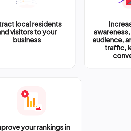
tract local residents
Increa
and visitors to your
awareness,
business
audience, a
traffic, 
conve
prove your rankings in