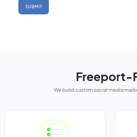
SUBMIT
Freeport-
We build custom social media marke