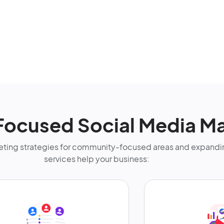
Focused Social Media Ma
ting strategies for community-focused areas and expandin
services help your business: