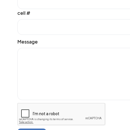
cell #
Message