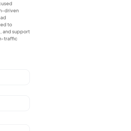
ocused
on-driven
ead
ted to
, and support
-traffic