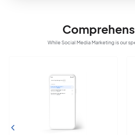
Comprehensiv
While Social Media Marketing is our spec
Sea
Op