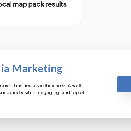
ocal map pack results
dia Marketing
cover businesses in their area. A well-
r brand visible, engaging, and top of