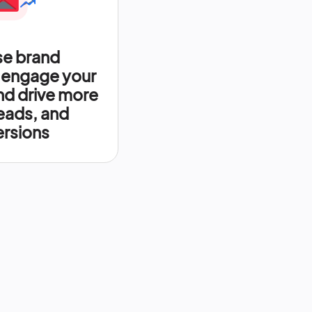
se brand
 engage your
nd drive more
leads, and
rsions