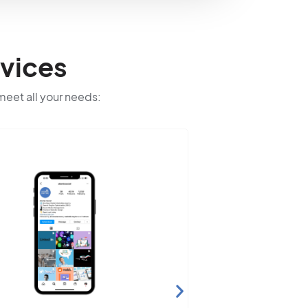
vices
 meet all your needs: