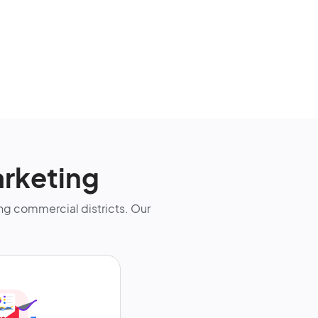
rketing
g commercial districts. Our