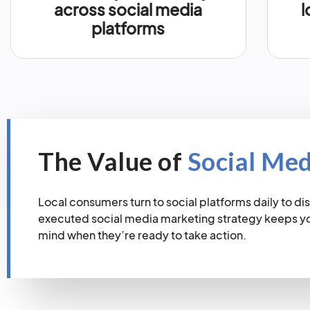
across social media
l
platforms
The Value of
Social Me
Local consumers turn to social platforms daily to dis
executed social media marketing strategy keeps you
mind when they’re ready to take action.