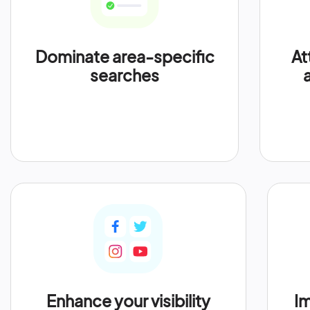
Dominate area-specific
At
searches
Enhance your visibility
Im