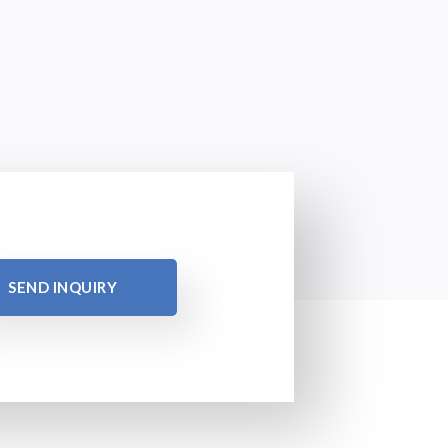
SEND INQUIRY