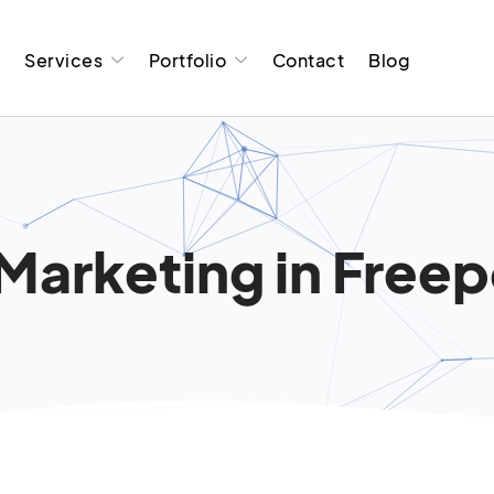
t
Services
Portfolio
Contact
Blog
Marketing in Free