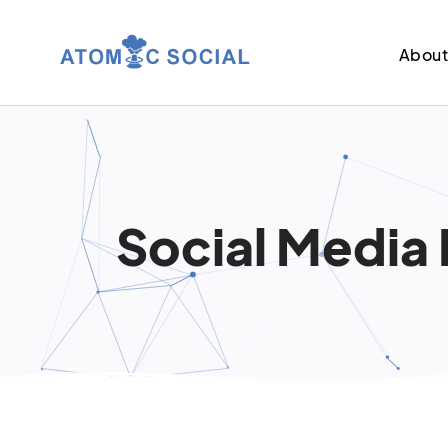
Abou
Social Media 