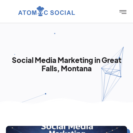
Social Media Marketing in Great
Falls, Montana