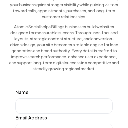
your business gains stronger visibility while guiding visitors
toward calls, appointments, purchases, and long-term
customer relationships.
Atomic Social helps Billings businesses build websites
designed for measurable success. Through user-focused
layouts, strategic content structure, and conversion-
driven design, your site becomes a reliable engine for lead
generation and brand authority. Every detail is crafted to
improve search performance, enhance user experience,
and support long-term digital success in a competitive and
steadily growing regional market.
Name
Email Address