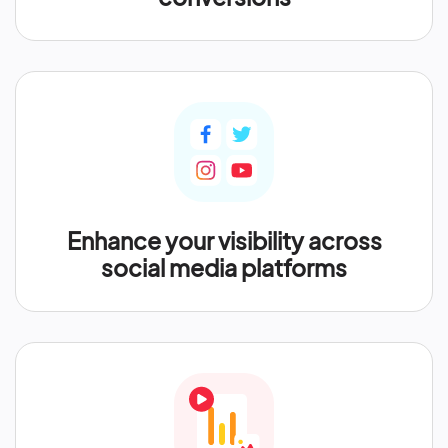
Enhance your visibility across
social media platforms