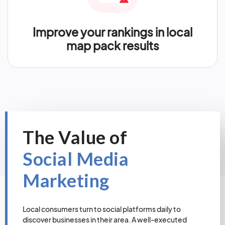
Improve your rankings in local
map pack results
The Value of
Social Media
Marketing
Local consumers turn to social platforms daily to
discover businesses in their area. A well-executed