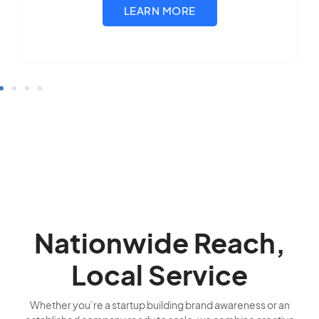
Nationwide Reach,
Local Service
Whether you’re a startup building brand awareness or an