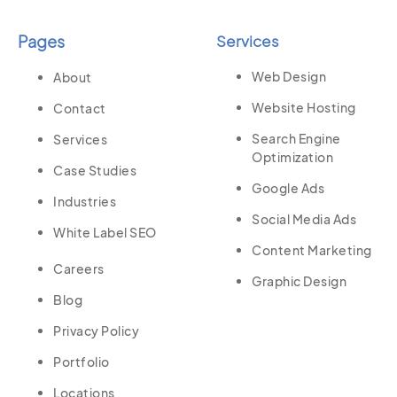
Pages
Services
Web Design
About
Website Hosting
Contact
Search Engine
Services
Optimization
Case Studies
Google Ads
Industries
Social Media Ads
White Label SEO
Content Marketing
Careers
Graphic Design
Blog
Privacy Policy
Portfolio
Locations