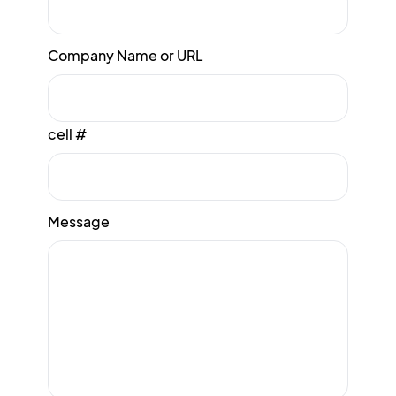
Company Name or URL
cell #
Message