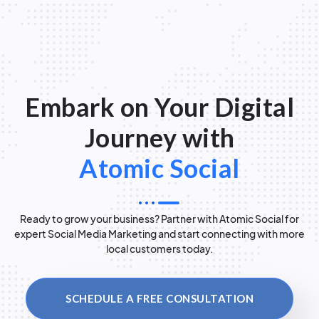
Embark on Your Digital
Journey with
Atomic Social
Ready to grow your business? Partner with Atomic Social for
expert Social Media Marketing and start connecting with more
local customers today.
SCHEDULE A FREE CONSULTATION