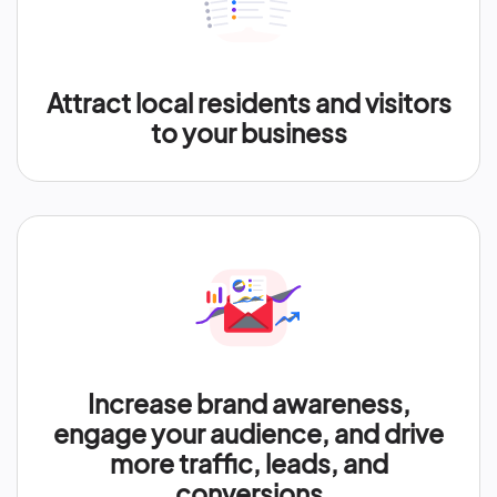
Attract local residents and visitors
to your business
Increase brand awareness,
engage your audience, and drive
more traffic, leads, and
conversions