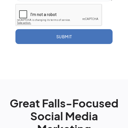
SUBMIT
Great Falls-Focused
Social Media