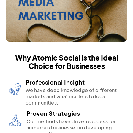
Why Atomic Social is the Ideal
Choice for Businesses
Professional Insight
We have deep knowledge of different
markets and what matters to local
communities.
Proven Strategies
Our methods have driven success for
numerous businesses in developing