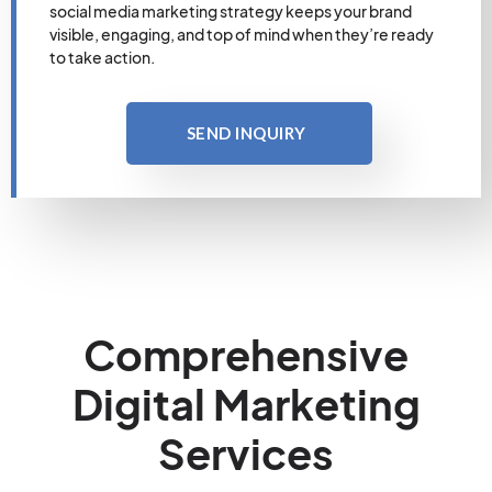
social media marketing strategy keeps your brand
visible, engaging, and top of mind when they’re ready
to take action.
SEND INQUIRY
Comprehensive
Digital Marketing
Services