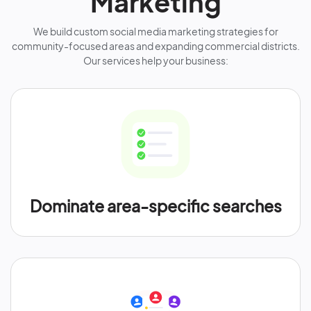
Marketing
We build custom social media marketing strategies for
community-focused areas and expanding commercial districts.
Our services help your business:
Dominate area-specific searches