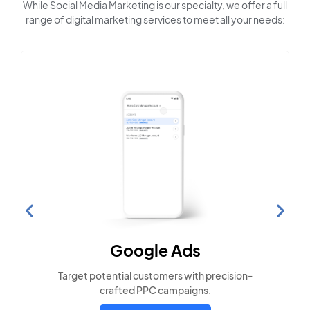
While Social Media Marketing is our specialty, we offer a full
range of digital marketing services to meet all your needs:
Search Engine
Optimization
Build visibility across search platforms your
local audience uses
LEARN MORE