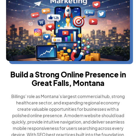
Build a Strong Online Presence in
Great Falls, Montana
Billings’ role as Montana’s largest commercial hub, strong
healthcare sector, and expanding regional economy
create valuable opportunities for businesses with a
polished online presence. A modern website should load
quickly, provide intuitive navigation, and deliver seamless
mobile responsiveness for users searching across every
device. With SEO best practices built into the foundation,