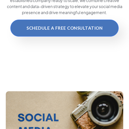
established company ready to scale, we combine creative
content and data-driven strategy to elevate your social media
presence and drive meaningful engagement.
SCHEDULE A FREE CONSULTATION