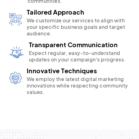
communities.
Tailored Approach
We customize our services to align with
your specific business goals and target
audience.
Transparent Communication
Expect regular, easy-to-understand
updates on your campaign's progress.
Innovative Techniques
We employ the latest digital marketing
innovations while respecting community
values.