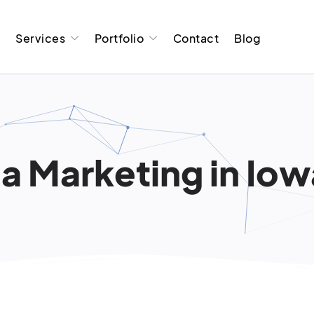
t
Services
Portfolio
Contact
Blog
a Marketing in Iow