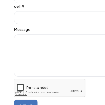
cell #
Message