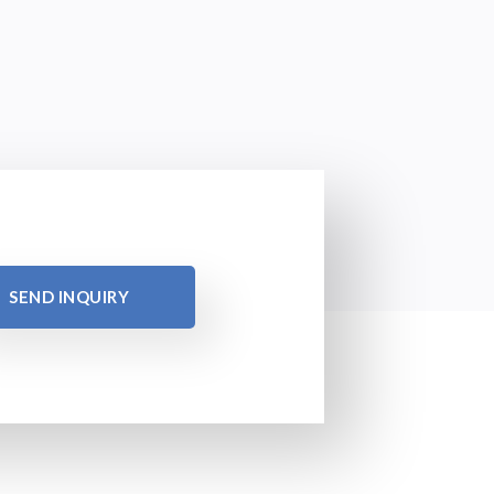
SEND INQUIRY