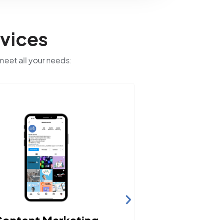
vices
 meet all your needs: