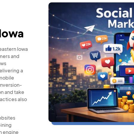
 Iowa
 eastern Iowa
omers and
ows
elivering a
mobile
onversion-
on and take
actices also
ebsites
ining
h engine