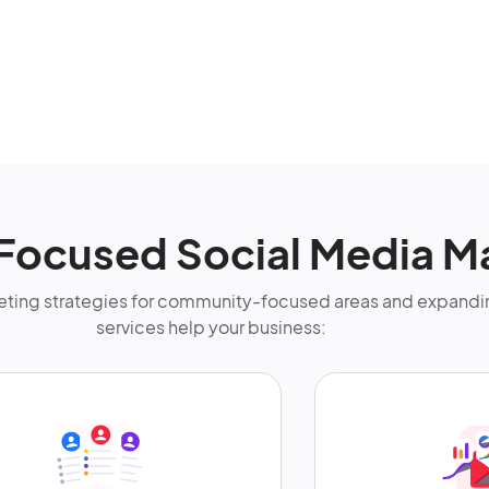
Focused Social Media M
ting strategies for community-focused areas and expandin
services help your business: