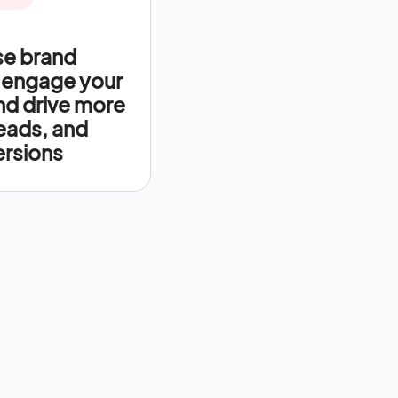
se brand
 engage your
nd drive more
leads, and
rsions