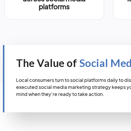
platforms
The Value of
Social Me
Local consumers turn to social platforms daily to dis
executed social media marketing strategy keeps you
mind when they’re ready to take action.