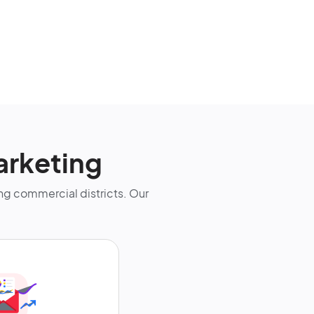
arketing
g commercial districts. Our