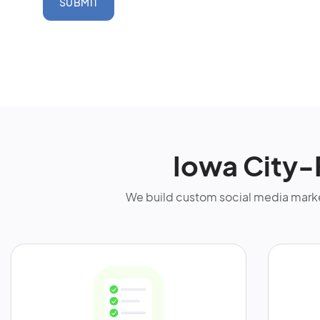
SUBMIT
Iowa City-
We build custom social media marke