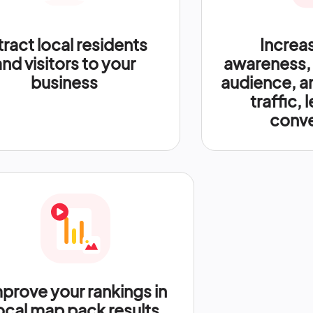
tract local residents
Increa
and visitors to your
awareness,
business
audience, a
traffic, 
conve
prove your rankings in
ocal map pack results