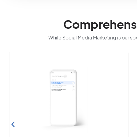
Comprehensiv
While Social Media Marketing is our spec
Search E
Optimiz