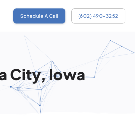
Schedule A Call
(602) 490-3252
a City, Iowa