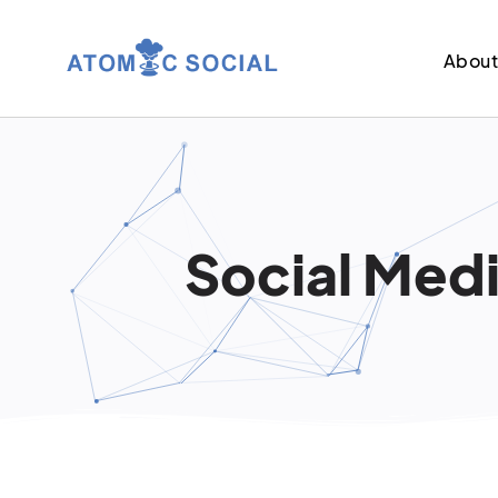
Abou
Social Medi