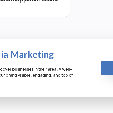
dia Marketing
cover businesses in their area. A well-
r brand visible, engaging, and top of