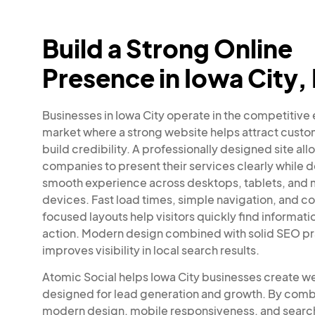
Build a Strong Online
Presence in Iowa City,
Businesses in Iowa City operate in the competitive
market where a strong website helps attract cust
build credibility. A professionally designed site all
companies to present their services clearly while d
smooth experience across desktops, tablets, and 
devices. Fast load times, simple navigation, and c
focused layouts help visitors quickly find informati
action. Modern design combined with solid SEO pr
improves visibility in local search results.
Atomic Social helps Iowa City businesses create w
designed for lead generation and growth. By comb
modern design, mobile responsiveness, and searc