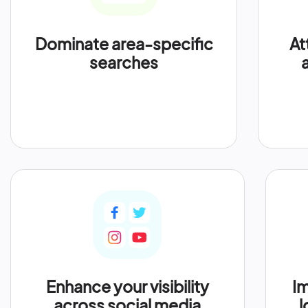
Dominate area-specific
At
searches
Enhance your visibility
Im
across social media
l