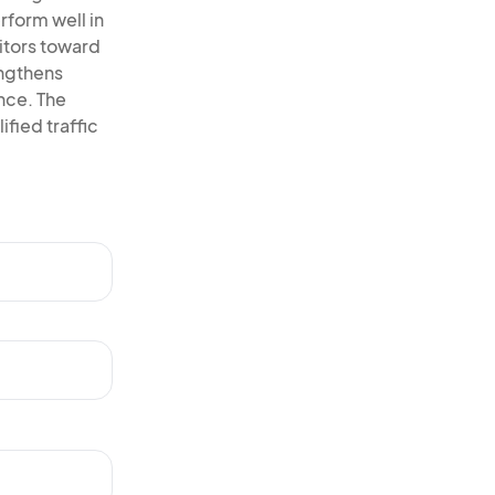
rform well in
itors toward
engthens
ence. The
ified traffic