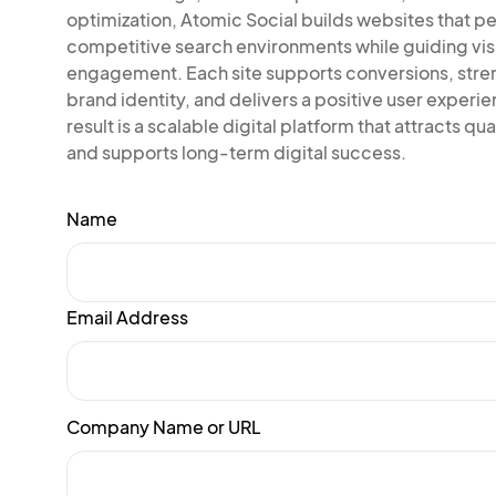
optimization, Atomic Social builds websites that pe
competitive search environments while guiding vis
engagement. Each site supports conversions, str
brand identity, and delivers a positive user experi
result is a scalable digital platform that attracts qual
and supports long-term digital success.
Name
Email Address
Company Name or URL