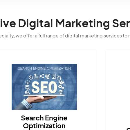
e Digital Marketing Ser
ialty, we offer a full range of digital marketing services to
ngine
ation