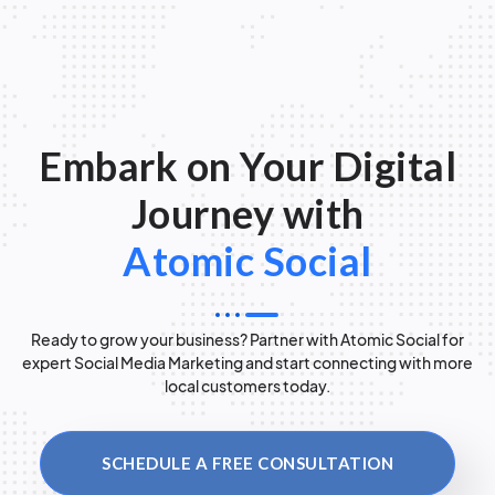
Embark on Your Digital
Journey with
Atomic Social
Ready to grow your business? Partner with Atomic Social for
expert Social Media Marketing and start connecting with more
local customers today.
SCHEDULE A FREE CONSULTATION