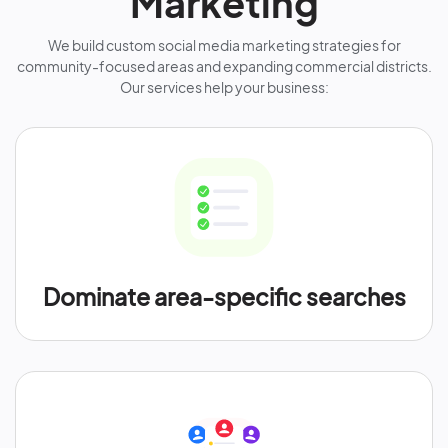
Marketing
We build custom social media marketing strategies for
community-focused areas and expanding commercial districts.
Our services help your business:
Dominate area-specific searches