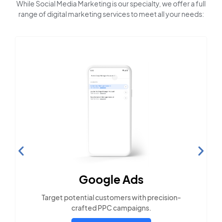
While Social Media Marketing is our specialty, we offer a full
range of digital marketing services to meet all your needs:
Search Engine
Optimization
Build visibility across search platforms your
local audience uses
LEARN MORE