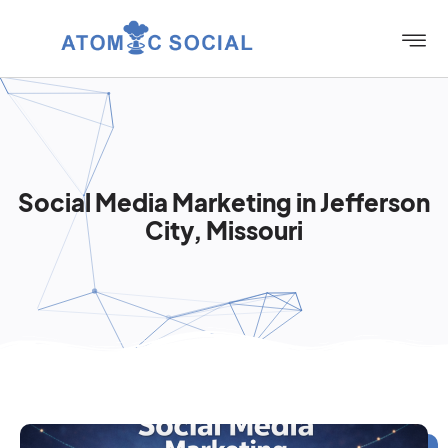
Social Media Marketing in Jefferson
City, Missouri