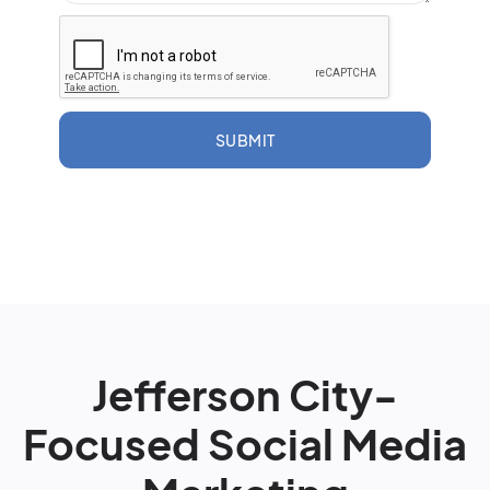
SUBMIT
Jefferson City-
Focused Social Media