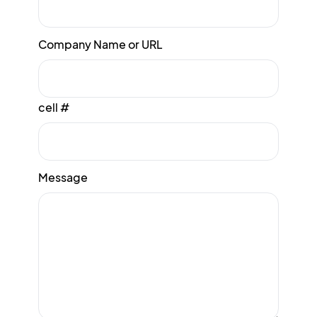
Company Name or URL
cell #
Message