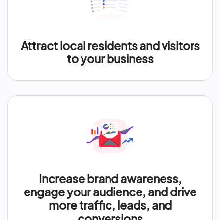
Attract local residents and visitors
to your business
Increase brand awareness,
engage your audience, and drive
more traffic, leads, and
conversions