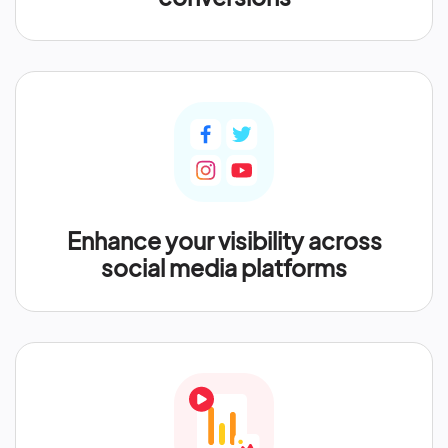
Enhance your visibility across
social media platforms