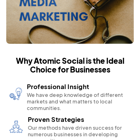
Why Atomic Social is the Ideal
Choice for Businesses
Professional Insight
We have deep knowledge of different
markets and what matters to local
communities.
Proven Strategies
Our methods have driven success for
numerous businesses in developing