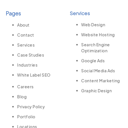
Pages
Services
Web Design
About
Website Hosting
Contact
Search Engine
Services
Optimization
Case Studies
Google Ads
Industries
Social Media Ads
White Label SEO
Content Marketing
Careers
Graphic Design
Blog
Privacy Policy
Portfolio
Locations