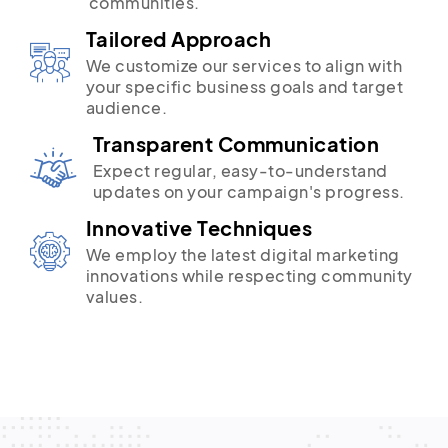
communities.
Tailored Approach
We customize our services to align with
your specific business goals and target
audience.
Transparent Communication
Expect regular, easy-to-understand
updates on your campaign's progress.
Innovative Techniques
We employ the latest digital marketing
innovations while respecting community
values.