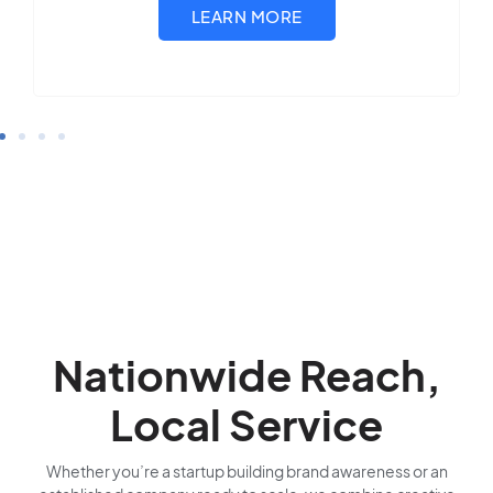
Nationwide Reach,
Local Service
Whether you’re a startup building brand awareness or an