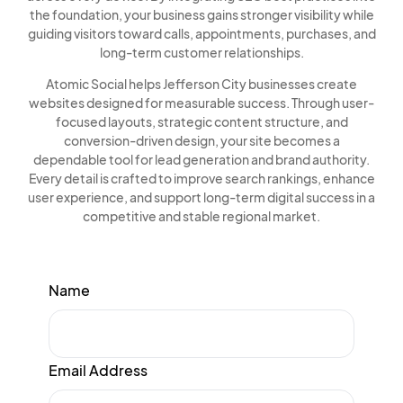
the foundation, your business gains stronger visibility while
guiding visitors toward calls, appointments, purchases, and
long-term customer relationships.
Atomic Social helps Jefferson City businesses create
websites designed for measurable success. Through user-
focused layouts, strategic content structure, and
conversion-driven design, your site becomes a
dependable tool for lead generation and brand authority.
Every detail is crafted to improve search rankings, enhance
user experience, and support long-term digital success in a
competitive and stable regional market.
Name
Email Address