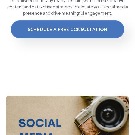
established company ready to scale, we combine creative
content and data-driven strategy to elevate your social media
presence and drive meaningful engagement.
SCHEDULE A FREE CONSULTATION