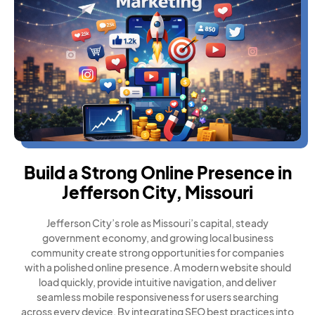
Build a Strong Online Presence in
Jefferson City, Missouri
Jefferson City’s role as Missouri’s capital, steady
government economy, and growing local business
community create strong opportunities for companies
with a polished online presence. A modern website should
load quickly, provide intuitive navigation, and deliver
seamless mobile responsiveness for users searching
across every device. By integrating SEO best practices into