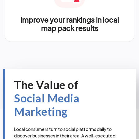
Improve your rankings in local
map pack results
The Value of
Social Media
Marketing
Local consumers turn to social platforms daily to
discover businesses in their area. A well-executed