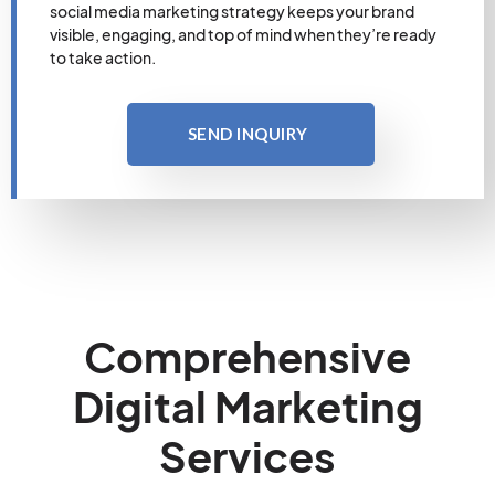
social media marketing strategy keeps your brand
visible, engaging, and top of mind when they’re ready
to take action.
SEND INQUIRY
Comprehensive
Digital Marketing
Services