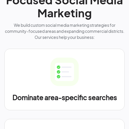
Marketing
We build custom social media marketing strategies for
community-focused areas and expanding commercial districts.
Our services help your business:
Dominate area-specific searches