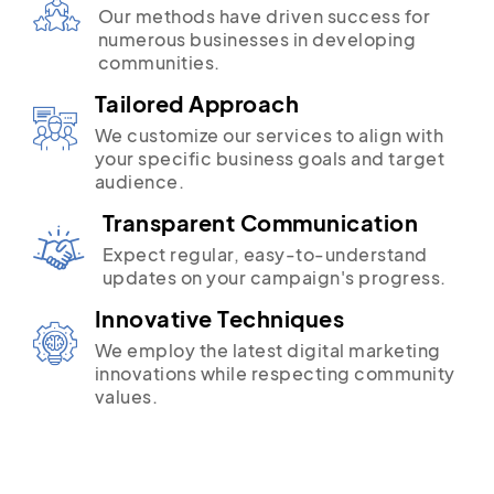
Our methods have driven success for
numerous businesses in developing
communities.
Tailored Approach
We customize our services to align with
your specific business goals and target
audience.
Transparent Communication
Expect regular, easy-to-understand
updates on your campaign's progress.
Innovative Techniques
We employ the latest digital marketing
innovations while respecting community
values.