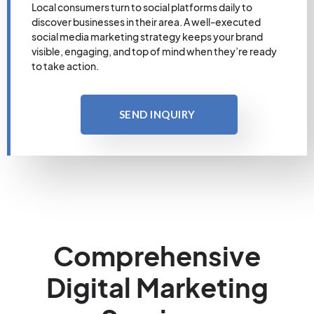
Local consumers turn to social platforms daily to
discover businesses in their area. A well-executed
social media marketing strategy keeps your brand
visible, engaging, and top of mind when they’re ready
to take action.
SEND INQUIRY
Comprehensive
Digital Marketing