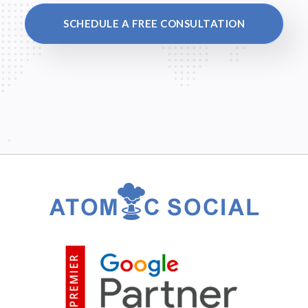
SCHEDULE A FREE CONSULTATION