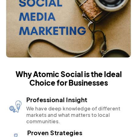
Why Atomic Social is the Ideal
Choice for Businesses
Professional Insight
We have deep knowledge of different
markets and what matters to local
communities.
Proven Strategies