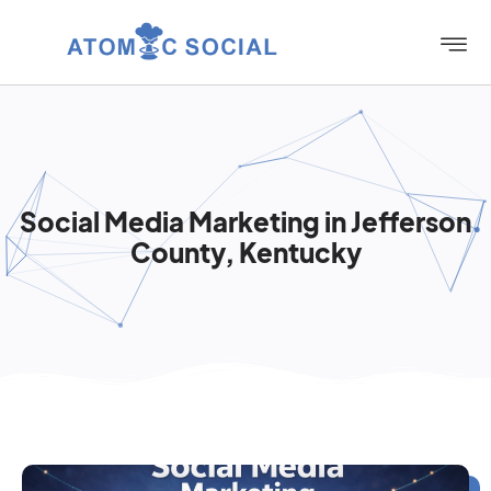
Social Media Marketing in Jefferson
County, Kentucky