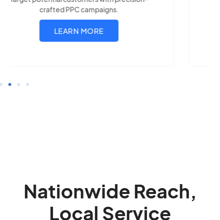
LEARN MORE
Nationwide Reach,
Local Service