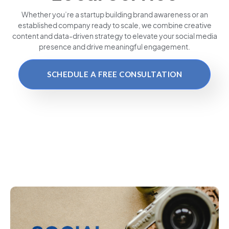
Whether you’re a startup building brand awareness or an
established company ready to scale, we combine creative
content and data-driven strategy to elevate your social media
presence and drive meaningful engagement.
SCHEDULE A FREE CONSULTATION