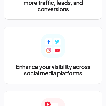
more traffic, leads, and
conversions
Enhance your visibility across
social media platforms