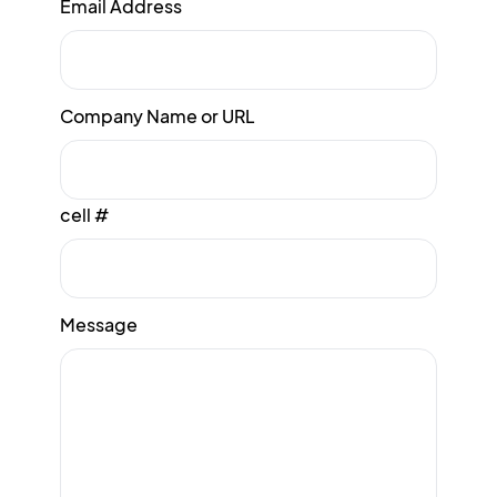
Email Address
Company Name or URL
cell #
Message