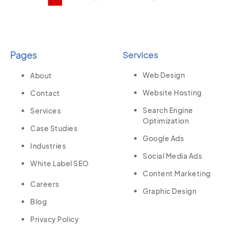
Pages
Services
Web Design
About
Website Hosting
Contact
Search Engine
Services
Optimization
Case Studies
Google Ads
Industries
Social Media Ads
White Label SEO
Content Marketing
Careers
Graphic Design
Blog
Privacy Policy