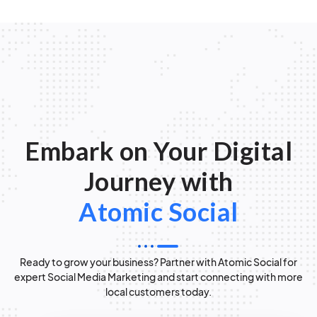
Embark on Your Digital
Journey with
Atomic Social
Ready to grow your business? Partner with Atomic Social for
expert Social Media Marketing and start connecting with more
local customers today.