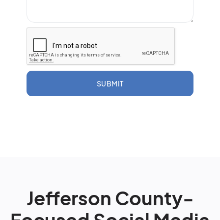
SUBMIT
Jefferson County-
Focused Social Media