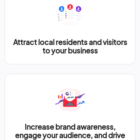
Attract local residents and visitors
to your business
Increase brand awareness,
engage your audience, and drive