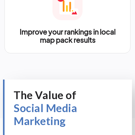
Improve your rankings in local
map pack results
The Value of
Social Media
Marketing