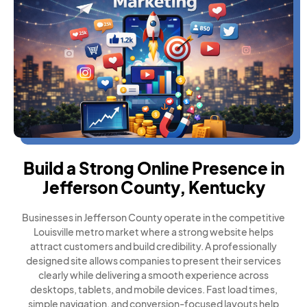
Build a Strong Online Presence in
Jefferson County, Kentucky
Businesses in Jefferson County operate in the competitive
Louisville metro market where a strong website helps
attract customers and build credibility. A professionally
designed site allows companies to present their services
clearly while delivering a smooth experience across
desktops, tablets, and mobile devices. Fast load times,
simple navigation, and conversion-focused layouts help