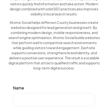
visitors quickly find information and take action. Modern
design combined with solid SEO practices also improves
visibility in local search results.
Atomic Social helps Jefferson County businesses create
websites designed for lead generation and growth. By
combining modern design, mobile responsiveness, and
search engine optimization, Atomic Social builds websites
that perform well in competitive search environments
while guiding visitors toward engagement. Each site
supports conversions, strengthens brand identity, and
delivers a positive user experience. The result is a scalable
digital platform that attracts qualified traffic and supports
long-term digital success.
Name