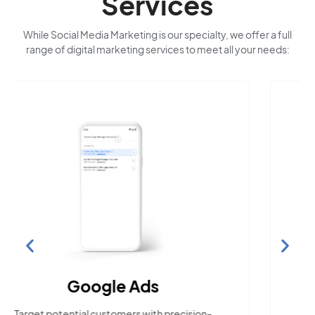
Services
While Social Media Marketing is our specialty, we offer a full
range of digital marketing services to meet all your needs:
Search Engine
Optimization
Build visibility across search platforms your
local audience uses