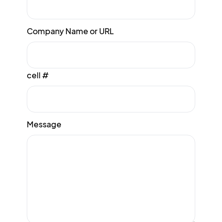
Company Name or URL
cell #
Message