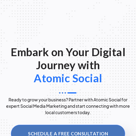
Embark on Your Digital
Journey with
Atomic Social
Ready to grow your business? Partner with Atomic Social for
expert Social Media Marketing and start connecting with more
local customers today.
SCHEDULE A FREE CONSULTATION