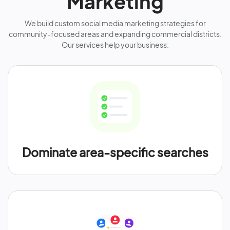
Marketing
We build custom social media marketing strategies for
community-focused areas and expanding commercial districts.
Our services help your business:
Dominate area-specific searches