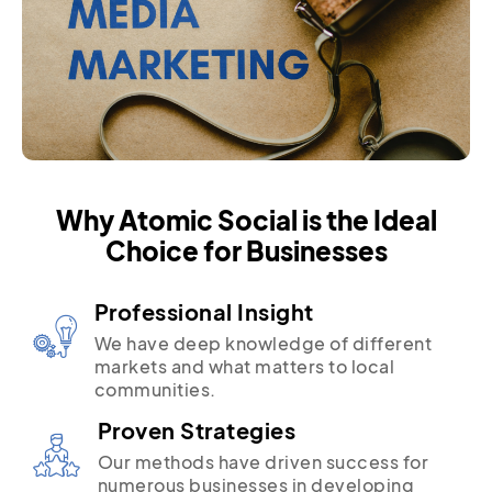
Why Atomic Social is the Ideal
Choice for Businesses
Professional Insight
We have deep knowledge of different
markets and what matters to local
communities.
Proven Strategies
Our methods have driven success for
numerous businesses in developing