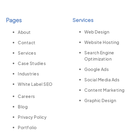
Pages
Services
Web Design
About
Website Hosting
Contact
Search Engine
Services
Optimization
Case Studies
Google Ads
Industries
Social Media Ads
White Label SEO
Content Marketing
Careers
Graphic Design
Blog
Privacy Policy
Portfolio