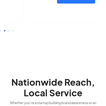
Nationwide Reach,
Local Service
Whether you’re a startup building brand awareness or an