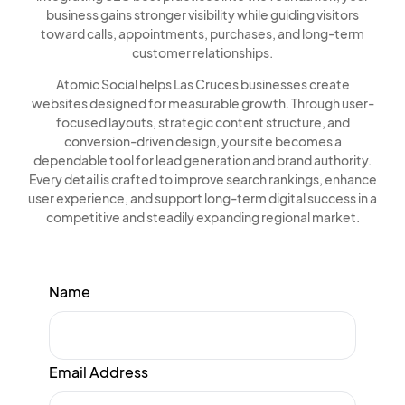
business gains stronger visibility while guiding visitors
toward calls, appointments, purchases, and long-term
customer relationships.
Atomic Social helps Las Cruces businesses create
websites designed for measurable growth. Through user-
focused layouts, strategic content structure, and
conversion-driven design, your site becomes a
dependable tool for lead generation and brand authority.
Every detail is crafted to improve search rankings, enhance
user experience, and support long-term digital success in a
competitive and steadily expanding regional market.
Name
Email Address