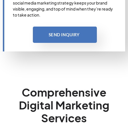
social media marketing strategy keeps your brand
visible, engaging, and top of mind when they’re ready
to take action.
SEND INQUIRY
Comprehensive
Digital Marketing
Services