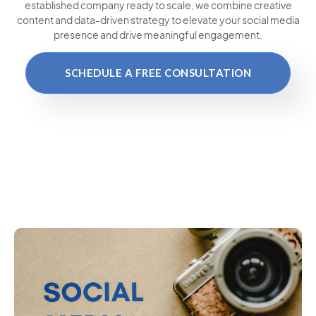
established company ready to scale, we combine creative
content and data-driven strategy to elevate your social media
presence and drive meaningful engagement.
SCHEDULE A FREE CONSULTATION