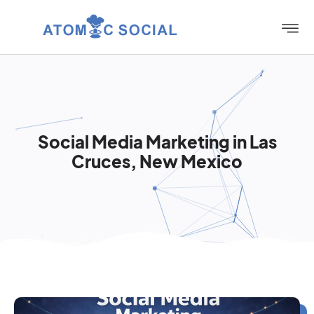
Social Media Marketing in Las
Cruces, New Mexico