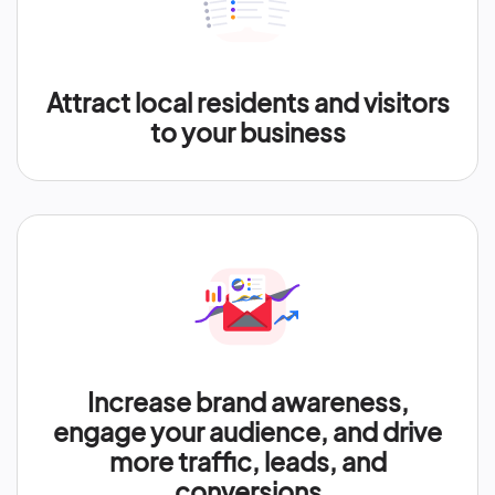
Attract local residents and visitors
to your business
Increase brand awareness,
engage your audience, and drive
more traffic, leads, and
conversions