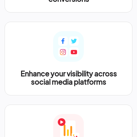
Enhance your visibility across
social media platforms