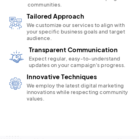
communities.
Tailored Approach
We customize our services to align with
your specific business goals and target
audience.
Transparent Communication
Expect regular, easy-to-understand
updates on your campaign's progress.
Innovative Techniques
We employ the latest digital marketing
innovations while respecting community
values.