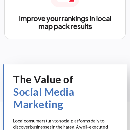
Improve your rankings in local
map pack results
The Value of
Social Media
Marketing
Local consumers turn to social platforms daily to
discover businesses in their area. A well-executed