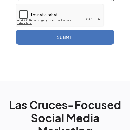
SUBMIT
Las Cruces-Focused
Social Media