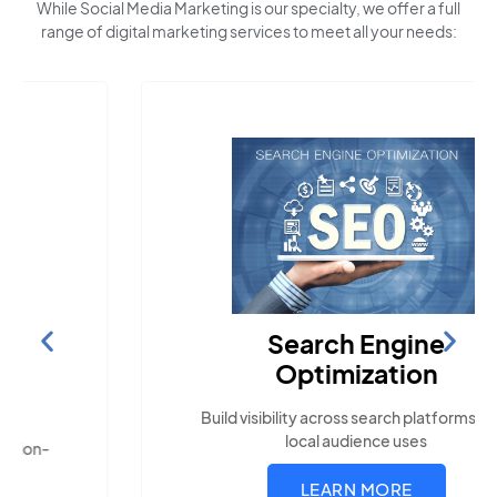
While Social Media Marketing is our specialty, we offer a full
range of digital marketing services to meet all your needs:
Search Engine
Optimization
Build visibility across search platforms your
local audience uses
LEARN MORE