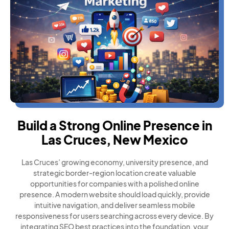
Build a Strong Online Presence in
Las Cruces, New Mexico
Las Cruces’ growing economy, university presence, and
strategic border-region location create valuable
opportunities for companies with a polished online
presence. A modern website should load quickly, provide
intuitive navigation, and deliver seamless mobile
responsiveness for users searching across every device. By
integrating SEO best practices into the foundation, your