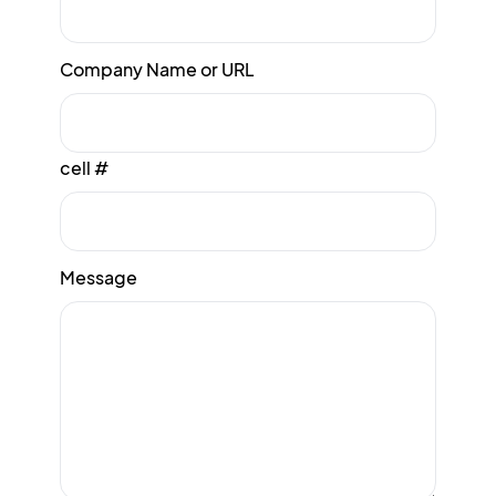
Company Name or URL
cell #
Message