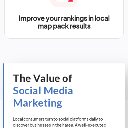
Improve your rankings in local
map pack results
The Value of
Social Media
Marketing
Local consumers turn to social platforms daily to
discover businesses in their area. A well-executed