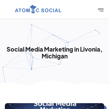
Social Media Marketing in Livonia,
Michigan