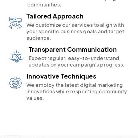
communities.
Tailored Approach
We customize our services to align with
your specific business goals and target
audience.
Transparent Communication
Expect regular, easy-to-understand
updates on your campaign's progress.
Innovative Techniques
We employ the latest digital marketing
innovations while respecting community
values.