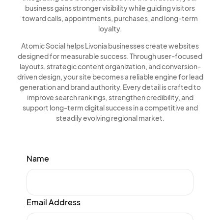
business gains stronger visibility while guiding visitors
toward calls, appointments, purchases, and long-term
loyalty.
Atomic Social helps Livonia businesses create websites
designed for measurable success. Through user-focused
layouts, strategic content organization, and conversion-
driven design, your site becomes a reliable engine for lead
generation and brand authority. Every detail is crafted to
improve search rankings, strengthen credibility, and
support long-term digital success in a competitive and
steadily evolving regional market.
Name
Email Address