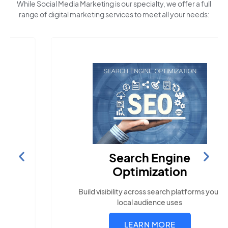
While Social Media Marketing is our specialty, we offer a full
range of digital marketing services to meet all your needs:
Search Engine
Optimization
Build visibility across search platforms your
local audience uses
LEARN MORE