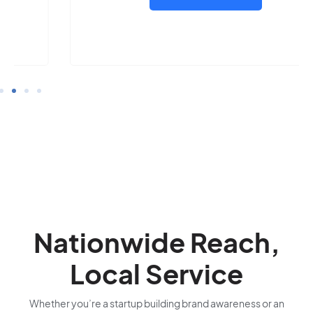
Nationwide Reach,
Local Service
Whether you’re a startup building brand awareness or an