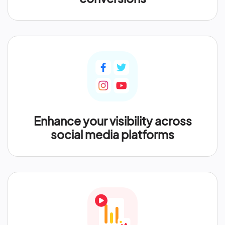
Enhance your visibility across
social media platforms