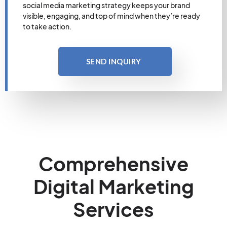
social media marketing strategy keeps your brand
visible, engaging, and top of mind when they’re ready
to take action.
SEND INQUIRY
Comprehensive
Digital Marketing
Services