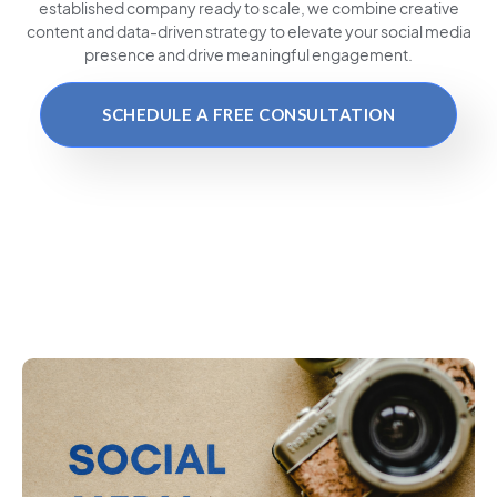
established company ready to scale, we combine creative
content and data-driven strategy to elevate your social media
presence and drive meaningful engagement.
SCHEDULE A FREE CONSULTATION