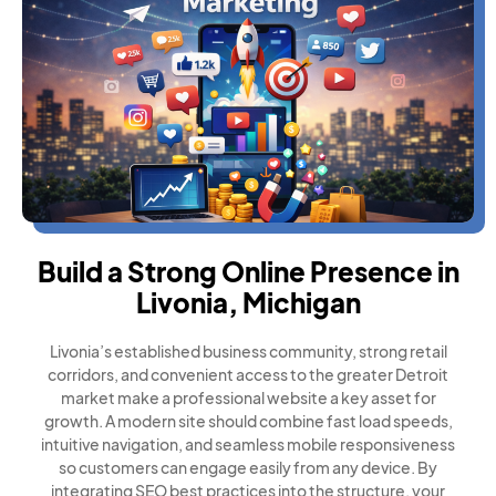
Build a Strong Online Presence in
Livonia, Michigan
Livonia’s established business community, strong retail
corridors, and convenient access to the greater Detroit
market make a professional website a key asset for
growth. A modern site should combine fast load speeds,
intuitive navigation, and seamless mobile responsiveness
so customers can engage easily from any device. By
integrating SEO best practices into the structure, your