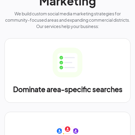
Marketing
We build custom social media marketing strategies for
community-focused areas and expanding commercial districts.
Our services help your business:
Dominate area-specific searches