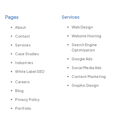
Pages
Services
Web Design
About
Website Hosting
Contact
Search Engine
Services
Optimization
Case Studies
Google Ads
Industries
Social Media Ads
White Label SEO
Content Marketing
Careers
Graphic Design
Blog
Privacy Policy
Portfolio