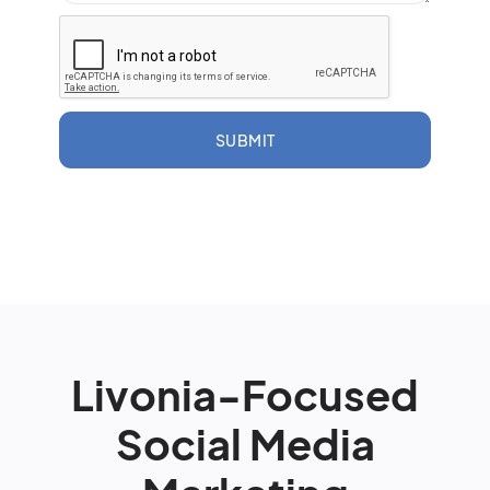
SUBMIT
Livonia-Focused
Social Media