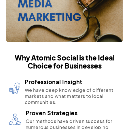
Why Atomic Social is the Ideal
Choice for Businesses
Professional Insight
We have deep knowledge of different
markets and what matters to local
communities.
Proven Strategies
Our methods have driven success for
numerous businesses in developing