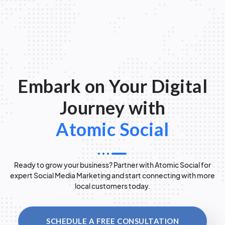
Embark on Your Digital
Journey with
Atomic Social
Ready to grow your business? Partner with Atomic Social for
expert Social Media Marketing and start connecting with more
local customers today.
SCHEDULE A FREE CONSULTATION