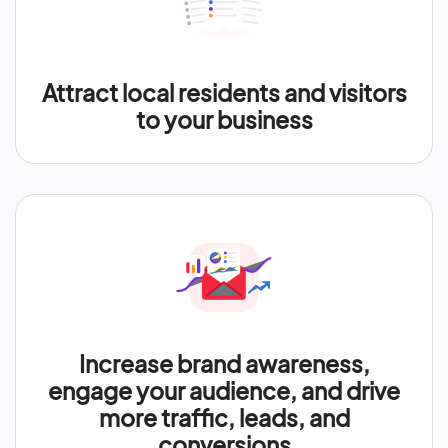
Attract local residents and visitors
to your business
Increase brand awareness,
engage your audience, and drive
more traffic, leads, and
conversions