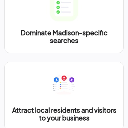
Dominate Madison-specific
searches
Attract local residents and visitors
to your business