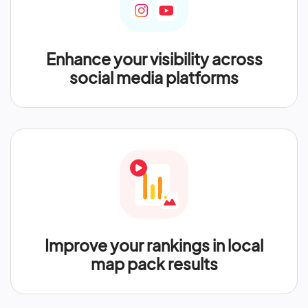
Enhance your visibility across
social media platforms
Improve your rankings in local
map pack results