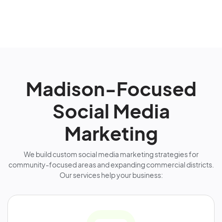
Madison-Focused
Social Media
Marketing
We build custom social media marketing strategies for
community-focused areas and expanding commercial districts.
Our services help your business: