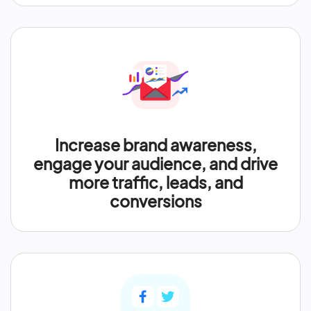
Increase brand awareness,
engage your audience, and drive
more traffic, leads, and
conversions