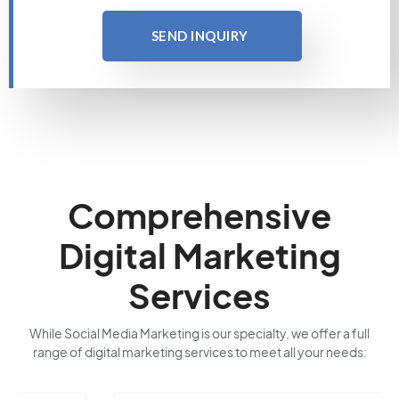
SEND INQUIRY
Comprehensive
Digital Marketing
Services
While Social Media Marketing is our specialty, we offer a full
range of digital marketing services to meet all your needs: