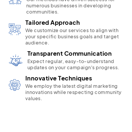
numerous businesses in developing
communities.
Tailored Approach
We customize our services to align with
your specific business goals and target
audience.
Transparent Communication
Expect regular, easy-to-understand
updates on your campaign's progress.
Innovative Techniques
We employ the latest digital marketing
innovations while respecting community
values.