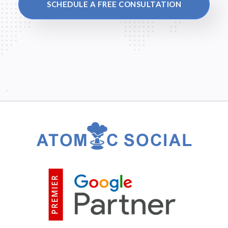
SCHEDULE A FREE CONSULTATION