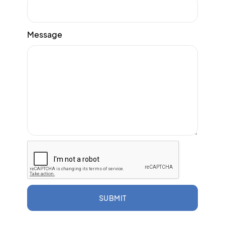
Message
SUBMIT