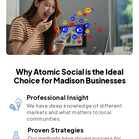
Why Atomic Social is the Ideal
Choice for Madison Businesses
Professional Insight
We have deep knowledge of different
markets and what matters to local
communities.
Proven Strategies
Our methods have driven success for