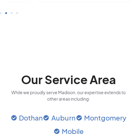
Our Service Area
While we proudly serve Madison, our expertise extends to
other areas including:
Dothan
Auburn
Montgomery
Mobile