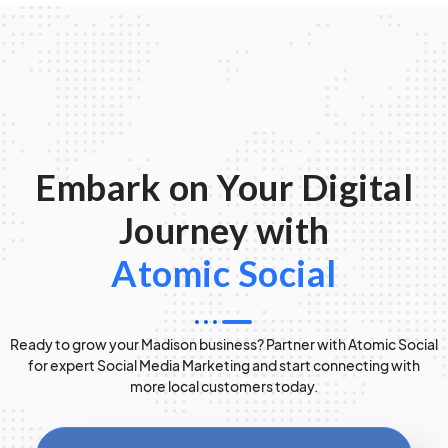
Embark on Your Digital
Journey with
Atomic Social
Ready to grow your Madison business? Partner with Atomic Social
for expert Social Media Marketing and start connecting with
more local customers today.