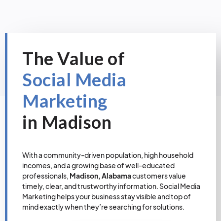
The Value of
Social Media
Marketing
in Madison
With a community-driven population, high household
incomes, and a growing base of well-educated
professionals,
Madison, Alabama
customers value
timely, clear, and trustworthy information. Social Media
Marketing helps your business stay visible and top of
mind exactly when they’re searching for solutions.