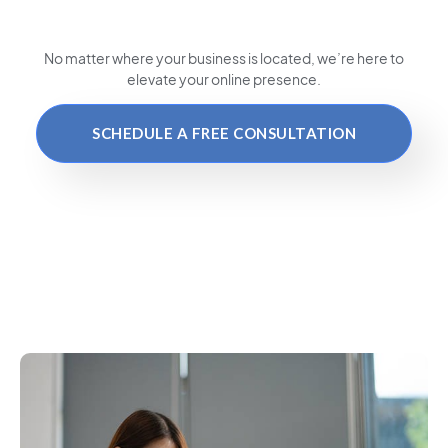
No matter where your business is located
, we’re here to
elevate your online presence.
SCHEDULE A FREE CONSULTATION