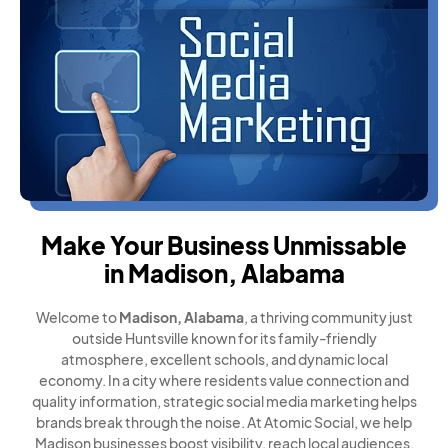
Make Your Business Unmissable
in Madison, Alabama
Welcome to
Madison, Alabama
, a thriving community just
outside Huntsville known for its family-friendly
atmosphere, excellent schools, and dynamic local
economy. In a city where residents value connection and
quality information, strategic social media marketing helps
brands break through the noise. At Atomic Social, we help
Madison businesses boost visibility, reach local audiences,