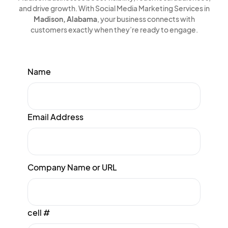
and drive growth. With Social Media Marketing Services in
Madison, Alabama
, your business connects with
customers exactly when they’re ready to engage.
Name
Email Address
Company Name or URL
cell #