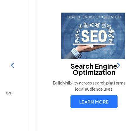
Search Engine
Optimization
Build visibility across search platforms your
local audience uses
LEARN MORE