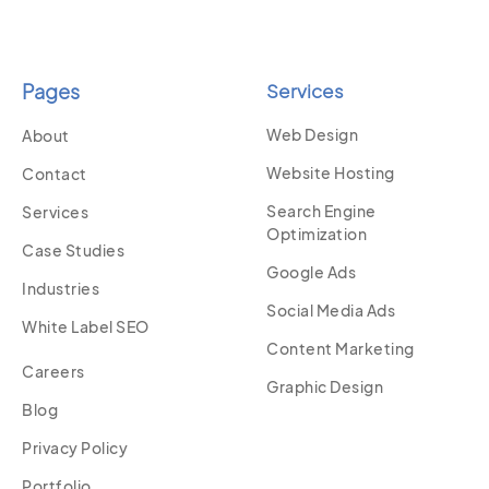
Pages
Services
Web Design
About
Website Hosting
Contact
Search Engine
Services
Optimization
Case Studies
Google Ads
Industries
Social Media Ads
White Label SEO
Content Marketing
Careers
Graphic Design
Blog
Privacy Policy
Portfolio