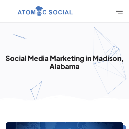
Social Media Marketing in Madison,
Alabama