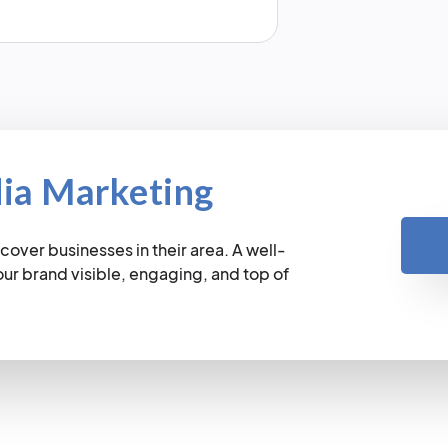
dia Marketing
cover businesses in their area. A well-
r brand visible, engaging, and top of