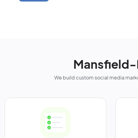
Mansfield-
We build custom social media marke