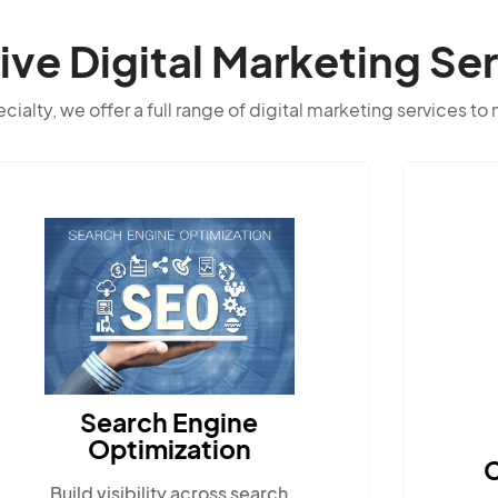
e Digital Marketing Ser
ialty, we offer a full range of digital marketing services to
Content Marketing