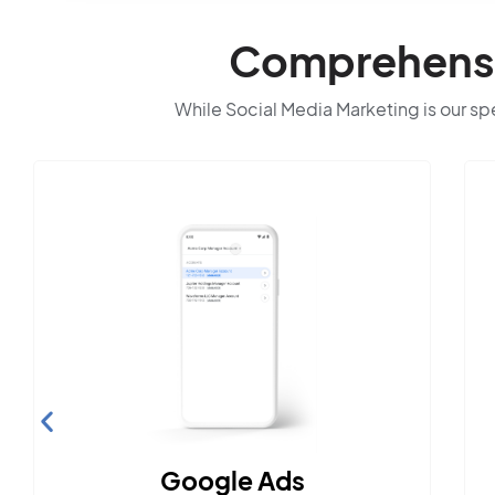
Comprehensiv
While Social Media Marketing is our spec
Search Engine
Optimization
Build visibility across search