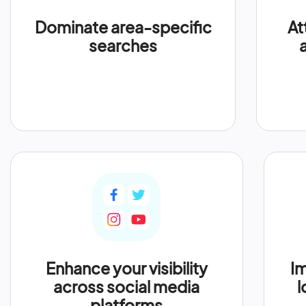
Dominate area-specific
At
searches
Enhance your visibility
Im
across social media
l
platforms