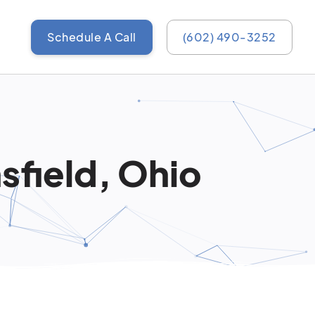
Schedule A Call
(602) 490-3252
sfield, Ohio