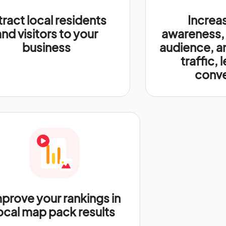
tract local residents
Increa
and visitors to your
awareness,
business
audience, a
traffic, 
conve
prove your rankings in
ocal map pack results