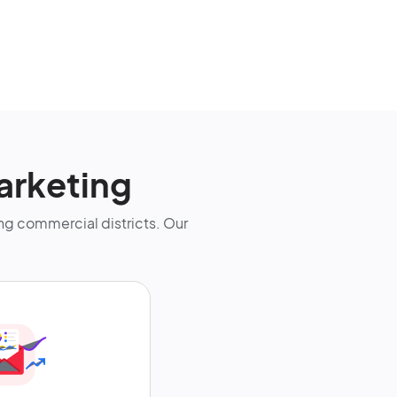
arketing
g commercial districts. Our