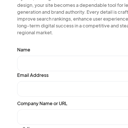
design, your site becomes a dependable tool for l
generation and brand authority. Every detail is craf
improve search rankings, enhance user experience
long-term digital success in a competitive and ste
regional market.
Name
Email Address
Company Name or URL