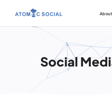
Abou
Social Medi