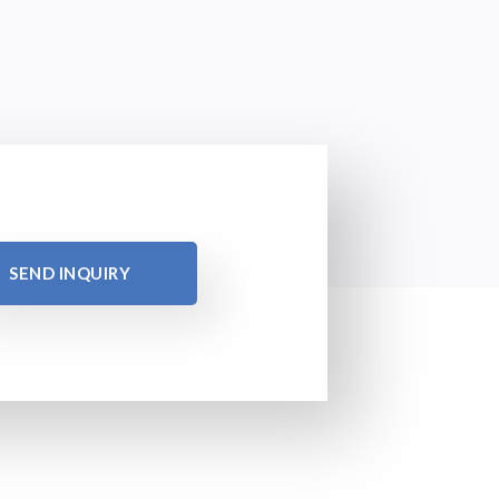
SEND INQUIRY