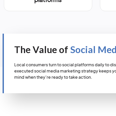
The Value of
Social Me
Local consumers turn to social platforms daily to dis
executed social media marketing strategy keeps you
mind when they’re ready to take action.