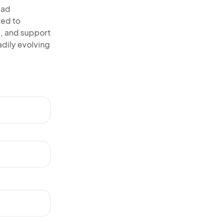
ead
ted to
, and support
adily evolving