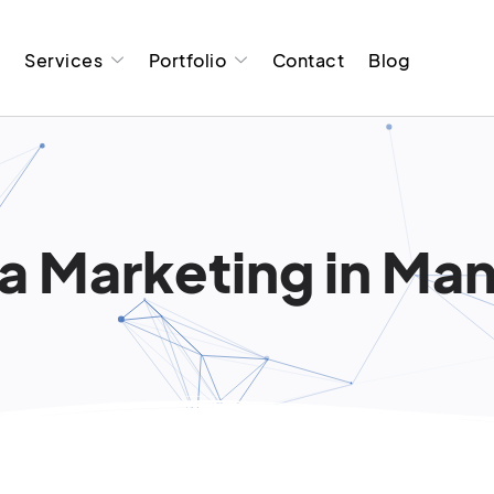
t
Services
Portfolio
Contact
Blog
a Marketing in Man