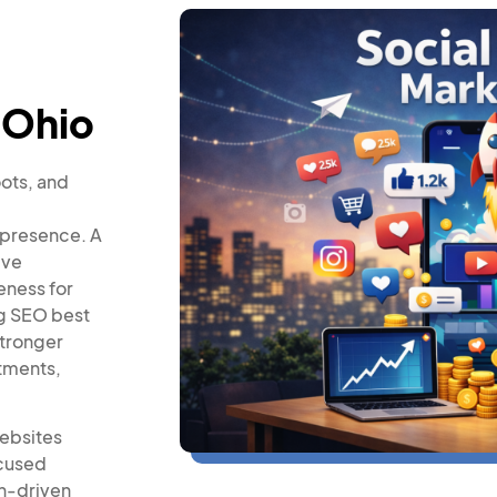
 Ohio
oots, and
 presence. A
ive
eness for
ng SEO best
stronger
ntments,
websites
ocused
on-driven