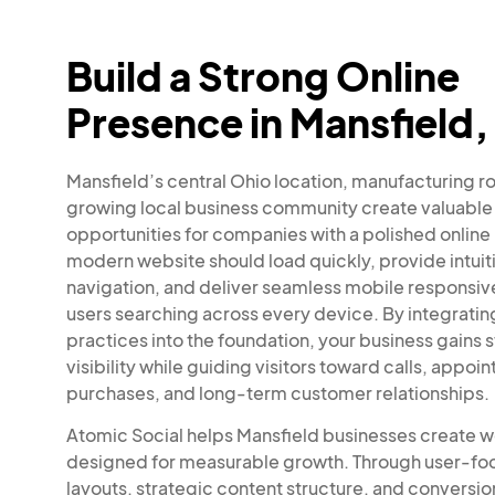
Build a Strong Online
Presence in Mansfield,
Mansfield’s central Ohio location, manufacturing r
growing local business community create valuable
opportunities for companies with a polished online
modern website should load quickly, provide intuit
navigation, and deliver seamless mobile responsiv
users searching across every device. By integrati
practices into the foundation, your business gains 
visibility while guiding visitors toward calls, appoi
purchases, and long-term customer relationships.
Atomic Social helps Mansfield businesses create 
designed for measurable growth. Through user-f
layouts, strategic content structure, and conversi