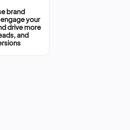
se brand
 engage your
nd drive more
leads, and
rsions