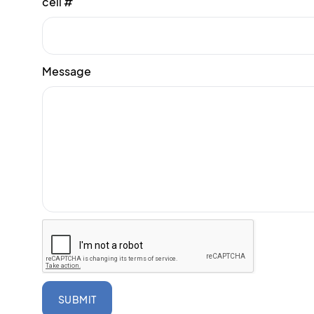
cell #
Message
SUBMIT