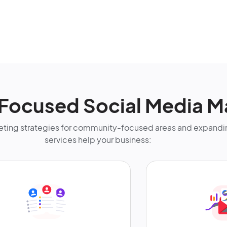
Focused Social Media M
ting strategies for community-focused areas and expandin
services help your business: