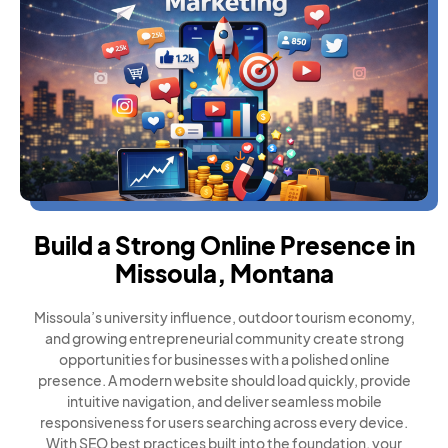
Build a Strong Online Presence in
Missoula, Montana
Missoula’s university influence, outdoor tourism economy,
and growing entrepreneurial community create strong
opportunities for businesses with a polished online
presence. A modern website should load quickly, provide
intuitive navigation, and deliver seamless mobile
responsiveness for users searching across every device.
With SEO best practices built into the foundation, your