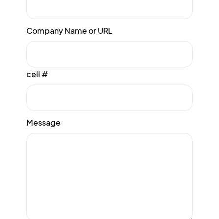
Company Name or URL
cell #
Message