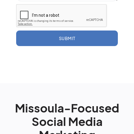
SUBMIT
Missoula-Focused
Social Media