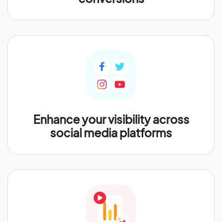
Enhance your visibility across
social media platforms