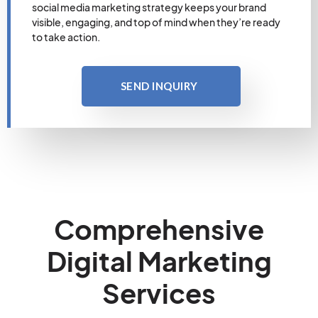
social media marketing strategy keeps your brand
visible, engaging, and top of mind when they’re ready
to take action.
SEND INQUIRY
Comprehensive
Digital Marketing
Services