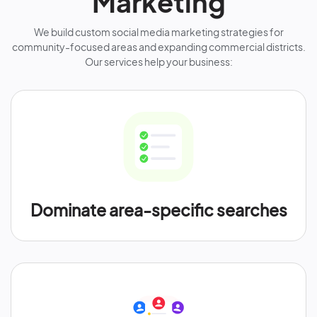
Marketing
We build custom social media marketing strategies for
community-focused areas and expanding commercial districts.
Our services help your business:
Dominate area-specific searches