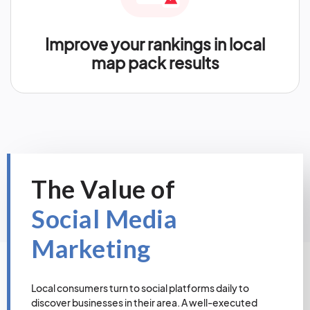
Improve your rankings in local
map pack results
The Value of
Social Media
Marketing
Local consumers turn to social platforms daily to
discover businesses in their area. A well-executed