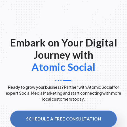
Embark on Your Digital
Journey with
Atomic Social
Ready to grow your business? Partner with Atomic Social for
expert Social Media Marketing and start connecting with more
local customers today.
SCHEDULE A FREE CONSULTATION