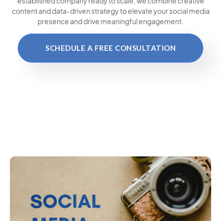
established company ready to scale, we combine creative
content and data-driven strategy to elevate your social media
presence and drive meaningful engagement.
SCHEDULE A FREE CONSULTATION