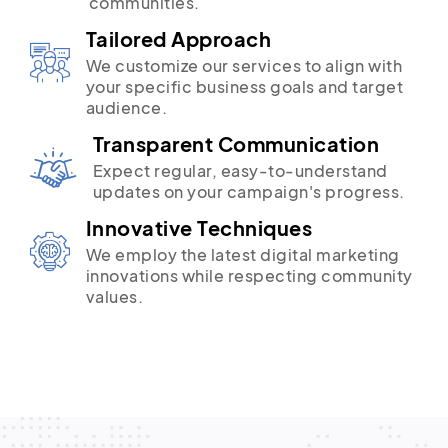
communities.
Tailored Approach
We customize our services to align with
your specific business goals and target
audience.
Transparent Communication
Expect regular, easy-to-understand
updates on your campaign's progress.
Innovative Techniques
We employ the latest digital marketing
innovations while respecting community
values.