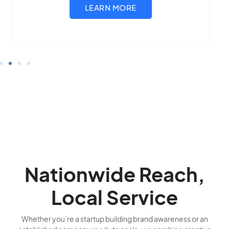
Nationwide Reach,
Local Service
Whether you’re a startup building brand awareness or an