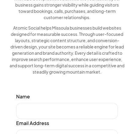
business gains stronger visibility while guiding visitors
toward bookings, calls, purchases, and long-term
customer relationships.
Atomic Social helps Missoula businesses build websites
designed for measurable success. Through user-focused
layouts, strategic content structure, and conversion-
driven design, your site becomes a reliable engine for lead
generation and brand authority. Every detail is crafted to
improve search performance, enhance user experience,
and support long-term digital success in a competitive and
steadily growing mountain market.
Name
Email Address