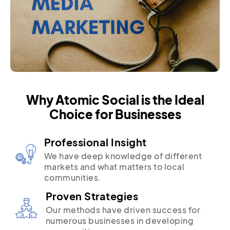
Why Atomic Social is the Ideal
Choice for Businesses
Professional Insight
We have deep knowledge of different
markets and what matters to local
communities.
Proven Strategies
Our methods have driven success for
numerous businesses in developing