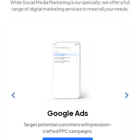
While Social Media Marketing is our specialty, we offer a full
range of digital marketing services to meet all your needs:
Search Engine
Optimization
Build visibility across search platforms your
local audience uses
LEARN MORE