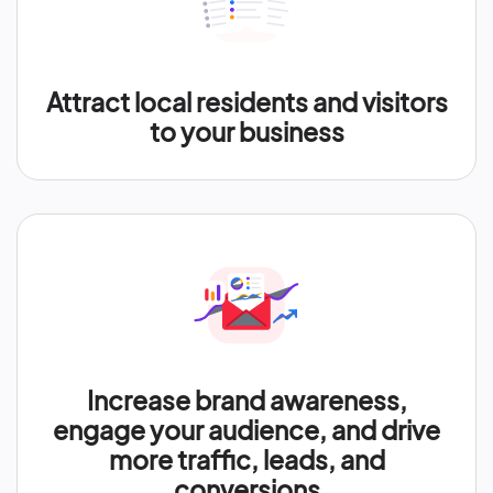
Attract local residents and visitors
to your business
Increase brand awareness,
engage your audience, and drive
more traffic, leads, and
conversions