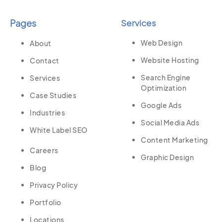
Pages
Services
Web Design
About
Website Hosting
Contact
Search Engine
Services
Optimization
Case Studies
Google Ads
Industries
Social Media Ads
White Label SEO
Content Marketing
Careers
Graphic Design
Blog
Privacy Policy
Portfolio
Locations