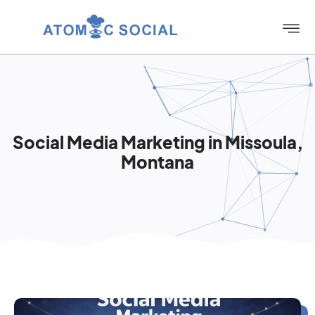
Social Media Marketing in Missoula,
Montana