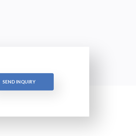
SEND INQUIRY