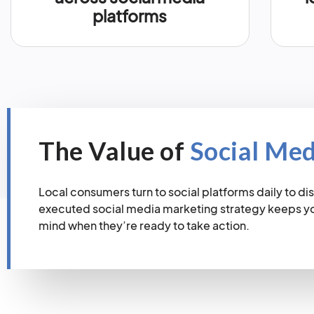
platforms
The Value of
Social Me
Local consumers turn to social platforms daily to dis
executed social media marketing strategy keeps you
mind when they’re ready to take action.