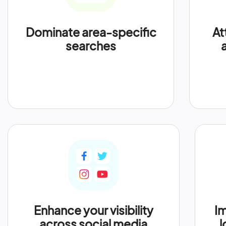
Dominate area-specific
At
searches
Enhance your visibility
Im
across social media
l