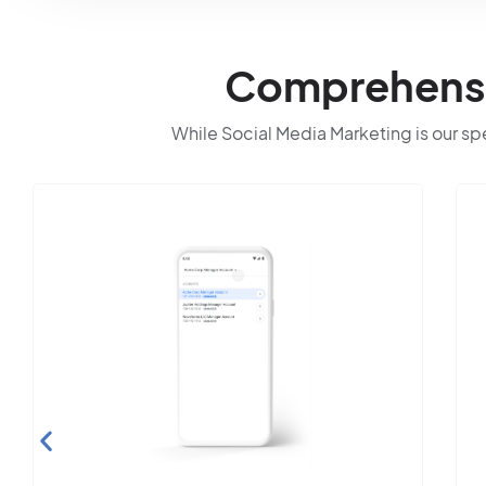
Comprehensiv
While Social Media Marketing is our spec
Search Engine
Optimization