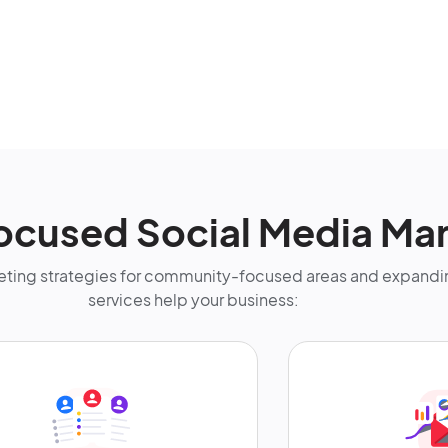
ocused Social Media Mar
ting strategies for community-focused areas and expandin
services help your business: