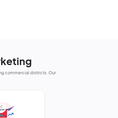
keting
g commercial districts. Our