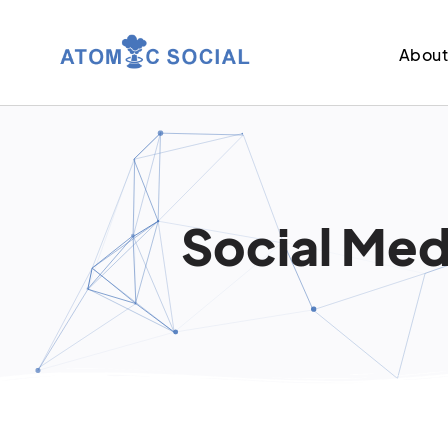
Abou
Social Medi