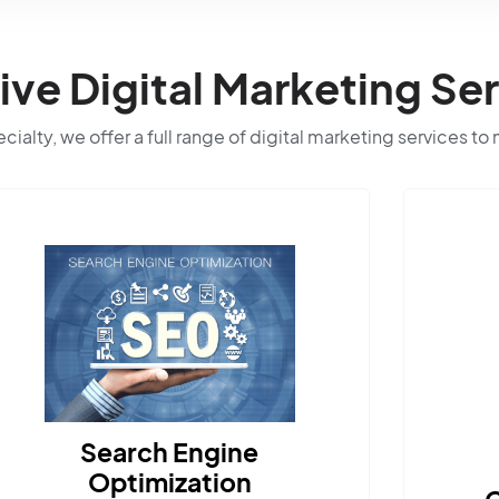
e Digital Marketing Ser
ialty, we offer a full range of digital marketing services to