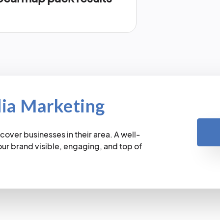
dia Marketing
cover businesses in their area. A well-
r brand visible, engaging, and top of