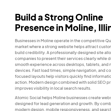
Build a Strong Online
Presence in Moline, Illi
Businesses in Moline operate in the competitive Qu
market where a strong website helps attract cust
build credibility. A professionally designed site all
companies to present their services clearly while d
smooth experience across desktops, tablets, and 
devices. Fast load times, simple navigation, and c
focused layouts help visitors quickly find informati
action. Modern design combined with solid SEO pr
improves visibility in local search results.
Atomic Social helps Moline businesses create web
designed for lead generation and growth. By comb
modern design, mobile responsiveness, and searc