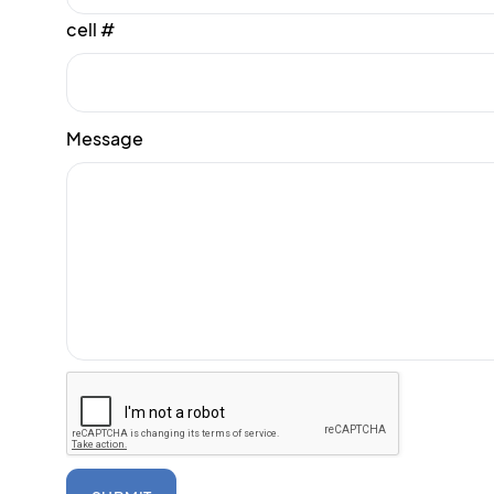
cell #
Message