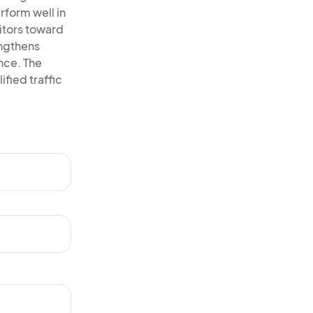
rform well in
itors toward
engthens
ence. The
ified traffic