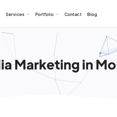
t
Services
Portfolio
Contact
Blog
a Marketing in Moli