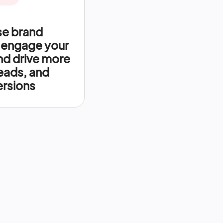
se brand
 engage your
nd drive more
leads, and
rsions