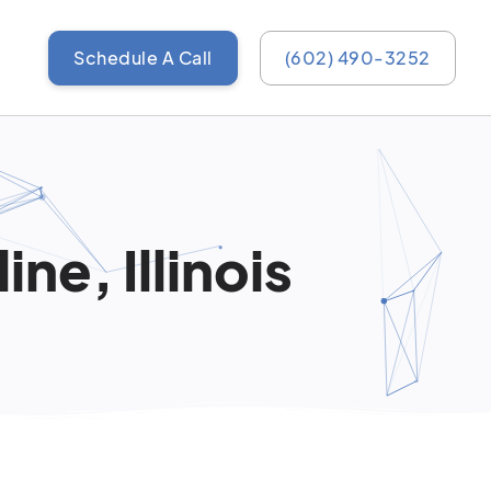
Schedule A Call
(602) 490-3252
ne, Illinois