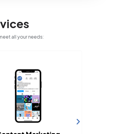
vices
 meet all your needs:
We