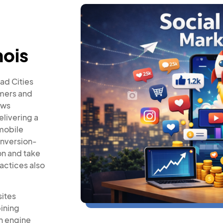
nois
ad Cities
omers and
ows
elivering a
mobile
onversion-
on and take
actices also
sites
ining
h engine