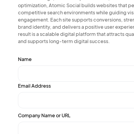
optimization, Atomic Social builds websites that pe
competitive search environments while guiding vis
engagement. Each site supports conversions, str
brand identity, and delivers a positive user experi
result is a scalable digital platform that attracts qual
and supports long-term digital success.
Name
Email Address
Company Name or URL