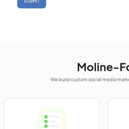
SUBMIT
Moline-F
We build custom social media marke