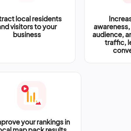
tract local residents
Increa
and visitors to your
awareness,
business
audience, a
traffic, 
conve
prove your rankings in
ocal map pack results