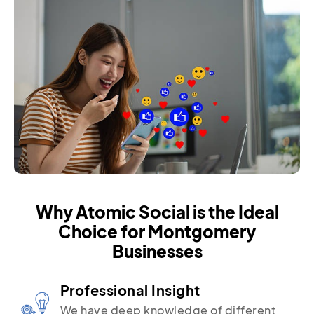
Why Atomic Social is the Ideal
Choice for Montgomery
Businesses
Professional Insight
We have deep knowledge of different