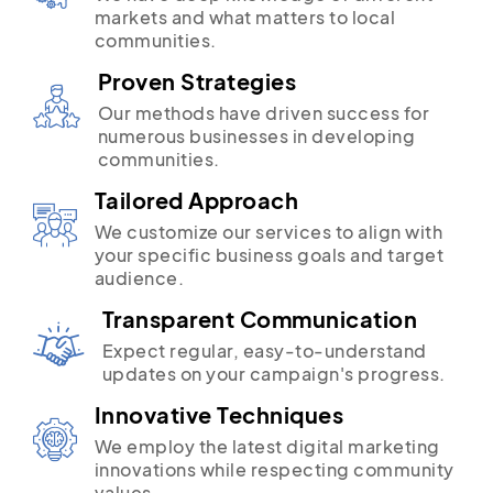
markets and what matters to local
communities.
Proven Strategies
Our methods have driven success for
numerous businesses in developing
communities.
Tailored Approach
We customize our services to align with
your specific business goals and target
audience.
Transparent Communication
Expect regular, easy-to-understand
updates on your campaign's progress.
Innovative Techniques
We employ the latest digital marketing
innovations while respecting community
values.