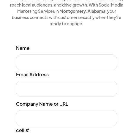
reach local audiences, and drive growth. With Social Media
Marketing Services in
Montgomery, Alabama
, your
business connects with customers exactly when they’re
ready to engage.
Name
Email Address
Company Name or URL
cell #