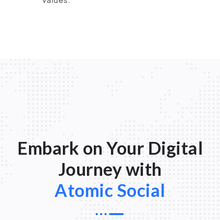
Embark on Your Digital
Journey with
Atomic Social