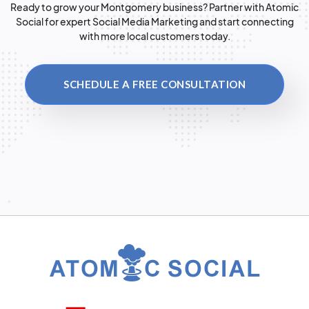
Ready to grow your Montgomery business? Partner with Atomic
Social for expert Social Media Marketing and start connecting
with more local customers today.
SCHEDULE A FREE CONSULTATION