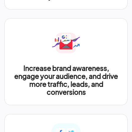
Increase brand awareness,
engage your audience, and drive
more traffic, leads, and
conversions