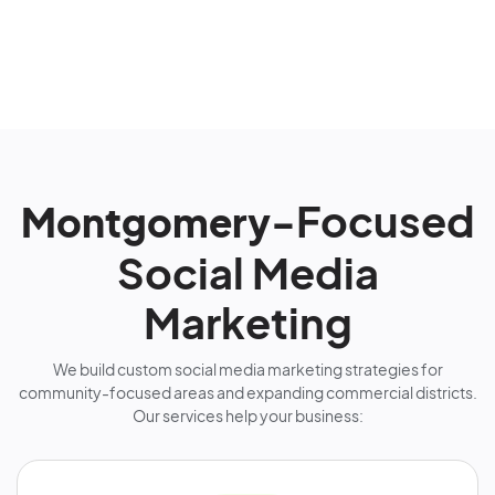
-Focused
Montgomery
Social Media
Marketing
We build custom social media marketing strategies for
community-focused areas and expanding commercial districts.
Our services help your business: