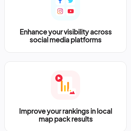
Enhance your visibility across
social media platforms
Improve your rankings in local
map pack results