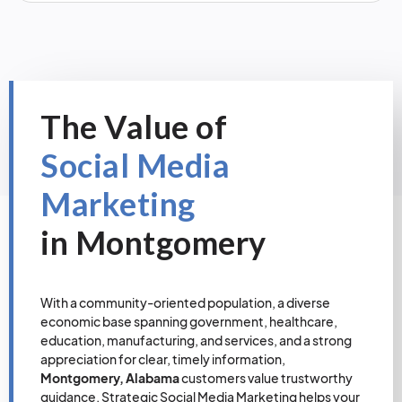
The Value of
Social Media
Marketing
in Montgomery
With a community-oriented population, a diverse
economic base spanning government, healthcare,
education, manufacturing, and services, and a strong
appreciation for clear, timely information,
Montgomery, Alabama
customers value trustworthy
guidance. Strategic Social Media Marketing helps your