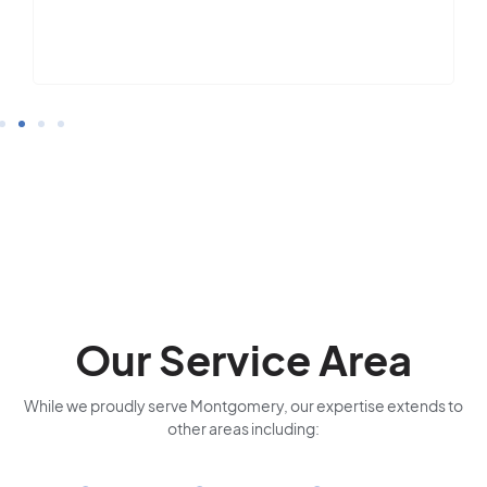
Our Service Area
While we proudly serve Montgomery, our expertise extends to
other areas including: