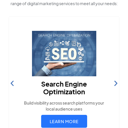
range of digital marketing services to meet all your needs:
Content Marketing
Create compelling, locally-relevant content.
LEARN MORE