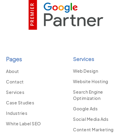
Pages
Services
Web Design
About
Website Hosting
Contact
Search Engine
Services
Optimization
Case Studies
Google Ads
Industries
Social Media Ads
White Label SEO
Content Marketing