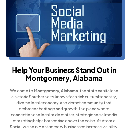
Help Your Business Stand Out in
Montgomery, Alabama
Welcome to
Montgomery, Alabama
, the state capital and
a historic Southern city known for a rich cultural tapestry,
diverse local economy, and vibrant community that
embraces heritage and growth. In a place where
connection and local pride matter, strategic social media
marketing helps brands rise above the noise. At Atomic
Social, we help Montgomery businesses increase visibility,