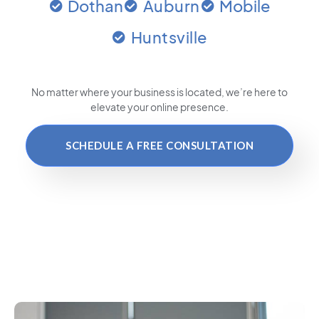
Dothan
Auburn
Mobile
Huntsville
No matter where your business is located
, we’re here to
elevate your online presence.
SCHEDULE A FREE CONSULTATION