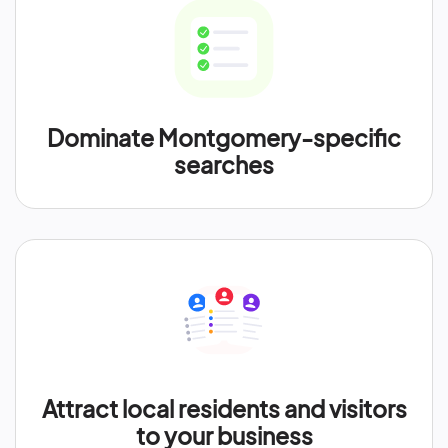
Dominate Montgomery-specific
searches
Attract local residents and visitors
to your business