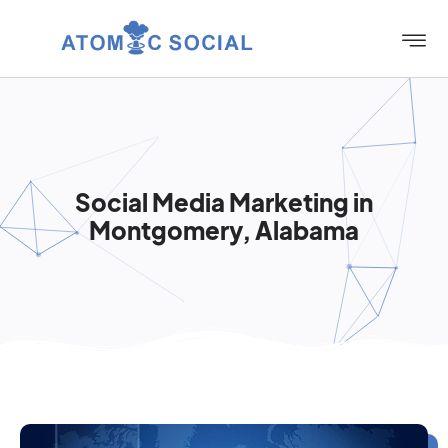
Social Media Marketing in
Montgomery, Alabama