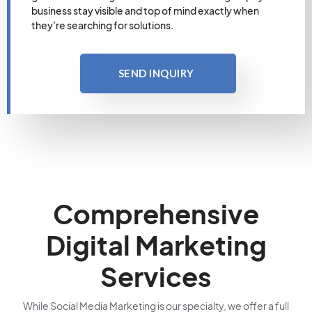
business stay visible and top of mind exactly when
they’re searching for solutions.
SEND INQUIRY
Comprehensive
Digital Marketing
Services
While Social Media Marketing is our specialty, we offer a full