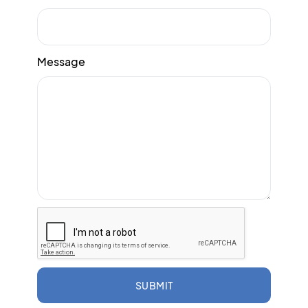
Message
SUBMIT