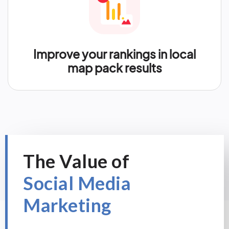
Improve your rankings in local
map pack results
The Value of
Social Media
Marketing