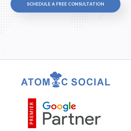
SCHEDULE A FREE CONSULTATION