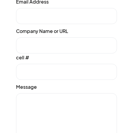
Email Address
Company Name or URL
cell #
Message