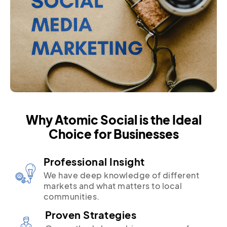
Why Atomic Social is the Ideal
Choice for Businesses
Professional Insight
We have deep knowledge of different
markets and what matters to local
communities.
Proven Strategies