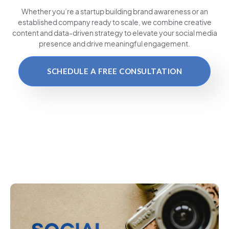
Whether you’re a startup building brand awareness or an
established company ready to scale, we combine creative
content and data-driven strategy to elevate your social media
presence and drive meaningful engagement.
SCHEDULE A FREE CONSULTATION