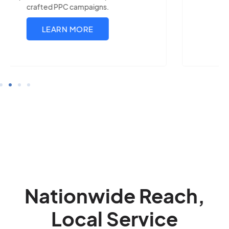
LEARN MORE
Nationwide Reach,
Local Service