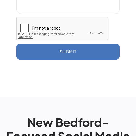
SUBMIT
New Bedford-
Focused Social Media