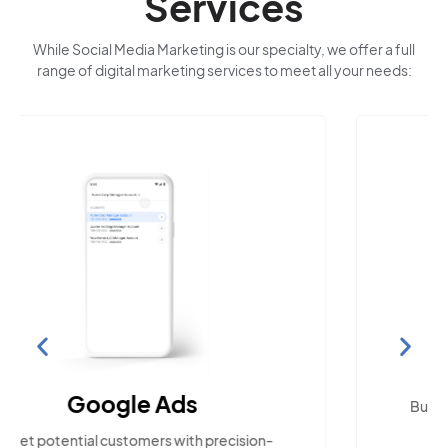
Services
While Social Media Marketing is our specialty, we offer a full
range of digital marketing services to meet all your needs:
Search Engine
Optimization
Build visibility across search platforms your
local audience uses