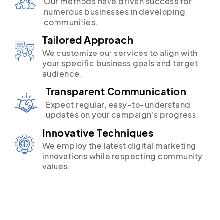
Our methods have driven success for
numerous businesses in developing
communities.
Tailored Approach
We customize our services to align with
your specific business goals and target
audience.
Transparent Communication
Expect regular, easy-to-understand
updates on your campaign's progress.
Innovative Techniques
We employ the latest digital marketing
innovations while respecting community
values.