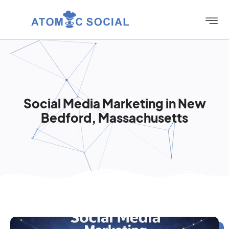
Social Media Marketing in New
Bedford, Massachusetts