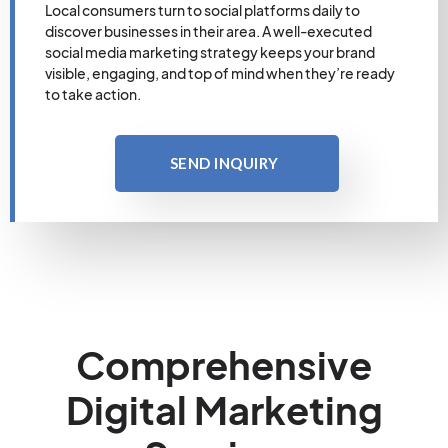
Local consumers turn to social platforms daily to
discover businesses in their area. A well-executed
social media marketing strategy keeps your brand
visible, engaging, and top of mind when they’re ready
to take action.
SEND INQUIRY
Comprehensive
Digital Marketing