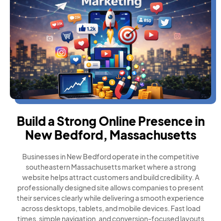
Build a Strong Online Presence in
New Bedford, Massachusetts
Businesses in New Bedford operate in the competitive
southeastern Massachusetts market where a strong
website helps attract customers and build credibility. A
professionally designed site allows companies to present
their services clearly while delivering a smooth experience
across desktops, tablets, and mobile devices. Fast load
times, simple navigation, and conversion-focused layouts