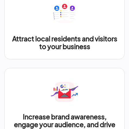
Attract local residents and visitors
to your business
Increase brand awareness,
engage your audience, and drive