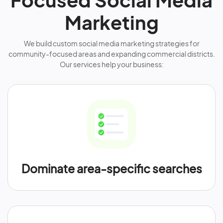
Marketing
We build custom social media marketing strategies for
community-focused areas and expanding commercial districts.
Our services help your business:
Dominate area-specific searches