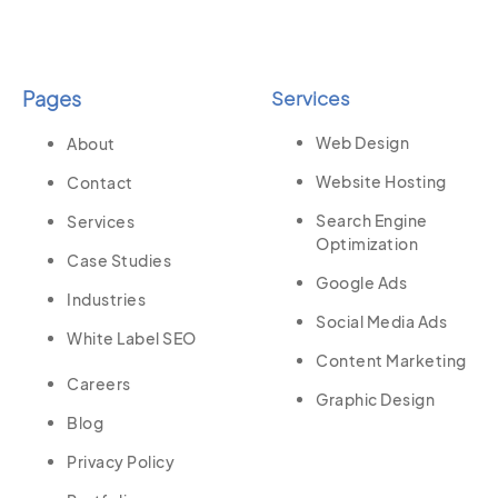
Pages
Services
Web Design
About
Website Hosting
Contact
Search Engine
Services
Optimization
Case Studies
Google Ads
Industries
Social Media Ads
White Label SEO
Content Marketing
Careers
Graphic Design
Blog
Privacy Policy