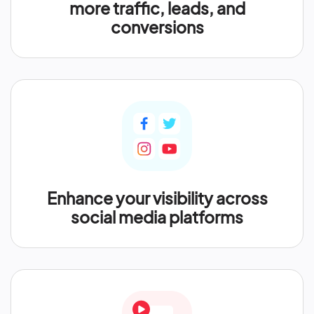
more traffic, leads, and
conversions
Enhance your visibility across
social media platforms