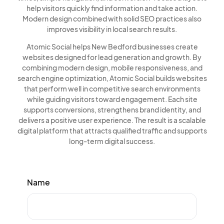
help visitors quickly find information and take action.
Modern design combined with solid SEO practices also
improves visibility in local search results.
Atomic Social helps New Bedford businesses create
websites designed for lead generation and growth. By
combining modern design, mobile responsiveness, and
search engine optimization, Atomic Social builds websites
that perform well in competitive search environments
while guiding visitors toward engagement. Each site
supports conversions, strengthens brand identity, and
delivers a positive user experience. The result is a scalable
digital platform that attracts qualified traffic and supports
long-term digital success.
Name