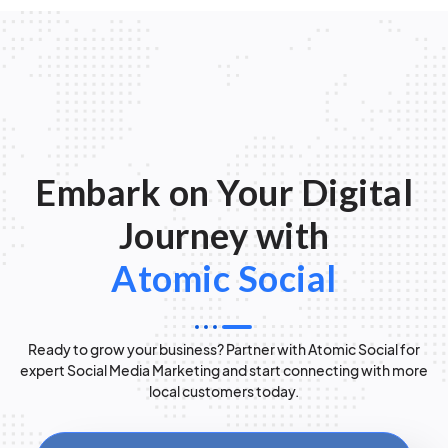
Embark on Your Digital
Journey with
Atomic Social
Ready to grow your business? Partner with Atomic Social for
expert Social Media Marketing and start connecting with more
local customers today.