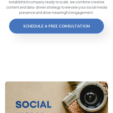
established company ready to scale, we combine creative
content and data-driven strategy to elevate your social media
presence and drive meaningful engagement.
SCHEDULE A FREE CONSULTATION