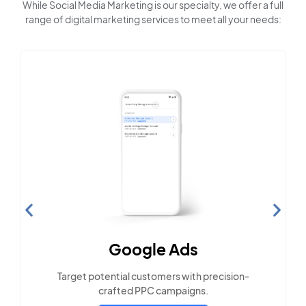
While Social Media Marketing is our specialty, we offer a full
range of digital marketing services to meet all your needs:
Search Engine
Optimization
Build visibility across search platforms your
local audience uses
LEARN MORE