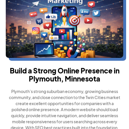
Build a Strong Online Presence in
Plymouth, Minnesota
Plymouth’s strong suburban economy, growing business
community, and close connection to the Twin Cities market
create excellent opportunities for companies with a
polished online presence. A modern website should load
quickly, provide intuitive navigation, and deliver seamless
mobile responsiveness for users searching across every
device. With SEO best practices built into the foundation,