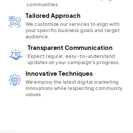
communities.
Tailored Approach
We customize our services to align with
your specific business goals and target
audience.
Transparent Communication
Expect regular, easy-to-understand
updates on your campaign's progress.
Innovative Techniques
We employ the latest digital marketing
innovations while respecting community
values.