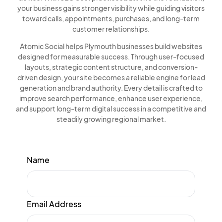
your business gains stronger visibility while guiding visitors
toward calls, appointments, purchases, and long-term
customer relationships.
Atomic Social helps Plymouth businesses build websites
designed for measurable success. Through user-focused
layouts, strategic content structure, and conversion-
driven design, your site becomes a reliable engine for lead
generation and brand authority. Every detail is crafted to
improve search performance, enhance user experience,
and support long-term digital success in a competitive and
steadily growing regional market.
Name
Email Address