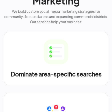
Marketing
We build custom social media marketing strategies for
community-focused areas and expanding commercial districts.
Our services help your business:
Dominate area-specific searches