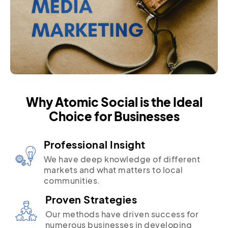
Why Atomic Social is the Ideal
Choice for Businesses
Professional Insight
We have deep knowledge of different
markets and what matters to local
communities.
Proven Strategies
Our methods have driven success for
numerous businesses in developing