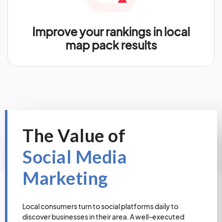
Improve your rankings in local
map pack results
The Value of
Social Media
Marketing
Local consumers turn to social platforms daily to
discover businesses in their area. A well-executed