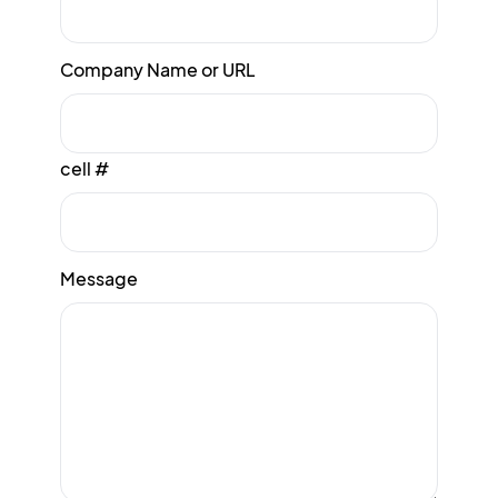
Company Name or URL
cell #
Message