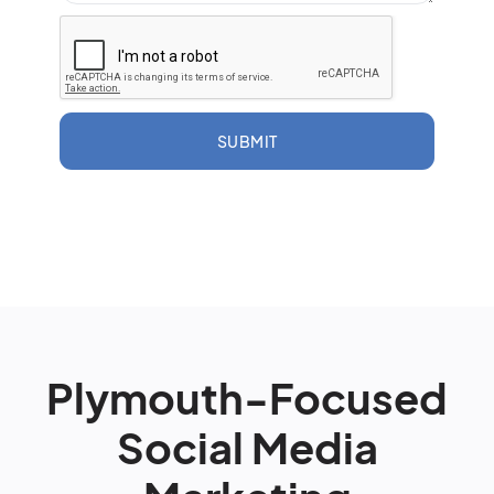
SUBMIT
Plymouth-Focused
Social Media