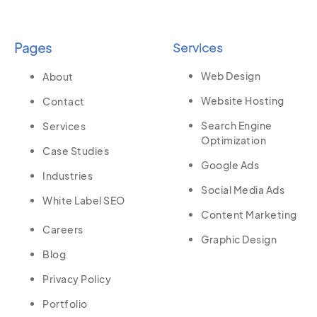
Pages
Services
Web Design
About
Website Hosting
Contact
Search Engine
Services
Optimization
Case Studies
Google Ads
Industries
Social Media Ads
White Label SEO
Content Marketing
Careers
Graphic Design
Blog
Privacy Policy
Portfolio