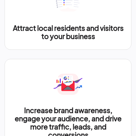
Attract local residents and visitors
to your business
Increase brand awareness,
engage your audience, and drive
more traffic, leads, and
conversions