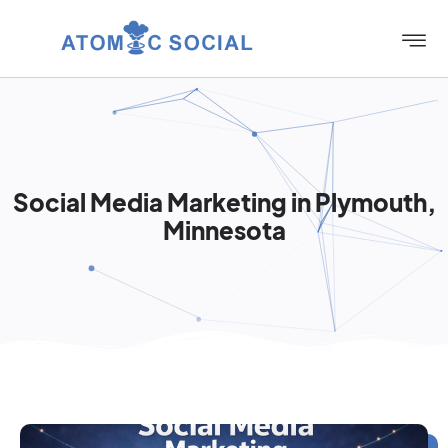
Social Media Marketing in Plymouth,
Minnesota