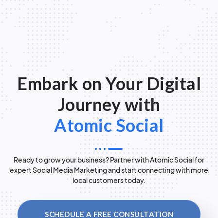
Embark on Your Digital
Journey with
Atomic Social
Ready to grow your business? Partner with Atomic Social for
expert Social Media Marketing and start connecting with more
local customers today.
SCHEDULE A FREE CONSULTATION