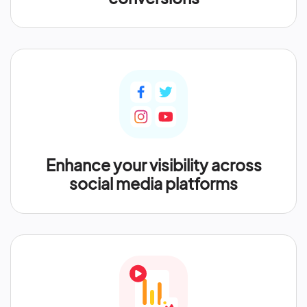
Enhance your visibility across
social media platforms