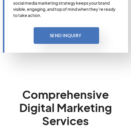
social media marketing strategy keeps your brand
visible, engaging, and top of mind when they’re ready
to take action.
SEND INQUIRY
Comprehensive
Digital Marketing
Services