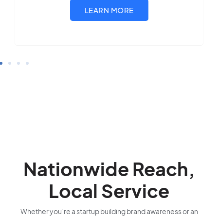
Nationwide Reach,
Local Service
Whether you’re a startup building brand awareness or an