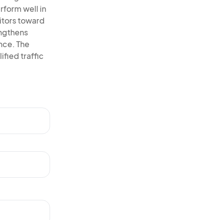
rform well in
itors toward
engthens
ence. The
ified traffic