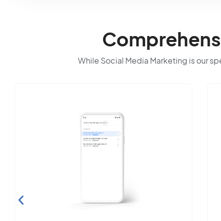
Comprehensiv
While Social Media Marketing is our spec
Search Engine
Optimization