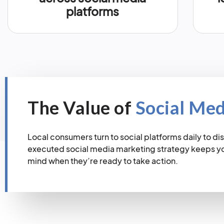
platforms
The Value of
Social Me
Local consumers turn to social platforms daily to dis
executed social media marketing strategy keeps you
mind when they’re ready to take action.