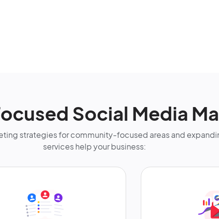
ocused Social Media Ma
ting strategies for community-focused areas and expandin
services help your business: