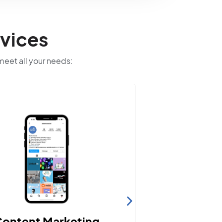
vices
 meet all your needs: