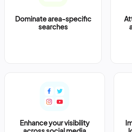
Dominate area-specific
At
searches
Enhance your visibility
Im
across social media
l