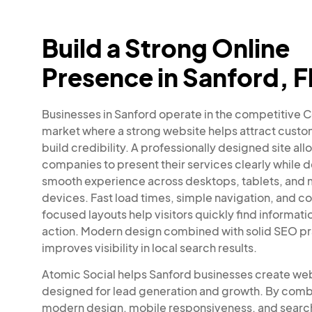
Build a Strong Online
Presence in Sanford, F
Businesses in Sanford operate in the competitive C
market where a strong website helps attract cust
build credibility. A professionally designed site all
companies to present their services clearly while d
smooth experience across desktops, tablets, and 
devices. Fast load times, simple navigation, and c
focused layouts help visitors quickly find informati
action. Modern design combined with solid SEO pr
improves visibility in local search results.
Atomic Social helps Sanford businesses create we
designed for lead generation and growth. By comb
modern design, mobile responsiveness, and searc