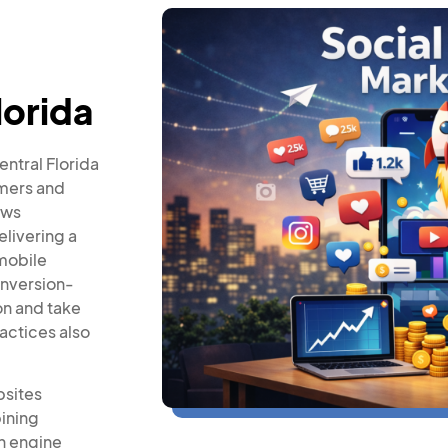
lorida
entral Florida
omers and
ows
elivering a
mobile
onversion-
on and take
actices also
bsites
ining
h engine