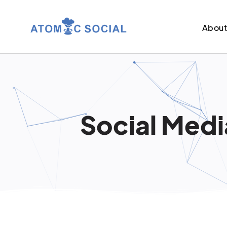
Abou
Social Medi