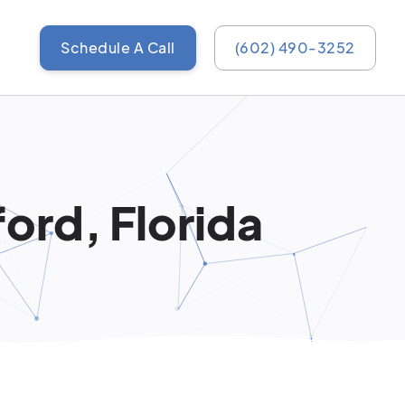
Schedule A Call
(602) 490-3252
ord, Florida