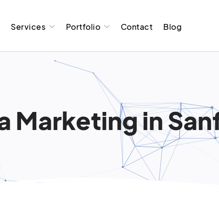
t
Services
Portfolio
Contact
Blog
a Marketing in Sanf