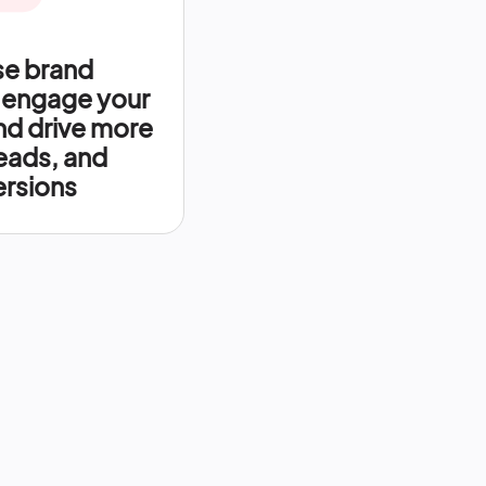
se brand
 engage your
nd drive more
leads, and
rsions