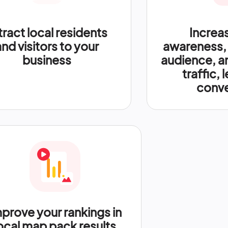
tract local residents
Increa
and visitors to your
awareness,
business
audience, a
traffic, 
conve
prove your rankings in
ocal map pack results