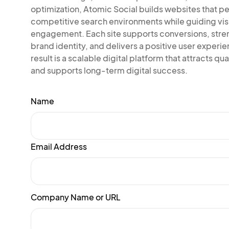
optimization, Atomic Social builds websites that pe
competitive search environments while guiding vis
engagement. Each site supports conversions, str
brand identity, and delivers a positive user experi
result is a scalable digital platform that attracts qual
and supports long-term digital success.
Name
Email Address
Company Name or URL