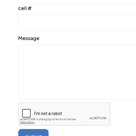
cell #
Message