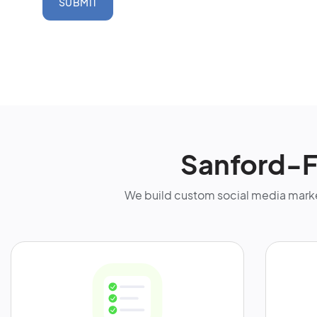
SUBMIT
Sanford-F
We build custom social media marke