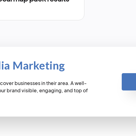
dia Marketing
cover businesses in their area. A well-
r brand visible, engaging, and top of