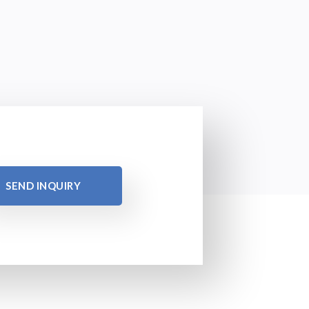
SEND INQUIRY