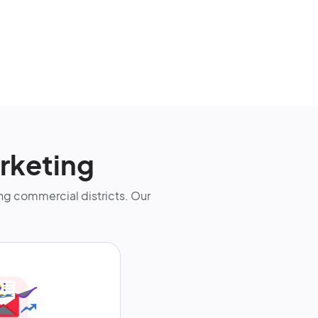
rketing
g commercial districts. Our