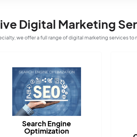
e Digital Marketing Ser
ialty, we offer a full range of digital marketing services to
Content Marketing