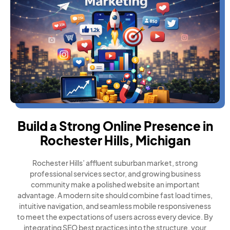
Build a Strong Online Presence in
Rochester Hills, Michigan
Rochester Hills’ affluent suburban market, strong
professional services sector, and growing business
community make a polished website an important
advantage. A modern site should combine fast load times,
intuitive navigation, and seamless mobile responsiveness
to meet the expectations of users across every device. By
integrating SEO best practices into the structure, your