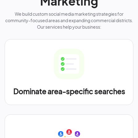
Marketing
We build custom social media marketing strategies for
community-focused areas and expanding commercial districts.
Our services help your business:
Dominate area-specific searches