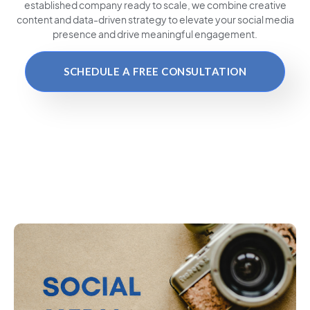
established company ready to scale, we combine creative
content and data-driven strategy to elevate your social media
presence and drive meaningful engagement.
SCHEDULE A FREE CONSULTATION