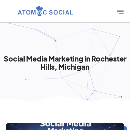
Social Media Marketing in Rochester
Hills, Michigan