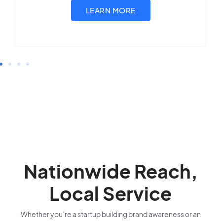
Nationwide Reach,
Local Service
Whether you’re a startup building brand awareness or an