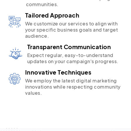
communities.
Tailored Approach
We customize our services to align with
your specific business goals and target
audience.
Transparent Communication
Expect regular, easy-to-understand
updates on your campaign's progress.
Innovative Techniques
We employ the latest digital marketing
innovations while respecting community
values.