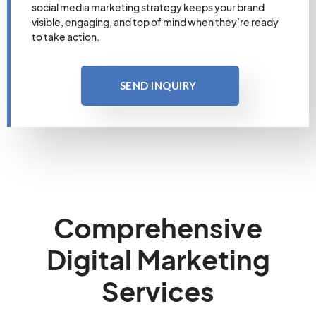
social media marketing strategy keeps your brand
visible, engaging, and top of mind when they’re ready
to take action.
SEND INQUIRY
Comprehensive
Digital Marketing
Services