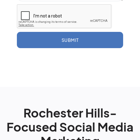
SUBMIT
Rochester Hills-
Focused Social Media