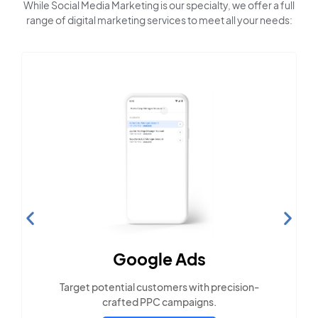
While Social Media Marketing is our specialty, we offer a full
range of digital marketing services to meet all your needs:
Search Engine
Optimization
Build visibility across search platforms your
local audience uses
LEARN MORE