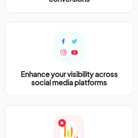
Enhance your visibility across
social media platforms