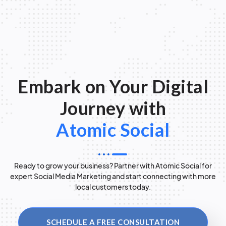
Embark on Your Digital
Journey with
Atomic Social
Ready to grow your business? Partner with Atomic Social for
expert Social Media Marketing and start connecting with more
local customers today.
SCHEDULE A FREE CONSULTATION