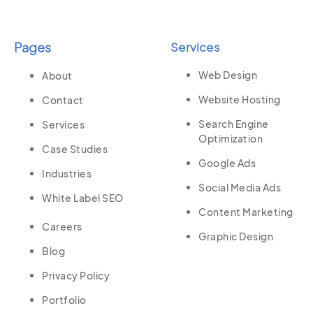
Pages
Services
Web Design
About
Website Hosting
Contact
Search Engine
Services
Optimization
Case Studies
Google Ads
Industries
Social Media Ads
White Label SEO
Content Marketing
Careers
Graphic Design
Blog
Privacy Policy
Portfolio