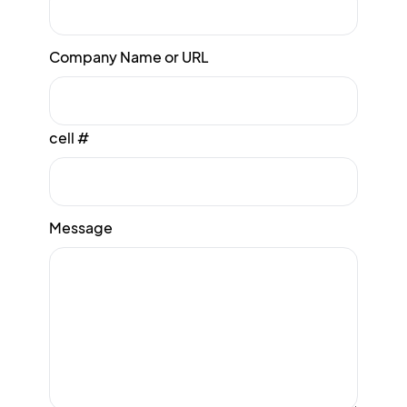
Company Name or URL
cell #
Message