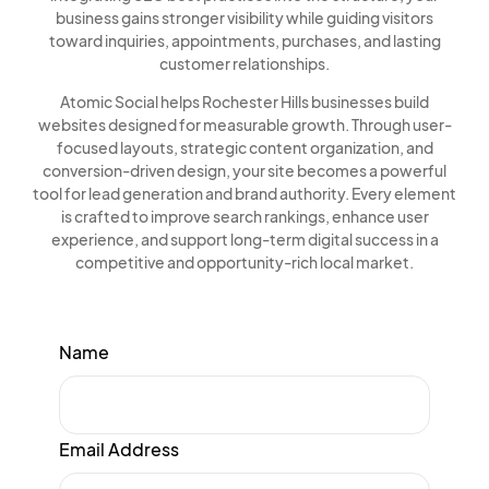
business gains stronger visibility while guiding visitors
toward inquiries, appointments, purchases, and lasting
customer relationships.
Atomic Social helps Rochester Hills businesses build
websites designed for measurable growth. Through user-
focused layouts, strategic content organization, and
conversion-driven design, your site becomes a powerful
tool for lead generation and brand authority. Every element
is crafted to improve search rankings, enhance user
experience, and support long-term digital success in a
competitive and opportunity-rich local market.
Name
Email Address