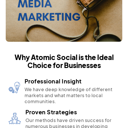
Why Atomic Social is the Ideal
Choice for Businesses
Professional Insight
We have deep knowledge of different
markets and what matters to local
communities.
Proven Strategies
Our methods have driven success for
numerous businesses in developing