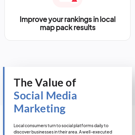
Improve your rankings in local
map pack results
The Value of
Social Media
Marketing
Local consumers turn to social platforms daily to
discover businesses in their area. A well-executed