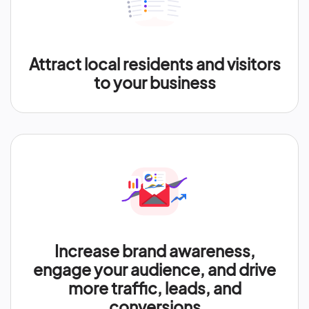
Attract local residents and visitors
to your business
Increase brand awareness,
engage your audience, and drive
more traffic, leads, and
conversions