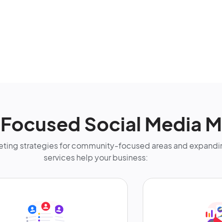
-Focused Social Media M
ting strategies for community-focused areas and expandin
services help your business: