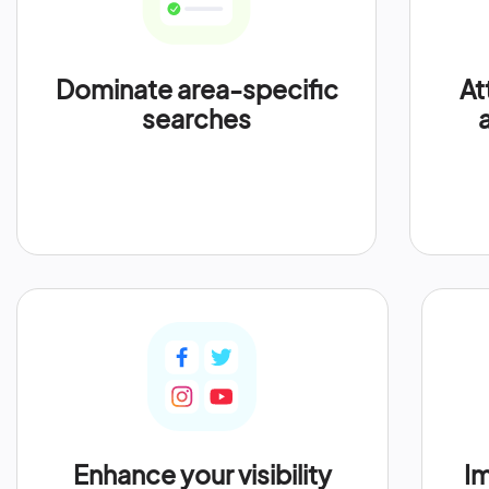
Dominate area-specific
At
searches
Enhance your visibility
Im