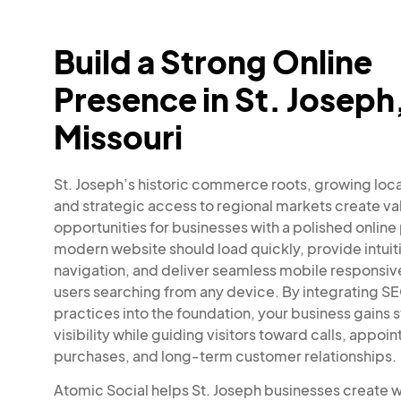
Build a Strong Online
Presence in St. Joseph
Missouri
St. Joseph’s historic commerce roots, growing loc
and strategic access to regional markets create va
opportunities for businesses with a polished online
modern website should load quickly, provide intuit
navigation, and deliver seamless mobile responsiv
users searching from any device. By integrating S
practices into the foundation, your business gains 
visibility while guiding visitors toward calls, appoi
purchases, and long-term customer relationships.
Atomic Social helps St. Joseph businesses create 