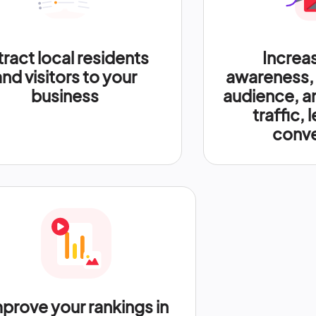
tract local residents
Increa
and visitors to your
awareness,
business
audience, a
traffic, 
conve
prove your rankings in