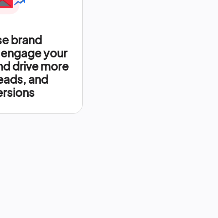
se brand
 engage your
nd drive more
leads, and
rsions