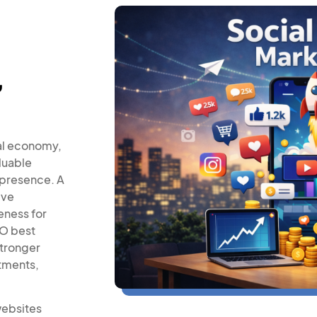
,
al economy,
luable
 presence. A
ive
eness for
EO best
stronger
ntments,
websites