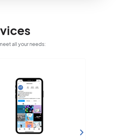
vices
 meet all your needs: