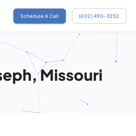
Schedule A Call
(602) 490-3252
seph, Missouri