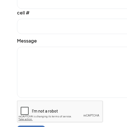
cell #
Message