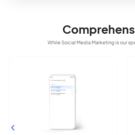
Comprehensiv
While Social Media Marketing is our spec
S