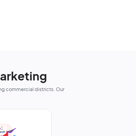
arketing
g commercial districts. Our