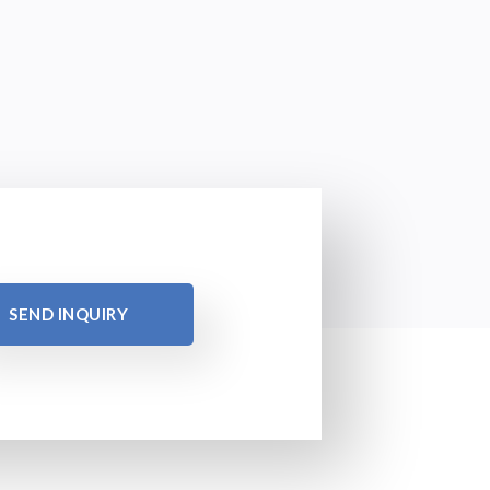
SEND INQUIRY