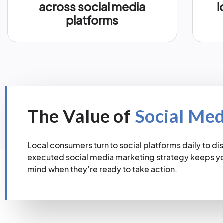
across social media
l
platforms
The Value of
Social Me
Local consumers turn to social platforms daily to dis
executed social media marketing strategy keeps you
mind when they’re ready to take action.