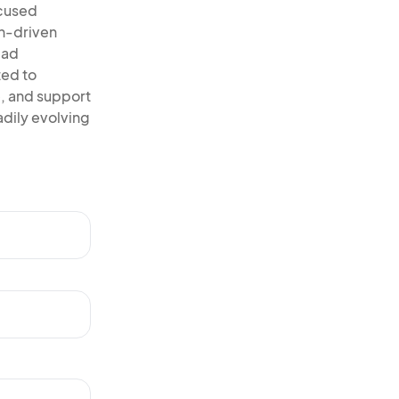
ocused
on-driven
ead
ted to
, and support
adily evolving