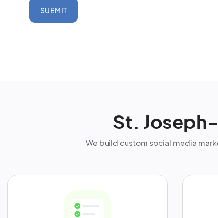
SUBMIT
St. Joseph
We build custom social media marke