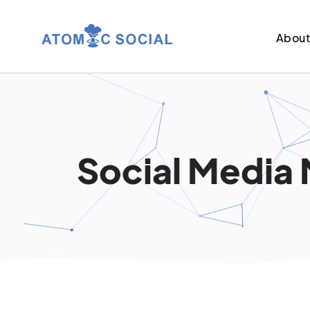
Abou
Social Media 