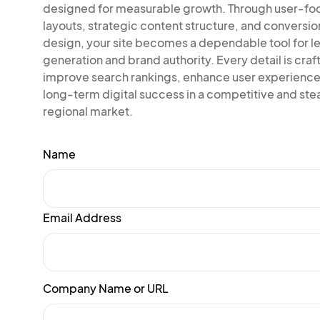
designed for measurable growth. Through user-f
layouts, strategic content structure, and conversi
design, your site becomes a dependable tool for l
generation and brand authority. Every detail is craf
improve search rankings, enhance user experience
long-term digital success in a competitive and ste
regional market.
Name
Email Address
Company Name or URL