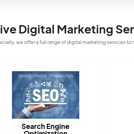
e Digital Marketing Ser
ialty, we offer a full range of digital marketing services to
earch Engine
Optimization