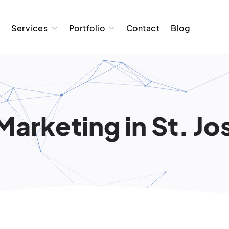
t
Services
Portfolio
Contact
Blog
Marketing in St. Jo