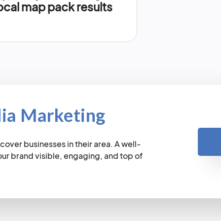
ocal map pack results
dia Marketing
cover businesses in their area. A well-
r brand visible, engaging, and top of