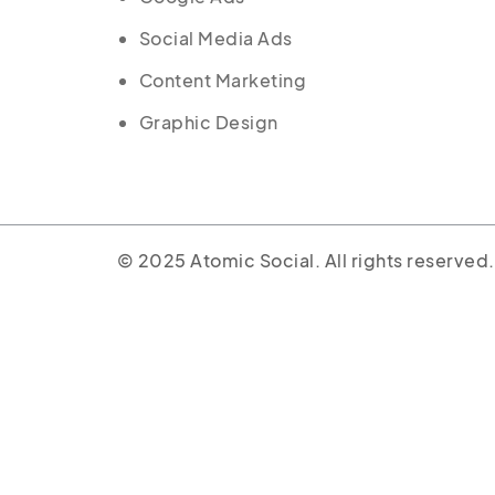
Social Media Ads
Content Marketing
Graphic Design
© 2025 Atomic Social. All rights reserved.