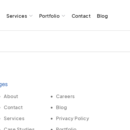
t
Services
Portfolio
Contact
Blog
ges
About
Careers
Contact
Blog
Services
Privacy Policy
Case Studies
Portfolio