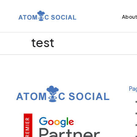
Abou
test
Pa