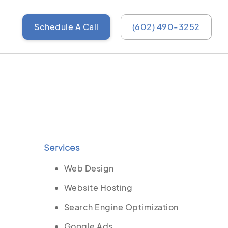
Schedule A Call
(602) 490-3252
Services
Web Design
Website Hosting
Search Engine Optimization
Google Ads