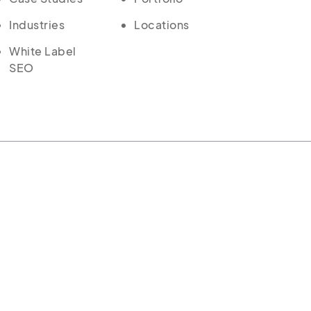
Industries
Locations
White Label
SEO