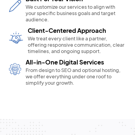
We customize our services to align with
your specific business goals and target
audience.
Client-Centered Approach
We treat every client like a partner,
offering responsive communication, clear
timelines, and ongoing support.
All-in-One Digital Services
From design to SEO and optional hosting,
we offer everything under one roof to
simplify your growth.