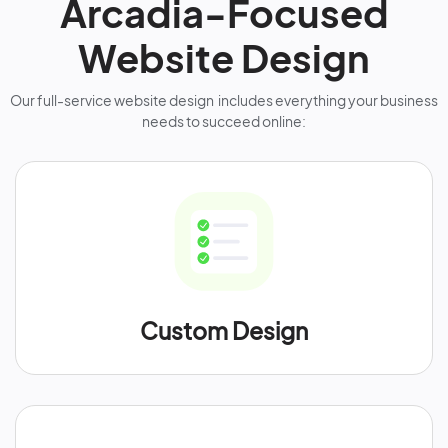
Arcadia-Focused
Website Design
Our full-service website design includes everything your business
needs to succeed online:
Custom Design