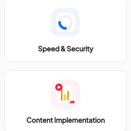
Speed & Security
Content Implementation