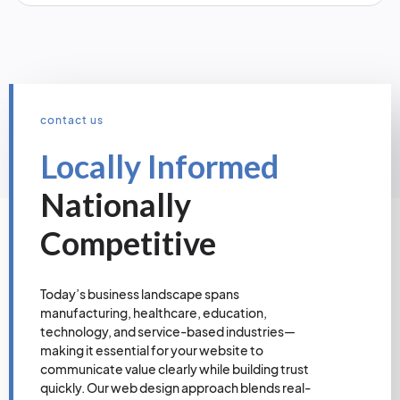
contact us
Locally Informed
Nationally
Competitive
Today’s business landscape spans
manufacturing, healthcare, education,
technology, and service-based industries—
making it essential for your website to
communicate value clearly while building trust
quickly. Our web design approach blends real-