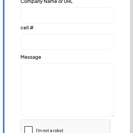
Company Name or URL
cell #
Message