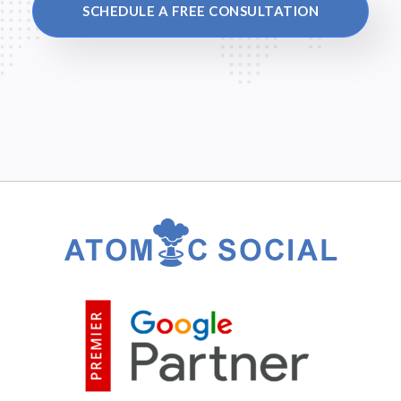
SCHEDULE A FREE CONSULTATION