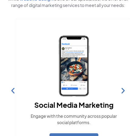
range of digital marketing services to meet all your needs:
Social Media Marketing
Engage with the community across popular
social platforms.