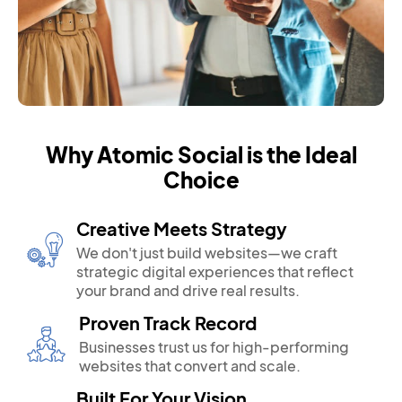
Why Atomic Social is the Ideal
Choice
Creative Meets Strategy
We don't just build websites—we craft
strategic digital experiences that reflect
your brand and drive real results.
Proven Track Record
Businesses trust us for high-performing
websites that convert and scale.
Built For Your Vision