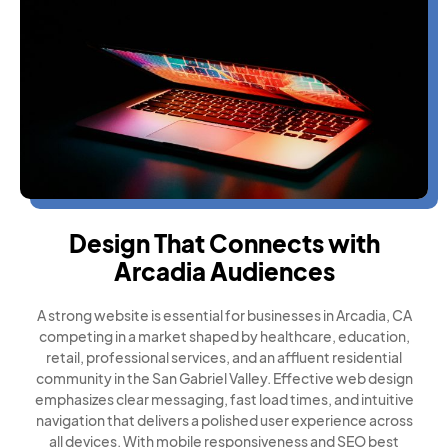
Design That Connects with
Arcadia Audiences
A strong website is essential for businesses in Arcadia, CA
competing in a market shaped by healthcare, education,
retail, professional services, and an affluent residential
community in the San Gabriel Valley. Effective web design
emphasizes clear messaging, fast load times, and intuitive
navigation that delivers a polished user experience across
all devices. With mobile responsiveness and SEO best