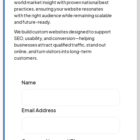
world market insight with proven national best
practices, ensuring your website resonates
with the right audience while remaining scalable
and future-ready.
We build custom websites designed to support
SEO, usability, and conversion—helping
businesses attract qualified traffic, stand out
online, and turn visitors into long-term
customers.
Name
Email Address