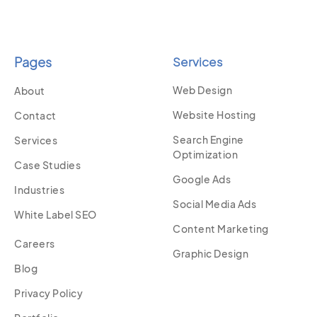
Pages
Services
Web Design
About
Website Hosting
Contact
Search Engine
Services
Optimization
Case Studies
Google Ads
Industries
Social Media Ads
White Label SEO
Content Marketing
Careers
Graphic Design
Blog
Privacy Policy