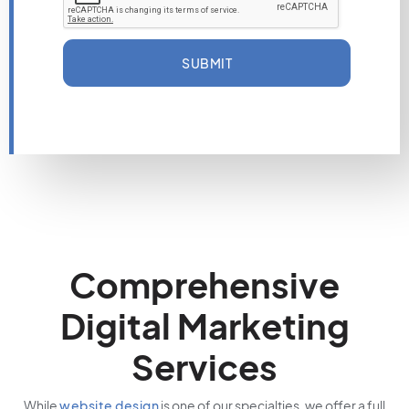
SUBMIT
Comprehensive
Digital Marketing
Services
While
website design
is one of our specialties, we offer a full