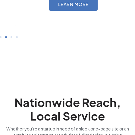
LEARN MORE
Nationwide Reach,
Local Service
Whether you’re a startup in need of a sleek one-page site or an
established company ready for a full redesign, we bring