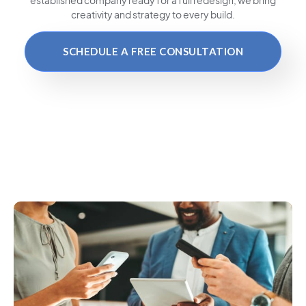
creativity and strategy to every build.
SCHEDULE A FREE CONSULTATION