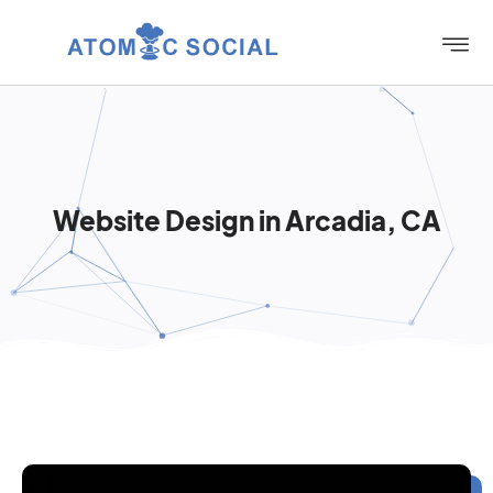
Website Design in Arcadia, CA