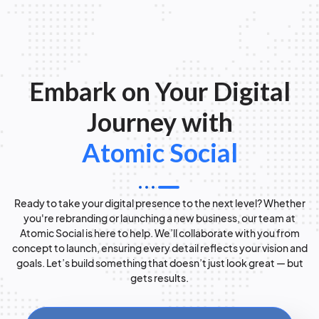
Embark on Your Digital
Journey with
Atomic Social
Ready to take your digital presence to the next level? Whether
you're rebranding or launching a new business, our team at
Atomic Social is here to help. We’ll collaborate with you from
concept to launch, ensuring every detail reflects your vision and
goals. Let’s build something that doesn’t just look great — but
gets results.