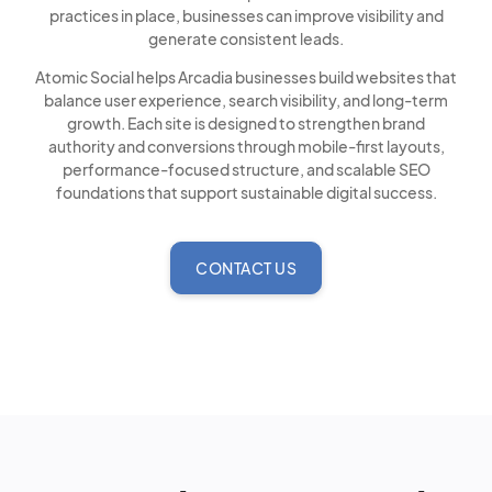
practices in place, businesses can improve visibility and
generate consistent leads.
Atomic Social helps Arcadia businesses build websites that
balance user experience, search visibility, and long-term
growth. Each site is designed to strengthen brand
authority and conversions through mobile-first layouts,
performance-focused structure, and scalable SEO
foundations that support sustainable digital success.
CONTACT US