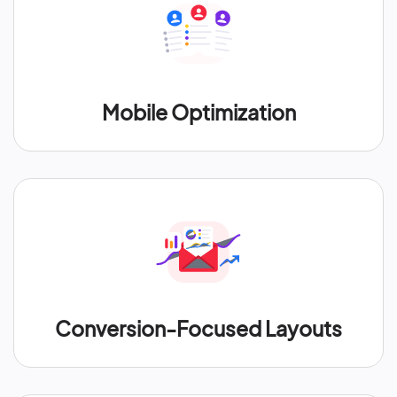
Mobile Optimization
Conversion-Focused Layouts