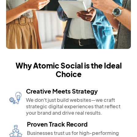
Why Atomic Social is the Ideal
Choice
Creative Meets Strategy
We don't just build websites—we craft
strategic digital experiences that reflect
your brand and drive real results.
Proven Track Record
Businesses trust us for high-performing