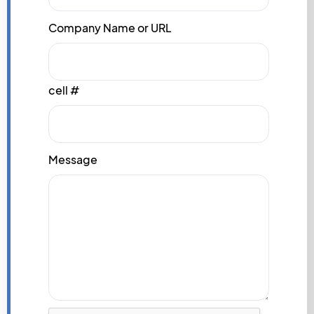
Company Name or URL
cell #
Message