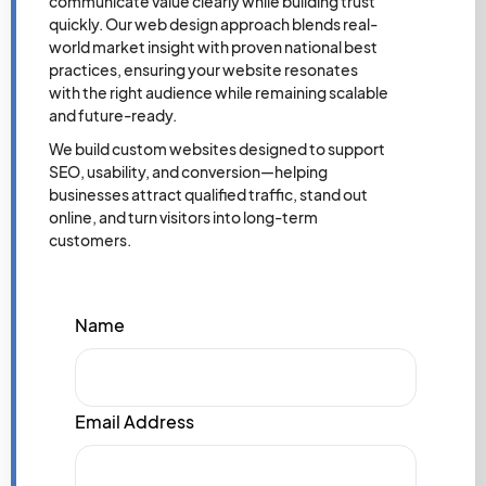
communicate value clearly while building trust
quickly. Our web design approach blends real-
world market insight with proven national best
practices, ensuring your website resonates
with the right audience while remaining scalable
and future-ready.
We build custom websites designed to support
SEO, usability, and conversion—helping
businesses attract qualified traffic, stand out
online, and turn visitors into long-term
customers.
Name
Email Address