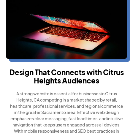
Design That Connects with Citrus
Heights Audiences
A strong website is essential for businesses in Citrus
Heights, CA competing in a market shaped by retail,
healthcare, professional services, and regional commerce
in the greater Sacramento area. Effective web design
emphasizes clear messaging, fast load times, and intuitive
navigation that keeps users engaged across all devices.
With mobile responsiveness and SEO best practices in