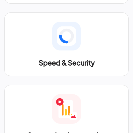
Speed & Security