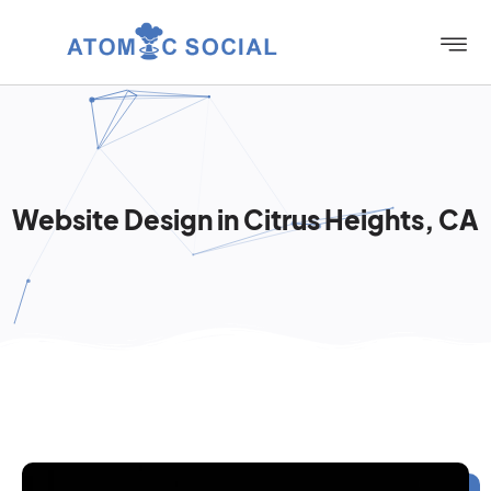
Website Design in Citrus Heights, CA