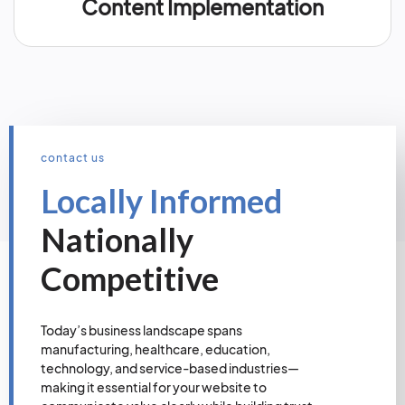
Content Implementation
contact us
Locally Informed
Nationally
Competitive
Today’s business landscape spans
manufacturing, healthcare, education,
technology, and service-based industries—
making it essential for your website to