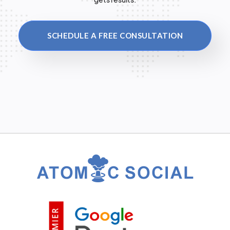
SCHEDULE A FREE CONSULTATION