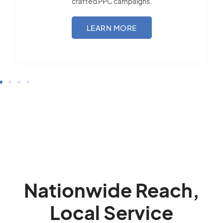
LEARN MORE
Nationwide Reach,
Local Service