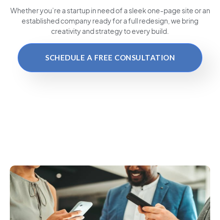
Whether you’re a startup in need of a sleek one-page site or an
established company ready for a full redesign, we bring
creativity and strategy to every build.
SCHEDULE A FREE CONSULTATION