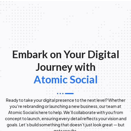
Embark on Your Digital
Journey with
Atomic Social
Ready to take your digital presence to the next level? Whether
you're rebranding or launching a new business, our team at
Atomic Social is here to help. We’ll collaborate with you from
concept to launch, ensuring every detail reflects your vision and
goals. Let’s build something that doesn’t just look great — but
gets results.