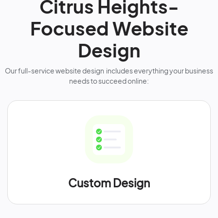
Citrus Heights-
Focused Website
Design
Our full-service website design includes everything your business
needs to succeed online:
Custom Design