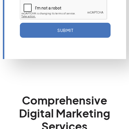
SUBMIT
Comprehensive
Digital Marketing
Services