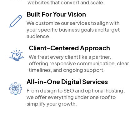
websites that convert and scale.
Built For Your Vision
We customize our services to align with
your specific business goals and target
audience.
Client-Centered Approach
We treat every client like a partner,
offering responsive communication, clear
timelines, and ongoing support.
All-in-One Digital Services
From design to SEO and optional hosting,
we offer everything under one roof to
simplify your growth.