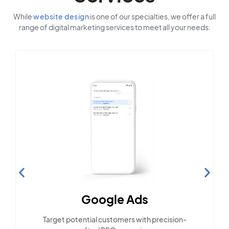
While
website design
is one of our specialties, we offer a full
range of digital marketing services to meet all your needs:
Social Media Marketing
Engage with the community across popular
social platforms.