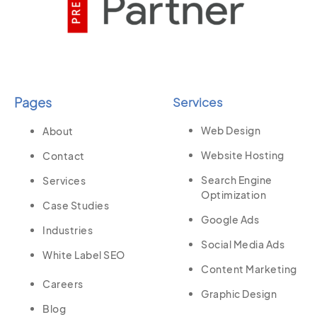
Pages
Services
Web Design
About
Website Hosting
Contact
Search Engine
Services
Optimization
Case Studies
Google Ads
Industries
Social Media Ads
White Label SEO
Content Marketing
Careers
Graphic Design
Blog