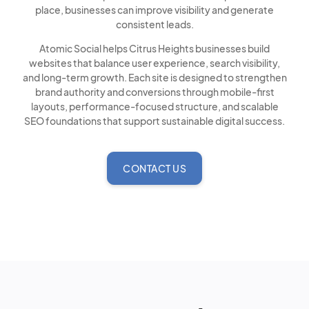
place, businesses can improve visibility and generate
consistent leads.
Atomic Social helps Citrus Heights businesses build
websites that balance user experience, search visibility,
and long-term growth. Each site is designed to strengthen
brand authority and conversions through mobile-first
layouts, performance-focused structure, and scalable
SEO foundations that support sustainable digital success.
CONTACT US