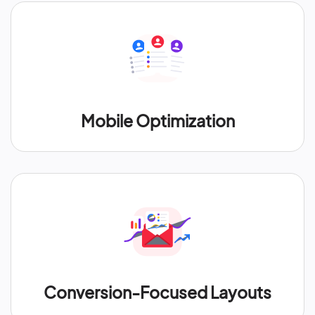
Mobile Optimization
Conversion-Focused Layouts