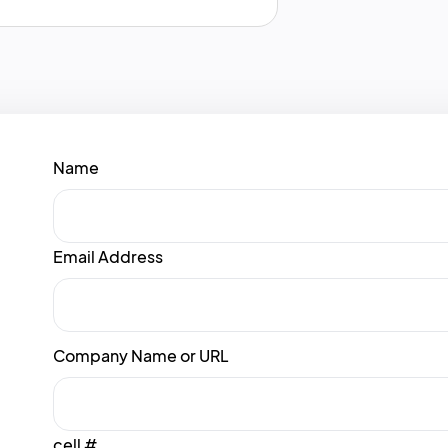
Name
Email Address
Company Name or URL
cell #