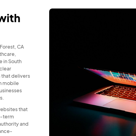
with
 Forest, CA
thcare,
 in South
clear
 that delivers
h mobile
businesses
s.
ebsites that
ng-term
authority and
mance-