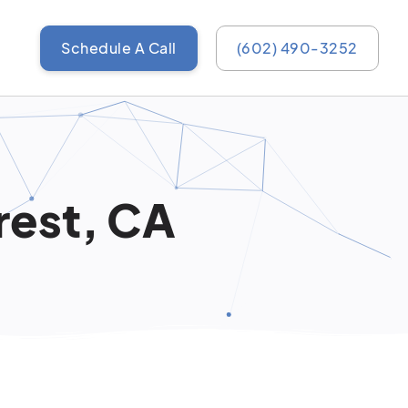
Schedule A Call
(602) 490-3252
rest, CA