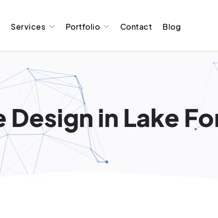
t
Services
Portfolio
Contact
Blog
 Design in Lake Fo