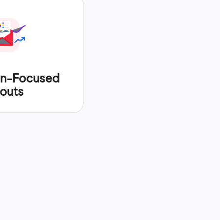
on-Focused
outs