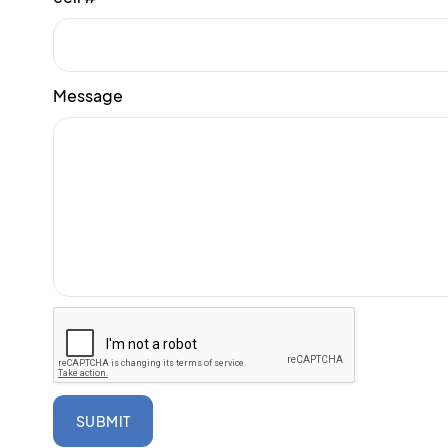
Message
SUBMIT