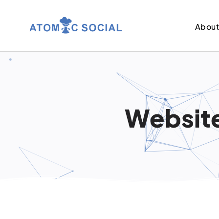
Abou
Website