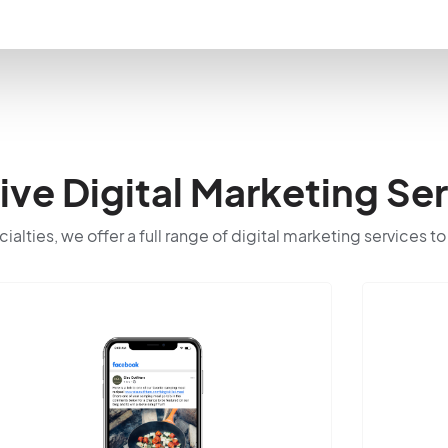
e Digital Marketing Ser
cialties, we offer a full range of digital marketing services t