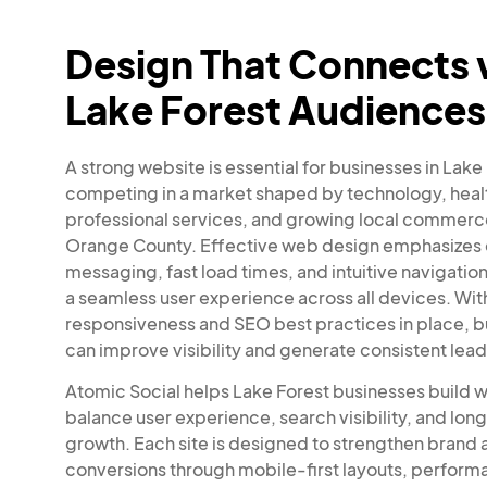
Design That Connects 
Lake Forest Audiences
A strong website is essential for businesses in Lake
competing in a market shaped by technology, heal
professional services, and growing local commerce
Orange County. Effective web design emphasizes 
messaging, fast load times, and intuitive navigation
a seamless user experience across all devices. Wit
responsiveness and SEO best practices in place, 
can improve visibility and generate consistent lead
Atomic Social helps Lake Forest businesses build w
balance user experience, search visibility, and lo
growth. Each site is designed to strengthen brand 
conversions through mobile-first layouts, perfor