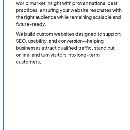
world market insight with proven national best
practices, ensuring your website resonates with
the right audience while remaining scalable and
future-ready.
We build custom websites designed to support
SEO, usability, and conversion—helping
businesses attract qualified traffic, stand out
online, and turn visitors into long-term
customers.