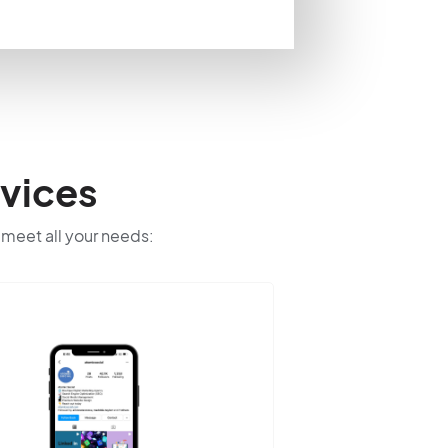
vices
o meet all your needs: