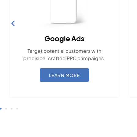
Social Media Marketing
Engage with the community across
ith
popular social platforms.
gns.
LEARN MORE