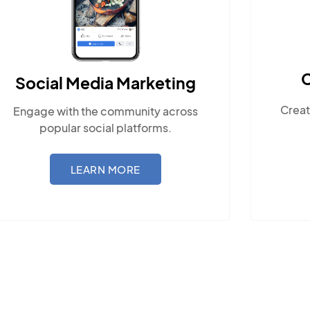
Content Marketing
Create compelling, locally-relevant
content.
LEARN MORE