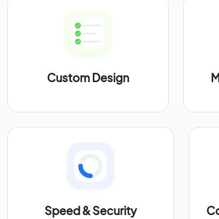
Custom Design
M
Speed & Security
Co