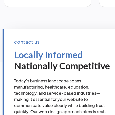
contact us
Locally Informed
Nationally Competitive
Today’s business landscape spans
manufacturing, healthcare, education,
technology, and service-based industries—
making it essential for your website to
communicate value clearly while building trust
quickly. Our web design approach blends real-