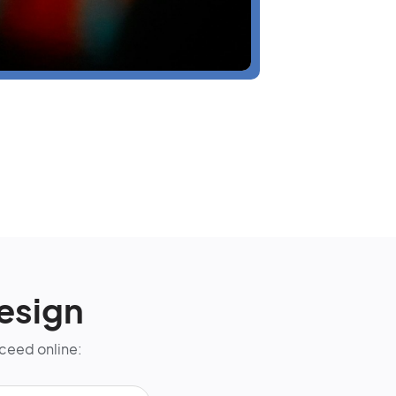
esign
cceed online: