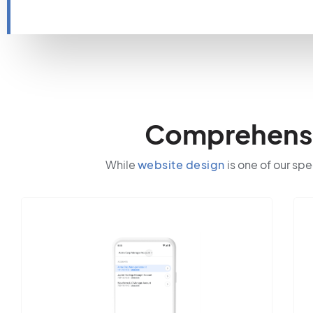
Comprehensiv
While
website design
is one of our spe