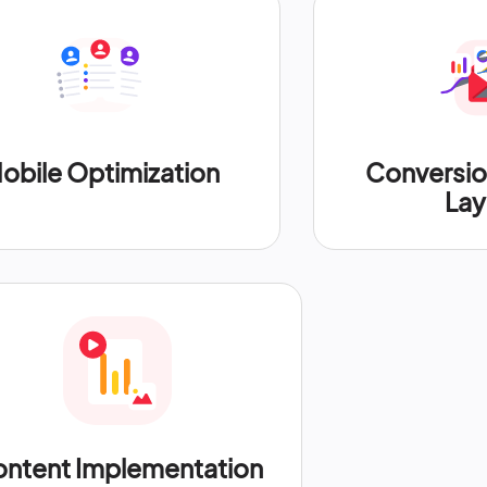
obile Optimization
Conversi
Lay
ntent Implementation