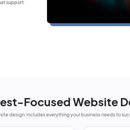
hat support
rest-Focused Website D
bsite design includes everything your business needs to su