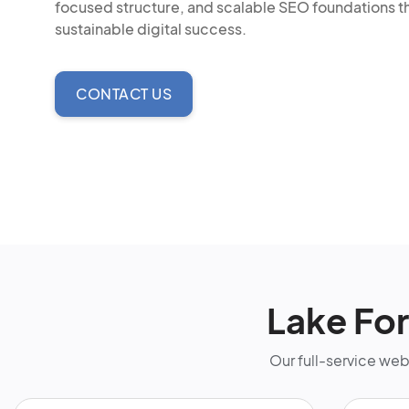
focused structure, and scalable SEO foundations t
sustainable digital success.
CONTACT US
Lake Fo
Our full-service we