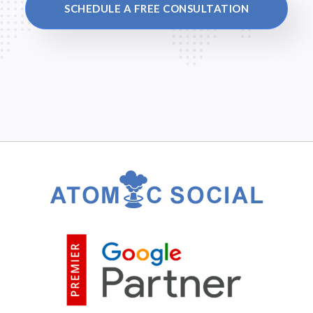
SCHEDULE A FREE CONSULTATION