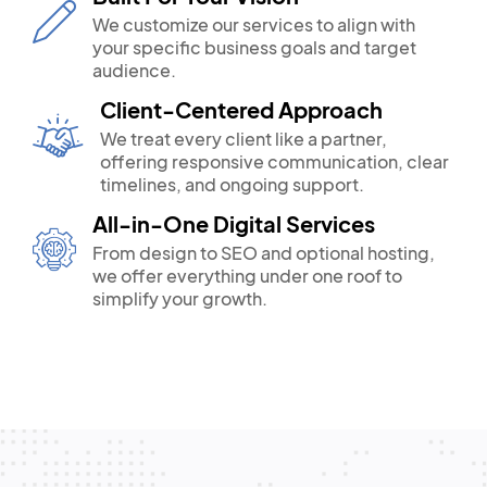
We customize our services to align with
your specific business goals and target
audience.
Client-Centered Approach
We treat every client like a partner,
offering responsive communication, clear
timelines, and ongoing support.
All-in-One Digital Services
From design to SEO and optional hosting,
we offer everything under one roof to
simplify your growth.