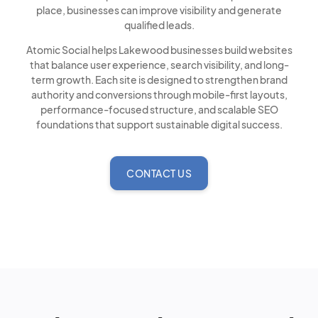
place, businesses can improve visibility and generate
qualified leads.
Atomic Social helps Lakewood businesses build websites
that balance user experience, search visibility, and long-
term growth. Each site is designed to strengthen brand
authority and conversions through mobile-first layouts,
performance-focused structure, and scalable SEO
foundations that support sustainable digital success.
CONTACT US