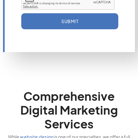
SUBMIT
Comprehensive
Digital Marketing
Services
While
website design
is one of our specialties, we offer a full