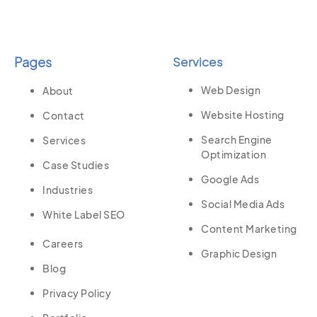
Pages
Services
Web Design
About
Website Hosting
Contact
Search Engine
Services
Optimization
Case Studies
Google Ads
Industries
Social Media Ads
White Label SEO
Content Marketing
Careers
Graphic Design
Blog
Privacy Policy