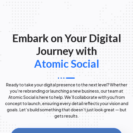
Embark on Your Digital
Journey with
Atomic Social
Ready to take your digital presence to the next level? Whether
you're rebranding or launching a new business, our team at
Atomic Social is here to help. We’ll collaborate with you from
concept to launch, ensuring every detail reflects your vision and
goals. Let’s build something that doesn’t just look great — but
gets results.