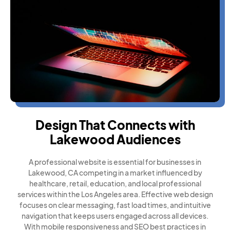
Design That Connects with
Lakewood Audiences
A professional website is essential for businesses in
Lakewood, CA competing in a market influenced by
healthcare, retail, education, and local professional
services within the Los Angeles area. Effective web design
focuses on clear messaging, fast load times, and intuitive
navigation that keeps users engaged across all devices.
With mobile responsiveness and SEO best practices in