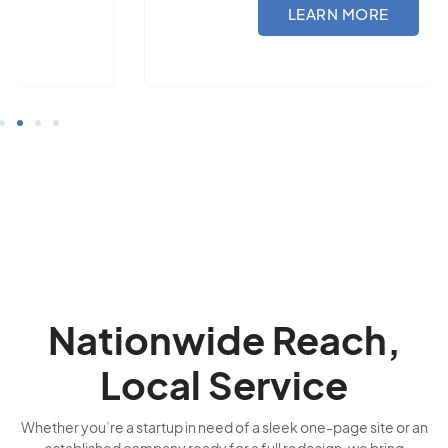
LEARN MORE
Nationwide Reach,
Local Service
Whether you’re a startup in need of a sleek one-page site or an
established company ready for a full redesign, we bring