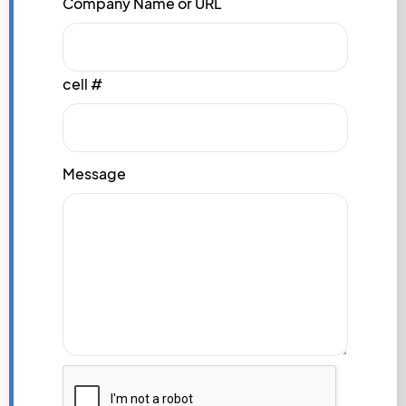
Company Name or URL
cell #
Message