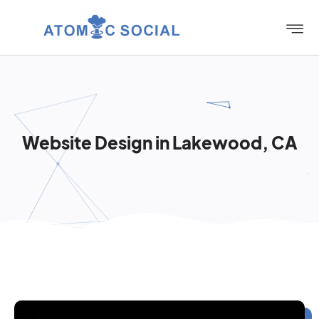
Website Design in Lakewood, CA