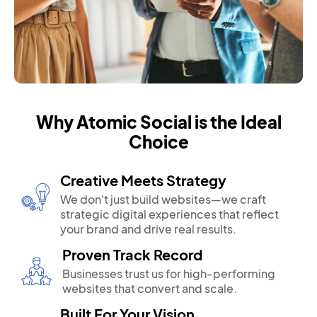
Why Atomic Social is the Ideal
Choice
Creative Meets Strategy
We don't just build websites—we craft
strategic digital experiences that reflect
your brand and drive real results.
Proven Track Record
Businesses trust us for high-performing
websites that convert and scale.
Built For Your Vision