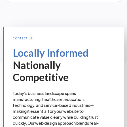
contact us
Locally Informed
Nationally
Competitive
Today’s business landscape spans
manufacturing, healthcare, education,
technology, and service-based industries—
making it essential for your website to
communicate value clearly while building trust
quickly. Our web design approach blends real-