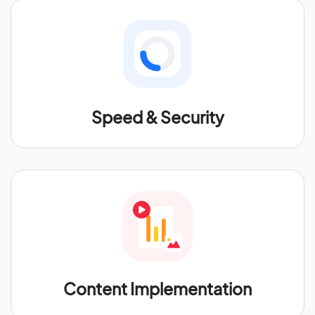
Speed & Security
Content Implementation