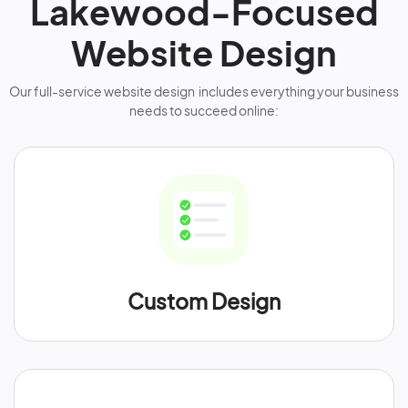
Lakewood-Focused
Website Design
Our full-service website design includes everything your business
needs to succeed online:
Custom Design