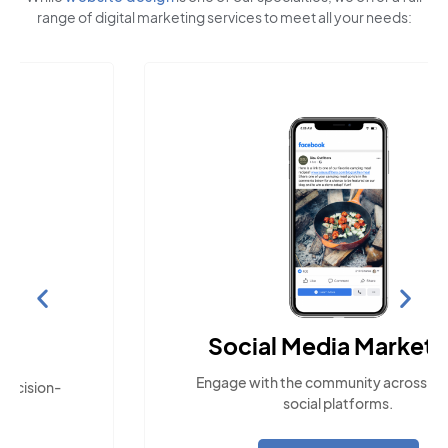
range of digital marketing services to meet all your needs:
Social Media Marketing
Engage with the community across popular
social platforms.