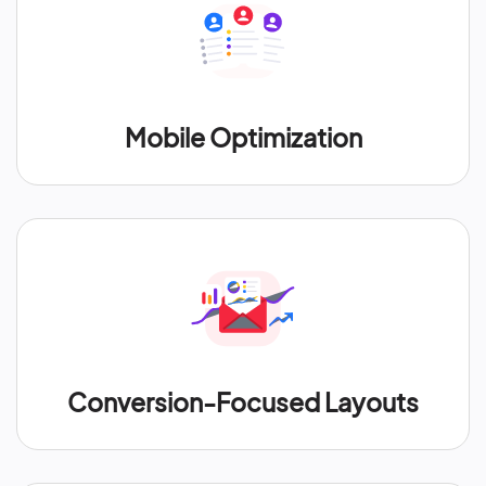
Mobile Optimization
Conversion-Focused Layouts