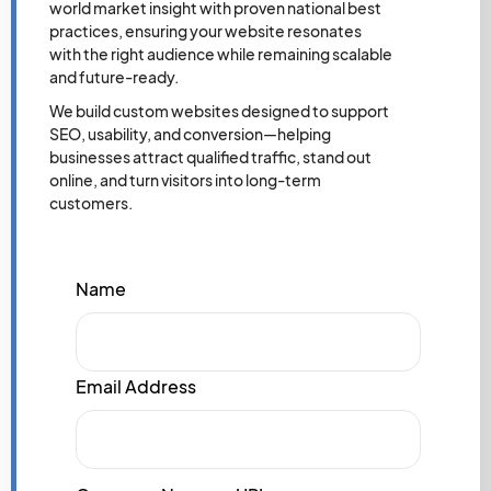
world market insight with proven national best
practices, ensuring your website resonates
with the right audience while remaining scalable
and future-ready.
We build custom websites designed to support
SEO, usability, and conversion—helping
businesses attract qualified traffic, stand out
online, and turn visitors into long-term
customers.
Name
Email Address