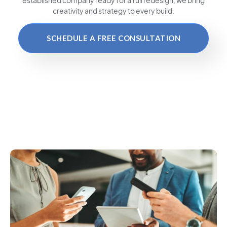
creativity and strategy to every build.
SCHEDULE A FREE CONSULTATION