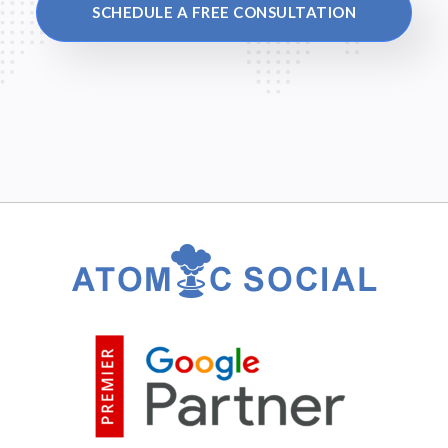
SCHEDULE A FREE CONSULTATION