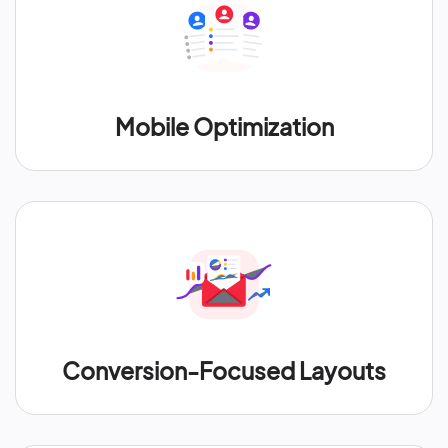
Mobile Optimization
Conversion-Focused Layouts