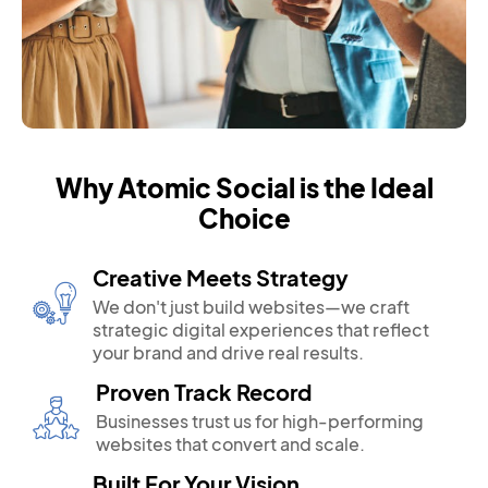
Why Atomic Social is the Ideal
Choice
Creative Meets Strategy
We don't just build websites—we craft
strategic digital experiences that reflect
your brand and drive real results.
Proven Track Record
Businesses trust us for high-performing
websites that convert and scale.
Built For Your Vision