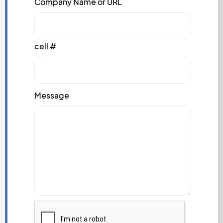
Company Name or URL
cell #
Message