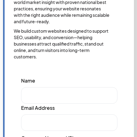
world market insight with proven national best
practices, ensuring your website resonates
with the right audience while remaining scalable
and future-ready.
We build custom websites designed to support
SEO, usability, and conversion—helping
businesses attract qualified traffic, stand out
online, and turn visitors into long-term
customers.
Name
Email Address