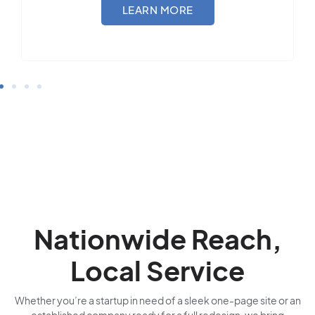
LEARN MORE
Nationwide Reach,
Local Service
Whether you’re a startup in need of a sleek one-page site or an
established company ready for a full redesign, we bring