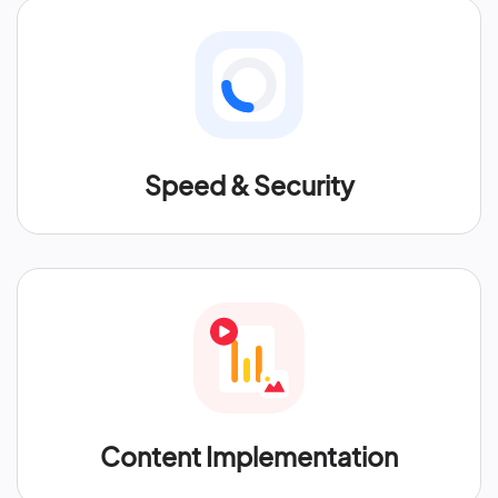
Speed & Security
Content Implementation