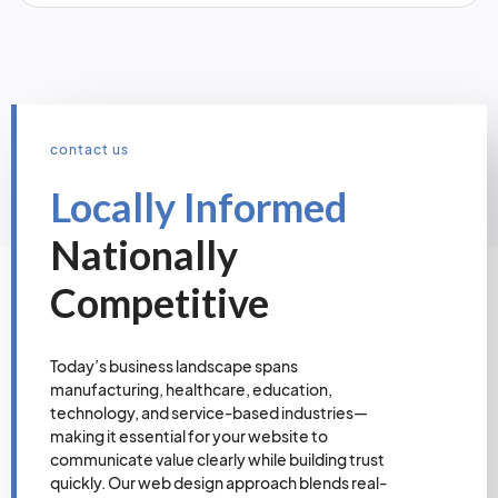
contact us
Locally Informed
Nationally
Competitive
Today’s business landscape spans
manufacturing, healthcare, education,
technology, and service-based industries—
making it essential for your website to
communicate value clearly while building trust
quickly. Our web design approach blends real-