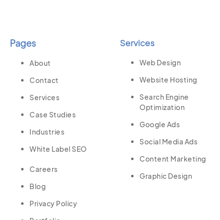
Pages
Services
Web Design
About
Website Hosting
Contact
Search Engine
Services
Optimization
Case Studies
Google Ads
Industries
Social Media Ads
White Label SEO
Content Marketing
Careers
Graphic Design
Blog
Privacy Policy