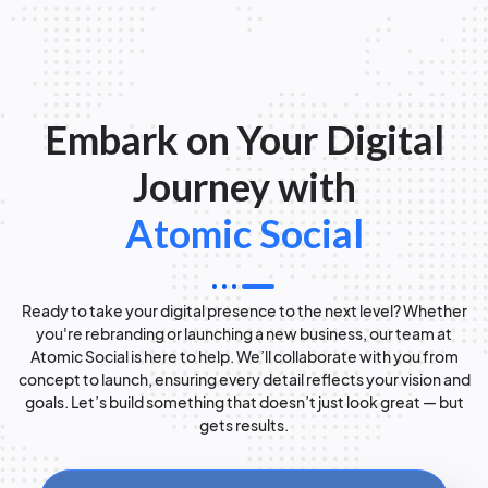
Embark on Your Digital
Journey with
Atomic Social
Ready to take your digital presence to the next level? Whether
you're rebranding or launching a new business, our team at
Atomic Social is here to help. We’ll collaborate with you from
concept to launch, ensuring every detail reflects your vision and
goals. Let’s build something that doesn’t just look great — but
gets results.