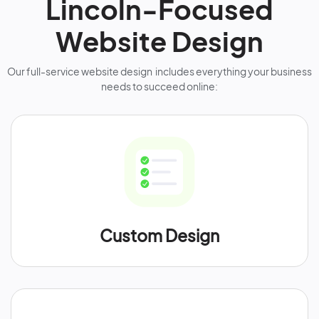
Lincoln-Focused
Website Design
Our full-service website design includes everything your business
needs to succeed online:
Custom Design