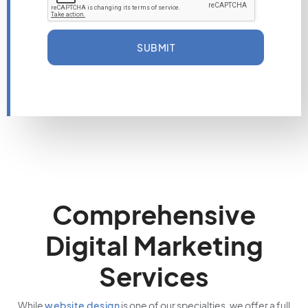
SUBMIT
Comprehensive
Digital Marketing
Services
While
website design
is one of our specialties, we offer a full