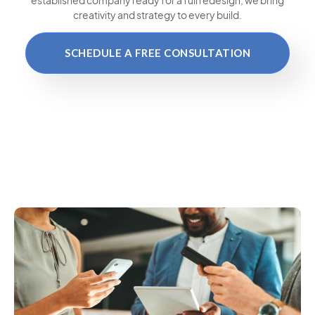
creativity and strategy to every build.
SCHEDULE A FREE CONSULTATION