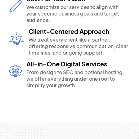
We customize our services to align with
your specific business goals and target
audience.
Client-Centered Approach
We treat every client like a partner,
offering responsive communication, clear
timelines, and ongoing support.
All-in-One Digital Services
From design to SEO and optional hosting,
we offer everything under one roof to
simplify your growth.