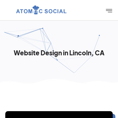
Website Design in Lincoln, CA