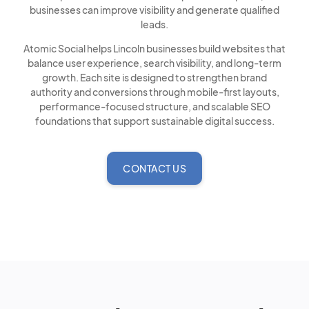
businesses can improve visibility and generate qualified
leads.
Atomic Social helps Lincoln businesses build websites that
balance user experience, search visibility, and long-term
growth. Each site is designed to strengthen brand
authority and conversions through mobile-first layouts,
performance-focused structure, and scalable SEO
foundations that support sustainable digital success.
CONTACT US