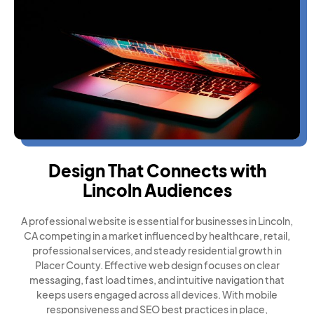
Design That Connects with
Lincoln Audiences
A professional website is essential for businesses in Lincoln,
CA competing in a market influenced by healthcare, retail,
professional services, and steady residential growth in
Placer County. Effective web design focuses on clear
messaging, fast load times, and intuitive navigation that
keeps users engaged across all devices. With mobile
responsiveness and SEO best practices in place,