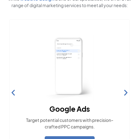
range of digital marketing services to meet all your needs:
Social Media Marketing
Engage with the community across popular
social platforms.