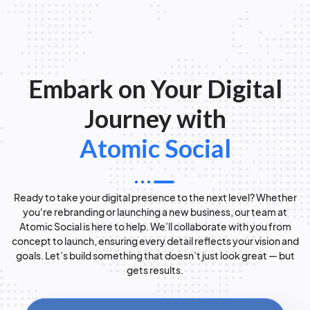
Embark on Your Digital
Journey with
Atomic Social
Ready to take your digital presence to the next level? Whether
you're rebranding or launching a new business, our team at
Atomic Social is here to help. We’ll collaborate with you from
concept to launch, ensuring every detail reflects your vision and
goals. Let’s build something that doesn’t just look great — but
gets results.