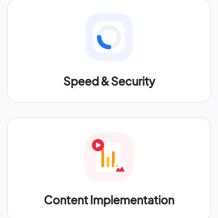
Speed & Security
Content Implementation