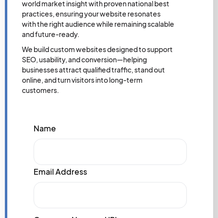
world market insight with proven national best
practices, ensuring your website resonates
with the right audience while remaining scalable
and future-ready.
We build custom websites designed to support
SEO, usability, and conversion—helping
businesses attract qualified traffic, stand out
online, and turn visitors into long-term
customers.
Name
Email Address