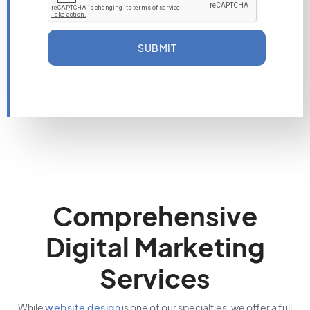
SUBMIT
Comprehensive
Digital Marketing
Services
While
website design
is one of our specialties, we offer a full