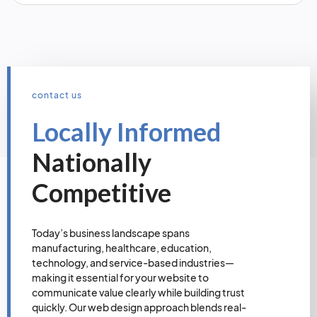
contact us
Locally Informed
Nationally
Competitive
Today’s business landscape spans
manufacturing, healthcare, education,
technology, and service-based industries—
making it essential for your website to
communicate value clearly while building trust
quickly. Our web design approach blends real-