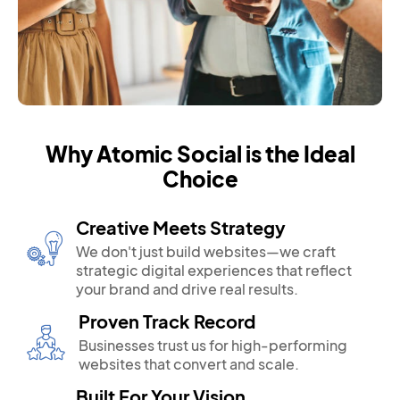
Why Atomic Social is the Ideal
Choice
Creative Meets Strategy
We don't just build websites—we craft
strategic digital experiences that reflect
your brand and drive real results.
Proven Track Record
Businesses trust us for high-performing
websites that convert and scale.
Built For Your Vision