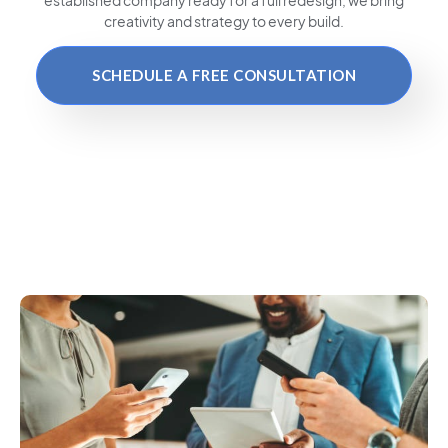
creativity and strategy to every build.
SCHEDULE A FREE CONSULTATION