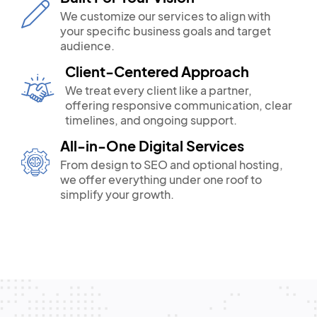
We customize our services to align with
your specific business goals and target
audience.
Client-Centered Approach
We treat every client like a partner,
offering responsive communication, clear
timelines, and ongoing support.
All-in-One Digital Services
From design to SEO and optional hosting,
we offer everything under one roof to
simplify your growth.