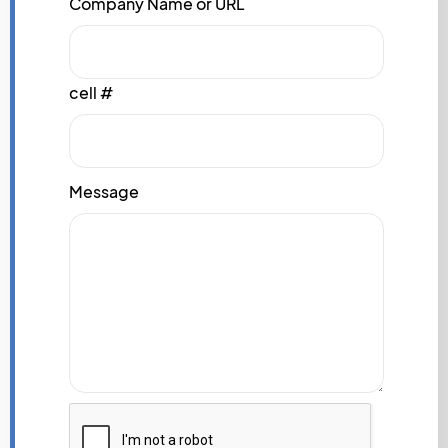
Company Name or URL
cell #
Message