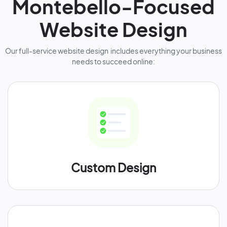
Montebello-Focused
Website Design
Our full-service website design includes everything your business
needs to succeed online:
Custom Design