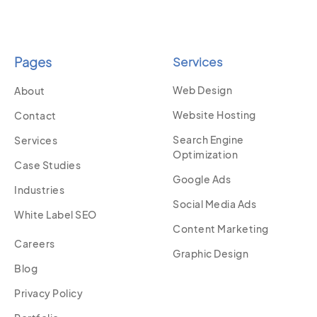
Pages
Services
Web Design
About
Website Hosting
Contact
Search Engine
Services
Optimization
Case Studies
Google Ads
Industries
Social Media Ads
White Label SEO
Content Marketing
Careers
Graphic Design
Blog
Privacy Policy