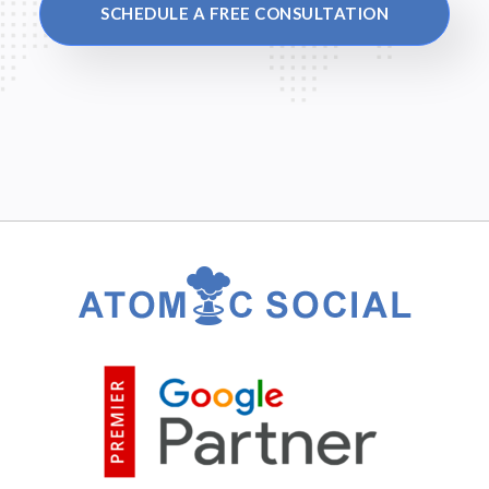
SCHEDULE A FREE CONSULTATION