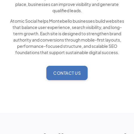
place, businesses can improve visibility and generate
qualified leads.
Atomic Social helps Montebello businesses build websites
that balance user experience, search visibility, and long-
term growth. Each site is designed to strengthen brand
authority and conversions through mobile-first layouts,
performance-focused structure, and scalable SEO
foundations that support sustainable digital success.
CONTACT US