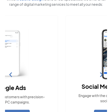
range of digital marketing services to meet all your needs:
Social Media Marketing
Engage with the community across popular
social platforms.