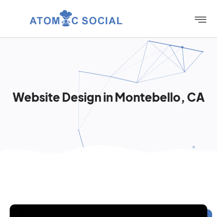
Website Design in Montebello, CA