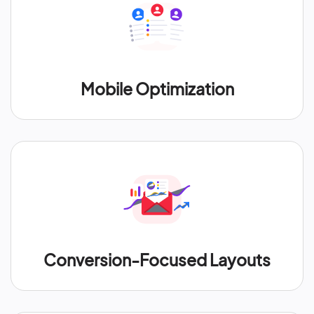
Mobile Optimization
Conversion-Focused Layouts