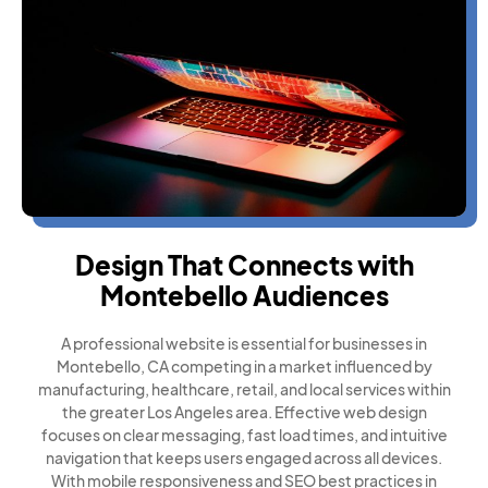
Design That Connects with
Montebello Audiences
A professional website is essential for businesses in
Montebello, CA competing in a market influenced by
manufacturing, healthcare, retail, and local services within
the greater Los Angeles area. Effective web design
focuses on clear messaging, fast load times, and intuitive
navigation that keeps users engaged across all devices.
With mobile responsiveness and SEO best practices in