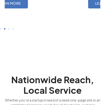
LEARN MORE
Nationwide Reach,
Local Service
Whether you’re a startup in need of a sleek one-page site or an
established company ready for a full redesign, we bring