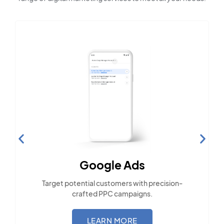
Social Media Marketing
Engage with the community across popular
social platforms.
LEARN MORE