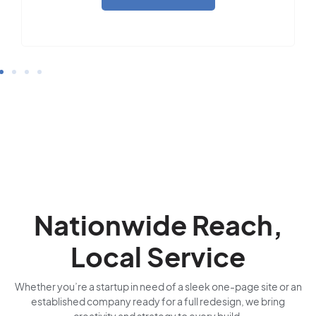
Nationwide Reach,
Local Service
Whether you’re a startup in need of a sleek one-page site or an
established company ready for a full redesign, we bring
creativity and strategy to every build.