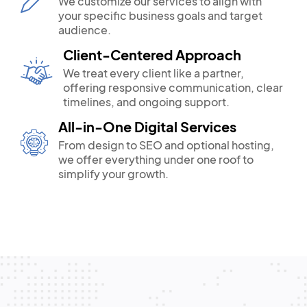
We customize our services to align with
your specific business goals and target
audience.
Client-Centered Approach
We treat every client like a partner,
offering responsive communication, clear
timelines, and ongoing support.
All-in-One Digital Services
From design to SEO and optional hosting,
we offer everything under one roof to
simplify your growth.