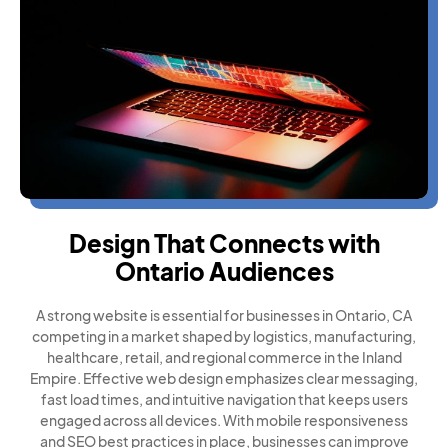
Design That Connects with
Ontario Audiences
A strong website is essential for businesses in Ontario, CA
competing in a market shaped by logistics, manufacturing,
healthcare, retail, and regional commerce in the Inland
Empire. Effective web design emphasizes clear messaging,
fast load times, and intuitive navigation that keeps users
engaged across all devices. With mobile responsiveness
and SEO best practices in place, businesses can improve