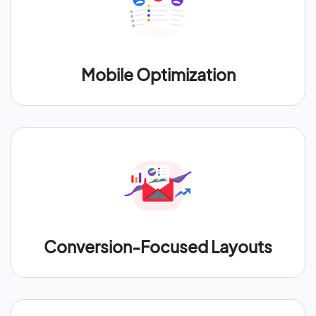
Mobile Optimization
Conversion-Focused Layouts