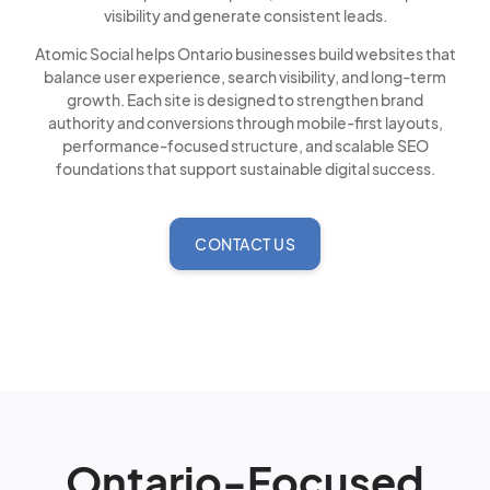
visibility and generate consistent leads.
Atomic Social helps Ontario businesses build websites that
balance user experience, search visibility, and long-term
growth. Each site is designed to strengthen brand
authority and conversions through mobile-first layouts,
performance-focused structure, and scalable SEO
foundations that support sustainable digital success.
CONTACT US
Ontario-Focused