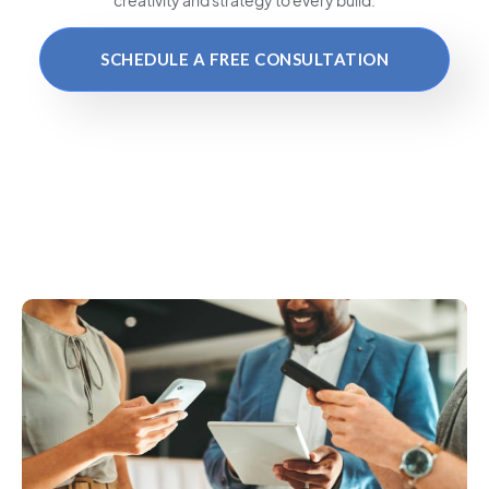
SCHEDULE A FREE CONSULTATION