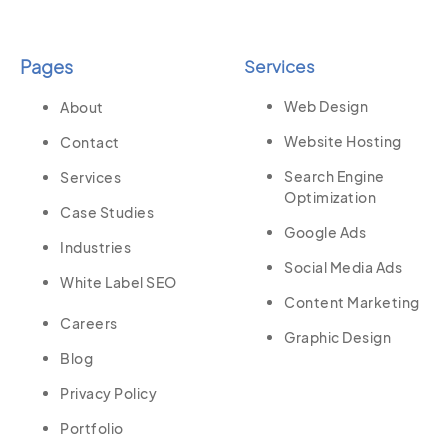
Pages
Services
Web Design
About
Website Hosting
Contact
Search Engine
Services
Optimization
Case Studies
Google Ads
Industries
Social Media Ads
White Label SEO
Content Marketing
Careers
Graphic Design
Blog
Privacy Policy
Portfolio