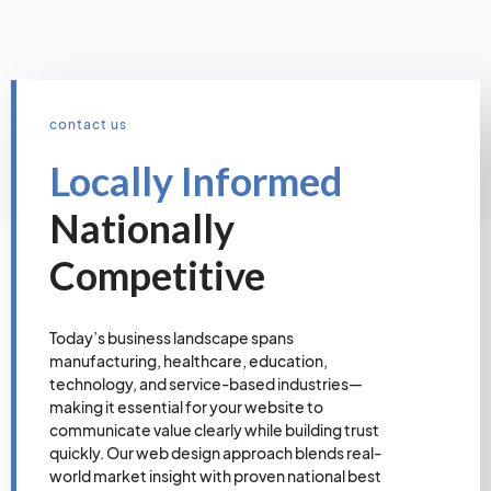
contact us
Locally Informed
Nationally
Competitive
Today’s business landscape spans
manufacturing, healthcare, education,
technology, and service-based industries—
making it essential for your website to
communicate value clearly while building trust
quickly. Our web design approach blends real-
world market insight with proven national best