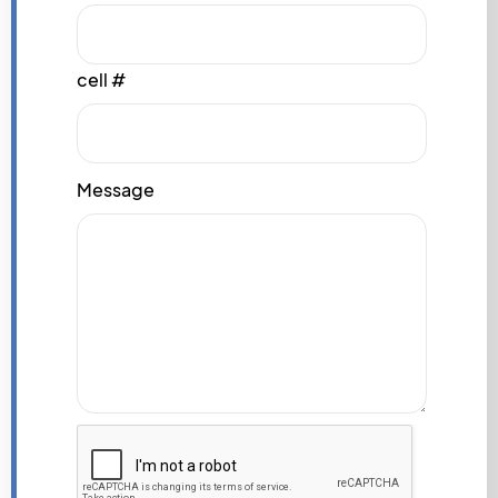
cell #
Message