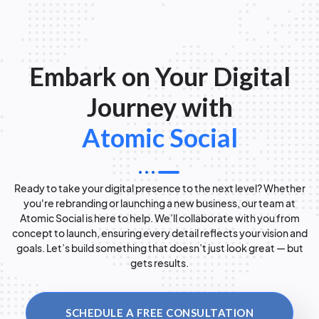
Embark on Your Digital
Journey with
Atomic Social
Ready to take your digital presence to the next level? Whether
you're rebranding or launching a new business, our team at
Atomic Social is here to help. We’ll collaborate with you from
concept to launch, ensuring every detail reflects your vision and
goals. Let’s build something that doesn’t just look great — but
gets results.
SCHEDULE A FREE CONSULTATION