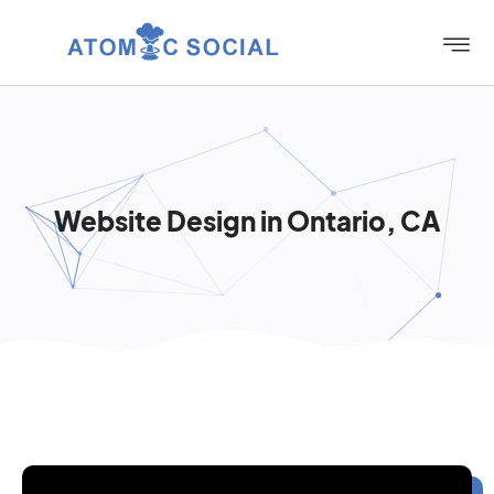
Website Design in Ontario, CA