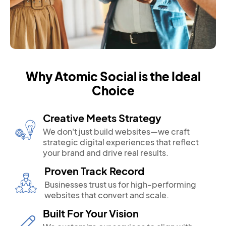
Why Atomic Social is the Ideal
Choice
Creative Meets Strategy
We don't just build websites—we craft
strategic digital experiences that reflect
your brand and drive real results.
Proven Track Record
Businesses trust us for high-performing
websites that convert and scale.
Built For Your Vision