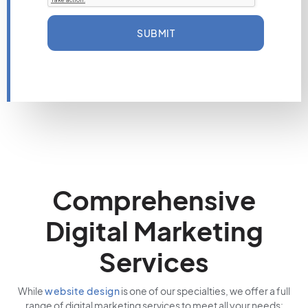
SUBMIT
Comprehensive
Digital Marketing
Services
While
website design
is one of our specialties, we offer a full
range of digital marketing services to meet all your needs: