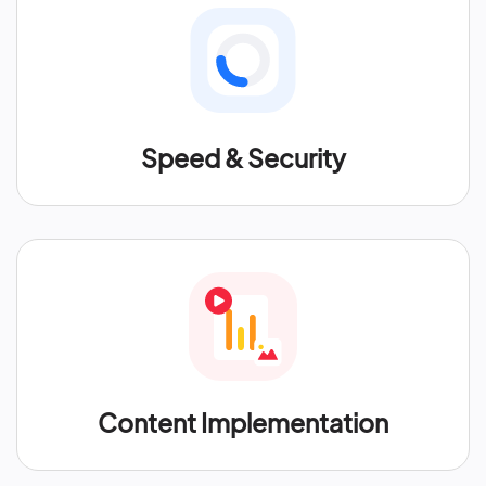
Speed & Security
Content Implementation