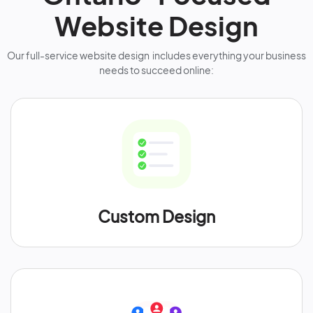
Website Design
Our full-service website design includes everything your business
needs to succeed online:
Custom Design