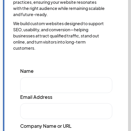
practices, ensuring your website resonates
with the right audience while remaining scalable
and future-ready.
We build custom websites designed to support
SEO, usability, and conversion—helping
businesses attract qualified traffic, stand out
online, and turn visitors into long-term
customers.
Name
Email Address
Company Name or URL