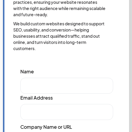
practices, ensuring your website resonates
with the right audience while remaining scalable
and future-ready.
We build custom websites designed to support
SEO, usability, and conversion—helping
businesses attract qualified traffic, stand out
online, and turn visitors into long-term
customers.
Name
Email Address
Company Name or URL