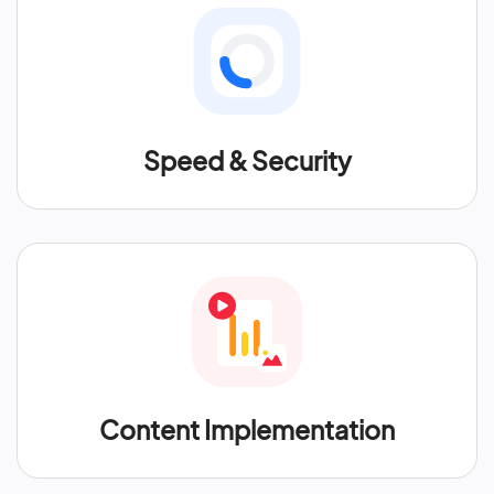
Speed & Security
Content Implementation