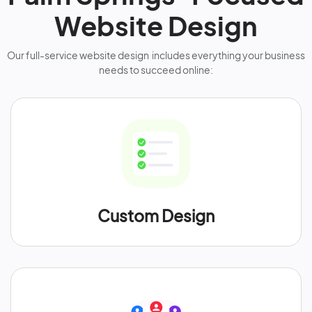
Website Design
Our full-service website design includes everything your business
needs to succeed online:
Custom Design