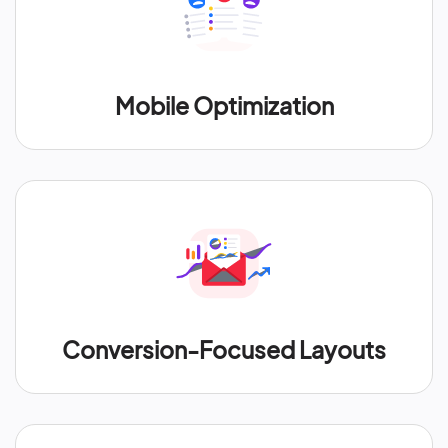
Mobile Optimization
Conversion-Focused Layouts