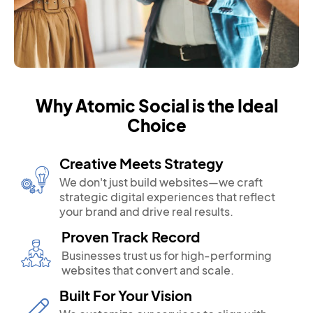
Why Atomic Social is the Ideal
Choice
Creative Meets Strategy
We don't just build websites—we craft
strategic digital experiences that reflect
your brand and drive real results.
Proven Track Record
Businesses trust us for high-performing
websites that convert and scale.
Built For Your Vision