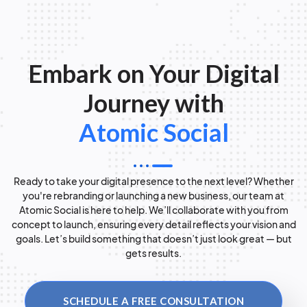
Embark on Your Digital
Journey with
Atomic Social
Ready to take your digital presence to the next level? Whether
you're rebranding or launching a new business, our team at
Atomic Social is here to help. We’ll collaborate with you from
concept to launch, ensuring every detail reflects your vision and
goals. Let’s build something that doesn’t just look great — but
gets results.
SCHEDULE A FREE CONSULTATION