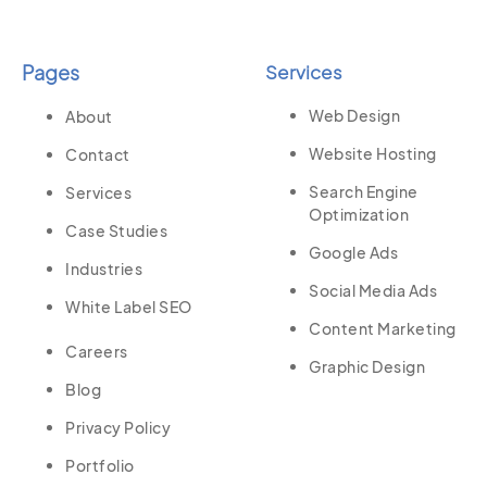
Pages
Services
Web Design
About
Website Hosting
Contact
Search Engine
Services
Optimization
Case Studies
Google Ads
Industries
Social Media Ads
White Label SEO
Content Marketing
Careers
Graphic Design
Blog
Privacy Policy
Portfolio