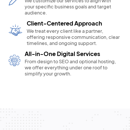
We customize our services to align with
your specific business goals and target
audience.
Client-Centered Approach
We treat every client like a partner,
offering responsive communication, clear
timelines, and ongoing support.
All-in-One Digital Services
From design to SEO and optional hosting,
we offer everything under one roof to
simplify your growth.