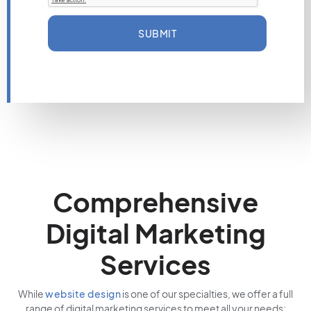
SUBMIT
Comprehensive
Digital Marketing
Services
While
website design
is one of our specialties, we offer a full
range of digital marketing services to meet all your needs: