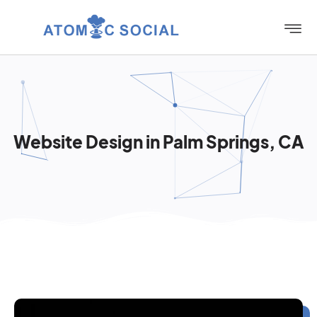
Website Design in Palm Springs, CA