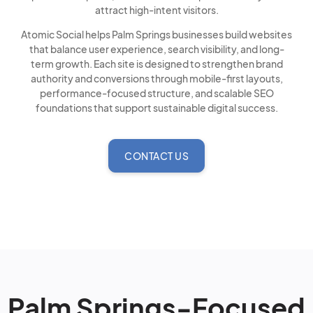
attract high-intent visitors.
Atomic Social helps Palm Springs businesses build websites
that balance user experience, search visibility, and long-
term growth. Each site is designed to strengthen brand
authority and conversions through mobile-first layouts,
performance-focused structure, and scalable SEO
foundations that support sustainable digital success.
CONTACT US
Palm Springs-Focused