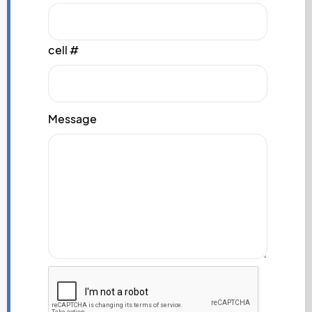
cell #
Message