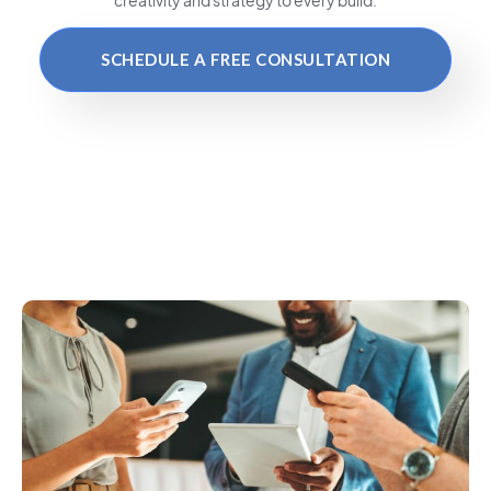
SCHEDULE A FREE CONSULTATION