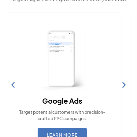
Social Media Marketing
Engage with the community across popular
social platforms.
LEARN MORE