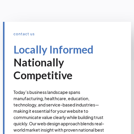
contact us
Locally Informed
Nationally
Competitive
Today’s business landscape spans
manufacturing, healthcare, education,
technology, and service-based industries—
making it essential for your website to
communicate value clearly while building trust
quickly. Our web design approach blends real-
world market insight with proven national best