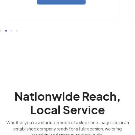
Nationwide Reach,
Local Service
Whether you’re a startup in need of a sleek one-page site or an
established company ready for a full redesign, we bring
creativity and strategy to every build.