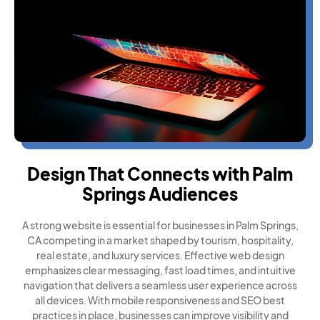
Design That Connects with Palm
Springs Audiences
A strong website is essential for businesses in Palm Springs,
CA competing in a market shaped by tourism, hospitality,
real estate, and luxury services. Effective web design
emphasizes clear messaging, fast load times, and intuitive
navigation that delivers a seamless user experience across
all devices. With mobile responsiveness and SEO best
practices in place, businesses can improve visibility and