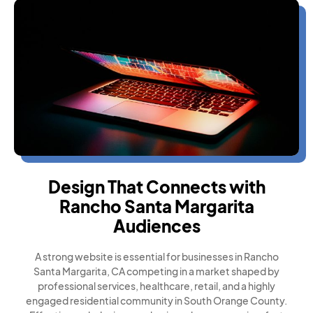
Design That Connects with
Rancho Santa Margarita
Audiences
A strong website is essential for businesses in Rancho
Santa Margarita, CA competing in a market shaped by
professional services, healthcare, retail, and a highly
engaged residential community in South Orange County.