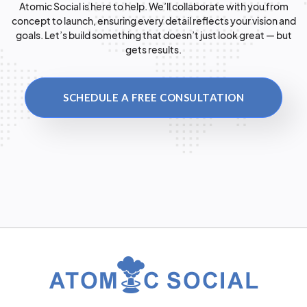
Atomic Social is here to help. We’ll collaborate with you from
concept to launch, ensuring every detail reflects your vision and
goals. Let’s build something that doesn’t just look great — but
gets results.
SCHEDULE A FREE CONSULTATION