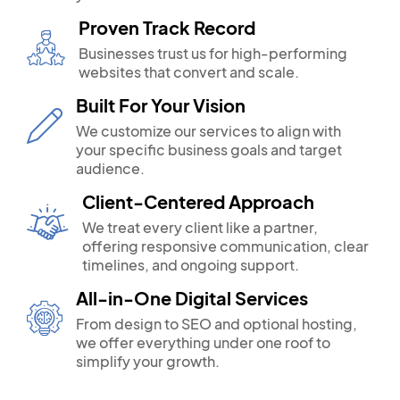
Proven Track Record
Businesses trust us for high-performing
websites that convert and scale.
Built For Your Vision
We customize our services to align with
your specific business goals and target
audience.
Client-Centered Approach
We treat every client like a partner,
offering responsive communication, clear
timelines, and ongoing support.
All-in-One Digital Services
From design to SEO and optional hosting,
we offer everything under one roof to
simplify your growth.