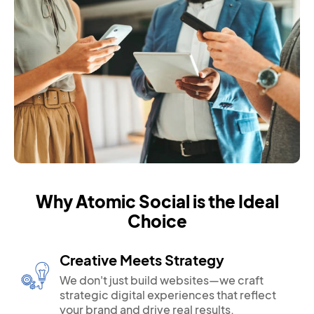
Why Atomic Social is the Ideal
Choice
Creative Meets Strategy
We don't just build websites—we craft
strategic digital experiences that reflect
your brand and drive real results.