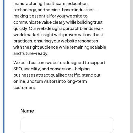
manufacturing, healthcare, education,
technology, and service-based industries—
making it essential for your website to
communicate value clearly while building trust
quickly. Our web design approach blends real-
world market insight with proven national best
practices, ensuring your website resonates
with the right audience while remaining scalable
and future-ready.
We build custom websites designed to support
SEO, usability, and conversion—helping
businesses attract qualified traffic, stand out
online, and turn visitors into long-term
customers.
Name