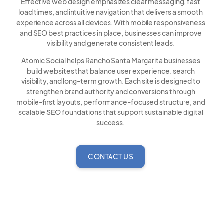
Effective web design emphasizes clear messaging, fast
load times, and intuitive navigation that delivers a smooth
experience across all devices. With mobile responsiveness
and SEO best practices in place, businesses can improve
visibility and generate consistent leads.
Atomic Social helps Rancho Santa Margarita businesses
build websites that balance user experience, search
visibility, and long-term growth. Each site is designed to
strengthen brand authority and conversions through
mobile-first layouts, performance-focused structure, and
scalable SEO foundations that support sustainable digital
success.
CONTACT US