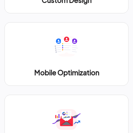
Custom Design
Mobile Optimization