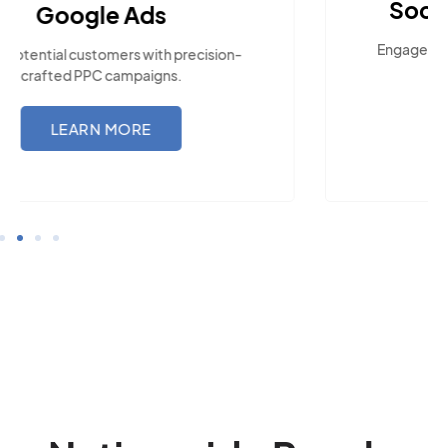
Social Media Marketing
Engage with the community across popular
social platforms.
LEARN MORE