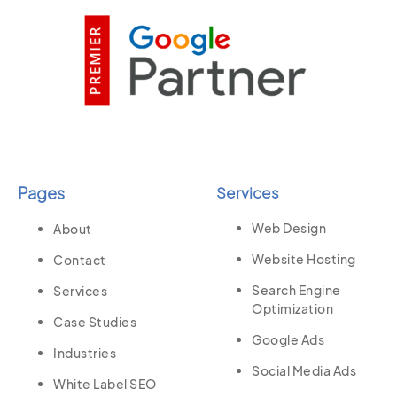
Pages
Services
Web Design
About
Website Hosting
Contact
Search Engine
Services
Optimization
Case Studies
Google Ads
Industries
Social Media Ads
White Label SEO