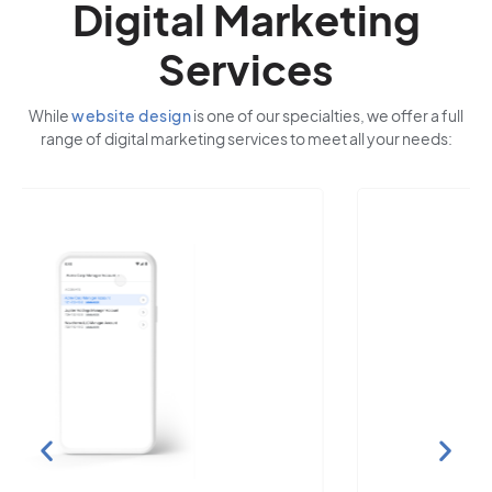
Digital Marketing
Services
While
website design
is one of our specialties, we offer a full
range of digital marketing services to meet all your needs: