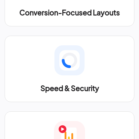
Conversion-Focused Layouts
Speed & Security