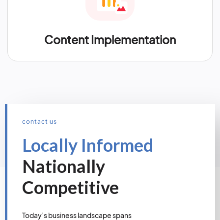
Content Implementation
contact us
Locally Informed
Nationally
Competitive
Today’s business landscape spans