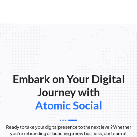
Embark on Your Digital
Journey with
Atomic Social
Ready to take your digital presence to the next level? Whether
you're rebranding or launching a new business, our team at