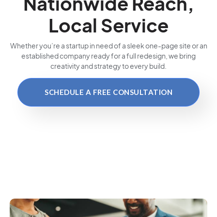
Nationwide Reach,
Local Service
Whether you’re a startup in need of a sleek one-page site or an
established company ready for a full redesign, we bring
creativity and strategy to every build.
SCHEDULE A FREE CONSULTATION