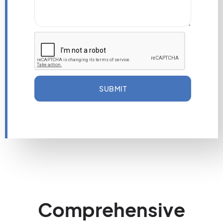
SUBMIT
Comprehensive