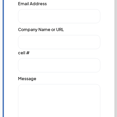
Email Address
Company Name or URL
cell #
Message