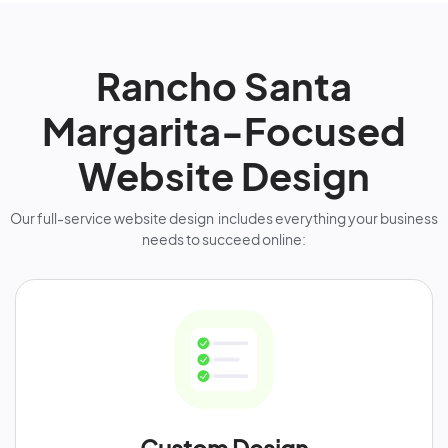
Rancho Santa
Margarita-Focused
Website Design
Our full-service website design includes everything your business
needs to succeed online: