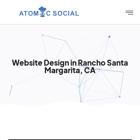
Website Design in Rancho Santa
Margarita, CA