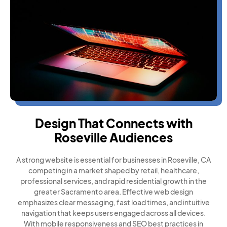
Design That Connects with
Roseville Audiences
A strong website is essential for businesses in Roseville, CA
competing in a market shaped by retail, healthcare,
professional services, and rapid residential growth in the
greater Sacramento area. Effective web design
emphasizes clear messaging, fast load times, and intuitive
navigation that keeps users engaged across all devices.
With mobile responsiveness and SEO best practices in