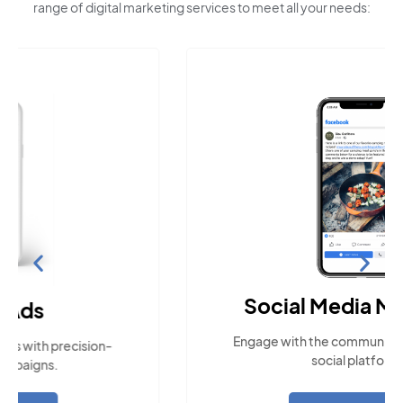
range of digital marketing services to meet all your needs:
Social Media Marketing
Engage with the community across popular
social platforms.