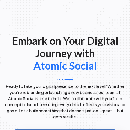
Embark on Your Digital
Journey with
Atomic Social
Ready to take your digital presence to the next level? Whether
you're rebranding or launching a new business, our team at
Atomic Social is here to help. We’ll collaborate with you from
concept to launch, ensuring every detail reflects your vision and
goals. Let’s build something that doesn’t just look great — but
gets results.