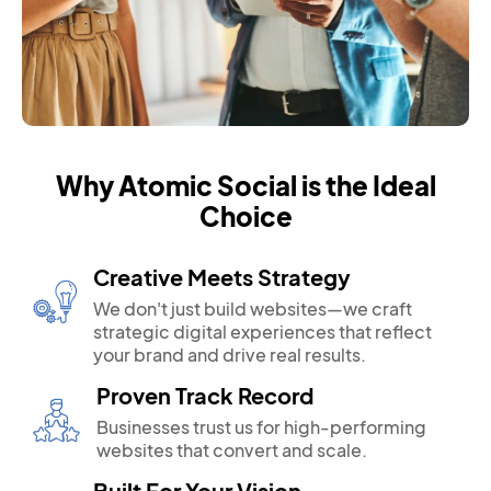
Why Atomic Social is the Ideal
Choice
Creative Meets Strategy
We don't just build websites—we craft
strategic digital experiences that reflect
your brand and drive real results.
Proven Track Record
Businesses trust us for high-performing
websites that convert and scale.
Built For Your Vision