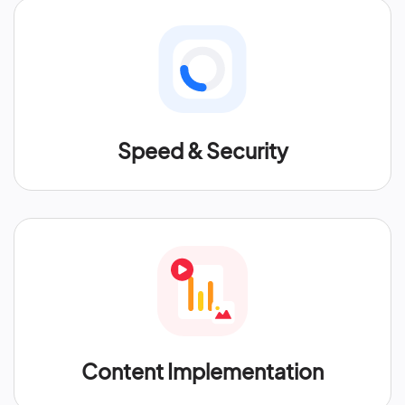
Speed & Security
Content Implementation