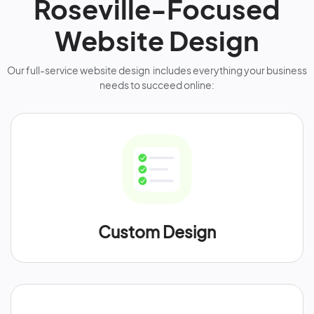
Roseville-Focused
Website Design
Our full-service website design includes everything your business
needs to succeed online:
Custom Design