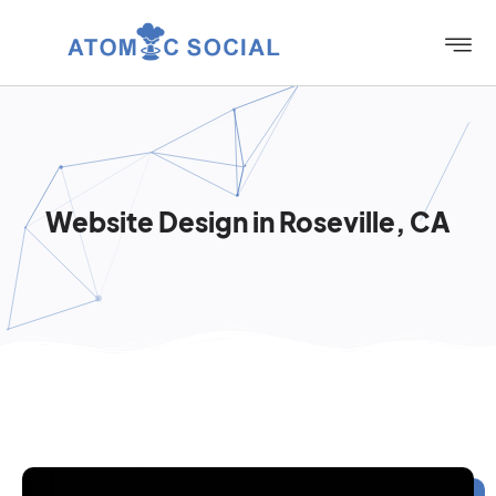
Website Design in Roseville, CA