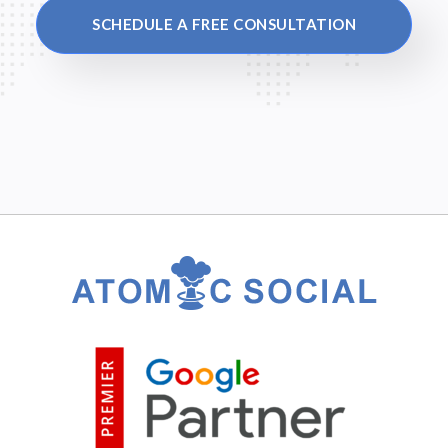
SCHEDULE A FREE CONSULTATION