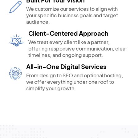
We customize our services to align with
your specific business goals and target
audience.
Client-Centered Approach
We treat every client like a partner,
offering responsive communication, clear
timelines, and ongoing support.
All-in-One Digital Services
From design to SEO and optional hosting,
we offer everything under one roof to
simplify your growth.