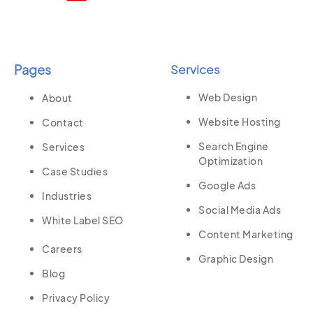
Pages
Services
Web Design
About
Website Hosting
Contact
Search Engine
Services
Optimization
Case Studies
Google Ads
Industries
Social Media Ads
White Label SEO
Content Marketing
Careers
Graphic Design
Blog
Privacy Policy