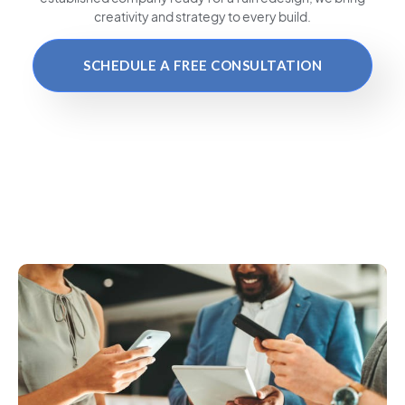
creativity and strategy to every build.
SCHEDULE A FREE CONSULTATION