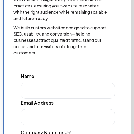
practices, ensuring your website resonates
with the right audience while remaining scalable
and future-ready.
We build custom websites designed to support
SEO, usability, and conversion—helping
businesses attract qualified traffic, stand out
online, and turn visitors into long-term
customers.
Name
Email Address
Company Name or URL