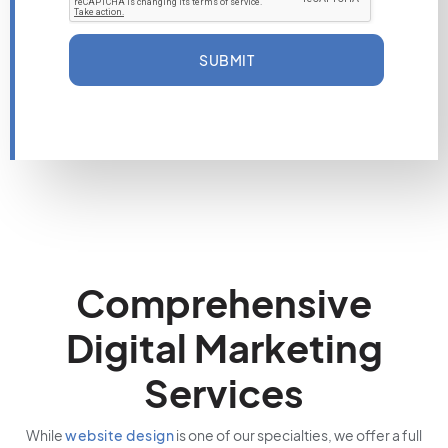
SUBMIT
Comprehensive
Digital Marketing
Services
While
website design
is one of our specialties, we offer a full