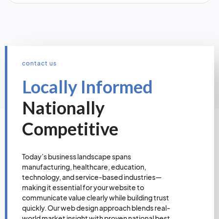
contact us
Locally Informed
Nationally
Competitive
Today’s business landscape spans
manufacturing, healthcare, education,
technology, and service-based industries—
making it essential for your website to
communicate value clearly while building trust
quickly. Our web design approach blends real-
world market insight with proven national best