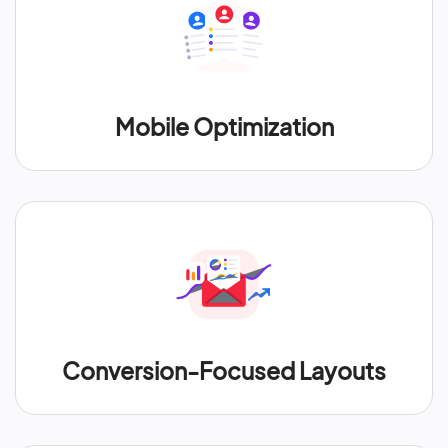
Mobile Optimization
Conversion-Focused Layouts