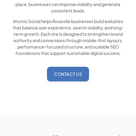
place, businesses can improve visibility and generate
consistent leads.
Atomic Social helps Roseville businesses build websites
that balance user experience, search visibility, and long-
term growth. Each site is designed to strengthen brand
authority and conversions through mobile-first layouts,
performance-focused structure, and scalable SEO
foundations that support sustainable digital success.
CONTACT US