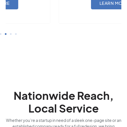
LEARN MORE
Nationwide Reach,
Local Service
Whether you’re a startup in need of a sleek one-page site or an
established company ready for a full redesign, we bring