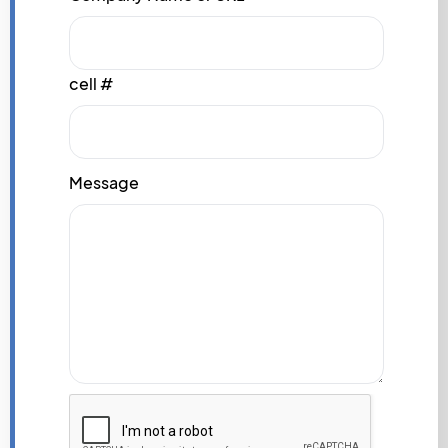
cell #
Message