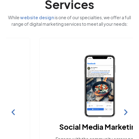
Services
While
website design
is one of our specialties, we offer a full
range of digital marketing services to meet all your needs:
Social Media Marketing
Engage with the community across popular