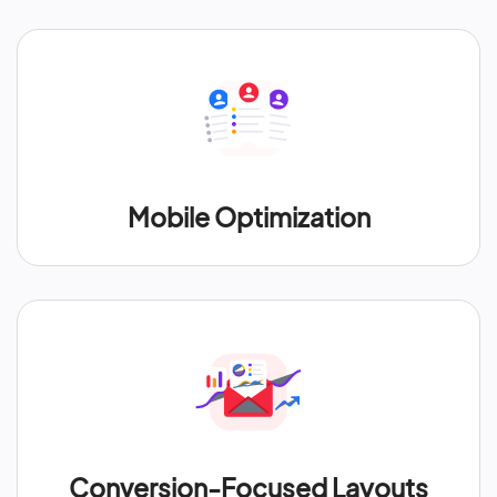
Mobile Optimization
Conversion-Focused Layouts