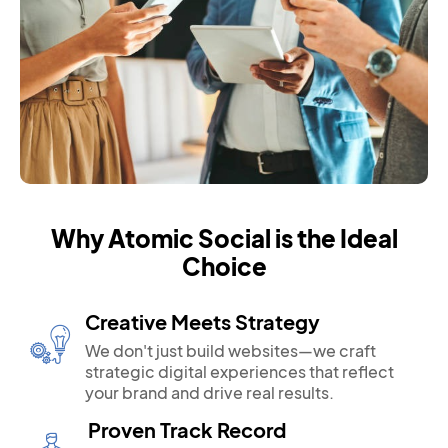
Why Atomic Social is the Ideal
Choice
Creative Meets Strategy
We don't just build websites—we craft
strategic digital experiences that reflect
your brand and drive real results.
Proven Track Record