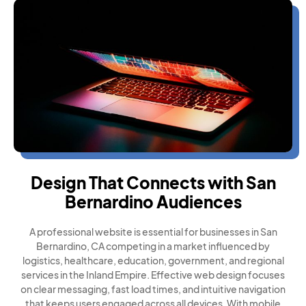
Design That Connects with San
Bernardino Audiences
A professional website is essential for businesses in San
Bernardino, CA competing in a market influenced by
logistics, healthcare, education, government, and regional
services in the Inland Empire. Effective web design focuses
on clear messaging, fast load times, and intuitive navigation
that keeps users engaged across all devices. With mobile