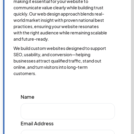
making it essential for your website to
communicate value clearly while building trust
quickly. Our web design approach blends real-
world market insight with proven national best
practices, ensuring your website resonates
with the right audience while remaining scalable
and future-ready.
We build custom websites designed to support
SEO, usability, and conversion—helping
businesses attract qualified traffic, stand out
online, and turn visitors into long-term
customers.
Name
Email Address