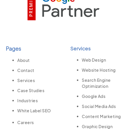
Pages
Services
Web Design
About
Website Hosting
Contact
Search Engine
Services
Optimization
Case Studies
Google Ads
Industries
Social Media Ads
White Label SEO
Content Marketing
Careers
Graphic Design