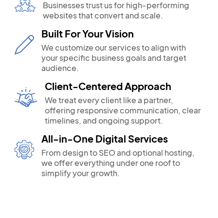
Businesses trust us for high-performing
websites that convert and scale.
Built For Your Vision
We customize our services to align with
your specific business goals and target
audience.
Client-Centered Approach
We treat every client like a partner,
offering responsive communication, clear
timelines, and ongoing support.
All-in-One Digital Services
From design to SEO and optional hosting,
we offer everything under one roof to
simplify your growth.