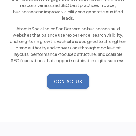
responsiveness and SEO best practices in place,
businesses can improve visibility and generate qualified
leads.
Atomic Social helps San Bernardino businesses build
websites that balance user experience, search visibility,
and long-term growth. Each site is designed to strengthen
brand authority and conversions through mobile-first
layouts, performance-focused structure, and scalable
SEO foundations that support sustainable digital success.
CONTACT US