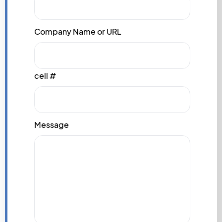
Company Name or URL
cell #
Message