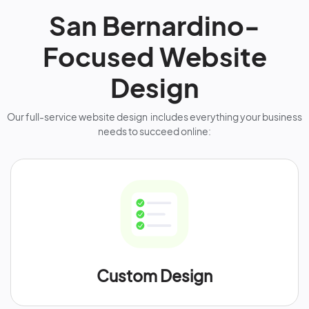
San Bernardino-
Focused Website
Design
Our full-service website design includes everything your business
needs to succeed online:
Custom Design