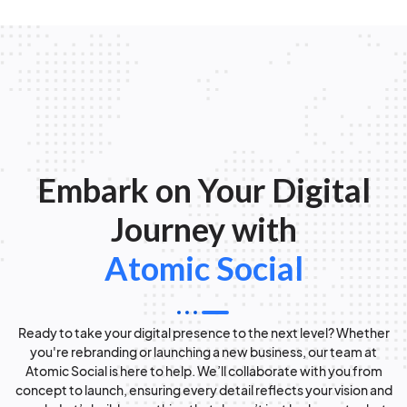
Embark on Your Digital
Journey with
Atomic Social
Ready to take your digital presence to the next level? Whether
you're rebranding or launching a new business, our team at
Atomic Social is here to help. We’ll collaborate with you from
concept to launch, ensuring every detail reflects your vision and