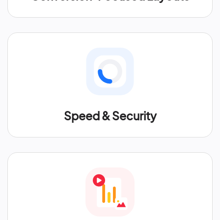
Speed & Security