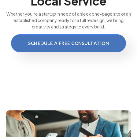
Local Service
Whether you’re a startup in need of a sleek one-page site or an
established company ready for a full redesign, we bring
creativity and strategy to every build.
SCHEDULE A FREE CONSULTATION