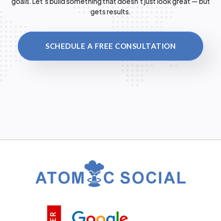
goals. Let’s build something that doesn’t just look great — but
gets results.
SCHEDULE A FREE CONSULTATION