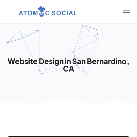
Website Design in San Bernardino,
CA