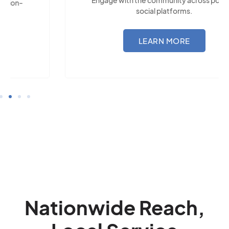
social platforms.
LEARN MORE
Nationwide Reach,