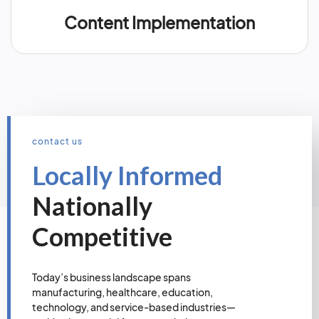
Content Implementation
contact us
Locally Informed
Nationally
Competitive
Today’s business landscape spans
manufacturing, healthcare, education,
technology, and service-based industries—