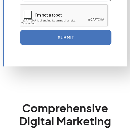
SUBMIT
Comprehensive
Digital Marketing