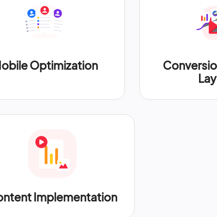
obile Optimization
Conversi
Lay
ntent Implementation