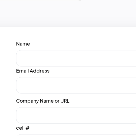
Name
Email Address
Company Name or URL
cell #