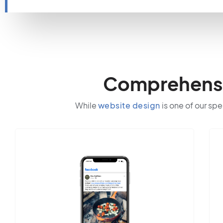
Comprehensiv
While
website design
is one of our spe