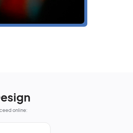
esign
cceed online: