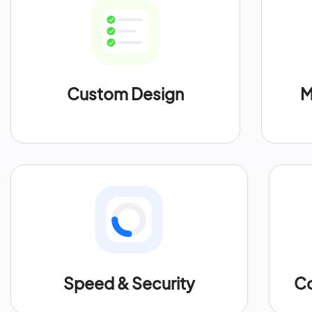
Custom Design
M
Speed & Security
Co