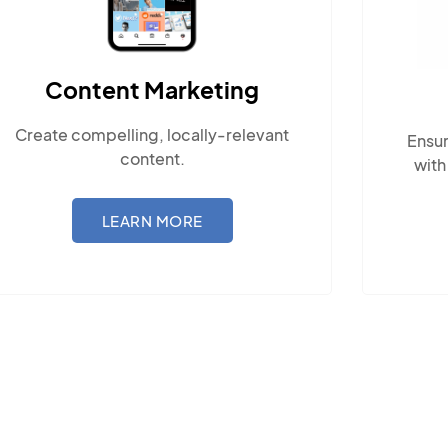
Content Marketing
Create compelling, locally-relevant
Ensur
content.
with
LEARN MORE