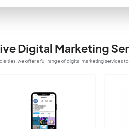
e Digital Marketing Ser
cialties, we offer a full range of digital marketing services t