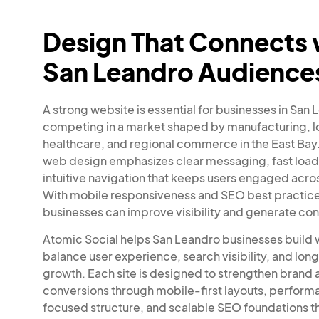
Design That Connects 
San Leandro Audience
A strong website is essential for businesses in San
competing in a market shaped by manufacturing, lo
healthcare, and regional commerce in the East Bay.
web design emphasizes clear messaging, fast load
intuitive navigation that keeps users engaged acros
With mobile responsiveness and SEO best practices
businesses can improve visibility and generate con
Atomic Social helps San Leandro businesses build 
balance user experience, search visibility, and lo
growth. Each site is designed to strengthen brand 
conversions through mobile-first layouts, perfor
focused structure, and scalable SEO foundations t