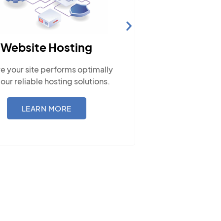
Website Hosting
SEO
e your site performs optimally
Boost visib
 our reliable hosting solutions.
traffic, and 
LEARN MORE
L