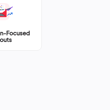
on-Focused
outs