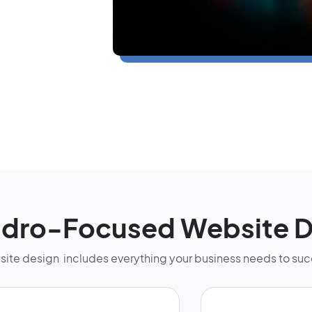
ndro-Focused Website D
bsite design includes everything your business needs to su