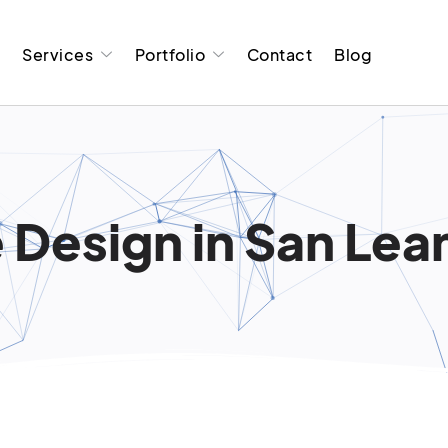
t
Services
Portfolio
Contact
Blog
 Design in San Lea