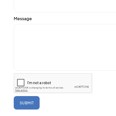
Message
SUBMIT