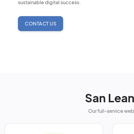
sustainable digital success.
CONTACT US
San Lea
Our full-service we