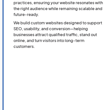
practices, ensuring your website resonates with
the right audience while remaining scalable and
future-ready.
We build custom websites designed to support
SEO, usability, and conversion—helping
businesses attract qualified traffic, stand out
online, and turn visitors into long-term
customers.