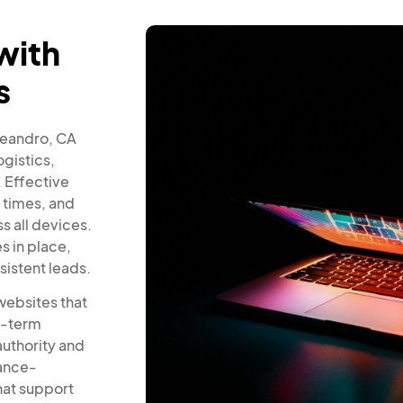
with
s
 Leandro, CA
gistics,
 Effective
 times, and
s all devices.
 in place,
sistent leads.
websites that
ng-term
authority and
mance-
hat support