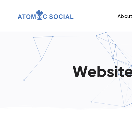
Abou
Website