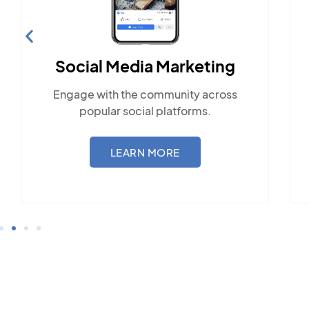
Social Media Marketing
Engage with the community across
popular social platforms.
LEARN MORE