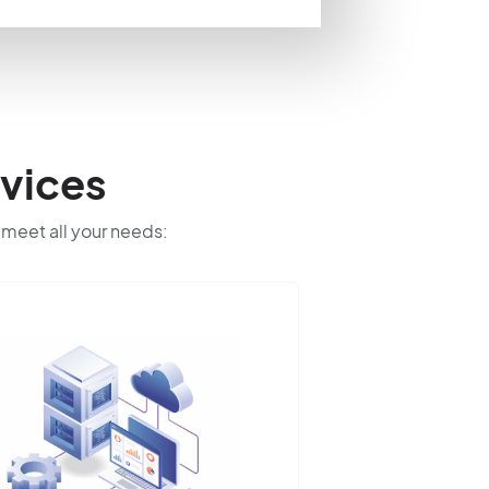
vices
o meet all your needs: