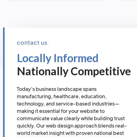
contact us
Locally Informed
Nationally Competitive
Today’s business landscape spans
manufacturing, healthcare, education,
technology, and service-based industries—
making it essential for your website to
communicate value clearly while building trust
quickly. Our web design approach blends real-
world market insight with proven national best