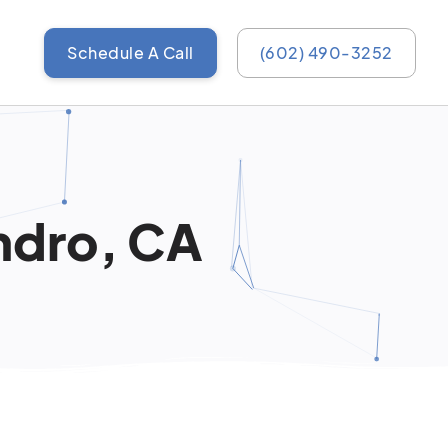
Schedule A Call
(602) 490-3252
ndro, CA