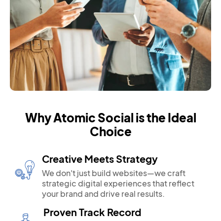
Why Atomic Social is the Ideal
Choice
Creative Meets Strategy
We don't just build websites—we craft
strategic digital experiences that reflect
your brand and drive real results.
Proven Track Record