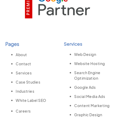
Pages
Services
Web Design
About
Website Hosting
Contact
Search Engine
Services
Optimization
Case Studies
Google Ads
Industries
Social Media Ads
White Label SEO
Content Marketing
Careers
Graphic Design