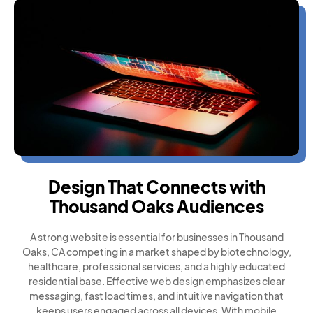
Design That Connects with
Thousand Oaks Audiences
A strong website is essential for businesses in Thousand
Oaks, CA competing in a market shaped by biotechnology,
healthcare, professional services, and a highly educated
residential base. Effective web design emphasizes clear
messaging, fast load times, and intuitive navigation that
keeps users engaged across all devices. With mobile