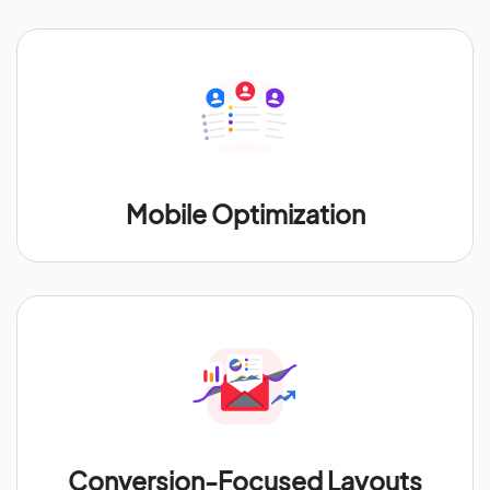
Mobile Optimization
Conversion-Focused Layouts