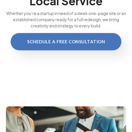
Local Service
Whether you’re a startup in need of a sleek one-page site or an
established company ready for a full redesign, we bring
creativity and strategy to every build.
SCHEDULE A FREE CONSULTATION