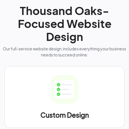
Thousand Oaks-
Focused Website
Design
Our full-service website design includes everything your business
needs to succeed online:
Custom Design