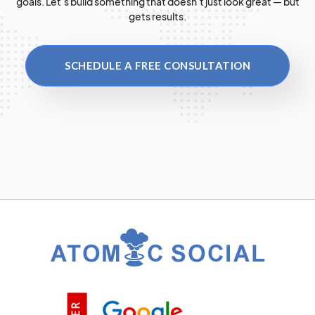
goals. Let’s build something that doesn’t just look great — but
gets results.
SCHEDULE A FREE CONSULTATION