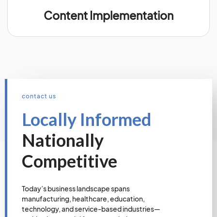
Content Implementation
contact us
Locally Informed
Nationally
Competitive
Today’s business landscape spans
manufacturing, healthcare, education,
technology, and service-based industries—