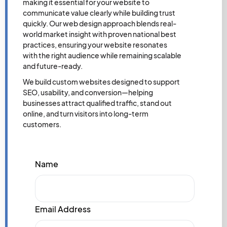
making it essential for your website to
communicate value clearly while building trust
quickly. Our web design approach blends real-
world market insight with proven national best
practices, ensuring your website resonates
with the right audience while remaining scalable
and future-ready.
We build custom websites designed to support
SEO, usability, and conversion—helping
businesses attract qualified traffic, stand out
online, and turn visitors into long-term
customers.
Name
Email Address