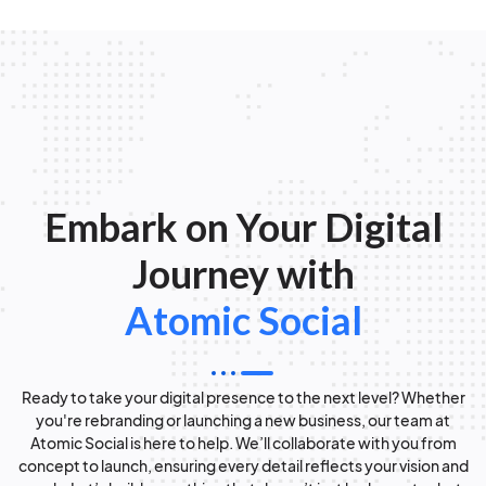
Embark on Your Digital
Journey with
Atomic Social
Ready to take your digital presence to the next level? Whether
you're rebranding or launching a new business, our team at
Atomic Social is here to help. We’ll collaborate with you from
concept to launch, ensuring every detail reflects your vision and