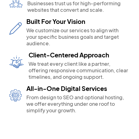
Businesses trust us for high-performing
websites that convert and scale.
Built For Your Vision
We customize our services to align with
your specific business goals and target
audience.
Client-Centered Approach
We treat every client like a partner,
offering responsive communication, clear
timelines, and ongoing support.
All-in-One Digital Services
From design to SEO and optional hosting,
we offer everything under one roof to
simplify your growth.