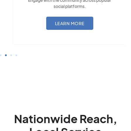
social platforms.
LEARN MORE
Nationwide Reach,