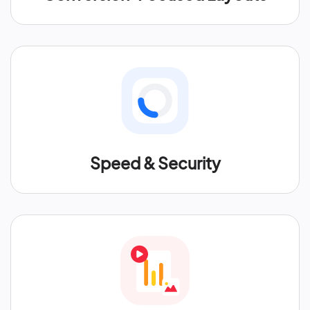
Speed & Security