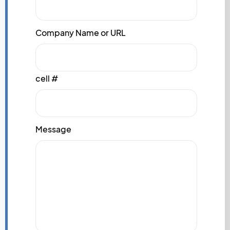
Company Name or URL
cell #
Message