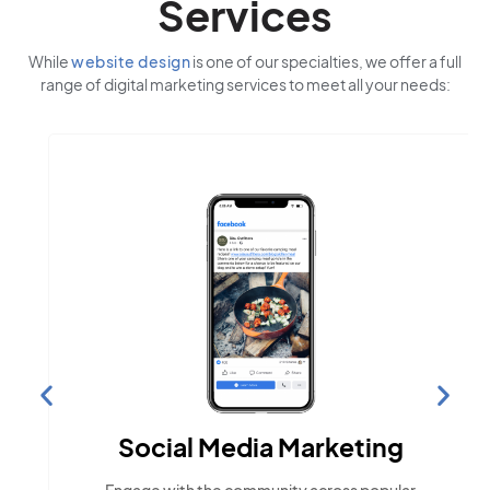
Services
While
website design
is one of our specialties, we offer a full
range of digital marketing services to meet all your needs:
Social Media Marketing
Engage with the community across popular