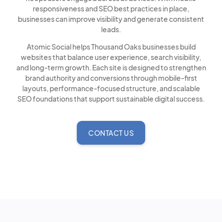
responsiveness and SEO best practices in place,
businesses can improve visibility and generate consistent
leads.
Atomic Social helps Thousand Oaks businesses build
websites that balance user experience, search visibility,
and long-term growth. Each site is designed to strengthen
brand authority and conversions through mobile-first
layouts, performance-focused structure, and scalable
SEO foundations that support sustainable digital success.
CONTACT US