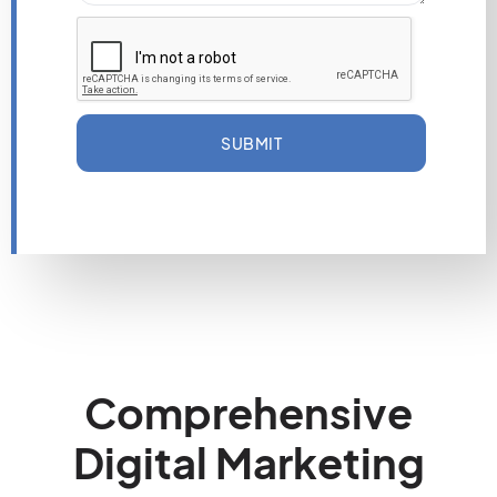
SUBMIT
Comprehensive
Digital Marketing