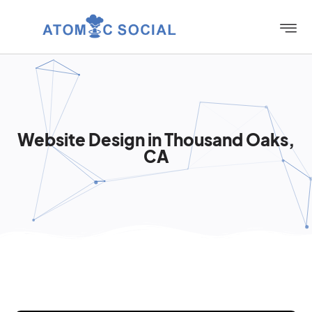
Website Design in Thousand Oaks,
CA