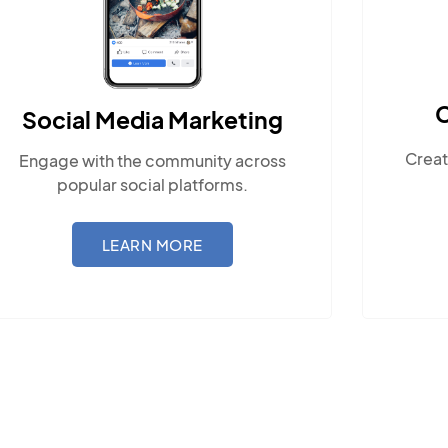
Content Marketing
eting
Create compelling, locally-relevan
y across
content.
rms.
LEARN MORE