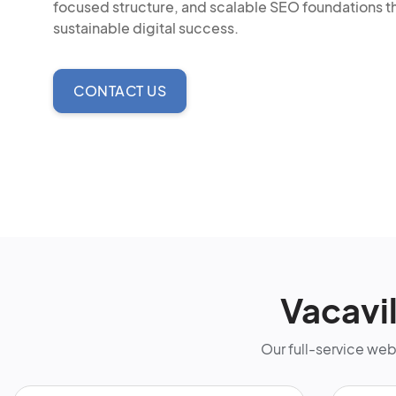
focused structure, and scalable SEO foundations t
sustainable digital success.
CONTACT US
Vacavi
Our full-service we