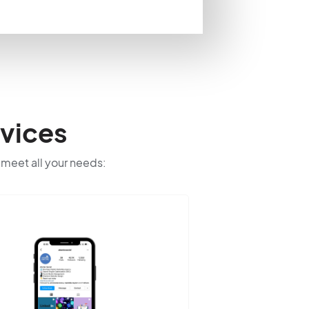
vices
o meet all your needs: