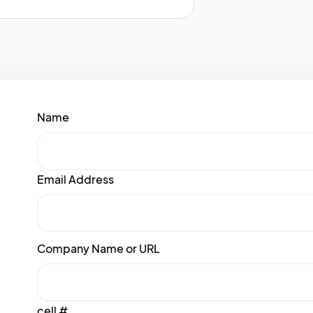
Name
Email Address
Company Name or URL
cell #