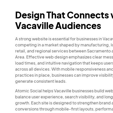
Design That Connects 
Vacaville Audiences
A strong website is essential for businesses in Vaca
competing in a market shaped by manufacturing, lo
retail, and regional services between Sacramento 
Area. Effective web design emphasizes clear mess
load times, and intuitive navigation that keeps us
across all devices. With mobile responsiveness an
practices in place, businesses can improve visibili
generate consistent leads.
Atomic Social helps Vacaville businesses build web
balance user experience, search visibility, and lo
growth. Each site is designed to strengthen brand 
conversions through mobile-first layouts, perfor