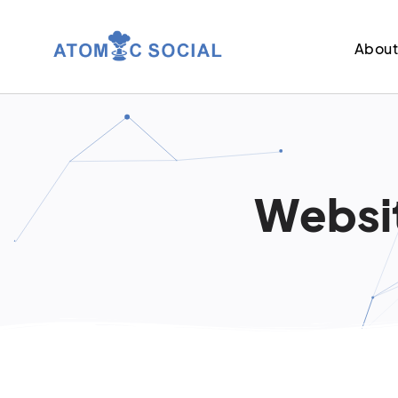
Abou
Websit