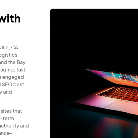
with
ville, CA
gistics,
and the Bay
aging, fast
ers engaged
d SEO best
ty and
sites that
ng-term
authority and
mance-