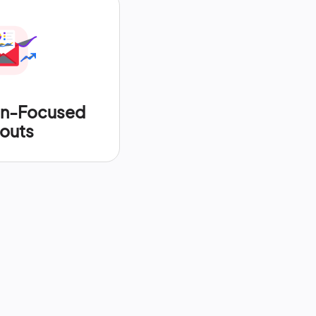
on-Focused
outs