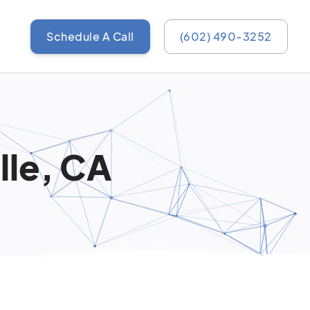
Schedule A Call
(602) 490-3252
lle, CA