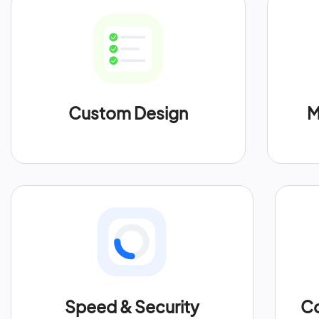
Custom Design
M
Speed & Security
Co