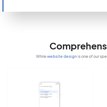
Comprehensiv
While
website design
is one of our spe