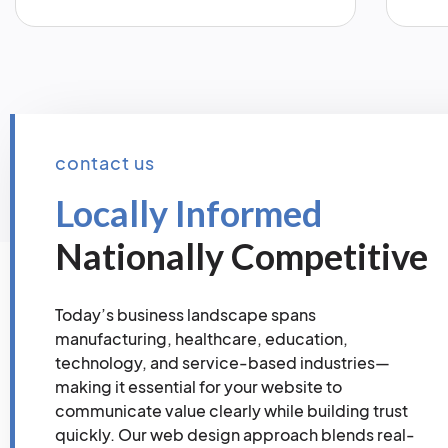
contact us
Locally Informed
Nationally Competitive
Today’s business landscape spans
manufacturing, healthcare, education,
technology, and service-based industries—
making it essential for your website to
communicate value clearly while building trust
quickly. Our web design approach blends real-