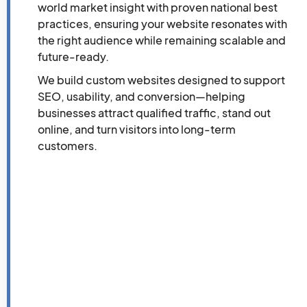
world market insight with proven national best
practices, ensuring your website resonates with
the right audience while remaining scalable and
future-ready.
We build custom websites designed to support
SEO, usability, and conversion—helping
businesses attract qualified traffic, stand out
online, and turn visitors into long-term
customers.