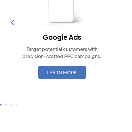
Social Media Mark
 Ads
Engage with the communit
customers with
popular social platfo
 PPC campaigns.
LEARN MORE
MORE