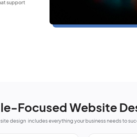
hat support
lle-Focused Website De
bsite design includes everything your business needs to su