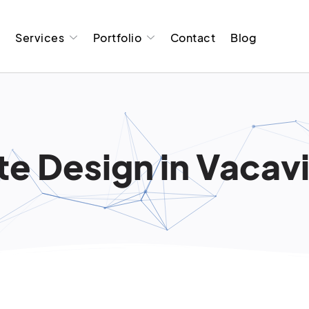
t
Services
Portfolio
Contact
Blog
e Design in Vacavi