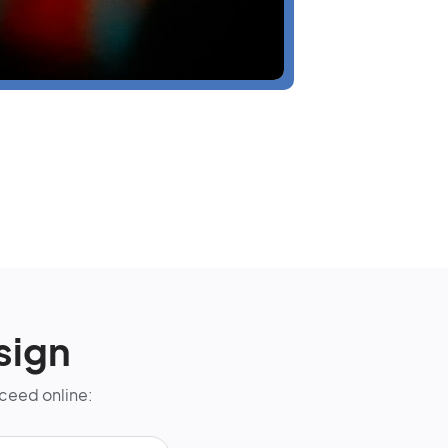
sign
cceed online: