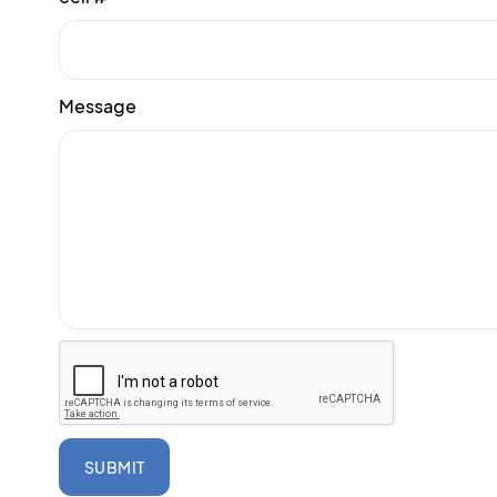
Message
SUBMIT