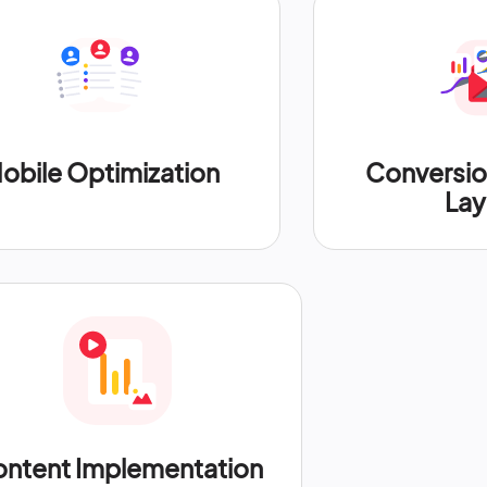
obile Optimization
Conversi
Lay
ntent Implementation