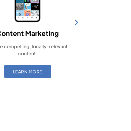
Website Hosting
t
Ensure your site performs optimally
with our reliable hosting solutions.
LEARN MORE