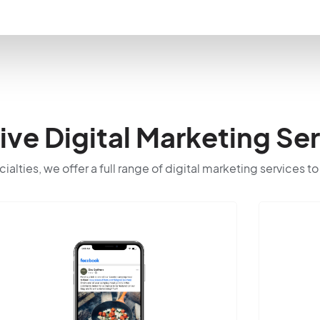
e Digital Marketing Ser
cialties, we offer a full range of digital marketing services t