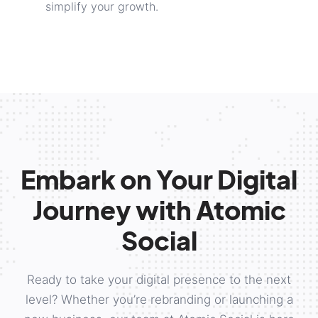
simplify your growth.
Embark on Your Digital
Journey with Atomic
Social
Ready to take your digital presence to the next
level? Whether you’re rebranding or launching a