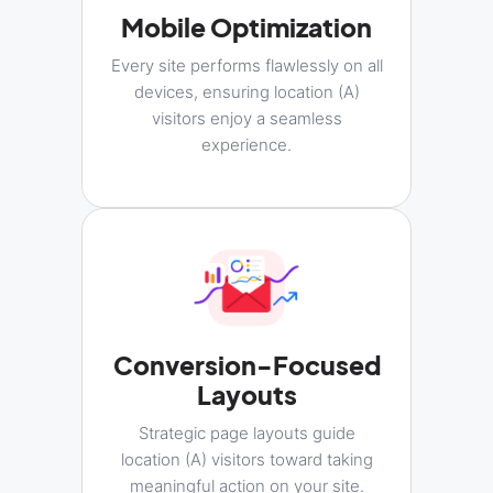
Mobile Optimization
Every site performs flawlessly on all
devices, ensuring location (A)
visitors enjoy a seamless
experience.
Conversion-Focused
Layouts
Strategic page layouts guide
location (A) visitors toward taking
meaningful action on your site.