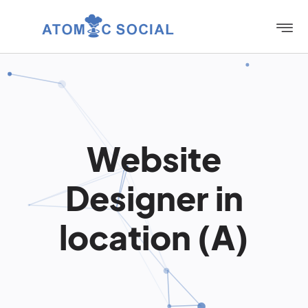
Website
Designer in
location (A)