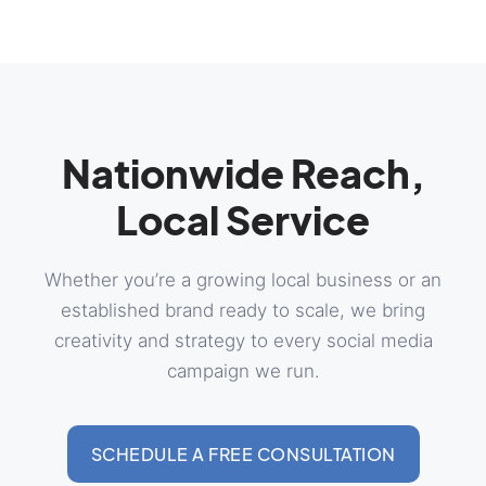
Nationwide Reach,
Local Service
Whether you’re a growing local business or an
established brand ready to scale, we bring
creativity and strategy to every social media
campaign we run.
SCHEDULE A FREE CONSULTATION