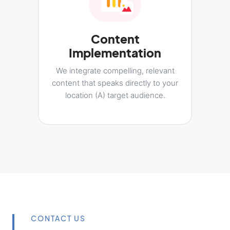
Content
Implementation
We integrate compelling, relevant
content that speaks directly to your
location (A) target audience.
CONTACT US