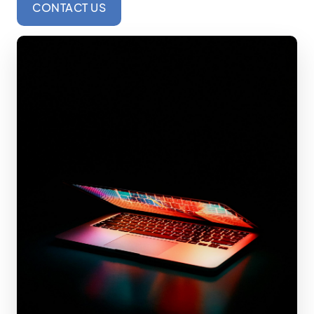
CONTACT US