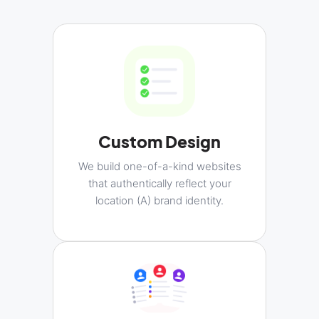
Custom Design
We build one-of-a-kind websites
that authentically reflect your
location (A) brand identity.