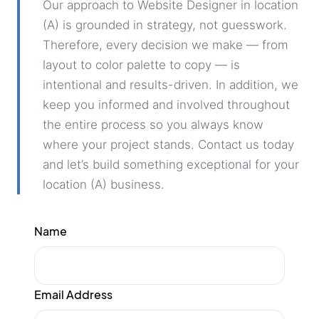
Our approach to Website Designer in location
(A) is grounded in strategy, not guesswork.
Therefore, every decision we make — from
layout to color palette to copy — is
intentional and results-driven. In addition, we
keep you informed and involved throughout
the entire process so you always know
where your project stands. Contact us today
and let’s build something exceptional for your
location (A) business.
Name
Email Address