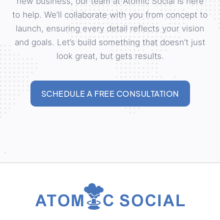
new business, our team at Atomic Social is here
to help. We’ll collaborate with you from concept to
launch, ensuring every detail reflects your vision
and goals. Let’s build something that doesn’t just
look great, but gets results.
SCHEDULE A FREE CONSULTATION