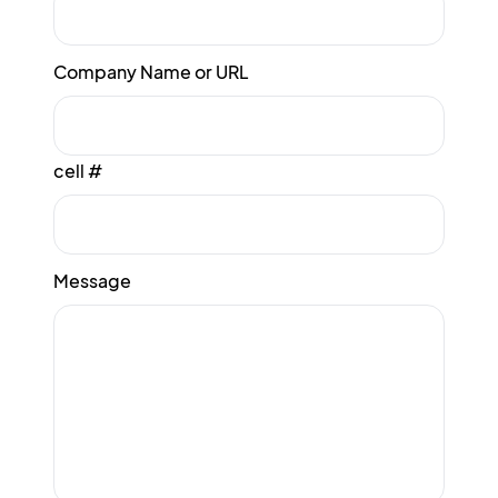
Company Name or URL
cell #
Message