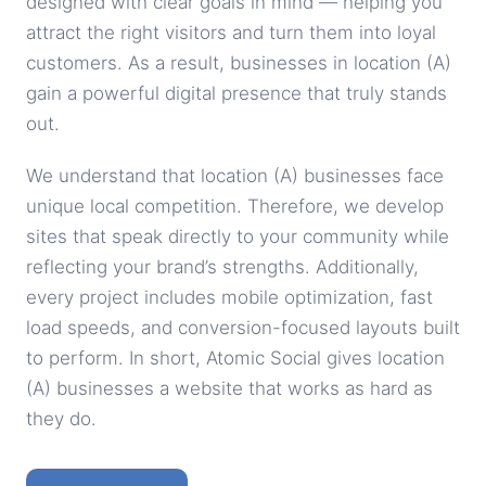
designed with clear goals in mind — helping you
attract the right visitors and turn them into loyal
customers. As a result, businesses in location (A)
gain a powerful digital presence that truly stands
out.
We understand that location (A) businesses face
unique local competition. Therefore, we develop
sites that speak directly to your community while
reflecting your brand’s strengths. Additionally,
every project includes mobile optimization, fast
load speeds, and conversion-focused layouts built
to perform. In short, Atomic Social gives location
(A) businesses a website that works as hard as
they do.