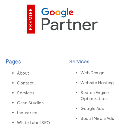
Pages
Services
Web Design
About
Website Hosting
Contact
Search Engine
Services
Optimization
Case Studies
Google Ads
Industries
Social Media Ads
White Label SEO