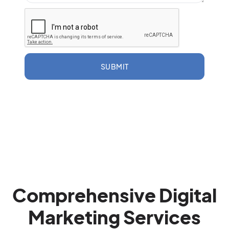
SUBMIT
Comprehensive Digital
Marketing Services