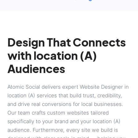
Design That Connects
with location (A)
Audiences
Atomic Social delivers expert Website Designer in
location (A) services that build trust, credibility,
and drive real conversions for local businesses.
Our team crafts custom websites tailored
specifically to your brand and your location (A)
audience. Furthermore, every site we build is