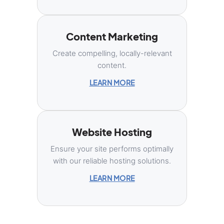
Content Marketing
Create compelling, locally-relevant
content.
LEARN MORE
Website Hosting
Ensure your site performs optimally
with our reliable hosting solutions.
LEARN MORE