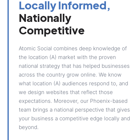
Locally Informed,
Nationally
Competitive
Atomic Social combines deep knowledge of
the location (A) market with the proven
national strategy that has helped businesses
across the country grow online. We know
what location (A) audiences respond to, and
we design websites that reflect those
expectations. Moreover, our Phoenix-based
team brings a national perspective that gives
your business a competitive edge locally and
beyond.