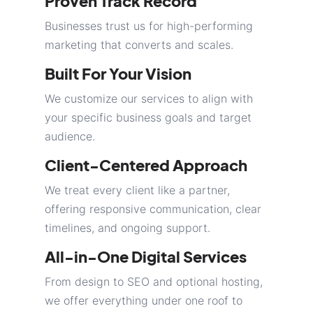
Proven Track Record
Businesses trust us for high-performing
marketing that converts and scales.
Built For Your Vision
We customize our services to align with
your specific business goals and target
audience.
Client-Centered Approach
We treat every client like a partner,
offering responsive communication, clear
timelines, and ongoing support.
All-in-One Digital Services
From design to SEO and optional hosting,
we offer everything under one roof to