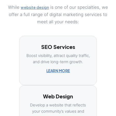
While
is one of our specialties, we
website design
offer a full range of digital marketing services to
meet all your needs:
SEO Services
Boost visibility, attract quality traffic,
and drive long-term growth.
LEARN MORE
Web Design
Develop a website that reflects
your community’s values and