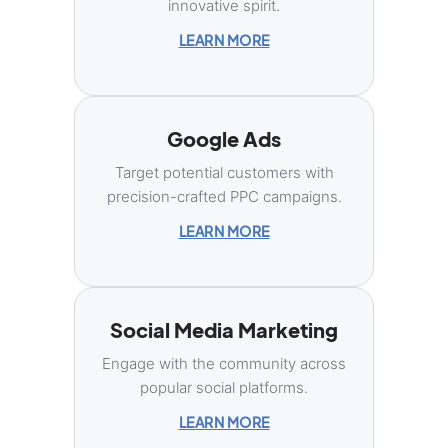
innovative spirit.
LEARN MORE
Google Ads
Target potential customers with
precision-crafted PPC campaigns.
LEARN MORE
Social Media Marketing
Engage with the community across
popular social platforms.
LEARN MORE