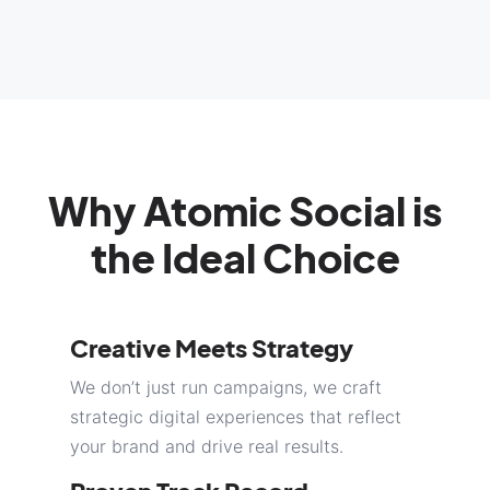
Why Atomic Social is
the Ideal Choice
Creative Meets Strategy
We don’t just run campaigns, we craft
strategic digital experiences that reflect
your brand and drive real results.