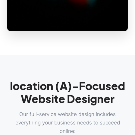
location (A)-Focused
Website Designer
Our full-service website design includes
everything your business needs to succeed
online: