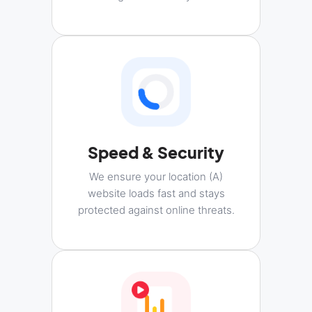
Speed & Security
We ensure your location (A)
website loads fast and stays
protected against online threats.