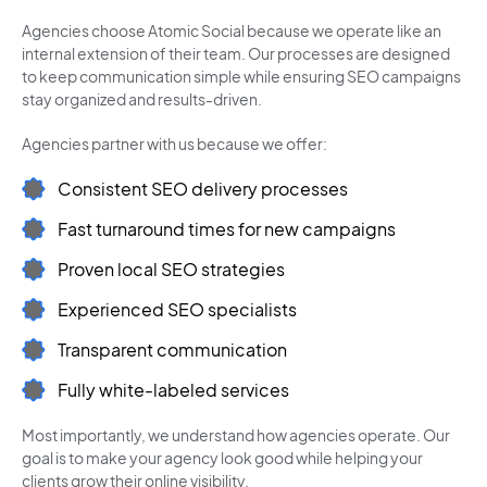
Agencies choose Atomic Social because we operate like an
internal extension of their team. Our processes are designed
to keep communication simple while ensuring SEO campaigns
stay organized and results-driven.
Agencies partner with us because we offer:
Consistent SEO delivery processes
Fast turnaround times for new campaigns
Proven local SEO strategies
Experienced SEO specialists
Transparent communication
Fully white-labeled services
Most importantly, we understand how agencies operate. Our
goal is to make your agency look good while helping your
clients grow their online visibility.