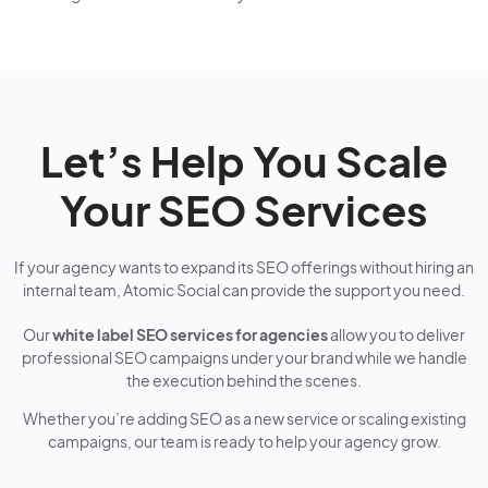
Let’s Help You Scale
Your SEO Services
If your agency wants to expand its SEO offerings without hiring an
internal team, Atomic Social can provide the support you need.
Our
white label SEO services for agencies
allow you to deliver
professional SEO campaigns under your brand while we handle
the execution behind the scenes.
Whether you’re adding SEO as a new service or scaling existing
campaigns, our team is ready to help your agency grow.