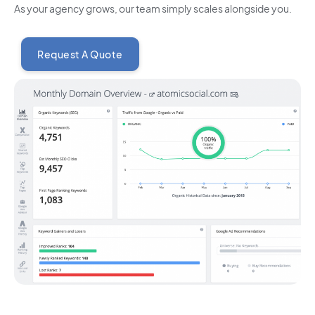
As your agency grows, our team simply scales alongside you.
Request A Quote