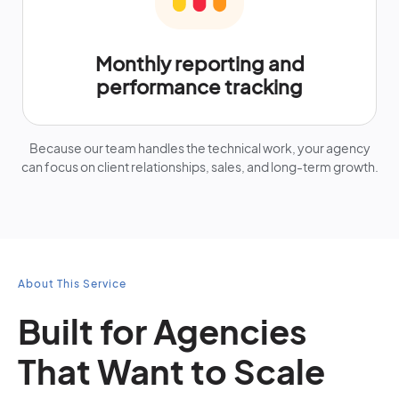
Monthly reporting and
performance tracking
Because our team handles the technical work, your agency
can focus on client relationships, sales, and long-term growth.
About This Service
Built for Agencies
That Want to Scale