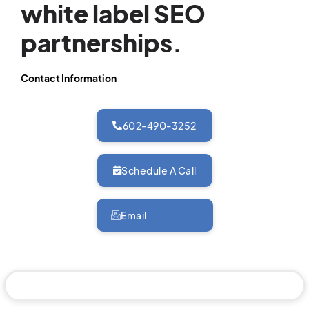
white label SEO
partnerships.
Contact Information
602-490-3252
Schedule A Call
Email