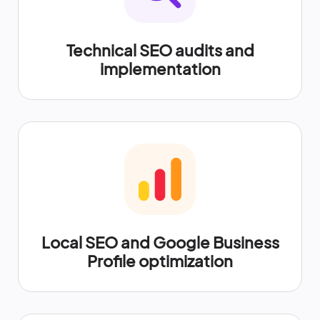
Technical SEO audits and
implementation
Local SEO and Google Business
Profile optimization