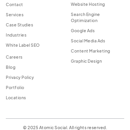
Website Hosting
Contact
Search Engine
Services
Optimization
Case Studies
Google Ads
Industries
Social Media Ads
White Label SEO
Content Marketing
Careers
Graphic Design
Blog
Privacy Policy
Portfolio
Locations
© 2025 Atomic Social. All rights reserved.