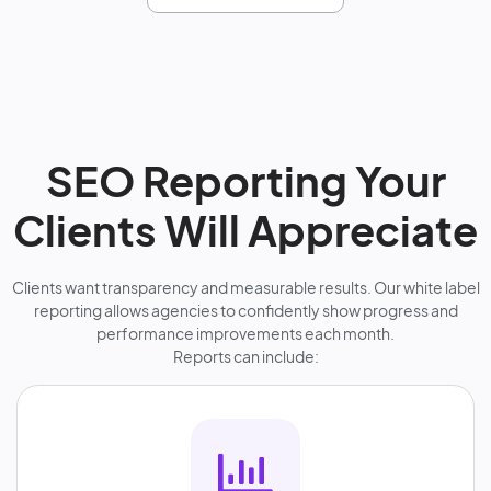
SEO Reporting Your
Clients Will Appreciate
Clients want transparency and measurable results. Our white label
reporting allows agencies to confidently show progress and
performance improvements each month.
Reports can include: