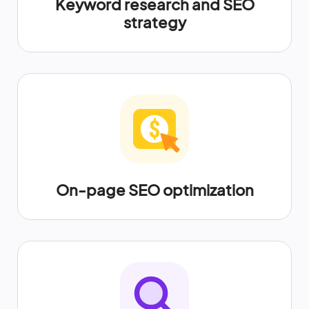
Keyword research and SEO
strategy
On-page SEO optimization