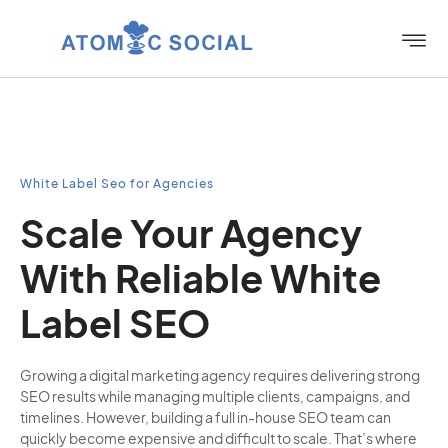
White Label Seo for Agencies
Scale Your Agency
With Reliable White
Label SEO
Growing a digital marketing agency requires delivering strong
SEO results while managing multiple clients, campaigns, and
timelines. However, building a full in-house SEO team can
quickly become expensive and difficult to scale. That’s where