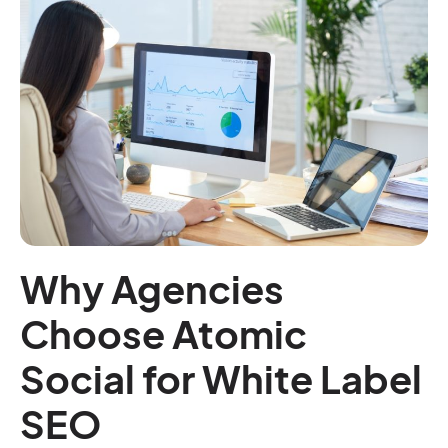
Why Agencies
Choose Atomic
Social for White Label
SEO