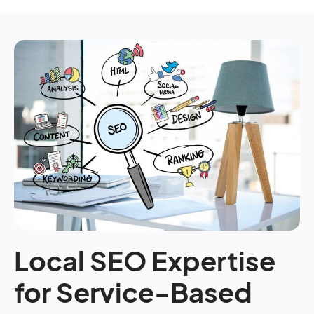
Local SEO Expertise
for Service-Based