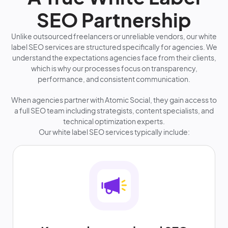
SEO Partnership
Unlike outsourced freelancers or unreliable vendors, our white
label SEO services are structured specifically for agencies. We
understand the expectations agencies face from their clients,
which is why our processes focus on transparency,
performance, and consistent communication.
When agencies partner with Atomic Social, they gain access to
a full SEO team including strategists, content specialists, and
technical optimization experts.
Our white label SEO services typically include: