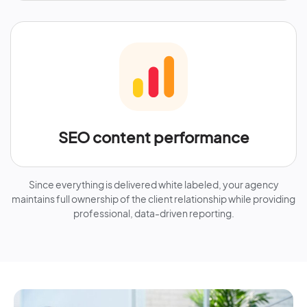
SEO content performance
Since everything is delivered white labeled, your agency
maintains full ownership of the client relationship while providing
professional, data-driven reporting.