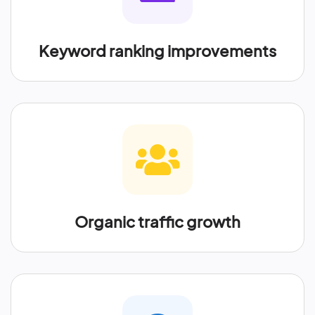
Keyword ranking improvements
Organic traffic growth