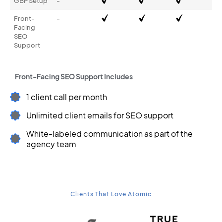
GBP Setup
-
Front-
-
Facing
SEO
Support
Front-Facing SEO Support Includes
1 client call per month
Unlimited client emails for SEO support
White-labeled communication as part of the
agency team
Clients That Love Atomic