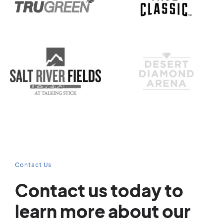
Contact Us
Contact us today to
learn more about our