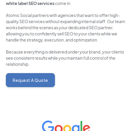
white label SEO services
come in.
Atomic Social partners with agencies that want to offer high-
quality SEO services without expanding internal staff. Our team
works behind the scenes as your dedicated SEO partner,
allowing you to confidently sell SEO to your clients while we
handle the strategy, execution, and optimization.
Because everything is delivered under your brand, your clients
see consistent results while you maintain full control of the
relationship.
Request A Quote