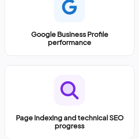
Google Business Profile
performance
Page indexing and technical SEO
progress