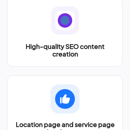
High-quality SEO content
creation
Location page and service page