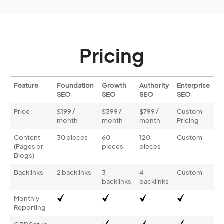
Pricing
Feature
Foundation
Growth
Authority
Enterprise
SEO
SEO
SEO
SEO
Price
$199 /
$399 /
$799 /
Custom
month
month
month
Pricing
Content
30 pieces
60
120
Custom
(Pages or
pieces
pieces
Blogs)
Backlinks
2 backlinks
3
4
Custom
backlinks
backlinks
Monthly
Reporting