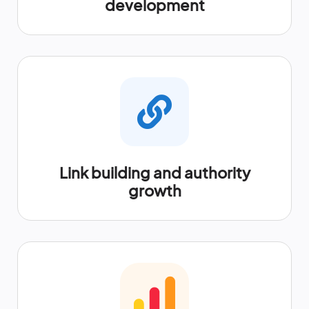
development
Link building and authority
growth