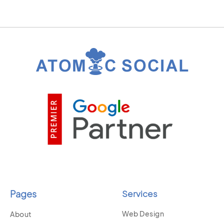
Pages
Services
Web Design
About