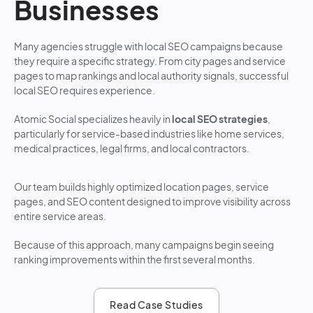
Businesses
Many agencies struggle with local SEO campaigns because
they require a specific strategy. From city pages and service
pages to map rankings and local authority signals, successful
local SEO requires experience.
Atomic Social specializes heavily in
local SEO strategies
,
particularly for service-based industries like home services,
medical practices, legal firms, and local contractors.
Our team builds highly optimized location pages, service
pages, and SEO content designed to improve visibility across
entire service areas.
Because of this approach, many campaigns begin seeing
ranking improvements within the first several months.
Read Case Studies