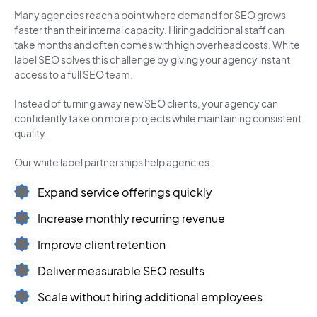
Many agencies reach a point where demand for SEO grows
faster than their internal capacity. Hiring additional staff can
take months and often comes with high overhead costs. White
label SEO solves this challenge by giving your agency instant
access to a full SEO team.
Instead of turning away new SEO clients, your agency can
confidently take on more projects while maintaining consistent
quality.
Our white label partnerships help agencies:
Expand service offerings quickly
Increase monthly recurring revenue
Improve client retention
Deliver measurable SEO results
Scale without hiring additional employees