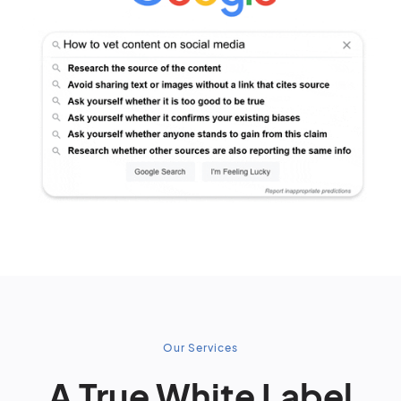
Our Services
A True White Label