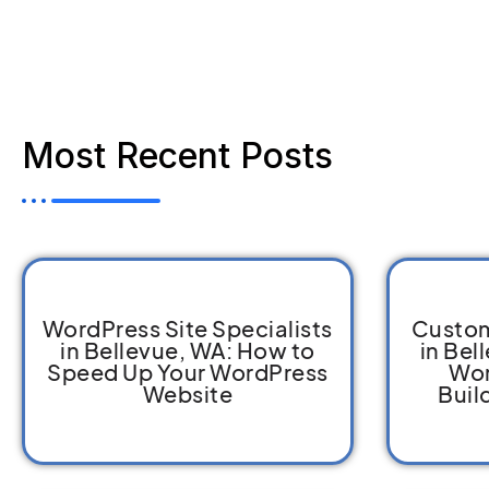
Most Recent Posts
WordPress Site Specialists
Custom
in Bellevue, WA: How to
in Bel
Speed Up Your WordPress
Wor
Website
Buil