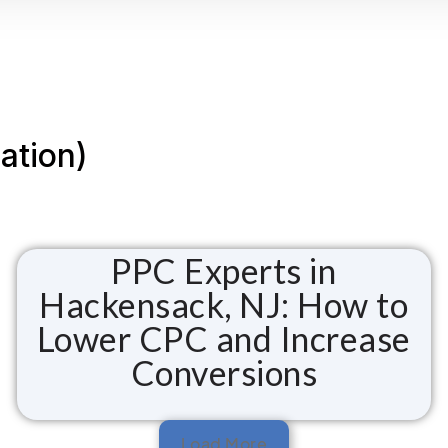
ation)
PPC Experts in
Hackensack, NJ: How to
Lower CPC and Increase
Conversions
Load More