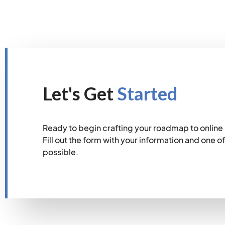
Let's Get
Started
Ready to begin crafting your roadmap to online
Fill out the form with your information and one of
possible.