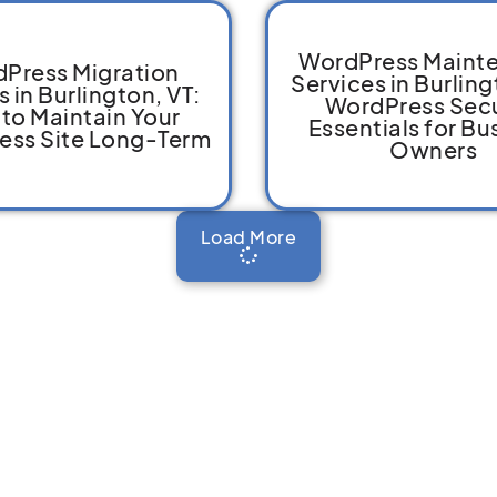
WordPress Maint
Press Migration
Services in Burling
s in Burlington, VT:
WordPress Secu
to Maintain Your
Essentials for Bu
ess Site Long-Term
Owners
Load More