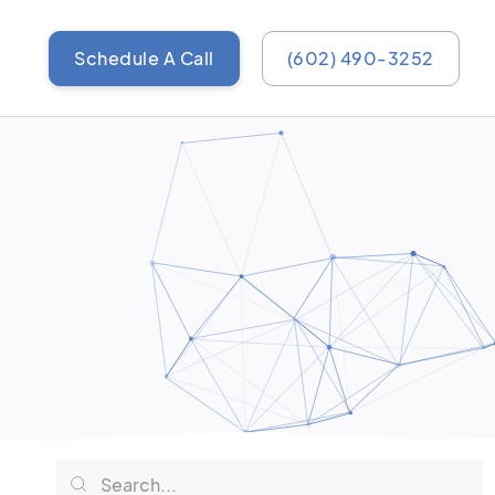
Schedule A Call
(602) 490-3252