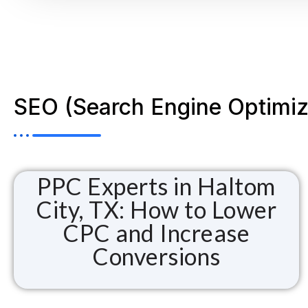
SEO (Search Engine Optimiz
PPC Experts in Haltom
City, TX: How to Lower
CPC and Increase
Conversions