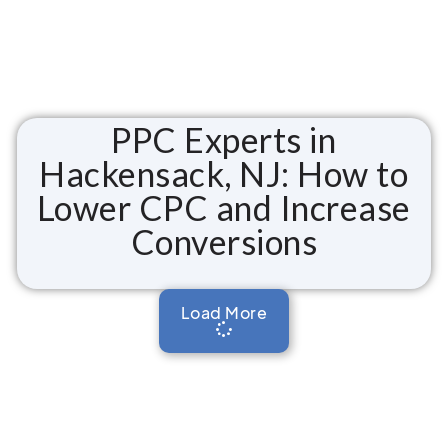
PPC Experts in
Hackensack, NJ: How to
Lower CPC and Increase
Conversions
Load More