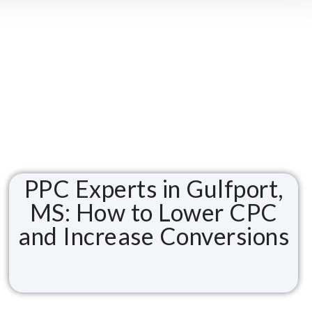
PPC Experts in Gulfport,
MS: How to Lower CPC
and Increase Conversions