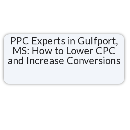
PPC Experts in Gulfport,
MS: How to Lower CPC
and Increase Conversions