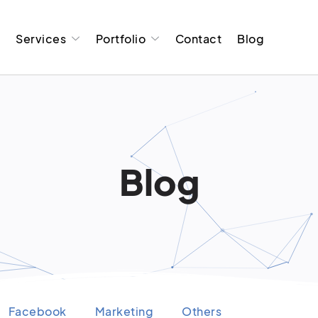
t
Services
Portfolio
Contact
Blog
Blog
Facebook
Marketing
Others