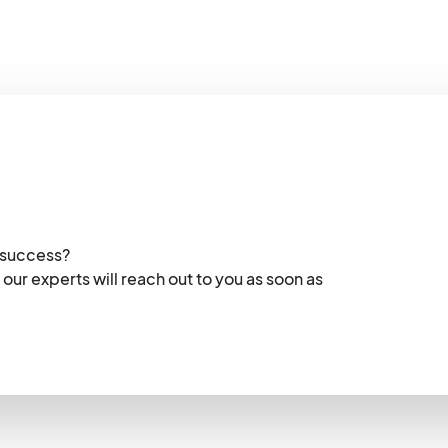
 success?
 our experts will reach out to you as soon as