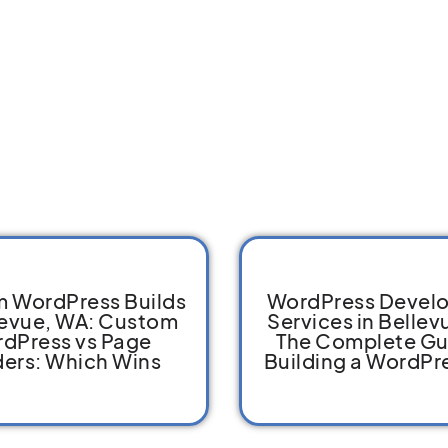
 WordPress Builds
WordPress Devel
levue, WA: Custom
Services in Bellev
dPress vs Page
The Complete Gu
ders: Which Wins
Building a WordPre