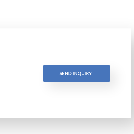
SEND INQUIRY