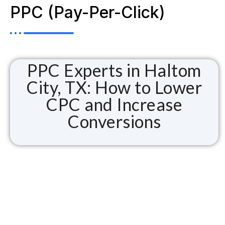
PPC (Pay-Per-Click)
PPC Experts in Haltom
City, TX: How to Lower
CPC and Increase
Conversions