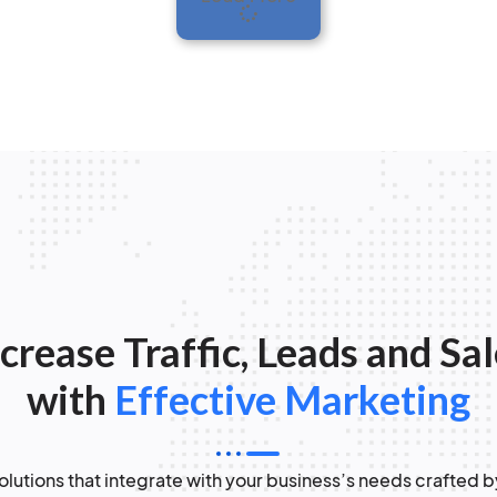
crease Traffic, Leads and Sa
with
Effective Marketing
lutions that integrate with your business’s needs crafted b