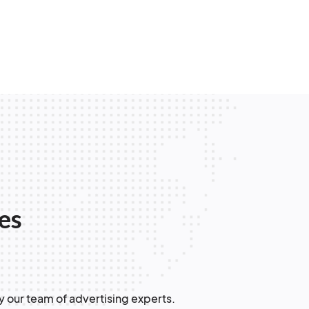
les
y our team of advertising experts.