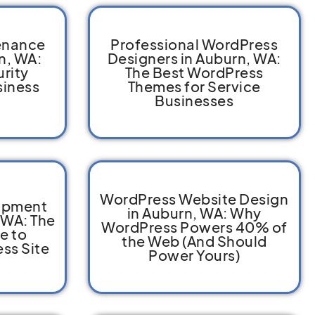
enance
Professional WordPress
n, WA:
Designers in Auburn, WA:
rity
The Best WordPress
siness
Themes for Service
Businesses
WordPress Website Design
opment
in Auburn, WA: Why
 WA: The
WordPress Powers 40% of
e to
the Web (And Should
ss Site
Power Yours)