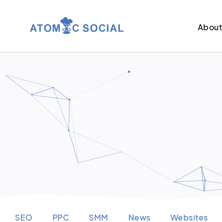
Abou
SEO
PPC
SMM
News
Websites