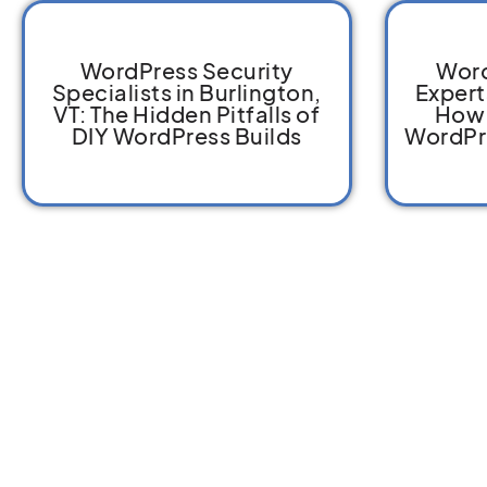
WordPress Security
Word
Specialists in Burlington,
Expert
VT: The Hidden Pitfalls of
How 
DIY WordPress Builds
WordPr