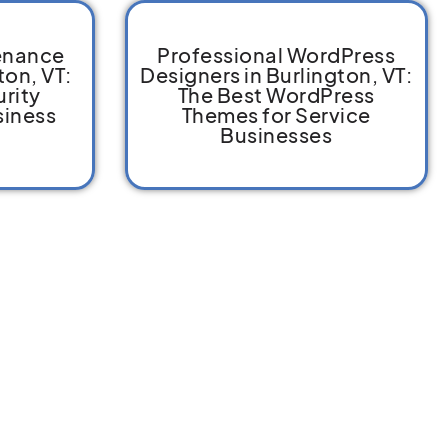
enance
Professional WordPress
ton, VT:
Designers in Burlington, VT:
rity
The Best WordPress
siness
Themes for Service
Businesses