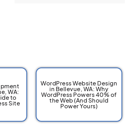
WordPress Website Design
opment
in Bellevue, WA: Why
ue, WA:
WordPress Powers 40% of
ide to
the Web (And Should
ss Site
Power Yours)