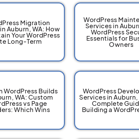
WordPress Maint
Press Migration
Services in Aubur
 in Auburn, WA: How
WordPress Secu
tain Your WordPress
Essentials for Bu
ite Long-Term
Owners
 WordPress Builds
WordPress Devel
burn, WA: Custom
Services in Auburn,
dPress vs Page
Complete Guid
ders: Which Wins
Building a WordPre