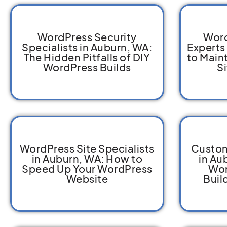
WordPress Security
Word
Specialists in Auburn, WA:
Experts
The Hidden Pitfalls of DIY
to Main
WordPress Builds
S
WordPress Site Specialists
Custom
in Auburn, WA: How to
in Au
Speed Up Your WordPress
Wor
Website
Buil