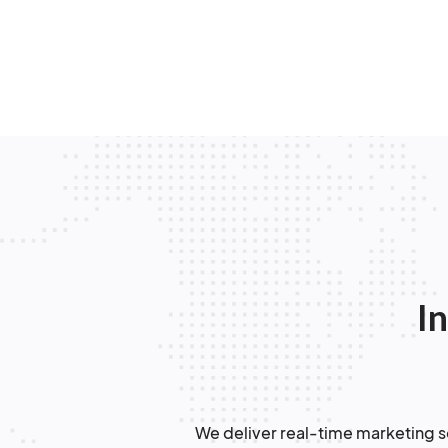
In
We deliver real-time marketing so