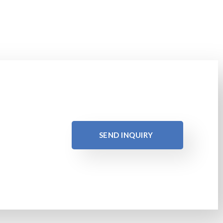
SEND INQUIRY