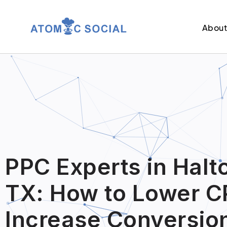
Abou
PPC Experts in Halt
TX: How to Lower C
Increase Conversio