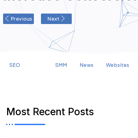
Previous
Next
SEO
PPC
SMM
News
Websites
Most Recent Posts