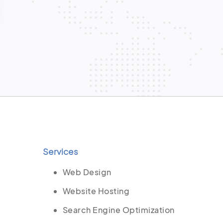
Services
Web Design
Website Hosting
Search Engine Optimization