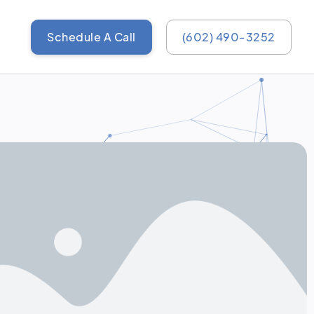
Schedule A Call
(602) 490-3252