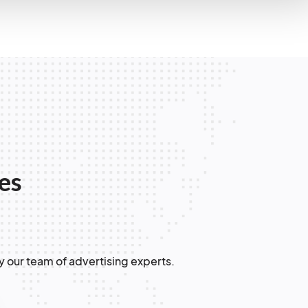
les
y our team of advertising experts.