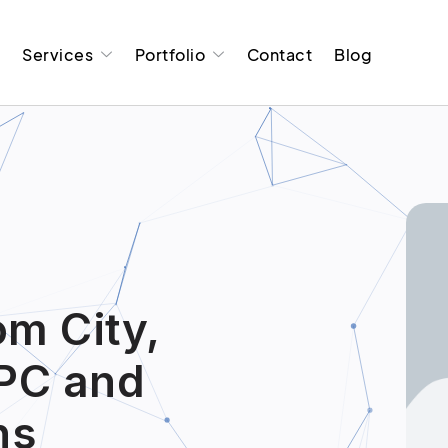
t
Services
Portfolio
Contact
Blog
om City,
PC and
ns