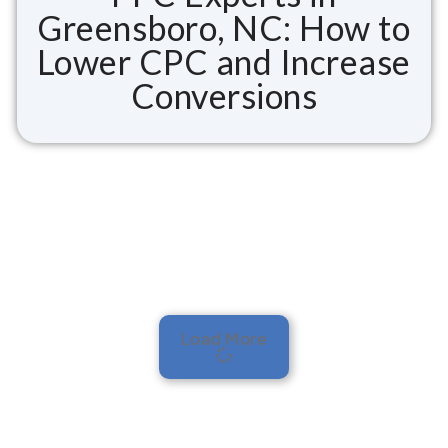
Greensboro, NC: How to
Lower CPC and Increase
Conversions
Load More