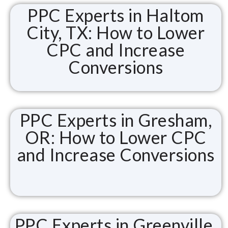
PPC Experts in Haltom
City, TX: How to Lower
CPC and Increase
Conversions
PPC Experts in Gresham,
OR: How to Lower CPC
and Increase Conversions
PPC Experts in Greenville,