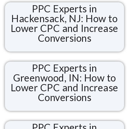
PPC Experts in
Hackensack, NJ: How to
Lower CPC and Increase
Conversions
PPC Experts in
Greenwood, IN: How to
Lower CPC and Increase
Conversions
PPC Experts in