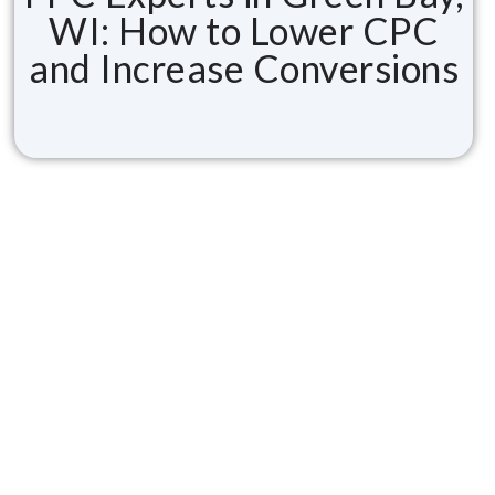
WI: How to Lower CPC
and Increase Conversions