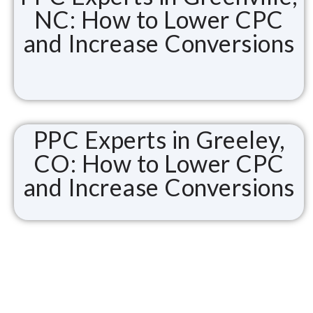
NC: How to Lower CPC
and Increase Conversions
PPC Experts in Greeley,
CO: How to Lower CPC
and Increase Conversions