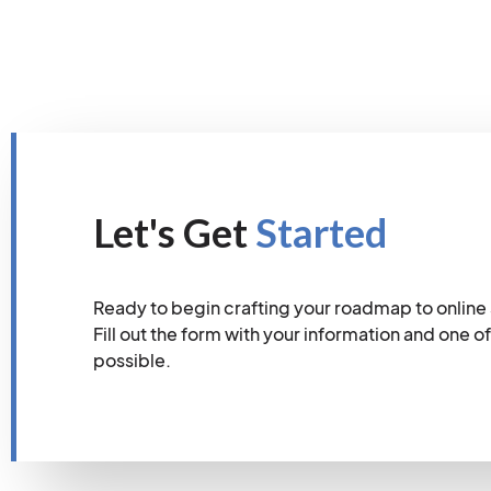
Let's Get
Started
Ready to begin crafting your roadmap to online
Fill out the form with your information and one of
possible.