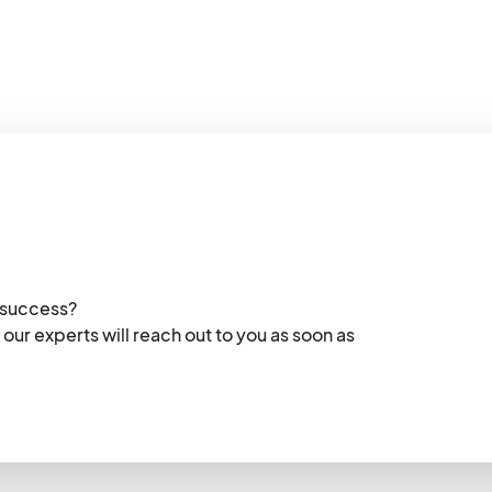
 success?
 our experts will reach out to you as soon as