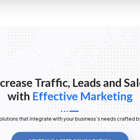
crease Traffic, Leads and Sa
with
Effective Marketing
lutions that integrate with your business’s needs crafted b