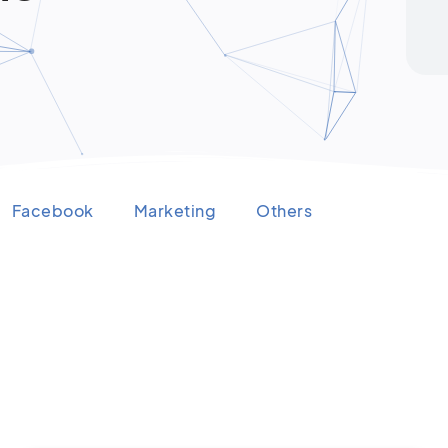
Facebook
Marketing
Others