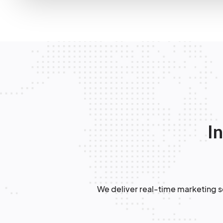
In
We deliver real-time marketing so