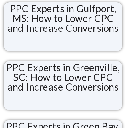
PPC Experts in Gulfport,
MS: How to Lower CPC
and Increase Conversions
PPC Experts in Greenville,
SC: How to Lower CPC
and Increase Conversions
PPC Experts in Green Bay,