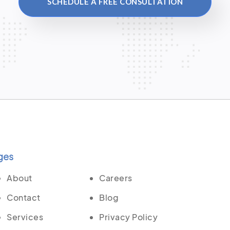
SCHEDULE A FREE CONSULTATION
ges
About
Careers
Contact
Blog
Services
Privacy Policy