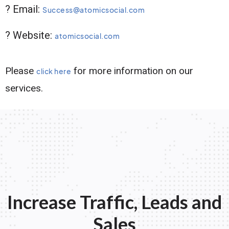
? Email:
Success@atomicsocial.com
? Website:
atomicsocial.com
Please
for more information on our
click here
services.
Increase Traffic, Leads and
Sales