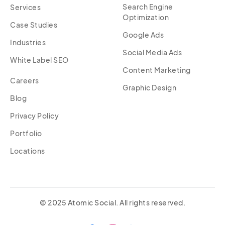
Search Engine
Services
Optimization
Case Studies
Google Ads
Industries
Social Media Ads
White Label SEO
Content Marketing
Careers
Graphic Design
Blog
Privacy Policy
Portfolio
Locations
© 2025 Atomic Social. All rights reserved.