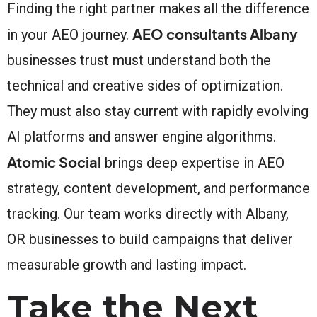
Finding the right partner makes all the difference
AEO consultants Albany
in your AEO journey.
businesses trust must understand both the
technical and creative sides of optimization.
They must also stay current with rapidly evolving
AI platforms and answer engine algorithms.
Atomic Social
brings deep expertise in AEO
strategy, content development, and performance
tracking. Our team works directly with Albany,
OR businesses to build campaigns that deliver
measurable growth and lasting impact.
Take the Next