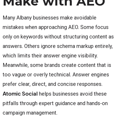
Make with AEO
Many Albany businesses make avoidable
mistakes when approaching AEO. Some focus
only on keywords without structuring content as
answers. Others ignore schema markup entirely,
which limits their answer engine visibility.
Meanwhile, some brands create content that is
too vague or overly technical. Answer engines
prefer clear, direct, and concise responses.
Atomic Social
helps businesses avoid these
pitfalls through expert guidance and hands-on
campaign management.