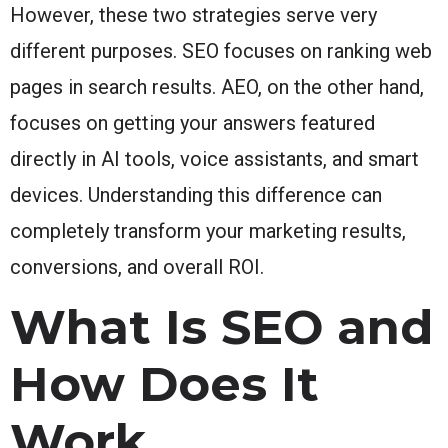
However, these two strategies serve very
different purposes. SEO focuses on ranking web
pages in search results. AEO, on the other hand,
focuses on getting your answers featured
directly in AI tools, voice assistants, and smart
devices. Understanding this difference can
completely transform your marketing results,
conversions, and overall ROI.
What Is SEO and
How Does It
Work