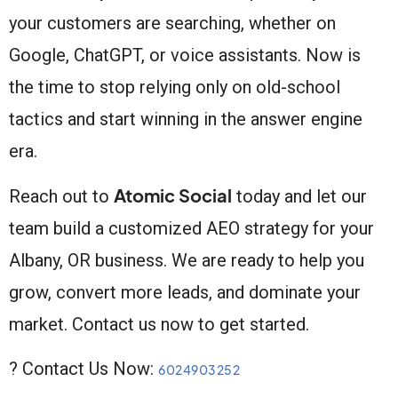
your customers are searching, whether on
Google, ChatGPT, or voice assistants. Now is
the time to stop relying only on old-school
tactics and start winning in the answer engine
era.
Atomic Social
Reach out to
today and let our
team build a customized AEO strategy for your
Albany, OR business. We are ready to help you
grow, convert more leads, and dominate your
market. Contact us now to get started.
? Contact Us Now:
6024903252