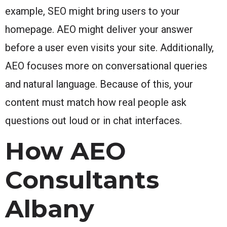
example, SEO might bring users to your
homepage. AEO might deliver your answer
before a user even visits your site. Additionally,
AEO focuses more on conversational queries
and natural language. Because of this, your
content must match how real people ask
questions out loud or in chat interfaces.
How AEO
Consultants
Albany