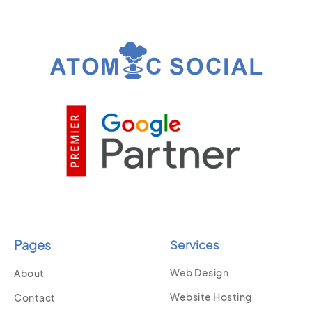
Pages
Services
Web Design
About
Website Hosting
Contact