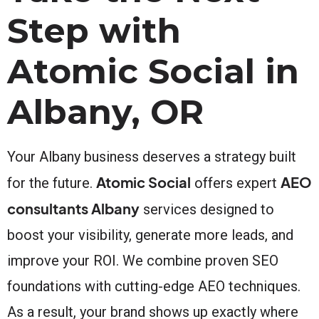
Step with
Atomic Social in
Albany, OR
Your Albany business deserves a strategy built
Atomic Social
AEO
for the future.
offers expert
consultants Albany
services designed to
boost your visibility, generate more leads, and
improve your ROI. We combine proven SEO
foundations with cutting-edge AEO techniques.
As a result, your brand shows up exactly where