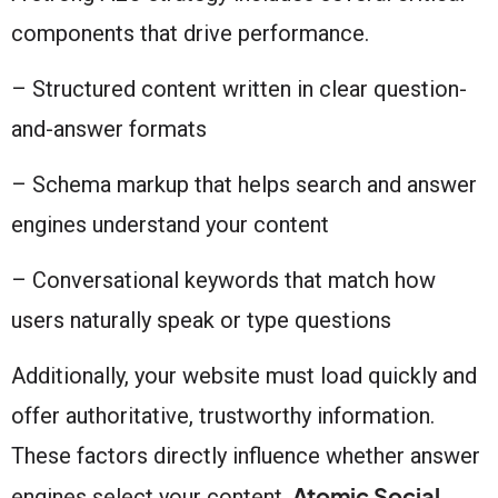
components that drive performance.
– Structured content written in clear question-
and-answer formats
– Schema markup that helps search and answer
engines understand your content
– Conversational keywords that match how
users naturally speak or type questions
Additionally, your website must load quickly and
offer authoritative, trustworthy information.
These factors directly influence whether answer
Atomic Social
engines select your content.