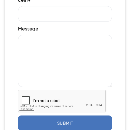
Message
SUBMIT