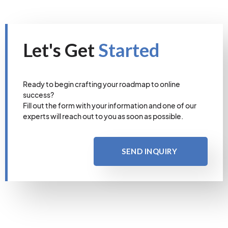
Let's Get
Started
Ready to begin crafting your roadmap to online
success?
Fill out the form with your information and one of our
experts will reach out to you as soon as possible.
SEND INQUIRY