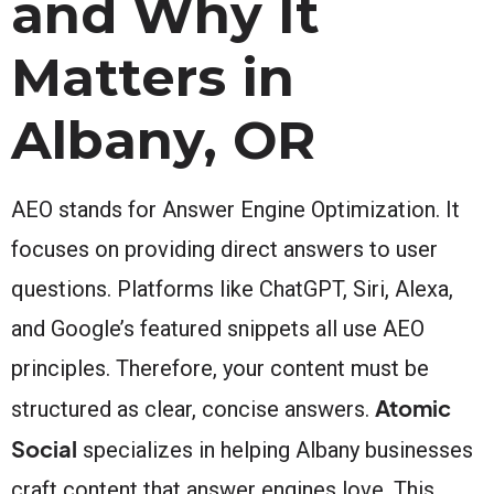
and Why It
Matters in
Albany, OR
AEO stands for Answer Engine Optimization. It
focuses on providing direct answers to user
questions. Platforms like ChatGPT, Siri, Alexa,
and Google’s featured snippets all use AEO
principles. Therefore, your content must be
Atomic
structured as clear, concise answers.
Social
specializes in helping Albany businesses
craft content that answer engines love. This