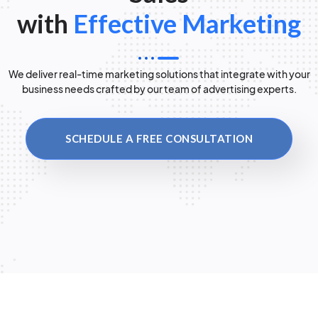
with
Effective Marketing
We deliver real-time marketing solutions that integrate with your
business needs crafted by our team of advertising experts.
SCHEDULE A FREE CONSULTATION