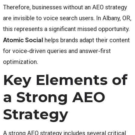
Therefore, businesses without an AEO strategy
are invisible to voice search users. In Albany, OR,
this represents a significant missed opportunity.
Atomic Social
helps brands adapt their content
for voice-driven queries and answer-first
optimization.
Key Elements of
a Strong AEO
Strategy
A strong AEO strategy includes several critical