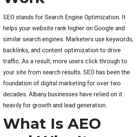
SEO stands for Search Engine Optimization. It
helps your website rank higher on Google and
similar search engines. Marketers use keywords,
backlinks, and content optimization to drive
traffic. As a result, more users click through to
your site from search results. SEO has been the
foundation of digital marketing for over two
decades. Albany businesses have relied on it
heavily for growth and lead generation.
What Is AEO