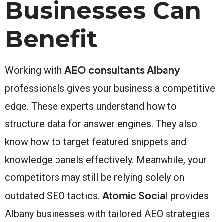
Businesses Can
Benefit
AEO consultants Albany
Working with
professionals gives your business a competitive
edge. These experts understand how to
structure data for answer engines. They also
know how to target featured snippets and
knowledge panels effectively. Meanwhile, your
competitors may still be relying solely on
Atomic Social
outdated SEO tactics.
provides
Albany businesses with tailored AEO strategies