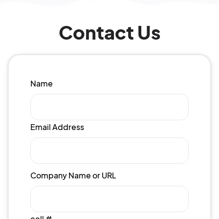
Contact Us
Name
Email Address
Company Name or URL
cell #