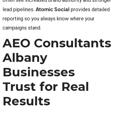
Atomic Social
lead pipelines.
provides detailed
reporting so you always know where your
campaigns stand.
AEO Consultants
Albany
Businesses
Trust for Real
Results