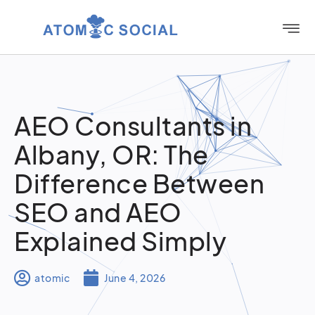
AEO Consultants in
Albany, OR: The
Difference Between
SEO and AEO
Explained Simply
atomic
June 4, 2026