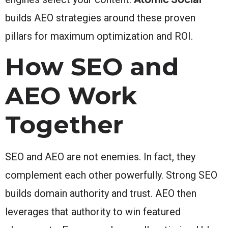
builds AEO strategies around these proven
pillars for maximum optimization and ROI.
How SEO and
AEO Work
Together
SEO and AEO are not enemies. In fact, they
complement each other powerfully. Strong SEO
builds domain authority and trust. AEO then
leverages that authority to win featured