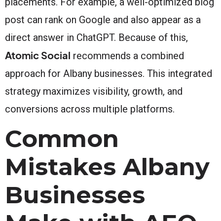
placements. For example, a well-optimized blog
post can rank on Google and also appear as a
direct answer in ChatGPT. Because of this,
Atomic Social
recommends a combined
approach for Albany businesses. This integrated
strategy maximizes visibility, growth, and
conversions across multiple platforms.
Common
Mistakes Albany
Businesses