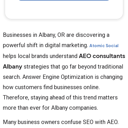
Businesses in Albany, OR are discovering a
powerful shift in digital marketing.
Atomic Social
AEO consultants
helps local brands understand
Albany
strategies that go far beyond traditional
search. Answer Engine Optimization is changing
how customers find businesses online.
Therefore, staying ahead of this trend matters
more than ever for Albany companies.
Many business owners confuse SEO with AEO.