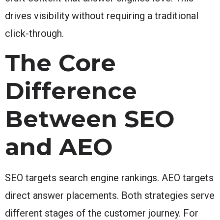
drives visibility without requiring a traditional
click-through.
The Core
Difference
Between SEO
and AEO
SEO targets search engine rankings. AEO targets
direct answer placements. Both strategies serve
different stages of the customer journey. For