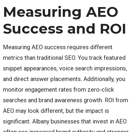
Measuring AEO
Success and ROI
Measuring AEO success requires different
metrics than traditional SEO. You track featured
snippet appearances, voice search impressions,
and direct answer placements. Additionally, you
monitor engagement rates from zero-click
searches and brand awareness growth. ROI from
AEO may look different, but the impact is
significant. Albany businesses that invest in AEO
often see increased brand authority and stronger