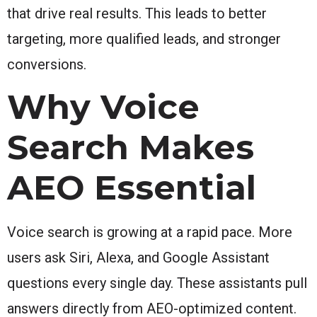
that drive real results. This leads to better
targeting, more qualified leads, and stronger
conversions.
Why Voice
Search Makes
AEO Essential
Voice search is growing at a rapid pace. More
users ask Siri, Alexa, and Google Assistant
questions every single day. These assistants pull
answers directly from AEO-optimized content.